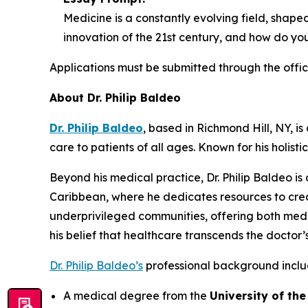
Medicine is a constantly evolving field, shap
innovation of the 21st century, and how do you 
Applications must be submitted through the offic
About Dr. Philip Baldeo
Dr. Philip Baldeo
, based in Richmond Hill, NY, 
care to patients of all ages. Known for his holis
Beyond his medical practice, Dr. Philip Baldeo i
Caribbean, where he dedicates resources to crea
underprivileged communities, offering both medi
his belief that healthcare transcends the doctor’s
Dr. Philip Baldeo’s
professional background inclu
A medical degree from the
University of th