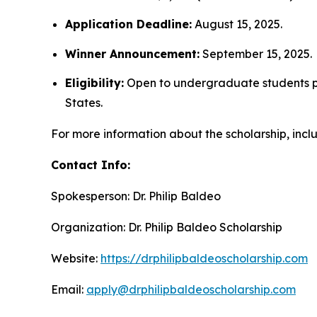
Application Deadline:
August 15, 2025.
Winner Announcement:
September 15, 2025.
Eligibility:
Open to undergraduate students pur
States.
For more information about the scholarship, includ
Contact Info:
Spokesperson: Dr. Philip Baldeo
Organization: Dr. Philip Baldeo Scholarship
Website:
https://drphilipbaldeoscholarship.com
Email:
apply@drphilipbaldeoscholarship.com