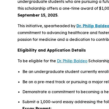
undergraduate students who are pursuing a future
this scholarship offers a one-time award of $1,0
September 15, 2025
.
This initiative, spearheaded by
Dr. Philip Balde
commitment to advancing healthcare and fosteri
passion for medicine and a dedication to contribu
Eligibility and Application Details
To be eligible for the
Dr. Philip Baldeo
Scholarship
Be an undergraduate student currently enrolle
Be on a pre-med track or pursuing a major rel
Demonstrate a commitment to becoming a hea
Submit a 1,000-word essay addressing the fol
Essay Prompt: