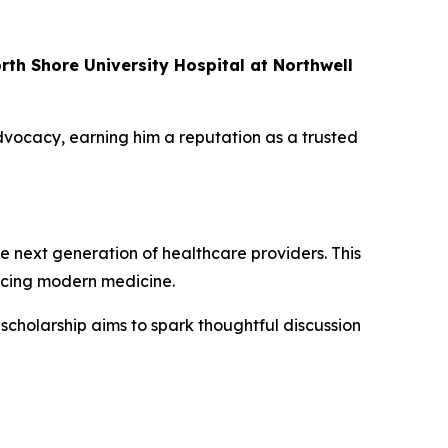
rth Shore University Hospital at Northwell
ocacy, earning him a reputation as a trusted
he next generation of healthcare providers. This
acing modern medicine.
scholarship aims to spark thoughtful discussion