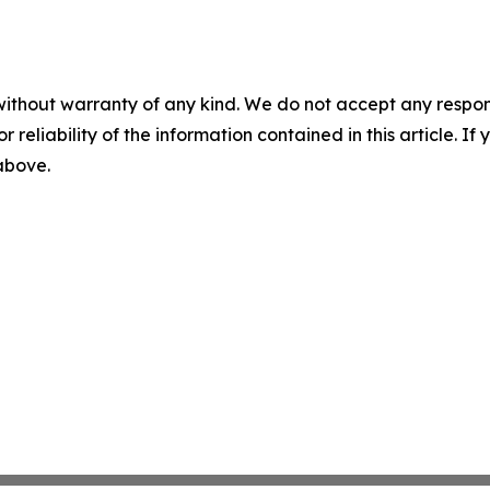
without warranty of any kind. We do not accept any responsib
r reliability of the information contained in this article. I
 above.