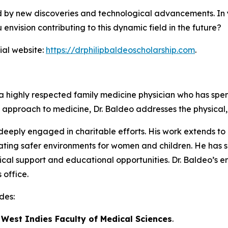
ed by new discoveries and technological advancements. In y
envision contributing to this dynamic field in the future?
ial website:
https://drphilipbaldeoscholarship.com
.
is a highly respected family medicine physician who has s
tic approach to medicine, Dr. Baldeo addresses the physical,
s deeply engaged in charitable efforts. His work extends 
ting safer environments for women and children. He has s
cal support and educational opportunities. Dr. Baldeo’s e
 office.
des:
e West Indies Faculty of Medical Sciences
.