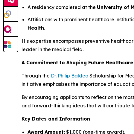
A residency completed at the
University of
Affiliations with prominent healthcare instituti
Health
.
His expertise encompasses preventive healthcar
leader in the medical field.
A Commitment to Shaping Future Healthcare
Through the
Dr. Philip Baldeo
Scholarship for Medi
initiative emphasizes the importance of educati
By encouraging applicants to reflect on the most
and forward-thinking ideas that will contribute t
Key Dates and Information
Award Amount:
$1,000 (one-time award).