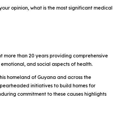
our opinion, what is the most significant medical
pent more than 20 years providing comprehensive
 emotional, and social aspects of health.
to his homeland of Guyana and across the
pearheaded initiatives to build homes for
nduring commitment to these causes highlights