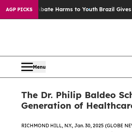
und to Abate Harms to Youth
Brazil Gives Parents
AGP PICKS
Menu
The Dr. Philip Baldeo S
Generation of Healthcar
RICHMOND HILL, N.Y., Jan. 30, 2025 (GLOBE N