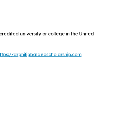
edited university or college in the United
ttps://drphilipbaldeoscholarship.com
.