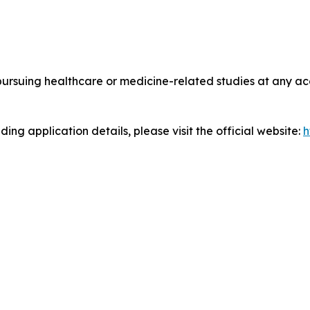
suing healthcare or medicine-related studies at any accr
ing application details, please visit the official website:
h