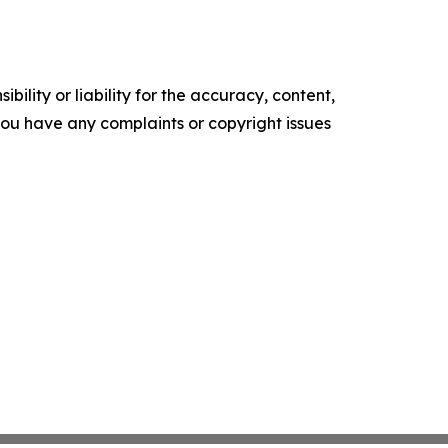
ility or liability for the accuracy, content,
f you have any complaints or copyright issues