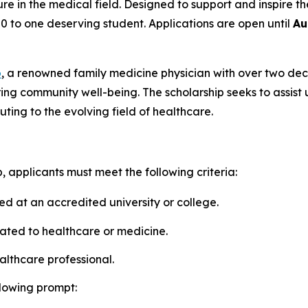
 in the medical field. Designed to support and inspire th
00 to one deserving student. Applications are open until
Au
o
, a renowned family medicine physician with over two dec
ng community well-being. The scholarship seeks to assis
ting to the evolving field of healthcare.
, applicants must meet the following criteria:
d at an accredited university or college.
ated to healthcare or medicine.
lthcare professional.
lowing prompt: