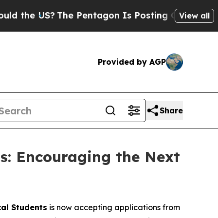
 US?
The Pentagon Is Posting Cryptic Biblical M
View all
Provided by AGP
Share
ts: Encouraging the Next
cal Students
is now accepting applications from