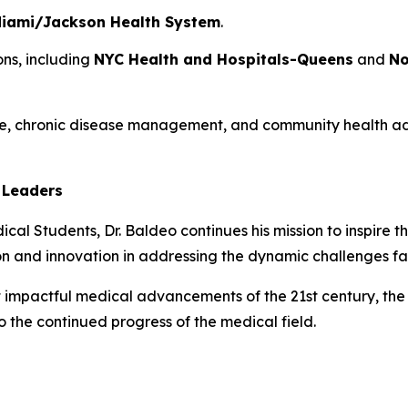
 Miami/Jackson Health System
.
ons, including
NYC Health and Hospitals-Queens
and
No
e, chronic disease management, and community health adv
 Leaders
cal Students, Dr. Baldeo continues his mission to inspire t
on and innovation in addressing the dynamic challenges f
 impactful medical advancements of the 21st century, the 
o the continued progress of the medical field.