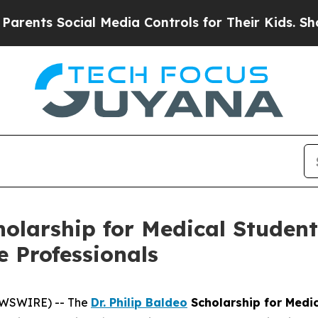
 Social Media Controls for Their Kids. Should the
cholarship for Medical Studen
e Professionals
EWSWIRE) -- The
Dr. Philip Baldeo
Scholarship for Medi