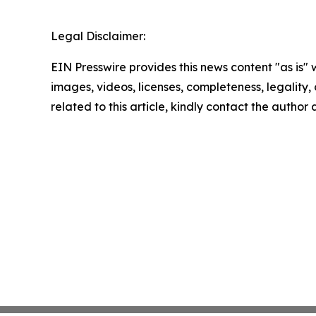
Legal Disclaimer:
EIN Presswire provides this news content "as is" 
images, videos, licenses, completeness, legality, o
related to this article, kindly contact the author