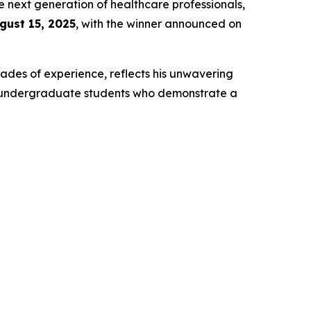
e next generation of healthcare professionals,
gust 15, 2025
, with the winner announced on
ades of experience, reflects his unwavering
t undergraduate students who demonstrate a