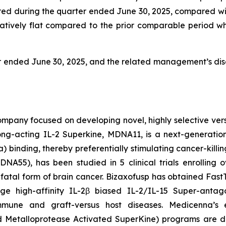
urred during the quarter ended June 30, 2025, compared wi
ively flat compared to the prior comparable period which
r ended June 30, 2025, and the related management’s disc
pany focused on developing novel, highly selective versio
ng-acting IL-2 Superkine, MDNA11, is a next-generation 
 binding, thereby preferentially stimulating cancer-killin
55), has been studied in 5 clinical trials enrolling ov
fatal form of brain cancer. Bizaxofusp has obtained Fas
age high-affinity IL-2β biased IL-2/IL-15 Super-antag
mmune and graft-versus host diseases. Medicenna’s e
etalloprotease Activated SuperKine) programs are des