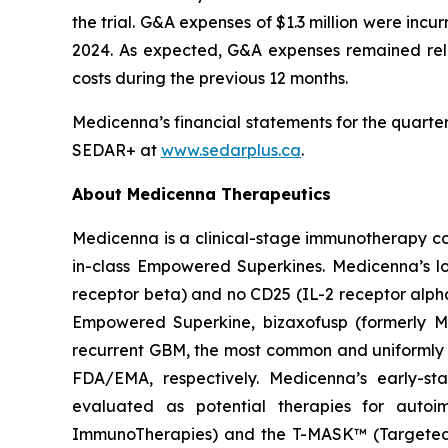
the trial. G&A expenses of $1.3 million were inc
2024. As expected, G&A expenses remained relat
costs during the previous 12 months.
Medicenna’s financial statements for the quarte
SEDAR+ at
www.sedarplus.ca
.
About Medicenna Therapeutics
Medicenna is a clinical-stage immunotherapy com
in-class Empowered Superkines. Medicenna’s lo
receptor beta) and no CD25 (IL-2 receptor alpha)
Empowered Superkine, bizaxofusp (formerly MDNA
recurrent GBM, the most common and uniformly 
FDA/EMA, respectively. Medicenna’s early-st
evaluated as potential therapies for autoi
ImmunoTherapies) and the T-MASK™ (Targeted M