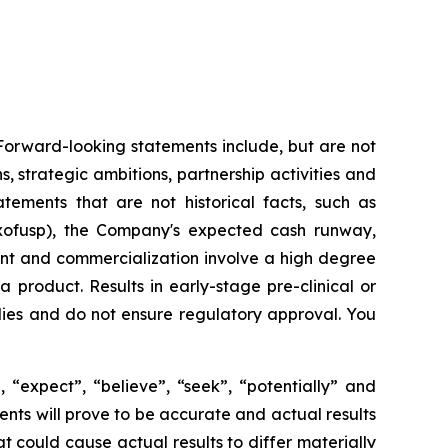
 Forward-looking statements include, but are not
, strategic ambitions, partnership activities and
tatements that are not historical facts, such as
xofusp), the Company's expected cash runway,
nt and commercialization involve a high degree
product. Results in early-stage pre-clinical or
studies and do not ensure regulatory approval. You
 “expect”, “believe”, “seek”, “potentially” and
ents will prove to be accurate and actual results
t could cause actual results to differ materially