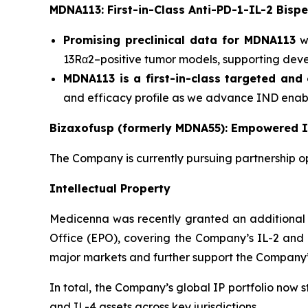
MDNA113: First-in-Class Anti-PD-1-IL-2 Bispe
Promising preclinical data for MDNA113
wa
13Rα2–positive tumor models, supporting devel
MDNA113 is a first-in-class targeted and 
and efficacy profile as we advance IND enabli
Bizaxofusp (formerly MDNA55): Empowered I
The Company is currently pursuing partnership o
Intellectual Property
Medicenna was recently granted an additional 
Office (EPO), covering the Company’s IL-2 and I
major markets and further support the Company’s
In total, the Company’s global IP portfolio now 
and IL-4 assets across key jurisdictions.