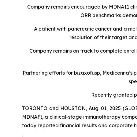
Company remains encouraged by MDNA11 clinica
ORR benchmarks demonstr
A patient with pancreatic cancer and a mel
resolution of their target 
Company remains on track to complete enroll
Partnering efforts for bizaxofusp, Medicenna’s 
spe
Recently granted pa
TORONTO and HOUSTON, Aug. 01, 2025 (GLOBE
MDNAF), a clinical-stage immunotherapy compan
today reported financial results and corporate hi