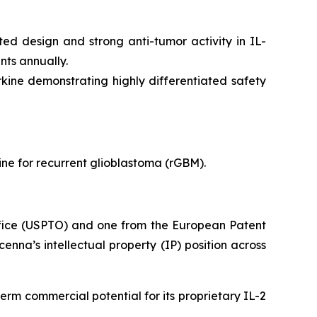
ed design and strong anti-tumor activity in IL-
nts annually.
ine demonstrating highly differentiated safety
ne for recurrent glioblastoma (rGBM).
ffice (USPTO) and one from the European Patent
nna’s intellectual property (IP) position across
erm commercial potential for its proprietary IL-2