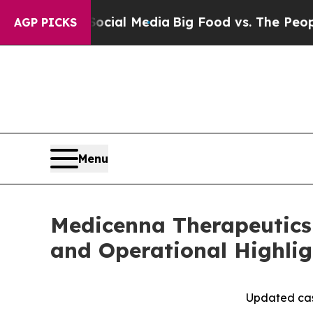
n Social Media
Big Food vs. The People. Big Food’
AGP PICKS
Menu
Medicenna Therapeutics 
and Operational Highlig
Updated cas