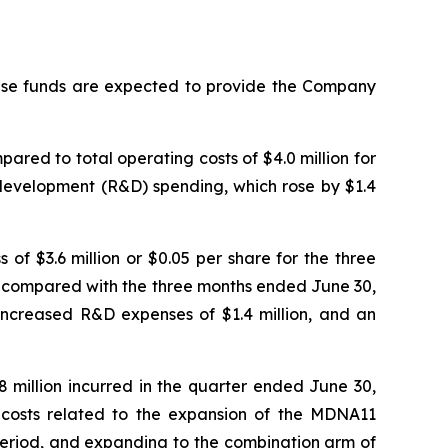
hese funds are expected to provide the Company
ared to total operating costs of $4.0 million for
 development (R&D) spending, which rose by $1.4
of $3.6 million or $0.05 per share for the three
5, compared with the three months ended June 30,
n, increased R&D expenses of $1.4 million, and an
 million incurred in the quarter ended June 30,
al costs related to the expansion of the MDNA11
r period, and expanding to the combination arm of