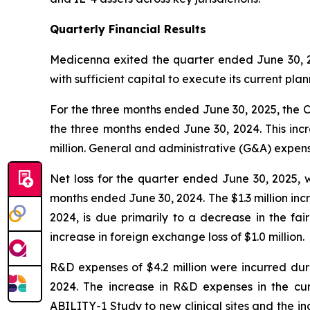
Quarterly Financial Results
Medicenna exited the quarter ended June 30, 2
with sufficient capital to execute its current p
For the three months ended June 30, 2025, the Co
the three months ended June 30, 2024. This inc
million. General and administrative (G&A) expen
Net loss for the quarter ended June 30, 2025, w
months ended June 30, 2024. The $1.3 million in
2024, is due primarily to a decrease in the fair
increase in foreign exchange loss of $1.0 million.
R&D expenses of $4.2 million were incurred dur
2024. The increase in R&D expenses in the curr
ABILITY-1 Study to new clinical sites and the in