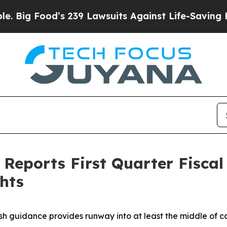
s 239 Lawsuits Against Life-Saving Policies
He’s 
Reports First Quarter Fiscal 
hts
h guidance provides runway into at least the middle of c