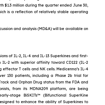
th $1.3 million during the quarter ended June 30,
 is a reflection of relatively stable operating
ussion and analysis (MD&A) will be available on
ns of IL-2, IL-4 and IL-13 Superkines and first-
IL-2 with superior affinity toward CD122 (IL-2
g effector T cells and NK cells. Medicenna’s IL-4
er 130 patients, including a Phase 2b trial for
tTrack and Orphan Drug status from the FDA and
onists, from its MDNA209 platform, are being
arly-stage BiSKITs™ (Bifunctional SuperKine
igned to enhance the ability of Superkines to