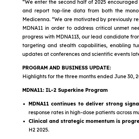
“We enter the second half of 2025 encouraged b
and report top-line data from both the mono
Medicenna. “We are motivated by previously rep
MDNA11 in order to address critical unmet nee
progress with MDNA113, our lead candidate from 
targeting and stealth capabilities, enabling tu
updates at conferences and scientific events late
PROGRAM AND BUSINESS UPDATE:
Highlights for the three months ended June 30, 2
MDNA11: IL-2 Superkine Program
MDNA11 continues to deliver strong signa
response rates in high-dose patients across mul
Clinical and strategic momentum is progre
H2 2025.