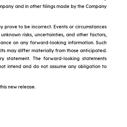
Company and in other filings made by the Company
 prove to be incorrect. Events or circumstances
nknown risks, uncertainties, and other factors,
iance on any forward-looking information. Such
s may differ materially from those anticipated.
ary statement. The forward-looking statements
not intend and do not assume any obligation to
this new release.