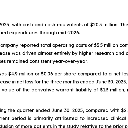
025, with cash and cash equivalents of $20.5 million. T
lanned expenditures through mid-2026.
mpany reported total operating costs of $5.5 million comp
rease was driven almost entirely by higher research and
ses remained consistent year-over-year.
as $4.9 million or $0.06 per share compared to a net loss 
crease in net loss for the three months ended June 30, 202
 value of the derivative warrant liability of $1.3 millio
ing the quarter ended June 30, 2025, compared with $2.8
ent period is primarily attributed to increased clinic
clusion of more patients in the study relative to the prio