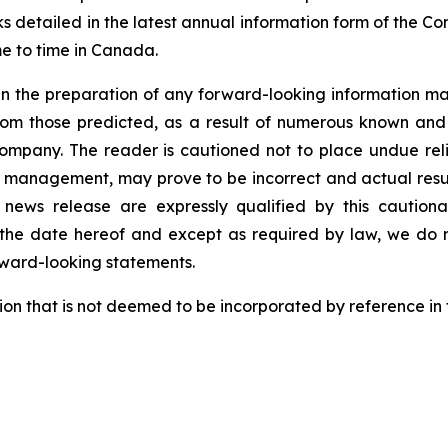
ks detailed in the latest annual information form of the 
me to time in Canada.
n the preparation of any forward-looking information may
rom those predicted, as a result of numerous known and u
ompany. The reader is cautioned not to place undue rel
 management, may prove to be incorrect and actual result
 news release are expressly qualified by this caution
 the date hereof and except as required by law, we do 
rward-looking statements.
ion that is not deemed to be incorporated by reference in 