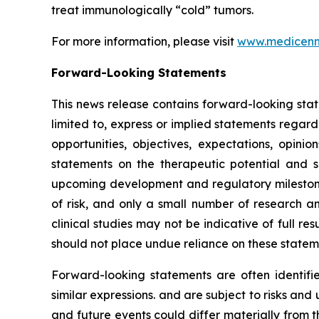
treat immunologically “cold” tumors.
For more information, please visit
www.medicen
Forward-Looking Statements
This news release contains forward-looking stat
limited to, express or implied statements regard
opportunities, objectives, expectations, opinio
statements on the therapeutic potential and
upcoming development and regulatory milestone
of risk, and only a small number of research an
clinical studies may not be indicative of full re
should not place undue reliance on these stateme
Forward-looking statements are often identified
similar expressions. and are subject to risks an
and future events could differ materially from t