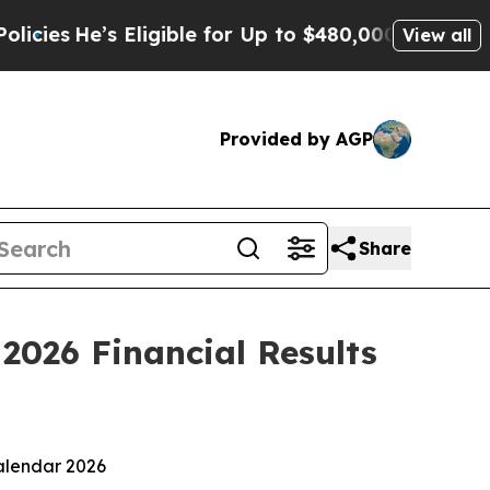
Eligible for Up to $480,000 After Being Wrongly
View all
Provided by AGP
Share
2026 Financial Results
alendar 2026