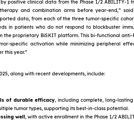
y positive clinical data from the Phase 1/2 ABILITY-1 tr
therapy and combination arms before year-end,” said
orted data, from each of the three tumor-specific cohor
ds in patients who do not respond to blockbuster immu
the proprietary BiSKIT platform. This bi-functional anti
mor-specific activation while minimizing peripheral effe
r this year.”
025, along with recent developments, include:
ls of durable efficacy
, including complete, long-lastin
tiple tumor types, supporting its best-in-class potential.
ssing well
, with active enrollment in the Phase 1/2 ABIL