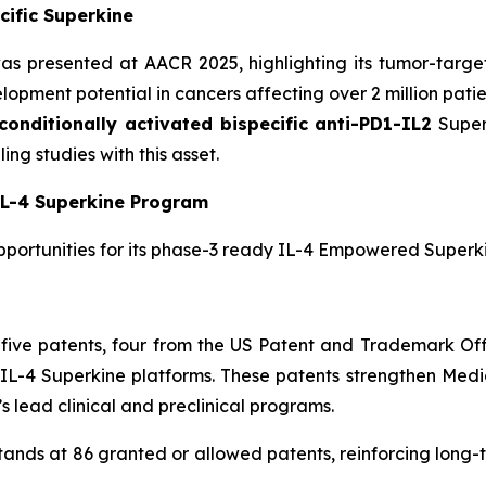
cific Superkine
s presented at AACR 2025, highlighting its tumor-target
opment potential in cancers affecting over 2 million patie
conditionally activated bispecific anti-PD1-IL2
Superk
ng studies with this asset.
L-4 Superkine Program
pportunities for its phase-3 ready IL-4 Empowered Superki
five patents, four from the US Patent and Trademark O
L-4 Superkine platforms. These patents strengthen Medice
 lead clinical and preclinical programs.
stands at 86 granted or allowed patents, reinforcing long-t