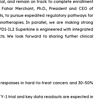
ial, and remain on track to complete enrollment
 Fahar Merchant, Ph.D., President and CEO of
ts, to pursue expedited regulatory pathways for
notherapies. In parallel, we are making strong
-PD1-IL2 Superkine is engineered with integrated
cts. We look forward to sharing further clinical
g responses in hard-to-treat cancers and 30–50%
ITY-1 trial and key data readouts are expected in