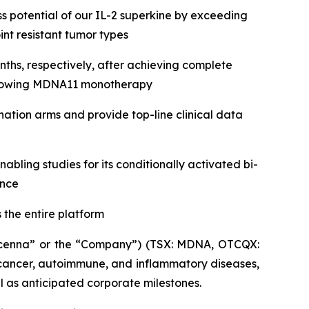
 potential of our IL-2 superkine by exceeding
nt resistant tumor types
ths, respectively, after achieving complete
following MDNA11 monotherapy
tion arms and provide top-line clinical data
ling studies for its conditionally activated bi-
ance
 the entire platform
enna” or the “Company”) (TSX: MDNA, OTCQX:
cancer, autoimmune, and inflammatory diseases,
ll as anticipated corporate milestones.