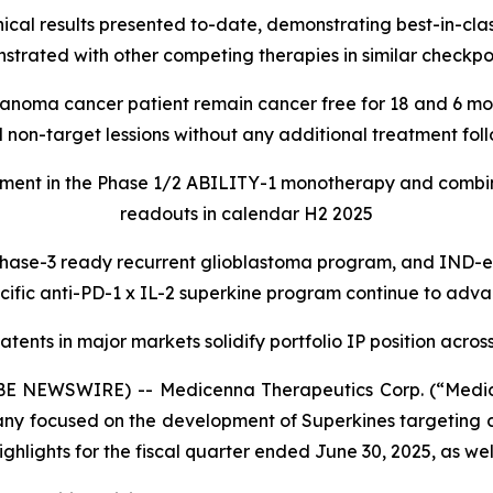
l results presented to-date, demonstrating best-in-class
ated with other competing therapies in similar checkpoi
anoma cancer patient remain cancer free for 18 and 6 mon
and non-target lessions without any additional treatment 
ment in the Phase 1/2 ABILITY-1 monotherapy and combina
readouts in calendar H2 2025
phase-3 ready recurrent glioblastoma program, and IND-enab
cific anti-PD-1 x IL-2 superkine program continue to adv
tents in major markets solidify portfolio IP position across
 NEWSWIRE) -- Medicenna Therapeutics Corp. (“Medic
y focused on the development of Superkines targeting 
ghlights for the fiscal quarter ended June 30, 2025, as we