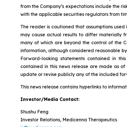
from the Company’s expectations include the ris
with the applicable securities regulators from ti
The reader is cautioned that assumptions used i
may cause actual results to differ materially f
many of which are beyond the control of the C
information, although considered reasonable by
Forward-looking statements contained in this
contained in this news release are made as of
update or revise publicly any of the included fo
This news release contains hyperlinks to informat
Investor/Media Contact:
Shushu Feng
Investor Relations, Medicenna Therapeutics