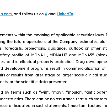
na.com
, and follow us on
X
and
LinkedIn
.
ements within the meaning of applicable securities laws.
ing the future operations of the Company, estimates, plans
ns, forecasts, projections, guidance, outlook or other s
 safety profile of MDNA11, MDNA113 and MDNA55 (biza
s, and intellectual property protection. Drug developme
d development programs result in commercialization of a 
sults or results from later stage or larger scale clinical 
nts, or the scientific data presented.
 by terms such as “will”, “may”, “should”, “anticipate”,
d uncertainties. There can be no assurance that such statem
hose anticipated in such statements. Important factors tha