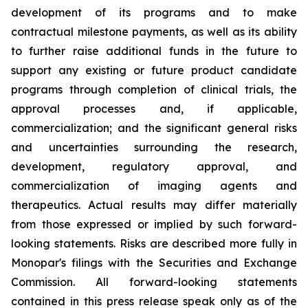
development of its programs and to make
contractual milestone payments, as well as its ability
to further raise additional funds in the future to
support any existing or future product candidate
programs through completion of clinical trials, the
approval processes and, if applicable,
commercialization; and the significant general risks
and uncertainties surrounding the research,
development, regulatory approval, and
commercialization of imaging agents and
therapeutics. Actual results may differ materially
from those expressed or implied by such forward-
looking statements. Risks are described more fully in
Monopar's filings with the Securities and Exchange
Commission. All forward-looking statements
contained in this press release speak only as of the