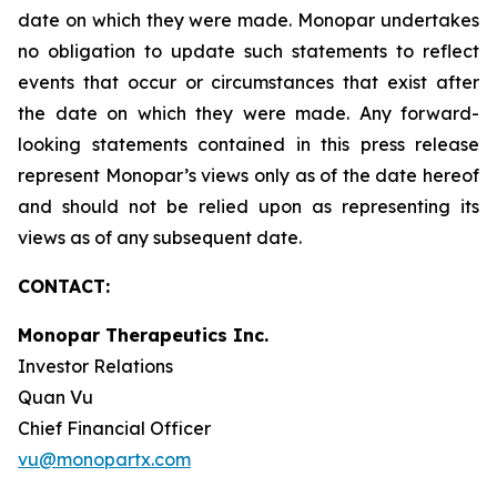
date on which they were made. Monopar undertakes
no obligation to update such statements to reflect
events that occur or circumstances that exist after
the date on which they were made. Any forward-
looking statements contained in this press release
represent Monopar’s views only as of the date hereof
and should not be relied upon as representing its
views as of any subsequent date.
CONTACT:
Monopar Therapeutics Inc.
Investor Relations
Quan Vu
Chief Financial Officer
vu@monopartx.com