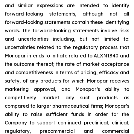
and similar expressions are intended to identify
forward-looking statements, although not all
forward-looking statements contain these identifying
words. The forward-looking statements involve risks
and uncertainties including, but not limited to:
uncertainties related to the regulatory process that
Monopar intends to initiate related to ALXN1840 and
the outcome thereof; the rate of market acceptance
and competitiveness in terms of pricing, efficacy and
safety, of any products for which Monopar receives
marketing approval, and Monopar’s ability to
competitively market any such products as
compared to larger pharmaceutical firms; Monopar’s
ability to raise sufficient funds in order for the
Company to support continued preclinical, clinical,
regulatory, precommercial and commercial