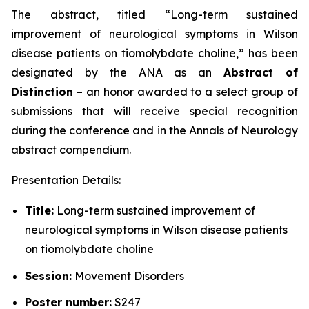
The abstract, titled “
Long-term sustained
improvement of neurological symptoms in Wilson
disease patients on tiomolybdate choline
,” has been
designated by the ANA as an
Abstract of
Distinction
– an honor awarded to a select group of
submissions that will receive special recognition
during the conference and in the
Annals of Neurology
abstract compendium.
Presentation Details:
Title:
Long-term sustained improvement of
neurological symptoms in Wilson disease patients
on tiomolybdate choline
Session:
Movement Disorders
Poster number:
S247