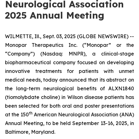
Neurological Association
2025 Annual Meeting
WILMETTE, Ill., Sept. 03, 2025 (GLOBE NEWSWIRE) --
Monopar Therapeutics Inc. (“Monopar” or the
“Company”) (Nasdaq: MNPR), a clinical-stage
biopharmaceutical company focused on developing
innovative treatments for patients with unmet
medical needs, today announced that its abstract on
the long-term neurological benefits of ALXN1840
(tiomolybdate choline) in Wilson disease patients has
been selected for both oral and poster presentations
th
at the 150
American Neurological Association (ANA)
Annual Meeting, to be held September 13-16, 2025, in
Baltimore, Maryland.