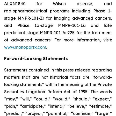
ALXN1840 for Wilson disease, and
radiopharmaceutical programs including Phase 1-
stage MNPR-101-Zr for imaging advanced cancers,
and Phase 1a-stage MNPR-101-Lu and late
preclinical-stage MNPR-101-Ac225 for the treatment
of advanced cancers. For more information, visit:
www.monopartx.com
.
Forward-Looking Statements
Statements contained in this press release regarding
matters that are not historical facts are "forward-
looking statements" within the meaning of the Private
Securities Litigation Reform Act of 1995. The words
“may,” “will,” “could,” “would,” “should,” “expect,”
“plan,” “anticipate,” “intend,” “believe,” “estimate,”
“predict,” “project,” “potential,” “continue,” “target”