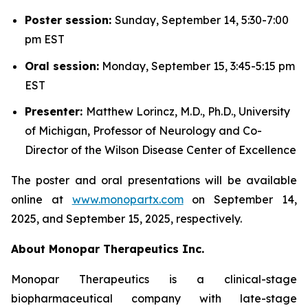
Poster session:
Sunday, September 14, 5:30-7:00
pm EST
Oral session:
Monday, September 15, 3:45-5:15 pm
EST
Presenter:
Matthew Lorincz, M.D., Ph.D., University
of Michigan, Professor of Neurology and Co-
Director of the Wilson Disease Center of Excellence
The poster and oral presentations will be available
online at
www.monopartx.com
on September 14,
2025, and September 15, 2025, respectively.
About Monopar Therapeutics Inc.
Monopar Therapeutics is a clinical-stage
biopharmaceutical company with late-stage