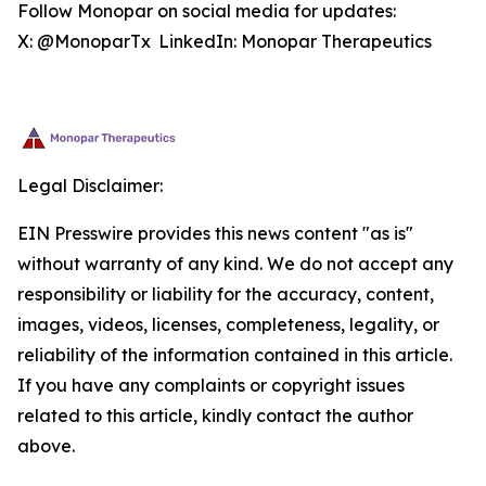
Follow Monopar on social media for updates:
X: @MonoparTx LinkedIn: Monopar Therapeutics
Legal Disclaimer:
EIN Presswire provides this news content "as is"
without warranty of any kind. We do not accept any
responsibility or liability for the accuracy, content,
images, videos, licenses, completeness, legality, or
reliability of the information contained in this article.
If you have any complaints or copyright issues
related to this article, kindly contact the author
above.