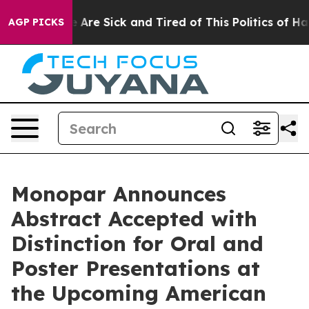
 “People Are Sick and Tired of This Politics of Hatred
AGP PICKS
Monopar Announces
Abstract Accepted with
Distinction for Oral and
Poster Presentations at
the Upcoming American