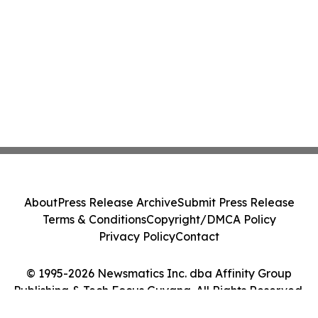
About
Press Release Archive
Submit Press Release
Terms & Conditions
Copyright/DMCA Policy
Privacy Policy
Contact
© 1995-2026 Newsmatics Inc. dba Affinity Group
Publishing & Tech Focus Guyana. All Rights Reserved.