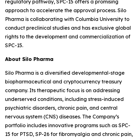
regulatory pathway, SPC-15 offers a promising
approach to accelerate the approval process. Silo
Pharma is collaborating with Columbia University to
conduct preclinical studies and has exclusive global
rights to the development and commercialization of
SPC-15.
About Silo Pharma
Silo Pharma is a diversified developmental-stage
biopharmaceutical and cryptocurrency treasury
company. Its therapeutic focus is on addressing
underserved conditions, including stress-induced
psychiatric disorders, chronic pain, and central
nervous system (CNS) diseases. The Company’s
portfolio includes innovative programs such as SPC-
15 for PTSD, SP-26 for fibromyalgia and chronic pain,