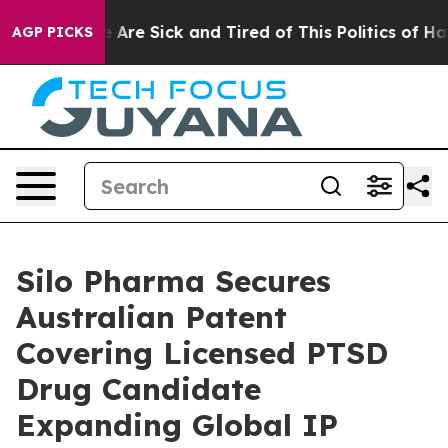
: “People Are Sick and Tired of This Politics of Hatre
AGP PICKS
Silo Pharma Secures
Australian Patent
Covering Licensed PTSD
Drug Candidate
Expanding Global IP