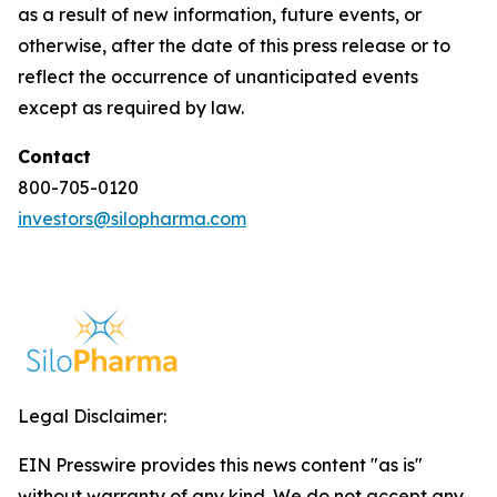
as a result of new information, future events, or
otherwise, after the date of this press release or to
reflect the occurrence of unanticipated events
except as required by law.
Contact
800-705-0120
investors@silopharma.com
Legal Disclaimer:
EIN Presswire provides this news content "as is"
without warranty of any kind. We do not accept any