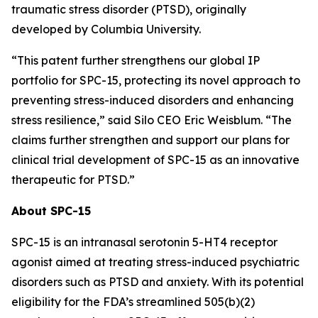
traumatic stress disorder (PTSD), originally
developed by Columbia University.
“This patent further strengthens our global IP
portfolio for SPC-15, protecting its novel approach to
preventing stress-induced disorders and enhancing
stress resilience,” said Silo CEO Eric Weisblum. “The
claims further strengthen and support our plans for
clinical trial development of SPC-15 as an innovative
therapeutic for PTSD.”
About SPC-15
SPC-15 is an intranasal serotonin 5-HT4 receptor
agonist aimed at treating stress-induced psychiatric
disorders such as PTSD and anxiety. With its potential
eligibility for the FDA’s streamlined 505(b)(2)