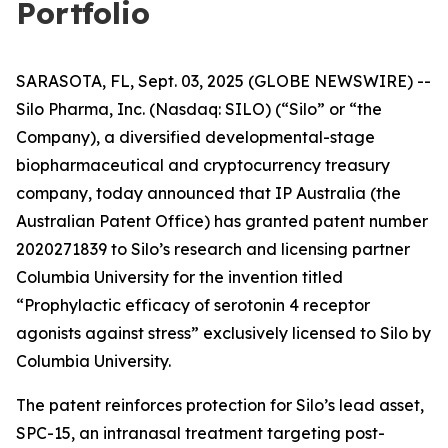
Portfolio
SARASOTA, FL, Sept. 03, 2025 (GLOBE NEWSWIRE) --
Silo Pharma, Inc. (Nasdaq: SILO) (“Silo” or “the
Company), a diversified developmental-stage
biopharmaceutical and cryptocurrency treasury
company, today announced that IP Australia (the
Australian Patent Office) has granted patent number
2020271839 to Silo’s research and licensing partner
Columbia University for the invention titled
“Prophylactic efficacy of serotonin 4 receptor
agonists against stress” exclusively licensed to Silo by
Columbia University.
The patent reinforces protection for Silo’s lead asset,
SPC-15, an intranasal treatment targeting post-