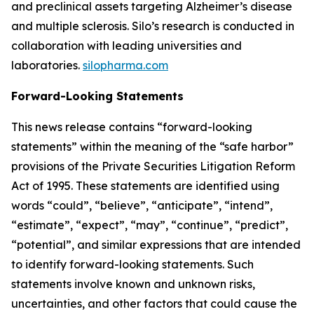
and preclinical assets targeting Alzheimer’s disease
and multiple sclerosis. Silo’s research is conducted in
collaboration with leading universities and
laboratories.
silopharma.com
Forward-Looking Statements
This news release contains “forward-looking
statements” within the meaning of the “safe harbor”
provisions of the Private Securities Litigation Reform
Act of 1995. These statements are identified using
words “could”, “believe”, “anticipate”, “intend”,
“estimate”, “expect”, “may”, “continue”, “predict”,
“potential”, and similar expressions that are intended
to identify forward-looking statements. Such
statements involve known and unknown risks,
uncertainties, and other factors that could cause the