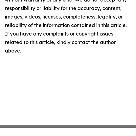
responsibility or liability for the accuracy, content,
images, videos, licenses, completeness, legality, or
reliability of the information contained in this article.
If you have any complaints or copyright issues
related to this article, kindly contact the author
above.