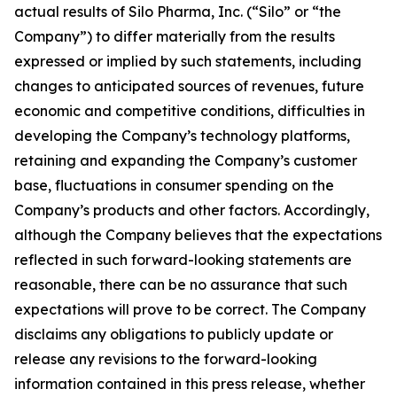
actual results of Silo Pharma, Inc. (“Silo” or “the
Company”) to differ materially from the results
expressed or implied by such statements, including
changes to anticipated sources of revenues, future
economic and competitive conditions, difficulties in
developing the Company’s technology platforms,
retaining and expanding the Company’s customer
base, fluctuations in consumer spending on the
Company’s products and other factors. Accordingly,
although the Company believes that the expectations
reflected in such forward-looking statements are
reasonable, there can be no assurance that such
expectations will prove to be correct. The Company
disclaims any obligations to publicly update or
release any revisions to the forward-looking
information contained in this press release, whether