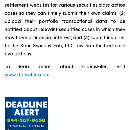
settlement websites for various securities class action
cases so they can timely submit their own claims; (2)
upload their portfolio transactional data to be
notified about relevant securities cases in which they
may have a financial interest; and (3) submit inquiries
to the Kahn Swick & Foti, LLC law firm for free case
evaluations.
To learn more about ClaimsFiler, visit
www.claimsfiler.com
.