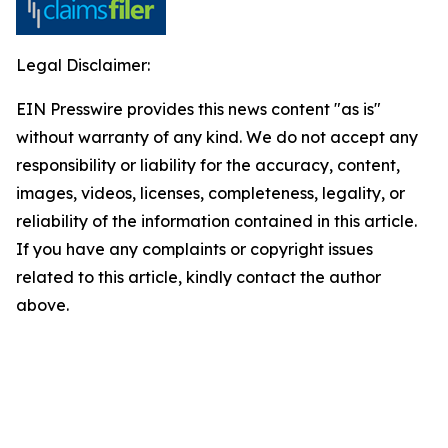
Legal Disclaimer:
EIN Presswire provides this news content "as is"
without warranty of any kind. We do not accept any
responsibility or liability for the accuracy, content,
images, videos, licenses, completeness, legality, or
reliability of the information contained in this article.
If you have any complaints or copyright issues
related to this article, kindly contact the author
above.