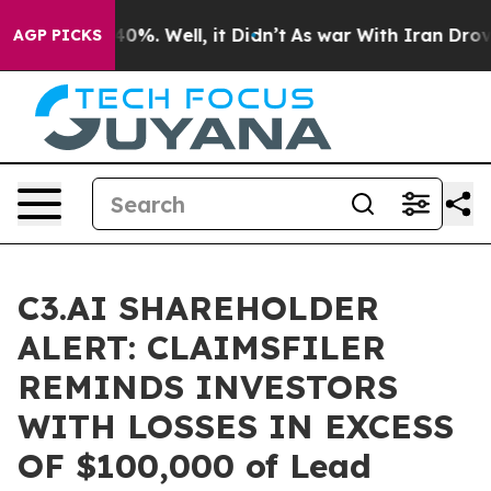
Around 40%. Well, it Didn’t
As war With Iran Drove o
AGP PICKS
C3.AI SHAREHOLDER
ALERT: CLAIMSFILER
REMINDS INVESTORS
WITH LOSSES IN EXCESS
OF $100,000 of Lead