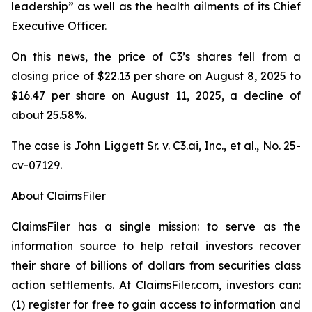
leadership” as well as the health ailments of its Chief
Executive Officer.
On this news, the price of C3’s shares fell from a
closing price of $22.13 per share on August 8, 2025 to
$16.47 per share on August 11, 2025, a decline of
about 25.58%.
The case is
John Liggett Sr. v. C3.ai, Inc., et al
., No. 25-
cv-07129.
About ClaimsFiler
ClaimsFiler has a single mission: to serve as the
information source to help retail investors recover
their share of billions of dollars from securities class
action settlements. At ClaimsFiler.com, investors can:
(1) register for free to gain access to information and