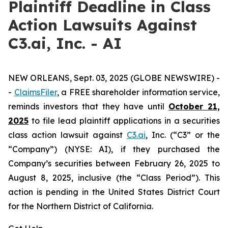
Plaintiff Deadline in Class
Action Lawsuits Against
C3.ai, Inc. - AI
NEW ORLEANS, Sept. 03, 2025 (GLOBE NEWSWIRE) -
-
ClaimsFiler
, a FREE shareholder information service,
reminds investors that they have until
October 21,
2025
to file lead plaintiff applications in a securities
class action lawsuit against
C3.ai
, Inc. (“C3” or the
“Company”) (NYSE: AI), if they purchased the
Company’s securities between February 26, 2025 to
August 8, 2025, inclusive (the “Class Period”). This
action is pending in the United States District Court
for the Northern District of California.