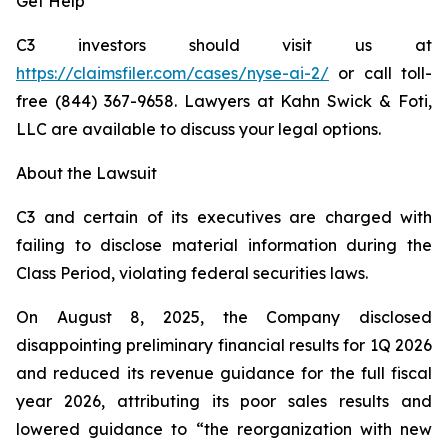
Get Help
C3 investors should visit us at
https://claimsfiler.com/cases/nyse-ai-2/
or call toll-
free (844) 367-9658. Lawyers at Kahn Swick & Foti,
LLC are available to discuss your legal options.
About the Lawsuit
C3 and certain of its executives are charged with
failing to disclose material information during the
Class Period, violating federal securities laws.
On August 8, 2025, the Company disclosed
disappointing preliminary financial results for 1Q 2026
and reduced its revenue guidance for the full fiscal
year 2026, attributing its poor sales results and
lowered guidance to “the reorganization with new