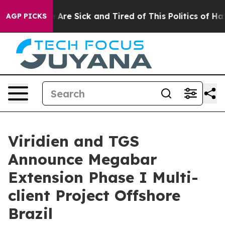
: “People Are Sick and Tired of This Politics of Hatred
AGP PICKS
Viridien and TGS
Announce Megabar
Extension Phase I Multi-
client Project Offshore
Brazil