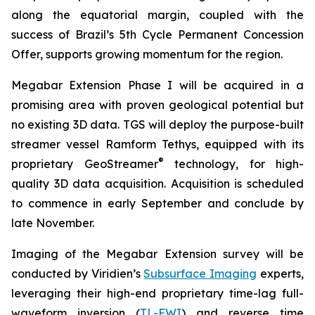
along the equatorial margin, coupled with the
success of Brazil’s 5th Cycle Permanent Concession
Offer, supports growing momentum for the region.
Megabar Extension Phase I will be acquired in a
promising area with proven geological potential but
no existing 3D data. TGS will deploy the purpose-built
streamer vessel Ramform Tethys, equipped with its
®
proprietary GeoStreamer
technology, for high-
quality 3D data acquisition. Acquisition is scheduled
to commence in early September and conclude by
late November.
Imaging of the Megabar Extension survey will be
conducted by Viridien’s
Subsurface Imaging
experts,
leveraging their high-end proprietary time-lag full-
waveform inversion (
TL-FWI
) and reverse time