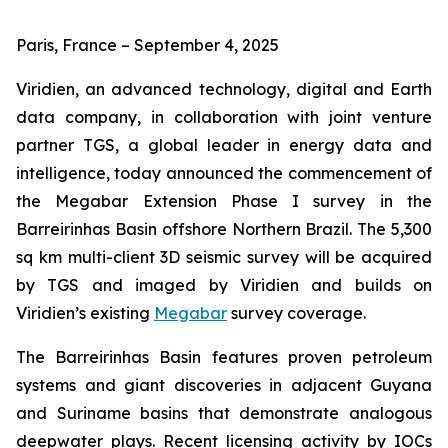
Paris, France – September 4, 2025
Viridien, an advanced technology, digital and Earth
data company, in collaboration with joint venture
partner TGS, a global leader in energy data and
intelligence, today announced the commencement of
the Megabar Extension Phase I survey in the
Barreirinhas Basin offshore Northern Brazil. The 5,300
sq km multi-client 3D seismic survey will be acquired
by TGS and imaged by Viridien and builds on
Viridien’s existing
Megabar
survey coverage.
The Barreirinhas Basin features proven petroleum
systems and giant discoveries in adjacent Guyana
and Suriname basins that demonstrate analogous
deepwater plays. Recent licensing activity by IOCs