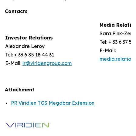
Contacts
Media Relatio
Sara Pink-Zerli
Investor Relations
Tel: + 33 6 37 57
Alexandre Leroy
E-Mail:
Tel: + 33 6 85 18 44 31
media.relation
E-Mail:
ir@viridengroup.com
Attachment
PR Viridien TGS Megabar Extension