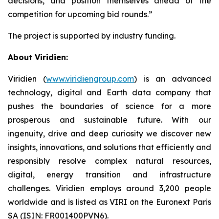
decisions, and position themselves ahead of the
competition for upcoming bid rounds
.”
The project is supported by industry funding.
About Viridien:
Viridien (
www.viridiengroup.com
) is an advanced
technology, digital and Earth data company that
pushes the boundaries of science for a more
prosperous and sustainable future. With our
ingenuity, drive and deep curiosity we discover new
insights, innovations, and solutions that efficiently and
responsibly resolve complex natural resources,
digital, energy transition and infrastructure
challenges. Viridien employs around 3,200 people
worldwide and is listed as VIRI on the Euronext Paris
SA (ISIN: FR001400PVN6).