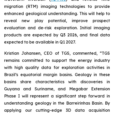
migration (RTM) imaging technologies to provide
enhanced geological understanding. This will help to
reveal new play potential, improve prospect
evaluation and de-risk exploration. Initial imaging
products are expected by Q3 2026, and final data
expected to be available in Q1 2027.
Kristian Johansen, CEO of TGS, commented, “
TGS
remains committed to support the energy industry
with high quality data for exploration activities in
Brazil’s equatorial margin basins. Geology in these
basins share characteristics with discoveries in
Guyana and Suriname, and Megabar Extension
Phase I will represent a significant step forward in
understanding geology in the Barreirinhas Basin. By
applying our cutting-edge 3D data acquisition