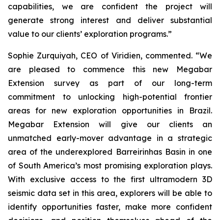
capabilities, we are confident the project will
generate strong interest and deliver substantial
value to our clients’ exploration programs
.”
Sophie Zurquiyah, CEO of Viridien, commented. “
We
are pleased to commence this new Megabar
Extension survey as part of our long-term
commitment to unlocking high-potential frontier
areas for new exploration opportunities in Brazil.
Megabar Extension will give our clients an
unmatched early-mover advantage in a strategic
area of the underexplored Barreirinhas Basin in one
of South America’s most promising exploration plays.
With exclusive access to the first ultramodern 3D
seismic data set in this area, explorers will be able to
identify opportunities faster, make more confident