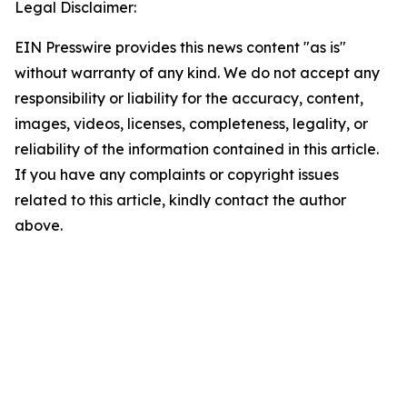
Legal Disclaimer:
EIN Presswire provides this news content "as is"
without warranty of any kind. We do not accept any
responsibility or liability for the accuracy, content,
images, videos, licenses, completeness, legality, or
reliability of the information contained in this article.
If you have any complaints or copyright issues
related to this article, kindly contact the author
above.