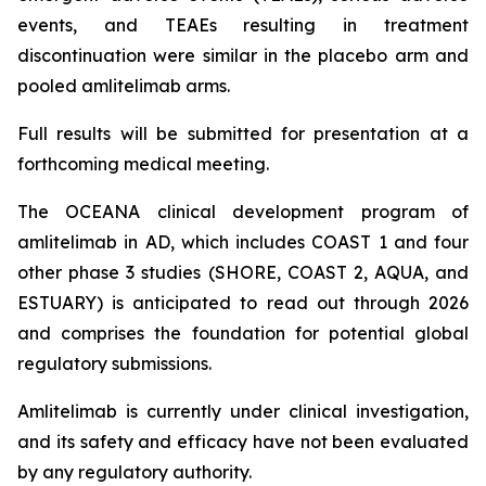
events, and TEAEs resulting in treatment
discontinuation were similar in the placebo arm and
pooled amlitelimab arms.
Full results will be submitted for presentation at a
forthcoming medical meeting.
The OCEANA clinical development program of
amlitelimab in AD, which includes COAST 1 and four
other phase 3 studies (SHORE, COAST 2, AQUA, and
ESTUARY) is anticipated to read out through 2026
and comprises the foundation for potential global
regulatory submissions.
Amlitelimab is currently under clinical investigation,
and its safety and efficacy have not been evaluated
by any regulatory authority.