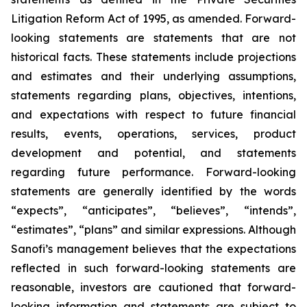
Litigation Reform Act of 1995, as amended. Forward-
looking statements are statements that are not
historical facts. These statements include projections
and estimates and their underlying assumptions,
statements regarding plans, objectives, intentions,
and expectations with respect to future financial
results, events, operations, services, product
development and potential, and statements
regarding future performance. Forward-looking
statements are generally identified by the words
“expects”, “anticipates”, “believes”, “intends”,
“estimates”, “plans” and similar expressions. Although
Sanofi’s management believes that the expectations
reflected in such forward-looking statements are
reasonable, investors are cautioned that forward-
looking information and statements are subject to