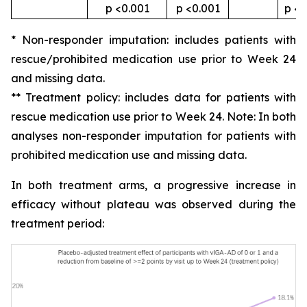
p <0.001
p <0.001
p <0
* Non-responder imputation: includes patients with
rescue/prohibited medication use prior to Week 24
and missing data.
** Treatment policy: includes data for patients with
rescue medication use prior to Week 24. Note: In both
analyses non-responder imputation for patients with
prohibited medication use and missing data.
In both treatment arms, a progressive increase in
efficacy without plateau was observed during the
treatment period: