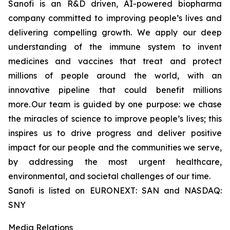
Sanofi is an R&D driven, AI-powered biopharma
company committed to improving people’s lives and
delivering compelling growth. We apply our deep
understanding of the immune system to invent
medicines and vaccines that treat and protect
millions of people around the world, with an
innovative pipeline that could benefit millions
more. Our team is guided by one purpose: we chase
the miracles of science to improve people’s lives; this
inspires us to drive progress and deliver positive
impact for our people and the communities we serve,
by addressing the most urgent healthcare,
environmental, and societal challenges of our time.
Sanofi is listed on EURONEXT: SAN and NASDAQ:
SNY
Media Relations