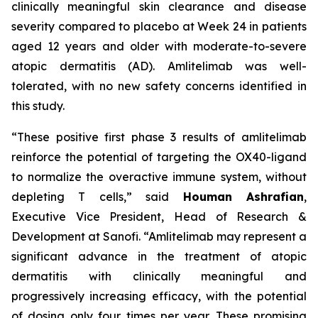
clinically meaningful skin clearance and disease
severity compared to placebo at Week 24 in patients
aged 12 years and older with moderate-to-severe
atopic dermatitis (AD). Amlitelimab was well-
tolerated, with no new safety concerns identified in
this study.
“These positive first phase 3 results of amlitelimab
reinforce the potential of targeting the OX40-ligand
to normalize the overactive immune system, without
depleting T cells,”
said
Houman Ashrafian
,
Executive Vice President, Head of Research &
Development at Sanofi.
“Amlitelimab may represent a
significant advance in the treatment of atopic
dermatitis with clinically meaningful and
progressively increasing efficacy, with the potential
of dosing only four times per year. These promising