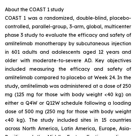
About the COAST 1 study
COAST 1 was a randomized, double-blind, placebo-
controlled, parallel-group, 3-arm, global, multicenter
phase 3 study to evaluate the efficacy and safety of
amlitelimab monotherapy by subcutaneous injection
in 601 adults and adolescents aged 12 years and
older with moderate-to-severe AD. Key objectives
included measuring the efficacy and safety of
amlitelimab compared to placebo at Week 24. In the
study, amlitelimab was administered at a dose of 250
mg (125 mg for those with body weight <40 kg) on
either a Q4W or Q12W schedule following a loading
dose of 500 mg (250 mg for those with body weight
<40 kg). The study included sites in 15 countries
across North America, Latin America, Europe, Asia-