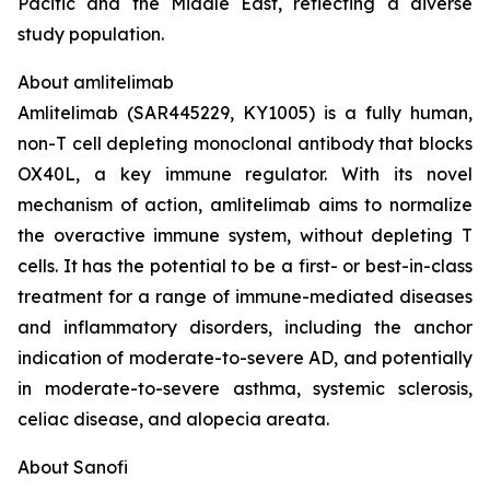
Pacific and the Middle East, reflecting a diverse
study population.
About amlitelimab
Amlitelimab (SAR445229, KY1005) is a fully human,
non-T cell depleting monoclonal antibody that blocks
OX40L, a key immune regulator. With its novel
mechanism of action, amlitelimab aims to normalize
the overactive immune system, without depleting T
cells. It has the potential to be a first- or best-in-class
treatment for a range of immune-mediated diseases
and inflammatory disorders, including the anchor
indication of moderate-to-severe AD, and potentially
in moderate-to-severe asthma, systemic sclerosis,
celiac disease, and alopecia areata.
About Sanofi