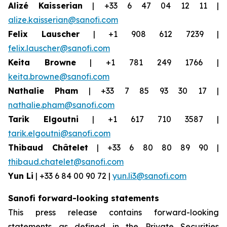
Alizé Kaisserian
| +33 6 47 04 12 11 |
alize.kaisserian@sanofi.com
Felix Lauscher
| +1 908 612 7239 |
felix.lauscher@sanofi.com
Keita Browne
| +1 781 249 1766 |
keita.browne@sanofi.com
Nathalie Pham
| +33 7 85 93 30 17 |
nathalie.pham@sanofi.com
Tarik Elgoutni
| +1 617 710 3587 |
tarik.elgoutni@sanofi.com
Thibaud Châtelet
| +33 6 80 80 89 90 |
thibaud.chatelet@sanofi.com
Yun Li
| +33 6 84 00 90 72 |
yun.li3@sanofi.com
Sanofi forward-looking statements
This press release contains forward-looking
statements as defined in the Private Securities