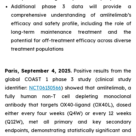
Additional phase 3 data will provide a
comprehensive understanding of amlitelimab’s
efficacy and safety profile, including the role of
long-term maintenance treatment and the
potential for off-treatment efficacy across diverse
treatment populations
Paris, September 4, 2025.
Positive results from the
global COAST 1 phase 3 study (clinical study
identifier:
NCT06130566
) showed that amlitelimab, a
fully human non-T cell depleting monoclonal
antibody that targets OX40-ligand (OX40L), dosed
either every four weeks (Q4W) or every 12 weeks
(Q12W), met all primary and key secondary
endpoints, demonstrating statistically significant and