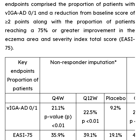
endpoints comprised the proportion of patients with
vIGA-AD 0/1 and a reduction from baseline score of
≥2 points along with the proportion of patients
reaching a 75% or greater improvement in the
eczema area and severity index total score (EASI-
75).
Key
Non-responder imputation*
endpoints
Proportion of
patients
Q4W
Q12W
Placebo
Q
vIGA-AD 0/1
21.1%
9.2%
22.5%
26
p-value (p)
p <0.01
p <0
<0.01
EASI-75
35.9%
39.1%
19.1%
46