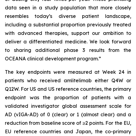
data seen in a study population that more closely
resembles today’s diverse patient landscape,
including a substantial proportion previously treated
with advanced therapies, support our ambition to
deliver a differentiated medicine. We look forward
to sharing additional phase 3 results from the
OCEANA clinical development program.”
The key endpoints were measured at Week 24 in
patients who received amlitelimab either Q4W or
Q12W. For US and US reference countries, the primary
endpoint was the proportion of patients with a
validated investigator global assessment scale for
AD (vIGA-AD) of 0 (clear) or 1 (almost clear) and a
reduction from baseline score of ≥2 points. For the EU,
EU reference countries and Japan, the co-primary