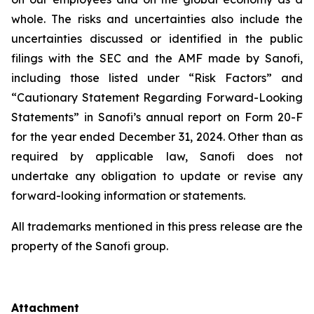
whole. The risks and uncertainties also include the
uncertainties discussed or identified in the public
filings with the SEC and the AMF made by Sanofi,
including those listed under “Risk Factors” and
“Cautionary Statement Regarding Forward-Looking
Statements” in Sanofi’s annual report on Form 20-F
for the year ended December 31, 2024. Other than as
required by applicable law, Sanofi does not
undertake any obligation to update or revise any
forward-looking information or statements.
All trademarks mentioned in this press release are the
property of the Sanofi group.
Attachment