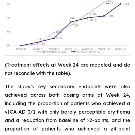
(Treatment effects at Week 24 are modeled and do
not reconcile with the table).
The study’s key secondary endpoints were also
achieved across both dosing arms at Week 24,
including the proportion of patients who achieved a
vIGA-AD 0/1 with only barely perceptible erythema
and a reduction from baseline of ≥2-points, and the
proportion of patients who achieved a ≥4-point