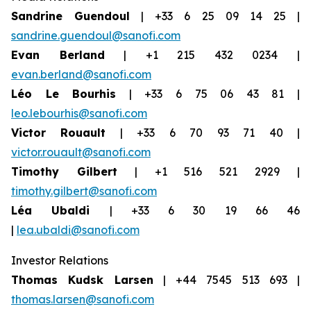
Sandrine Guendoul
| +33 6 25 09 14 25 |
sandrine.guendoul@sanofi.com
Evan Berland
| +1 215 432 0234 |
evan.berland@sanofi.com
Léo Le Bourhis
| +33 6 75 06 43 81 |
leo.lebourhis@sanofi.com
Victor Rouault
| +33 6 70 93 71 40 |
victor.rouault@sanofi.com
Timothy Gilbert
| +1 516 521 2929 |
timothy.gilbert@sanofi.com
Léa Ubaldi
| +33 6 30 19 66 46
|
lea.ubaldi@sanofi.com
Investor Relations
Thomas Kudsk Larsen
| +44 7545 513 693 |
thomas.larsen@sanofi.com