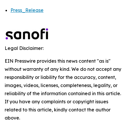
Press_Release
Legal Disclaimer:
EIN Presswire provides this news content "as is"
without warranty of any kind. We do not accept any
responsibility or liability for the accuracy, content,
images, videos, licenses, completeness, legality, or
reliability of the information contained in this article.
If you have any complaints or copyright issues
related to this article, kindly contact the author
above.