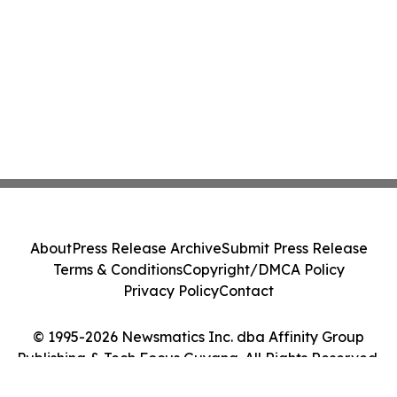
About
Press Release Archive
Submit Press Release
Terms & Conditions
Copyright/DMCA Policy
Privacy Policy
Contact
© 1995-2026 Newsmatics Inc. dba Affinity Group
Publishing & Tech Focus Guyana. All Rights Reserved.