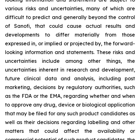
various risks and uncertainties, many of which are
difficult to predict and generally beyond the control
of Sanofi, that could cause actual results and
developments to differ materially from those
expressed in, or implied or projected by, the forward-
looking information and statements. These risks and
uncertainties include among other things, the
uncertainties inherent in research and development,
future clinical data and analysis, including post
marketing, decisions by regulatory authorities, such
as the FDA or the EMA, regarding whether and when
to approve any drug, device or biological application
that may be filed for any such product candidates as
well as their decisions regarding labelling and other
matters that could affect the availability or
commercial potential of such product candidates, the