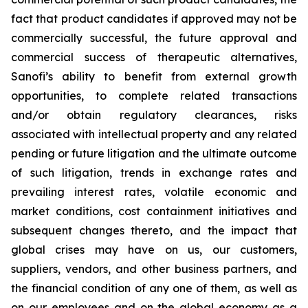
fact that product candidates if approved may not be
commercially successful, the future approval and
commercial success of therapeutic alternatives,
Sanofi’s ability to benefit from external growth
opportunities, to complete related transactions
and/or obtain regulatory clearances, risks
associated with intellectual property and any related
pending or future litigation and the ultimate outcome
of such litigation, trends in exchange rates and
prevailing interest rates, volatile economic and
market conditions, cost containment initiatives and
subsequent changes thereto, and the impact that
global crises may have on us, our customers,
suppliers, vendors, and other business partners, and
the financial condition of any one of them, as well as
on our employees and on the global economy as a