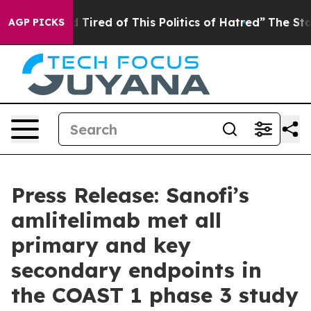
and Tired of This Politics of Hatred”
The Story Behind 
AGP PICKS
Press Release: Sanofi’s
amlitelimab met all
primary and key
secondary endpoints in
the COAST 1 phase 3 study