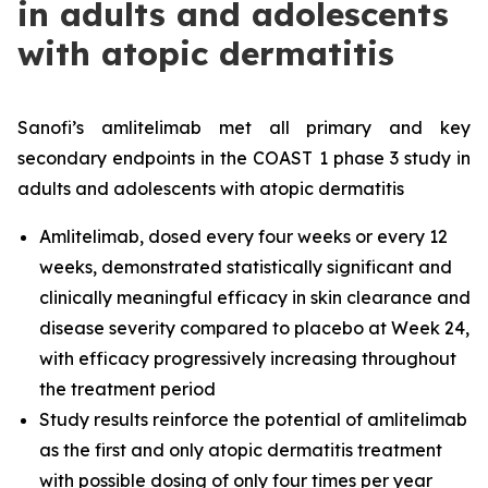
in adults and adolescents
with atopic dermatitis
Sanofi’s amlitelimab met all primary and key
secondary endpoints in the COAST 1 phase 3 study in
adults and adolescents with atopic dermatitis
Amlitelimab, dosed every four weeks or every 12
weeks, demonstrated statistically significant and
clinically meaningful efficacy in skin clearance and
disease severity compared to placebo at Week 24,
with efficacy progressively increasing throughout
the treatment period
Study results reinforce the potential of amlitelimab
as the first and only atopic dermatitis treatment
with possible dosing of only four times per year