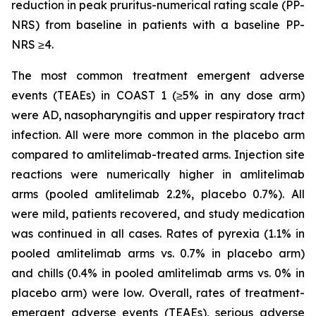
reduction in peak pruritus-numerical rating scale (PP-
NRS) from baseline in patients with a baseline PP-
NRS ≥4.
The most common treatment emergent adverse
events (TEAEs) in COAST 1 (≥5% in any dose arm)
were AD, nasopharyngitis and upper respiratory tract
infection. All were more common in the placebo arm
compared to amlitelimab-treated arms. Injection site
reactions were numerically higher in amlitelimab
arms (pooled amlitelimab 2.2%, placebo 0.7%). All
were mild, patients recovered, and study medication
was continued in all cases. Rates of pyrexia (1.1% in
pooled amlitelimab arms vs. 0.7% in placebo arm)
and chills (0.4% in pooled amlitelimab arms vs. 0% in
placebo arm) were low. Overall, rates of treatment-
emergent adverse events (TEAEs), serious adverse