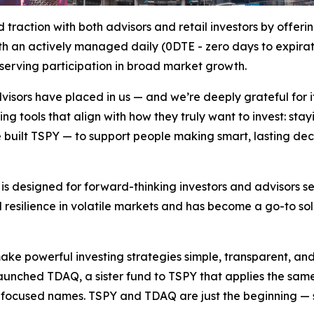
traction with both advisors and retail investors by offer
an actively managed daily (0DTE - zero days to expiration
eserving participation in broad market growth.
advisors have placed in us — and we’re deeply grateful for i
ing tools that align with how they truly want to invest: st
e built TSPY — to support people making smart, lasting dec
is designed for forward-thinking investors and advisors se
 resilience in volatile markets and has become a go-to sol
make powerful investing strategies simple, transparent, a
launched TDAQ, a sister fund to TSPY that applies the sa
focused names. TSPY and TDAQ are just the beginning — se