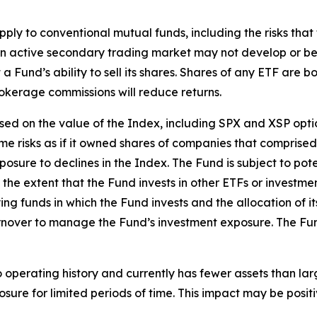
apply to conventional mutual funds, including the risks tha
, an active secondary trading market may not develop or b
 Fund’s ability to sell its shares. Shares of any ETF are 
okerage commissions will reduce returns.
based on the value of the Index, including SPX and XSP op
ame risks as if it owned shares of companies that comprise
osure to declines in the Index. The Fund is subject to pote
 the extent that the Fund invests in other ETFs or investme
ng funds in which the Fund invests and the allocation of 
rnover to manage the Fund’s investment exposure. The Fund 
o operating history and currently has fewer assets than lar
ure for limited periods of time. This impact may be
posit