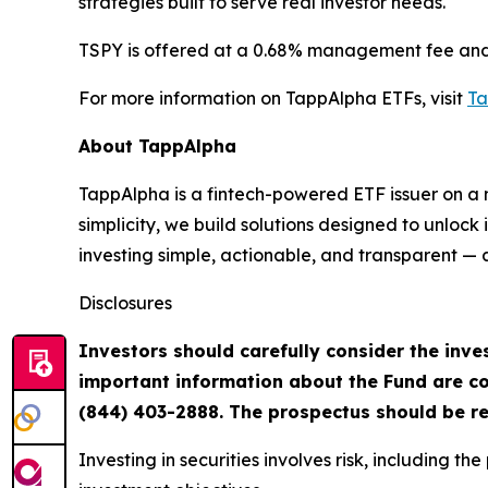
strategies built to serve real investor needs.
TSPY is offered at a 0.68% management fee and i
For more information on TappAlpha ETFs, visit
Ta
About TappAlpha
TappAlpha is a fintech-powered ETF issuer on a m
simplicity, we build solutions designed to unloc
investing simple, actionable, and transparent — al
Disclosures
Investors should carefully consider the inves
important information about the Fund are co
(844)
403-2888. The prospectus should be re
Investing in securities involves risk, including t