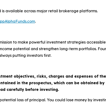
s available across major retail brokerage platforms.
ppAlphaFunds.com
.
ission to make powerful investment strategies accessible t
k income potential and strengthen long-term portfolios. F
ways putting investors first.
tment objectives, risks, charges and expenses of the 
ntained in the prospectus, which can be obtained by 
ad carefully before investing.
he potential loss of principal. You could lose money by inve