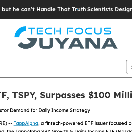
t Handle That Truth
Scientists Designed a Virtual
F, TSPY, Surpasses $100 Mill
estor Demand for Daily Income Strategy
RE) --
TappAlpha
, a fintech-powered ETF issuer focused 
und, the TappAlpha SPY Growth & Daily Income ETF (Nasdaq