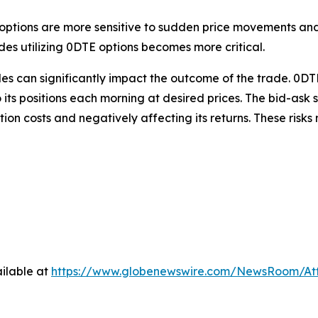
TE options are more sensitive to sudden price movements and
ades utilizing 0DTE options becomes more critical.
es can significantly impact the outcome of the trade. 0DTE
o its positions each morning at desired prices. The
bid-ask 
ction costs and negatively affecting its returns. These ris
ilable at
https://www.globenewswire.com/NewsRoom/A