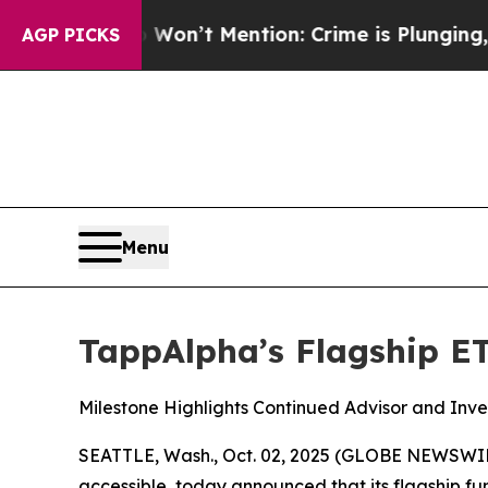
 Won’t Mention: Crime is Plunging, but he can’
AGP PICKS
Menu
TappAlpha’s Flagship ET
Milestone Highlights Continued Advisor and Inv
SEATTLE, Wash., Oct. 02, 2025 (GLOBE NEWSWI
accessible, today announced that its flagship f