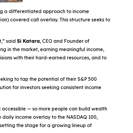
ing a differentiated approach to income
) covered call overlay. This structure seeks to
t,” said
Si Katara
, CEO and Founder of
aying in the market, earning meaningful income,
isions with their hard-earned resources, and to
eking to tap the potential of their S&P 500
ution for investors seeking consistent income
nd accessible — so more people can build wealth
me daily income overlay to the NASDAQ 100,
tting the stage for a growing lineup of