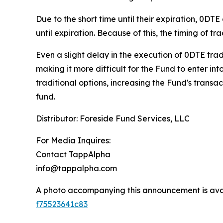
Due to the short time until their expiration, 0D
until expiration.
Because of this, the timing of tr
Even a slight delay in the execution of 0DTE trad
making it more difficult for the Fund to enter int
traditional options, increasing the Fund's transa
fund.
Distributor: Foreside Fund Services, LLC
For Media Inquires:
Contact TappAlpha
info@tappalpha.com
A photo accompanying this announcement is ava
f75523641c83