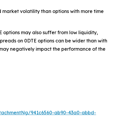
 market volatility than options with more time
 options may also suffer from low liquidity,
spreads on 0DTE options can be wider than with
ks may negatively impact the performance of the
ttachmentNg/941c6560-ab90-43a0-abbd-