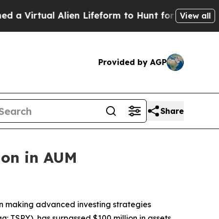
 Alien Lifeform to Hunt for Extraterrestrials
Abou
View all
Provided by AGP
Share
ion in AUM
on making advanced investing strategies
: TSPY), has surpassed $100 million in assets