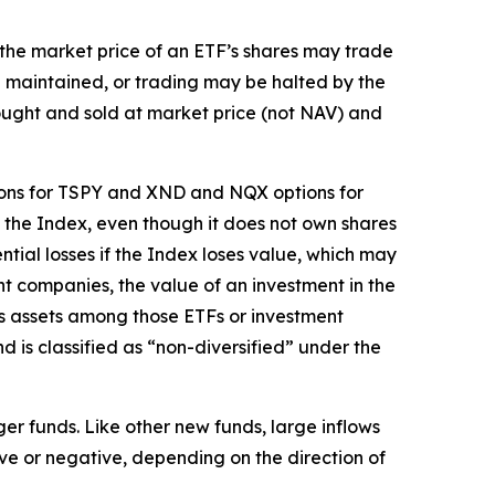
t the market price of an ETF’s shares may trade
e maintained, or trading may be halted by the
bought and sold at market price (not NAV) and
tions for TSPY and XND and NQX options for
d the Index, even though it does not own shares
ntial losses if the Index loses value, which may
nt companies, the value of an investment in the
its assets among those ETFs or investment
is classified as “non-diversified” under the
ger funds. Like other new funds, large inflows
ive or negative, depending on the direction of