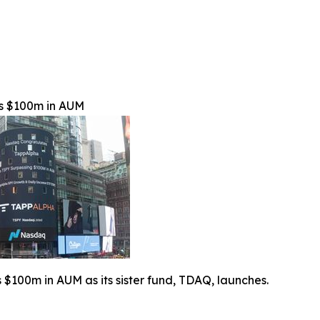
s $100m in AUM
$100m in AUM as its sister fund, TDAQ, launches.