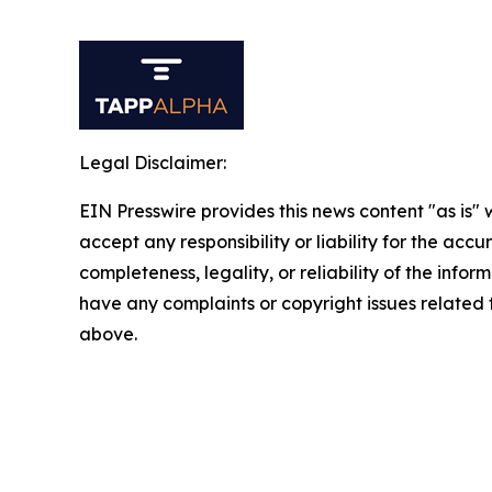
Legal Disclaimer:
EIN Presswire provides this news content "as is"
accept any responsibility or liability for the accu
completeness, legality, or reliability of the inform
have any complaints or copyright issues related to
above.