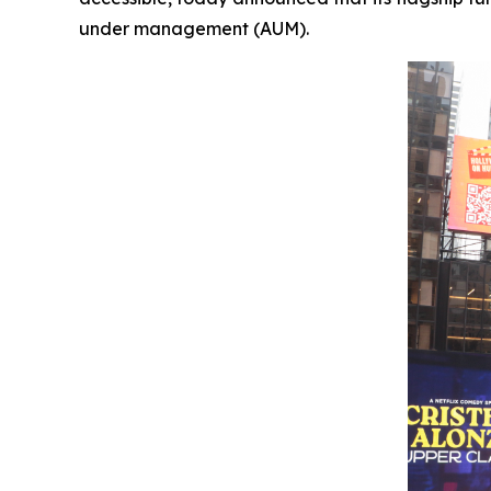
under management (AUM).