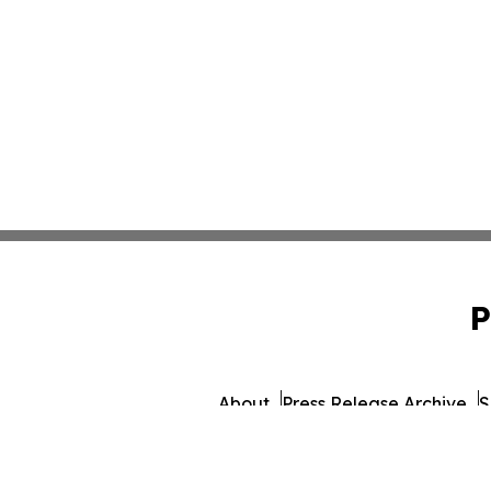
P
About
Press Release Archive
S
© 1995-2026 Newsmatic