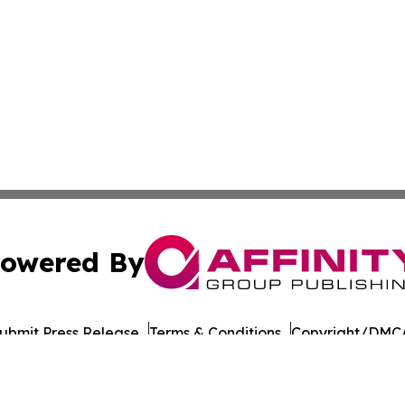
owered By
ubmit Press Release
Terms & Conditions
Copyright/DMCA
s Inc. dba Affinity Group Publishing & Tech Focus Guyana