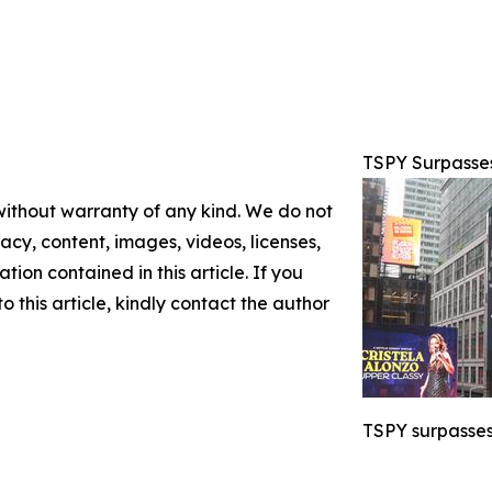
TSPY Surpasse
 without warranty of any kind. We do not
racy, content, images, videos, licenses,
ation contained in this article. If you
 this article, kindly contact the author
TSPY surpasses 