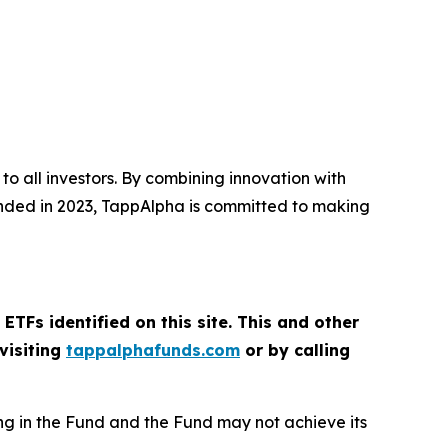
o all investors. By combining innovation with
ounded in 2023, TappAlpha is committed to making
ETFs identified on this site. This and other
visiting
tappalphafunds.com
or by calling
sting in the Fund and the Fund may not achieve its