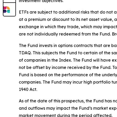
investment objectives.
ETFs are subject to additional risks that do not 
at a premium or discount to its net asset value
exchange in which they trade, which may impact a
are not individually redeemed from the Fund. Br
The Fund invests in options contracts that are 
TDAQ. This subjects the Fund to certain of the s
of companies in the Index. The Fund will have exp
not be offset by income received by the Fund. To
Fund is based on the performance of the underlyi
companies. The Fund may incur high portfolio tu
1940 Act.
As of the date of this prospectus, the Fund has n
and outflows may impact the Fund’s market expos
market movement during the period affected.