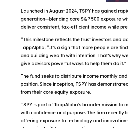
Launched in August 2024, TSPY has gained rapid 
generation—blending core S&P 500 exposure with 
deliver consistent, tax-efficient income while pr
“This milestone reflects the trust investors and 
TappAlpha. “It’s a sign that more people are find
and building wealth with intention. That’s why w
give advisors powerful ways to help them do it.”
The fund seeks to distribute income monthly and 
position. Since inception, TSPY has demonstrated
from their core equity exposure.
TSPY is part of TappAlpha’s broader mission to 
with confidence and purpose. The firm recently 
offering exposure to technology and innovation-