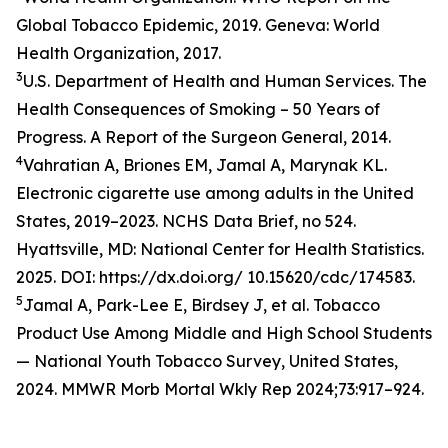
Global Tobacco Epidemic, 2019. Geneva: World
Health Organization, 2017.
3
U.S. Department of Health and Human Services. The
Health Consequences of Smoking – 50 Years of
Progress. A Report of the Surgeon General, 2014.
4
Vahratian A, Briones EM, Jamal A, Marynak KL.
Electronic cigarette use among adults in the United
States, 2019–2023. NCHS Data Brief, no 524.
Hyattsville, MD: National Center for Health Statistics.
2025. DOI: https://dx.doi.org/ 10.15620/cdc/174583.
5
Jamal A, Park-Lee E, Birdsey J, et al. Tobacco
Product Use Among Middle and High School Students
— National Youth Tobacco Survey, United States,
2024. MMWR Morb Mortal Wkly Rep 2024;73:917–924.