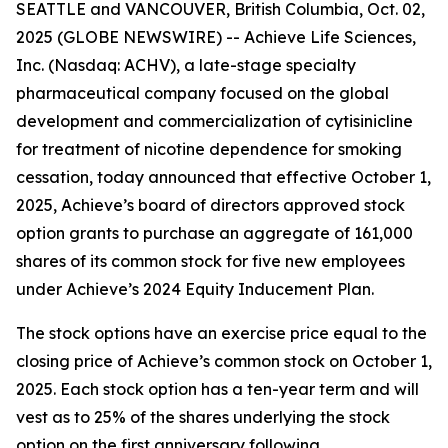
SEATTLE and VANCOUVER, British Columbia, Oct. 02,
2025 (GLOBE NEWSWIRE) -- Achieve Life Sciences,
Inc. (Nasdaq: ACHV), a late-stage specialty
pharmaceutical company focused on the global
development and commercialization of cytisinicline
for treatment of nicotine dependence for smoking
cessation, today announced that effective October 1,
2025, Achieve’s board of directors approved stock
option grants to purchase an aggregate of 161,000
shares of its common stock for five new employees
under Achieve’s 2024 Equity Inducement Plan.
The stock options have an exercise price equal to the
closing price of Achieve’s common stock on October 1,
2025. Each stock option has a ten-year term and will
vest as to 25% of the shares underlying the stock
option on the first anniversary following