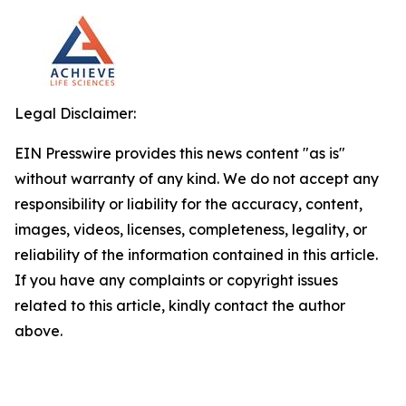
Legal Disclaimer:
EIN Presswire provides this news content "as is"
without warranty of any kind. We do not accept any
responsibility or liability for the accuracy, content,
images, videos, licenses, completeness, legality, or
reliability of the information contained in this article.
If you have any complaints or copyright issues
related to this article, kindly contact the author
above.