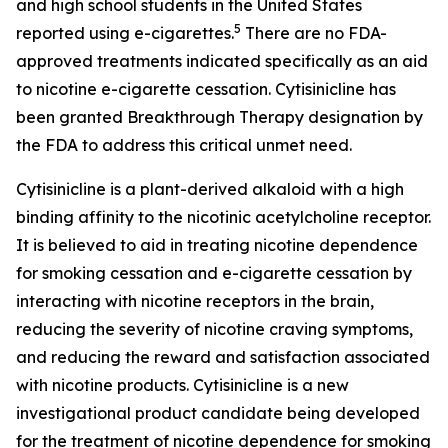
and high school students in the United States
5
reported using e-cigarettes.
There are no FDA-
approved treatments indicated specifically as an aid
to nicotine e-cigarette cessation. Cytisinicline has
been granted Breakthrough Therapy designation by
the FDA to address this critical unmet need.
Cytisinicline is a plant-derived alkaloid with a high
binding affinity to the nicotinic acetylcholine receptor.
It is believed to aid in treating nicotine dependence
for smoking cessation and e-cigarette cessation by
interacting with nicotine receptors in the brain,
reducing the severity of nicotine craving symptoms,
and reducing the reward and satisfaction associated
with nicotine products. Cytisinicline is a new
investigational product candidate being developed
for the treatment of nicotine dependence for smoking