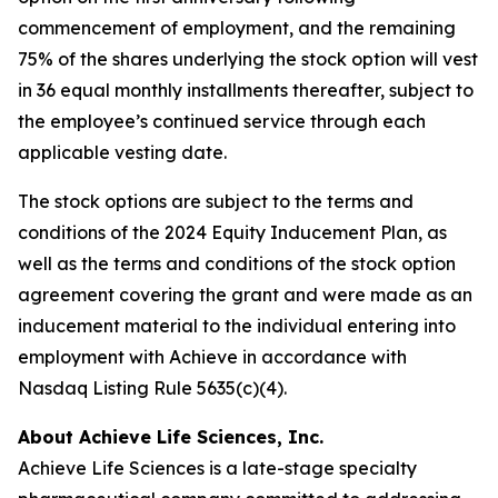
commencement of employment, and the remaining
75% of the shares underlying the stock option will vest
in 36 equal monthly installments thereafter, subject to
the employee’s continued service through each
applicable vesting date.
The stock options are subject to the terms and
conditions of the 2024 Equity Inducement Plan, as
well as the terms and conditions of the stock option
agreement covering the grant and were made as an
inducement material to the individual entering into
employment with Achieve in accordance with
Nasdaq Listing Rule 5635(c)(4).
About Achieve Life Sciences, Inc.
Achieve Life Sciences is a late-stage specialty