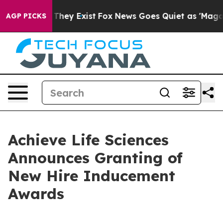
o Proof They Exist
Fox News Goes Quiet as 'Maga Media
AGP PICKS
Achieve Life Sciences
Announces Granting of
New Hire Inducement
Awards