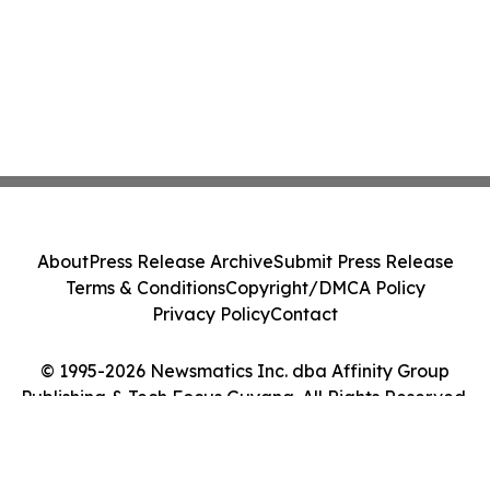
About
Press Release Archive
Submit Press Release
Terms & Conditions
Copyright/DMCA Policy
Privacy Policy
Contact
© 1995-2026 Newsmatics Inc. dba Affinity Group
Publishing & Tech Focus Guyana. All Rights Reserved.
Cookie Settings / Your Privacy Choices