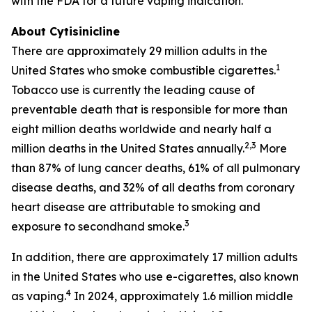
with the FDA for a future vaping indication.
About Cytisinicline
There are approximately 29 million adults in the
1
United States who smoke combustible cigarettes.
Tobacco use is currently the leading cause of
preventable death that is responsible for more than
eight million deaths worldwide and nearly half a
2,3
million deaths in the United States annually.
More
than 87% of lung cancer deaths, 61% of all pulmonary
disease deaths, and 32% of all deaths from coronary
heart disease are attributable to smoking and
3
exposure to secondhand smoke.
In addition, there are approximately 17 million adults
in the United States who use e-cigarettes, also known
4
as vaping.
In 2024, approximately 1.6 million middle