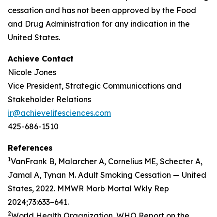
cessation and has not been approved by the Food
and Drug Administration for any indication in the
United States.
Achieve Contact
Nicole Jones
Vice President, Strategic Communications and
Stakeholder Relations
ir@achievelifesciences.com
425-686-1510
References
1
VanFrank B, Malarcher A, Cornelius ME, Schecter A,
Jamal A, Tynan M. Adult Smoking Cessation — United
States, 2022. MMWR Morb Mortal Wkly Rep
2024;73:633–641.
2
World Health Organization. WHO Report on the