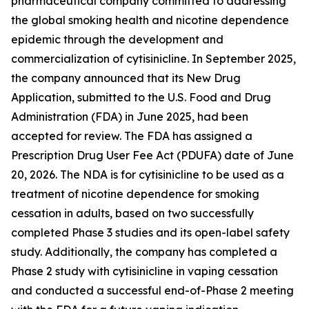
pharmaceutical company committed to addressing
the global smoking health and nicotine dependence
epidemic through the development and
commercialization of cytisinicline. In September 2025,
the company announced that its New Drug
Application, submitted to the U.S. Food and Drug
Administration (FDA) in June 2025, had been
accepted for review. The FDA has assigned a
Prescription Drug User Fee Act (PDUFA) date of June
20, 2026. The NDA is for cytisinicline to be used as a
treatment of nicotine dependence for smoking
cessation in adults, based on two successfully
completed Phase 3 studies and its open-label safety
study. Additionally, the company has completed a
Phase 2 study with cytisinicline in vaping cessation
and conducted a successful end-of-Phase 2 meeting