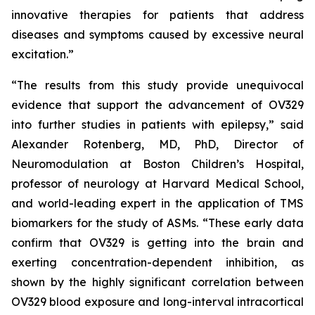
innovative therapies for patients that address
diseases and symptoms caused by excessive neural
excitation.”
“The results from this study provide unequivocal
evidence that support the advancement of OV329
into further studies in patients with epilepsy,” said
Alexander Rotenberg, MD, PhD, Director of
Neuromodulation at Boston Children’s Hospital,
professor of neurology at Harvard Medical School,
and world-leading expert in the application of TMS
biomarkers for the study of ASMs. “These early data
confirm that OV329 is getting into the brain and
exerting concentration-dependent inhibition, as
shown by the highly significant correlation between
OV329 blood exposure and long-interval intracortical