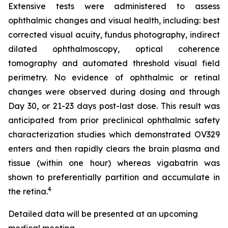
Extensive tests were administered to assess
ophthalmic changes and visual health, including: best
corrected visual acuity, fundus photography, indirect
dilated ophthalmoscopy, optical coherence
tomography and automated threshold visual field
perimetry. No evidence of ophthalmic or retinal
changes were observed during dosing and through
Day 30, or 21-23 days post-last dose. This result was
anticipated from prior preclinical ophthalmic safety
characterization studies which demonstrated OV329
enters and then rapidly clears the brain plasma and
tissue (within one hour) whereas vigabatrin was
shown to preferentially partition and accumulate in
4
the retina.
Detailed data will be presented at an upcoming
medical meeting.