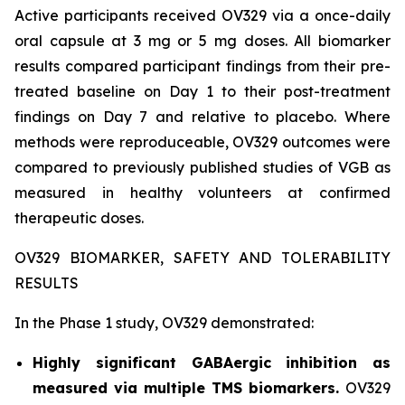
Active participants received OV329 via a once-daily
oral capsule at 3 mg or 5 mg doses. All biomarker
results compared participant findings from their pre-
treated baseline on Day 1 to their post-treatment
findings on Day 7 and relative to placebo. Where
methods were reproduceable, OV329 outcomes were
compared to previously published studies of VGB as
measured in healthy volunteers at confirmed
therapeutic doses.
OV329 BIOMARKER, SAFETY AND TOLERABILITY
RESULTS
In the Phase 1 study, OV329 demonstrated:
Highly significant GABAergic inhibition as
measured via multiple TMS biomarkers.
OV329