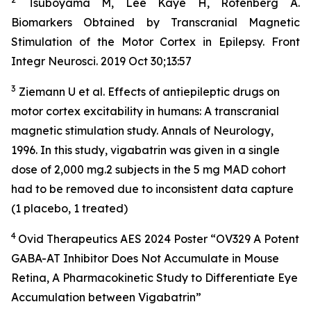
Tsuboyama M, Lee Kaye H, Rotenberg A.
Biomarkers Obtained by Transcranial Magnetic
Stimulation of the Motor Cortex in Epilepsy. Front
Integr Neurosci. 2019 Oct 30;13:57
3
Ziemann U et al. Effects of antiepileptic drugs on
motor cortex excitability in humans: A transcranial
magnetic stimulation study. Annals of Neurology,
1996. In this study, vigabatrin was given in a single
dose of 2,000 mg.2 subjects in the 5 mg MAD cohort
had to be removed due to inconsistent data capture
(1 placebo, 1 treated)
4
Ovid Therapeutics AES 2024 Poster “OV329 A Potent
GABA-AT Inhibitor Does Not Accumulate in Mouse
Retina, A Pharmacokinetic Study to Differentiate Eye
Accumulation between Vigabatrin”