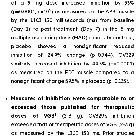
at a 5 mg dose increased inhibition by 53%
5
(p=0.0001; n=10
) as measured on the APB muscle
by the LICI 150 milliseconds (ms) from baseline
(Day 1) to post-treatment (Day 7) in the 5 mg
multiple ascending dose (MAD) cohort. In contrast,
placebo showed a nonsignificant reduced
inhibition of 24.9% change (p=0.744). OV329
similarly increased inhibition by 44.3% (p=0.0001)
as measured on the FDI muscle compared to a
nonsignificant change 59.5% in placebo (p=0.135).
Measures of inhibition were comparable to or
exceeded those published for
therapeutic
1
doses of
VGB
(2-3 g). OV329’s inhibition
exceeded that of therapeutic doses of VGB (2-3 g)
as measured by the LICI 150 ms. Prior studies