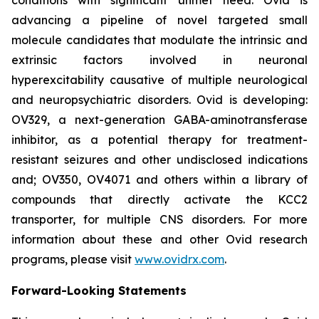
advancing a pipeline of novel targeted small
molecule candidates that modulate the intrinsic and
extrinsic factors involved in neuronal
hyperexcitability causative of multiple neurological
and neuropsychiatric disorders. Ovid is developing:
OV329, a next-generation GABA-aminotransferase
inhibitor, as a potential therapy for treatment-
resistant seizures and other undisclosed indications
and; OV350, OV4071 and others within a library of
compounds that directly activate the KCC2
transporter, for multiple CNS disorders. For more
information about these and other Ovid research
programs, please visit
www.ovidrx.com
.
Forward-Looking Statements