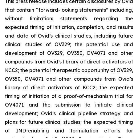
This press release includes certain disclosures by Ovid
that contain “forward-looking statements” including,
without limitation: statements regarding the
expected timing of initiation, completion, and results
and data of Ovid’s clinical studies, including future
clinical studies of OV329; the potential use and
development of OV329, OV350, OV4071 and other
compounds from Ovid’s library of direct activators of
KCC2; the potential therapeutic opportunity of OV329,
OV350, OV4071 and other compounds from Ovid’s
library of direct activators of KCC2; the expected
timing of initiation of a proof-of-mechanism trial for
OV4071 and the submission to initiate clinical
development; Ovid’s clinical pipeline strategy and
plans for future clinical studies; the expected timing
of IND-enabling and formulation efforts for