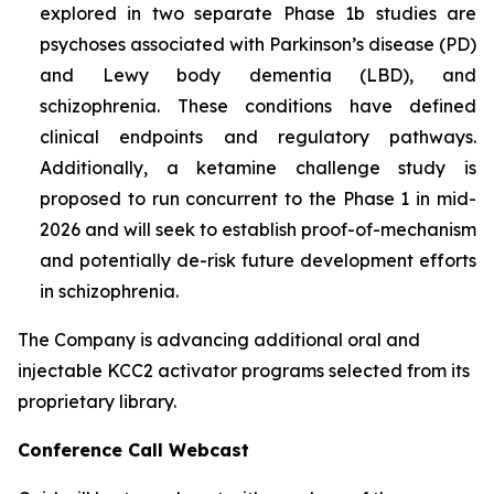
explored in two separate Phase 1b studies are
psychoses associated with Parkinson’s disease (PD)
and Lewy body dementia (LBD), and
schizophrenia. These conditions have defined
clinical endpoints and regulatory pathways.
Additionally, a ketamine challenge study is
proposed to run concurrent to the Phase 1 in mid-
2026 and will seek to establish proof-of-mechanism
and potentially de-risk future development efforts
in schizophrenia.
The Company is advancing additional oral and
injectable KCC2 activator programs selected from its
proprietary library.
Conference Call Webcast