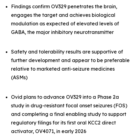
Findings confirm OV329 penetrates the brain,
engages the target and achieves biological
modulation as expected of elevated levels of
GABA, the major inhibitory neurotransmitter
Safety and tolerability results are supportive of
further development and appear to be preferable
relative to marketed anti-seizure medicines
(ASMs)
Ovid plans to advance OV329 into a Phase 2a
study in drug-resistant focal onset seizures (FOS)
and completing a final enabling study to support
regulatory filings for its first oral KCC2 direct
activator, OV4071, in early 2026