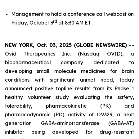
Management to hold a conference call webcast on
rd
Friday, October 3
at 8:30 AM ET
NEW YORK, Oct. 03, 2025 (GLOBE NEWSWIRE) --
Ovid Therapeutics Inc. (Nasdaq: OVID), a
biopharmaceutical company dedicated to
developing small molecule medicines for brain
conditions with significant unmet need, today
announced positive topline results from its Phase 1
healthy volunteer study evaluating the safety,
tolerability, pharmacokinetic (PK) and
pharmacodynamic (PD) activity of OV329, a next
generation GABA-aminotransferase (GABA-AT)
inhibitor being developed for drug-resistant