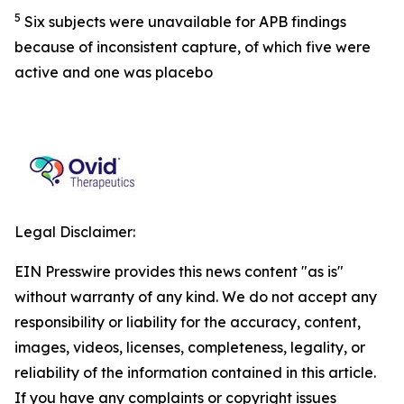
5
Six subjects were unavailable for APB findings
because of inconsistent capture, of which five were
active and one was placebo
Legal Disclaimer:
EIN Presswire provides this news content "as is"
without warranty of any kind. We do not accept any
responsibility or liability for the accuracy, content,
images, videos, licenses, completeness, legality, or
reliability of the information contained in this article.
If you have any complaints or copyright issues