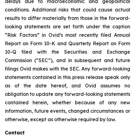
delays due to macroeconomic and geopolitical
conditions. Additional risks that could cause actual
results to differ materially from those in the forward-
looking statements are set forth under the caption
“Risk Factors” in Ovid’s most recently filed Annual
Report on Form 10-K and Quarterly Report on Form
10-Q filed with the Securities and Exchange
Commission (“SEC”), and in subsequent and future
filings Ovid makes with the SEC. Any forward-looking
statements contained in this press release speak only
as of the date hereof, and Ovid assumes no
obligation to update any forward-looking statements
contained herein, whether because of any new
information, future events, changed circumstances or
otherwise, except as otherwise required by law.
Contact