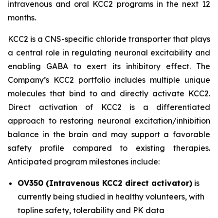
intravenous and oral KCC2 programs in the next 12
months.
KCC2 is a CNS-specific chloride transporter that plays
a central role in regulating neuronal excitability and
enabling GABA to exert its inhibitory effect. The
Company’s KCC2 portfolio includes multiple unique
molecules that bind to and directly activate KCC2.
Direct activation of KCC2 is a differentiated
approach to restoring neuronal excitation/inhibition
balance in the brain and may support a favorable
safety profile compared to existing therapies.
Anticipated program milestones include:
OV350 (Intravenous KCC2 direct activator)
is
currently being studied in healthy volunteers, with
topline safety, tolerability and PK data