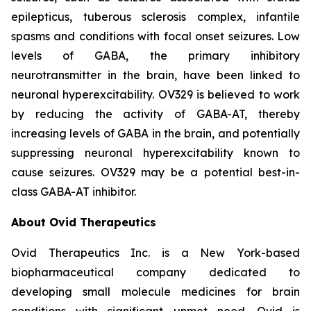
epilepticus, tuberous sclerosis complex, infantile
spasms and conditions with focal onset seizures. Low
levels of GABA, the primary inhibitory
neurotransmitter in the brain, have been linked to
neuronal hyperexcitability. OV329 is believed to work
by reducing the activity of GABA-AT, thereby
increasing levels of GABA in the brain, and potentially
suppressing neuronal hyperexcitability known to
cause seizures. OV329 may be a potential best-in-
class GABA-AT inhibitor.
About Ovid Therapeutics
Ovid Therapeutics Inc. is a New York-based
biopharmaceutical company dedicated to
developing small molecule medicines for brain
conditions with significant unmet need. Ovid is