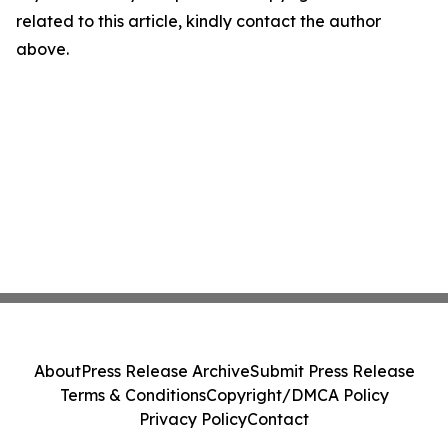
related to this article, kindly contact the author
above.
About
Press Release Archive
Submit Press Release
Terms & Conditions
Copyright/DMCA Policy
Privacy Policy
Contact