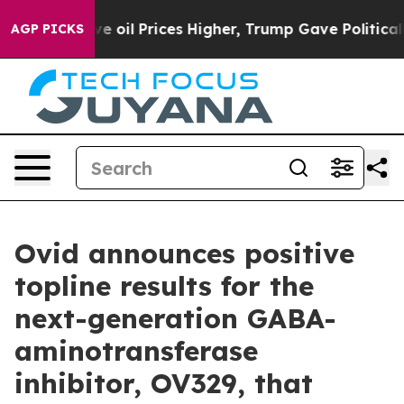
oil Prices Higher, Trump Gave Politically Connected o
AGP PICKS
Ovid announces positive
topline results for the
next-generation GABA-
aminotransferase
inhibitor, OV329, that