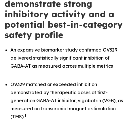
demonstrate strong
inhibitory activity and a
potential best-in-category
safety profile
An expansive biomarker study confirmed OV329
delivered statistically significant inhibition of
GABA-AT as measured across multiple metrics
OV329 matched or exceeded inhibition
demonstrated by therapeutic doses of first-
generation GABA-AT inhibitor, vigabatrin (VGB), as
measured on transcranial magnetic stimulation
1
(TMS)