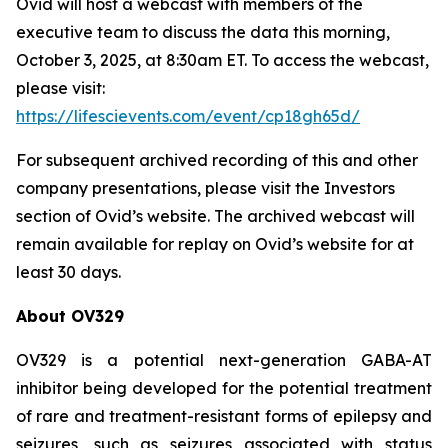
Ovid will host a webcast with members of the
executive team to discuss the data this morning,
October 3, 2025, at 8:30am ET. To access the webcast,
please visit:
https://lifescievents.com/event/cp18gh65d/
For subsequent archived recording of this and other
company presentations, please visit the Investors
section of Ovid’s website. The archived webcast will
remain available for replay on Ovid’s website for at
least 30 days.
About OV329
OV329 is a potential next-generation GABA-AT
inhibitor being developed for the potential treatment
of rare and treatment-resistant forms of epilepsy and
seizures, such as seizures associated with status