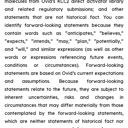
molecules from Ovid’s KCC2 direct activator library
and related regulatory submissions; and other
statements that are not historical fact. You can
identify forward-looking statements because they
contain words such as “anticipates,” “believes,”
“expects,” “intends,” “may,” “plan,” “potentially,”
and “will,” and similar expressions (as well as other
words or expressions referencing future events,
conditions or circumstances). Forward-looking
statements are based on Ovid’s current expectations
and assumptions. Because forward-looking
statements relate to the future, they are subject to
inherent uncertainties, risks and changes in
circumstances that may differ materially from those
contemplated by the forward-looking statements,
which are neither statements of historical fact nor