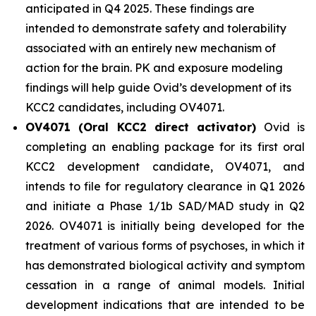
anticipated in Q4 2025. These findings are
intended to demonstrate safety and tolerability
associated with an entirely new mechanism of
action for the brain. PK and exposure modeling
findings will help guide Ovid’s development of its
KCC2 candidates, including OV4071.
OV4071 (Oral KCC2 direct activator)
Ovid is
completing an enabling package for its first oral
KCC2 development candidate, OV4071, and
intends to file for regulatory clearance in Q1 2026
and initiate a Phase 1/1b SAD/MAD study in Q2
2026. OV4071 is initially being developed for the
treatment of various forms of psychoses, in which it
has demonstrated biological activity and symptom
cessation in a range of animal models. Initial
development indications that are intended to be