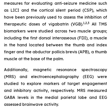
measures for evaluating anti-seizure medicine such
as LICI and the cortical silent period (CSP), which
have been previously used to assess the inhibition of
1,2
,3
therapeutic doses of vigabatrin (VGB).
All TMS
biomarkers were studied across two muscle groups;
including the first dorsal interosseous (FDI), a muscle
in the hand located between the thumb and index
finger and the abductor pollicis brevis (APB), a thumb
muscle at the base of the palm.
Additionally, magnetic resonance spectroscopy
(MRS) and electroencephalography (EEG) were
studied to explore markers of target engagement
and inhibitory activity, respectively. MRS measured
GABA levels in the medial parietal lobe and EEG
assessed brainwave activity.