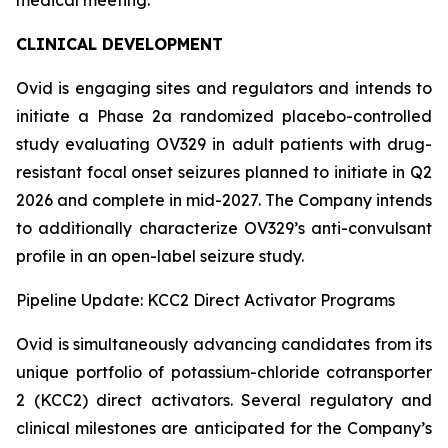
CLINICAL DEVELOPMENT
Ovid is engaging sites and regulators and intends to
initiate a Phase 2a randomized placebo-controlled
study evaluating OV329 in adult patients with drug-
resistant focal onset seizures planned to initiate in Q2
2026 and complete in mid-2027. The Company intends
to additionally characterize OV329’s anti-convulsant
profile in an open-label seizure study.
Pipeline Update: KCC2 Direct Activator Programs
Ovid is simultaneously advancing candidates from its
unique portfolio of potassium-chloride cotransporter
2 (KCC2) direct activators. Several regulatory and
clinical milestones are anticipated for the Company’s