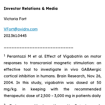
Investor Relations & Media
Victoria Fort
VFort@ovidrx.com
202.361.0445
___________________________
1
Perantozzi M et al. Effect of Vigabatrin on motor
responses to transcranial magnetic stimulation: an
effective tool to investigate in vivo GABAergic
cortical inhibition in humans. Brain Research, Nov. 26,
2004. In this study, vigabatrin was dosed at 50
mg/kg. in keeping with the recommended
therapeutic dose of 2,500 – 3,000 mg in patients daily
2