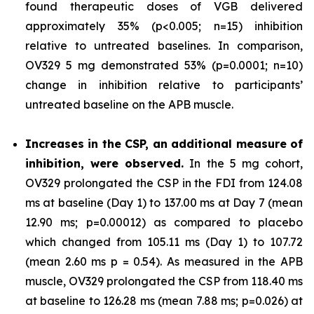
found therapeutic doses of VGB delivered
approximately 35% (p<0.005; n=15) inhibition
relative to untreated baselines. In comparison,
OV329 5 mg demonstrated 53% (p=0.0001; n=10)
change in inhibition relative to participants’
untreated baseline on the APB muscle.
Increases in the CSP, an additional measure of
inhibition, were observed.
In the 5 mg cohort,
OV329 prolongated the CSP in the FDI from 124.08
ms at baseline (Day 1) to 137.00 ms at Day 7 (mean
12.90 ms; p=0.00012) as compared to placebo
which changed from 105.11 ms (Day 1) to 107.72
(mean 2.60 ms p = 0.54). As measured in the APB
muscle, OV329 prolongated the CSP from 118.40 ms
at baseline to 126.28 ms (mean 7.88 ms; p=0.026) at