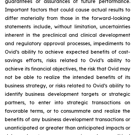
guarantees or assurances of future performance.
Important factors that could cause actual results to
differ materially from those in the forward-looking
statements include, without limitation, uncertainties
inherent in the preclinical and clinical development
and regulatory approval processes, impediments to
Ovid’s ability to achieve expected benefits of cost-
savings efforts, risks related to Ovid’s ability to
achieve its financial objectives, the risk that Ovid may
not be able to realize the intended benefits of its
business strategy, or risks related to Ovid’s ability to
identify business development targets or strategic
partners, to enter into strategic transactions on
favorable terms, or to consummate and realize the
benefits of any business development transactions or
unanticipated or greater than anticipated impacts or