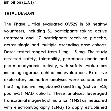
inhibition (LICI).”
TRIAL DESIGN
The Phase 1 trial evaluated OV329 in 68 healthy
volunteers, including 51 participants taking active
treatment and 17 participants receiving placebo,
across single and multiple ascending dose cohorts.
Doses tested ranged from 1 mg – 5 mg. The study
assessed safety, tolerability, pharmaco-kinetic and
pharmacodynamic activity, with safety evaluations
including rigorous ophthalmic evaluations. Extensive
exploratory biomarker analyses were conducted in
the 3 mg (active n=6; pbo n=2) and 5 mg (active n=15;
pbo n=5) MAD cohorts. These analyses leveraged
transcranial magnetic stimulation (TMS) as measured
with electromyography (EMG) to apply established