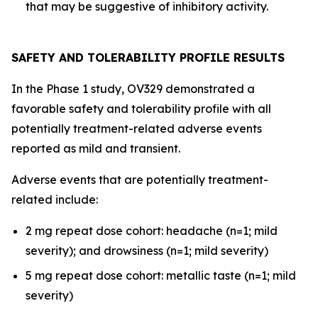
that may be suggestive of inhibitory activity.
SAFETY AND TOLERABILITY PROFILE RESULTS
In the Phase 1 study, OV329 demonstrated a
favorable safety and tolerability profile with all
potentially treatment-related adverse events
reported as mild and transient.
Adverse events that are potentially treatment-
related include:
2 mg repeat dose cohort: headache (n=1; mild
severity); and drowsiness (n=1; mild severity)
5 mg repeat dose cohort: metallic taste (n=1; mild
severity)