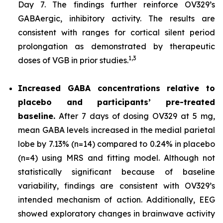
Day 7. The findings further reinforce OV329’s
GABAergic, inhibitory activity. The results are
consistent with ranges for cortical silent period
prolongation as demonstrated by therapeutic
1,
3
doses of VGB in prior studies.
Increased GABA concentrations relative to
placebo and participants’ pre-treated
baseline.
After 7 days of dosing OV329 at 5 mg,
mean GABA levels increased in the medial parietal
lobe by 7.13% (n=14) compared to 0.24% in placebo
(n=4) using MRS and fitting model. Although not
statistically significant because of baseline
variability, findings are consistent with OV329’s
intended mechanism of action. Additionally, EEG
showed exploratory changes in brainwave activity