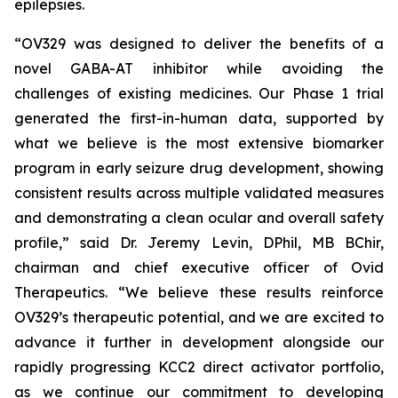
epilepsies.
“OV329 was designed to deliver the benefits of a
novel GABA-AT inhibitor while avoiding the
challenges of existing medicines. Our Phase 1 trial
generated the first-in-human data, supported by
what we believe is the most extensive biomarker
program in early seizure drug development, showing
consistent results across multiple validated measures
and demonstrating a clean ocular and overall safety
profile,” said Dr. Jeremy Levin, DPhil, MB BChir,
chairman and chief executive officer of Ovid
Therapeutics. “We believe these results reinforce
OV329’s therapeutic potential, and we are excited to
advance it further in development alongside our
rapidly progressing KCC2 direct activator portfolio,
as we continue our commitment to developing