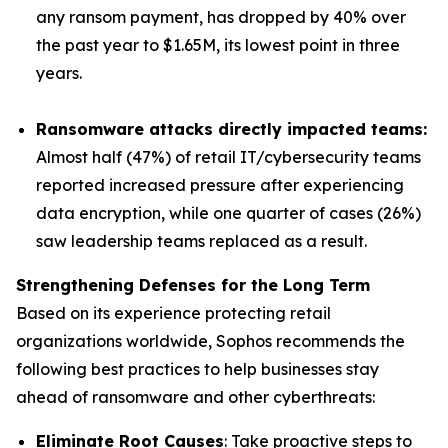
any ransom payment, has dropped by 40% over
the past year to $1.65M, its lowest point in three
years.
Ransomware attacks directly impacted teams:
Almost half (47%) of retail IT/cybersecurity teams
reported increased pressure after experiencing
data encryption, while one quarter of cases (26%)
saw leadership teams replaced as a result.
Strengthening Defenses for the Long Term
Based on its experience protecting retail
organizations worldwide, Sophos recommends the
following best practices to help businesses stay
ahead of ransomware and other cyberthreats:
Eliminate Root Causes
: Take proactive steps to