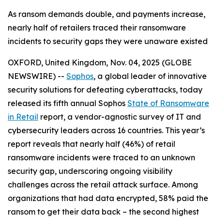
As ransom demands double, and payments increase,
nearly half of retailers traced their ransomware
incidents to security gaps they were unaware existed
OXFORD, United Kingdom, Nov. 04, 2025 (GLOBE
NEWSWIRE) --
Sophos
, a global leader of innovative
security solutions for defeating cyberattacks, today
released its fifth annual Sophos
State of Ransomware
in Retail
report, a vendor-agnostic survey of IT and
cybersecurity leaders across 16 countries. This year’s
report reveals that nearly half (46%) of retail
ransomware incidents were traced to an unknown
security gap, underscoring ongoing visibility
challenges across the retail attack surface. Among
organizations that had data encrypted, 58% paid the
ransom to get their data back – the second highest