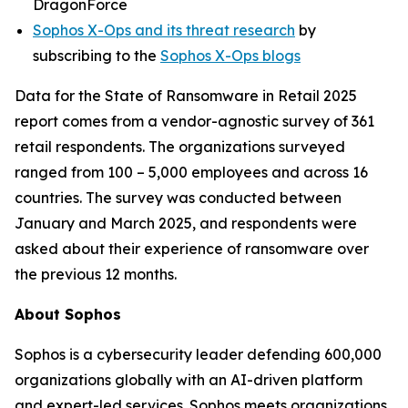
DragonForce
Sophos X-Ops and its threat research
by
subscribing to the
Sophos X-Ops blogs
Data for the State of Ransomware in Retail 2025
report comes from a vendor-agnostic survey of 361
retail respondents. The organizations surveyed
ranged from 100 – 5,000 employees and across 16
countries. The survey was conducted between
January and March 2025, and respondents were
asked about their experience of ransomware over
the previous 12 months.
About Sophos
Sophos is a cybersecurity leader defending 600,000
organizations globally with an AI-driven platform
and expert-led services. Sophos meets organizations