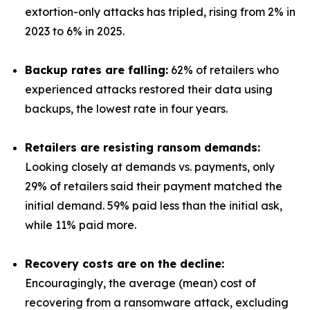
extortion-only attacks has tripled, rising from 2% in
2023 to 6% in 2025.
Backup rates are falling:
62% of retailers who
experienced attacks restored their data using
backups, the lowest rate in four years.
Retailers are resisting ransom demands:
Looking closely at demands vs. payments, only
29% of retailers said their payment matched the
initial demand. 59% paid less than the initial ask,
while 11% paid more.
Recovery costs are on the decline:
Encouragingly, the average (mean) cost of
recovering from a ransomware attack, excluding