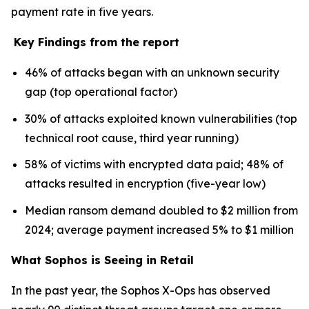
payment rate in five years.
Key Findings from the report
46% of attacks began with an unknown security
gap (top operational factor)
30% of attacks exploited known vulnerabilities (top
technical root cause, third year running)
58% of victims with encrypted data paid; 48% of
attacks resulted in encryption (five-year low)
Median ransom demand doubled to $2 million from
2024; average payment increased 5% to $1 million
What Sophos is Seeing in Retail
In the past year, the Sophos X-Ops has observed