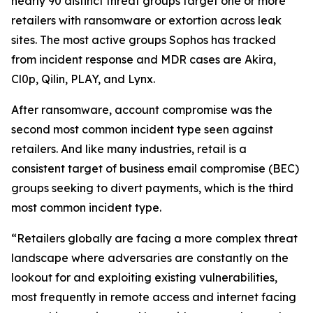
nearly 90 distinct threat groups target one or more
retailers with ransomware or extortion across leak
sites. The most active groups Sophos has tracked
from incident response and MDR cases are Akira,
Cl0p, Qilin, PLAY, and Lynx.
After ransomware, account compromise was the
second most common incident type seen against
retailers. And like many industries, retail is a
consistent target of business email compromise (BEC)
groups seeking to divert payments, which is the third
most common incident type.
“Retailers globally are facing a more complex threat
landscape where adversaries are constantly on the
lookout for and exploiting existing vulnerabilities,
most frequently in remote access and internet facing