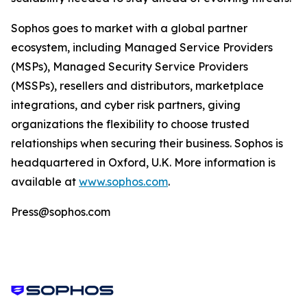
Sophos goes to market with a global partner
ecosystem, including Managed Service Providers
(MSPs), Managed Security Service Providers
(MSSPs), resellers and distributors, marketplace
integrations, and cyber risk partners, giving
organizations the flexibility to choose trusted
relationships when securing their business. Sophos is
headquartered in Oxford, U.K. More information is
available at
www.sophos.com
.
Press@sophos.com