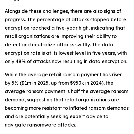
Alongside these challenges, there are also signs of
progress. The percentage of attacks stopped before
encryption reached a five-year high, indicating that
retail organizations are improving their ability to
detect and neutralize attacks swiftly. The data
encryption rate is at its lowest level in five years, with
only 48% of attacks now resulting in data encryption.
While the average retail ransom payment has risen
by 5% ($1m in 2025, up from $950k in 2024), the
average ransom payment is half the average ransom
demand, suggesting that retail organizations are
becoming more resistant to inflated ransom demands
and are potentially seeking expert advice to
navigate ransomware attacks.