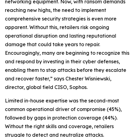
networking equipment. Now, with ransom demands
reaching new highs, the need to implement
comprehensive security strategies is even more
apparent. Without this, retailers risk ongoing
operational disruption and lasting reputational
damage that could take years to repair.
Encouragingly, many are beginning to recognize this
and respond by investing in their cyber defenses,
enabling them to stop attacks before they escalate
and recover faster,” says Chester Wisniewski,
director, global field CISO, Sophos.
Limited in-house expertise was the second-most
common operational driver of compromise (45%),
followed by gaps in protection coverage (44%).
Without the right skills and coverage, retailers
struggle to detect and neutralize attacks.