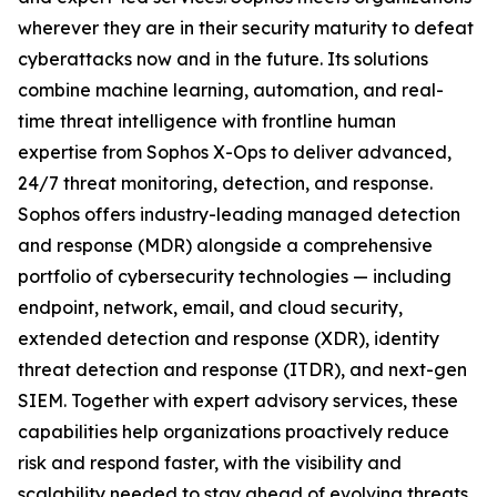
wherever they are in their security maturity to defeat
cyberattacks now and in the future. Its solutions
combine machine learning, automation, and real-
time threat intelligence with frontline human
expertise from Sophos X-Ops to deliver advanced,
24/7 threat monitoring, detection, and response.
Sophos offers industry-leading managed detection
and response (MDR) alongside a comprehensive
portfolio of cybersecurity technologies — including
endpoint, network, email, and cloud security,
extended detection and response (XDR), identity
threat detection and response (ITDR), and next-gen
SIEM. Together with expert advisory services, these
capabilities help organizations proactively reduce
risk and respond faster, with the visibility and
scalability needed to stay ahead of evolving threats.