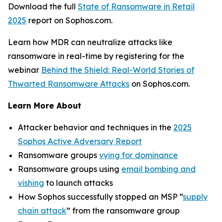
Download the full
State of Ransomware in Retail
2025
report on Sophos.com.
Learn how MDR can neutralize attacks like
ransomware in real-time by registering for the
webinar
Behind the Shield: Real-World Stories of
Thwarted Ransomware Attacks
on Sophos.com.
Learn More About
Attacker behavior and techniques in the
2025
Sophos Active Adversary Report
Ransomware groups
vying for dominance
Ransomware groups using
email bombing and
vishing
to launch attacks
How Sophos successfully stopped an MSP “
supply
chain attack
” from the ransomware group