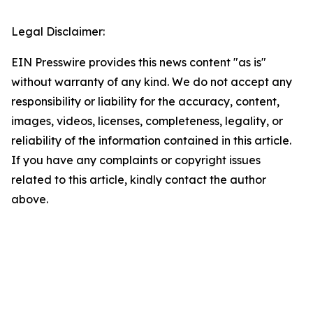
Legal Disclaimer:
EIN Presswire provides this news content "as is"
without warranty of any kind. We do not accept any
responsibility or liability for the accuracy, content,
images, videos, licenses, completeness, legality, or
reliability of the information contained in this article.
If you have any complaints or copyright issues
related to this article, kindly contact the author
above.