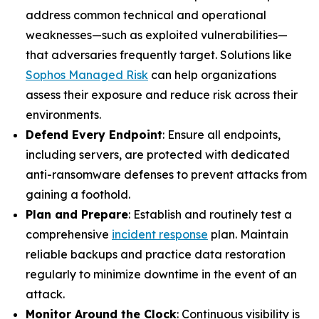
address common technical and operational
weaknesses—such as exploited vulnerabilities—
that adversaries frequently target. Solutions like
Sophos Managed Risk
can help organizations
assess their exposure and reduce risk across their
environments.
Defend Every Endpoint
: Ensure all endpoints,
including servers, are protected with dedicated
anti-ransomware defenses to prevent attacks from
gaining a foothold.
Plan and Prepare
: Establish and routinely test a
comprehensive
incident response
plan. Maintain
reliable backups and practice data restoration
regularly to minimize downtime in the event of an
attack.
Monitor Around the Clock
: Continuous visibility is