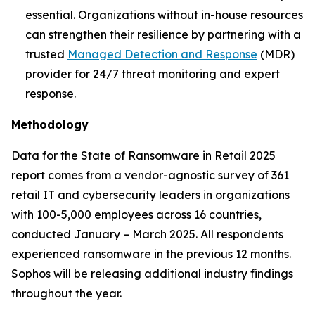
essential. Organizations without in-house resources
can strengthen their resilience by partnering with a
trusted
Managed Detection and Response
(MDR)
provider for 24/7 threat monitoring and expert
response.
Methodology
Data for the State of Ransomware in Retail 2025
report comes from a vendor-agnostic survey of 361
retail IT and cybersecurity leaders in organizations
with 100-5,000 employees across 16 countries,
conducted January – March 2025. All respondents
experienced ransomware in the previous 12 months.
Sophos will be releasing additional industry findings
throughout the year.