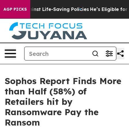
s Against Life-Saving Policies
He’s Eligible for Up to
AGP PICKS
Sophos Report Finds More
than Half (58%) of
Retailers hit by
Ransomware Pay the
Ransom