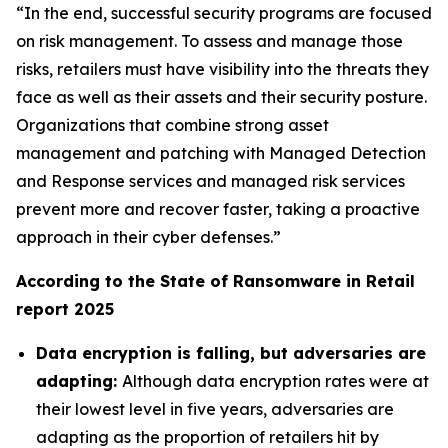
“In the end, successful security programs are focused
on risk management. To assess and manage those
risks, retailers must have visibility into the threats they
face as well as their assets and their security posture.
Organizations that combine strong asset
management and patching with Managed Detection
and Response services and managed risk services
prevent more and recover faster, taking a proactive
approach in their cyber defenses.”
According to the State of Ransomware in Retail
report 2025
Data encryption is falling, but adversaries are
adapting:
Although data encryption rates were at
their lowest level in five years, adversaries are
adapting as the proportion of retailers hit by