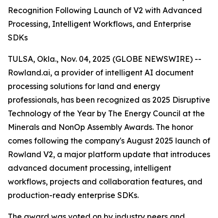
Recognition Following Launch of V2 with Advanced
Processing, Intelligent Workflows, and Enterprise
SDKs
TULSA, Okla., Nov. 04, 2025 (GLOBE NEWSWIRE) --
Rowland.ai, a provider of intelligent AI document
processing solutions for land and energy
professionals, has been recognized as 2025 Disruptive
Technology of the Year by The Energy Council at the
Minerals and NonOp Assembly Awards. The honor
comes following the company's August 2025 launch of
Rowland V2, a major platform update that introduces
advanced document processing, intelligent
workflows, projects and collaboration features, and
production-ready enterprise SDKs.
The award was voted on by industry peers and