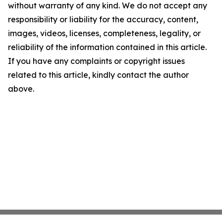
without warranty of any kind. We do not accept any
responsibility or liability for the accuracy, content,
images, videos, licenses, completeness, legality, or
reliability of the information contained in this article.
If you have any complaints or copyright issues
related to this article, kindly contact the author
above.