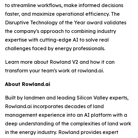
to streamline workflows, make informed decisions
faster, and maximize operational efficiency. The
Disruptive Technology of the Year award validates
the company's approach to combining industry
expertise with cutting-edge AI to solve real
challenges faced by energy professionals.
Learn more about Rowland V2 and how it can
transform your team's work at rowland.ai.
About Rowland.ai
Built by landmen and leading Silicon Valley experts,
Rowland.ai incorporates decades of land
management experience into an AI platform with a
deep understanding of the complexities of land work
in the energy industry. Rowland provides expert