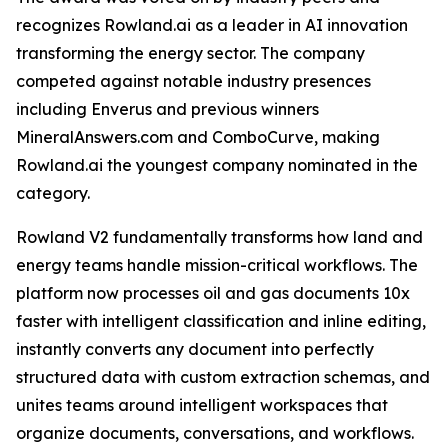
recognizes Rowland.ai as a leader in AI innovation
transforming the energy sector. The company
competed against notable industry presences
including Enverus and previous winners
MineralAnswers.com and ComboCurve, making
Rowland.ai the youngest company nominated in the
category.
Rowland V2 fundamentally transforms how land and
energy teams handle mission-critical workflows. The
platform now processes oil and gas documents 10x
faster with intelligent classification and inline editing,
instantly converts any document into perfectly
structured data with custom extraction schemas, and
unites teams around intelligent workspaces that
organize documents, conversations, and workflows.