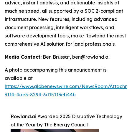
advice, instant analysis, and actionable insights at
machine speed, all supported by a SOC 2-compliant
infrastructure. New features, including advanced
document processing, intelligent workflows, and
software development tools, make Rowland the most
comprehensive AI solution for land professionals.
Media Contact:
Ben Brussat, ben@rowland.ai
A photo accompanying this announcement is
available at
https://www.globenewswire.com/NewsRoom/Attachm
31f4-4ae5-8294-3d15113eb44b
Rowland.ai Awarded 2025 Disruptive Technology
of the Year by The Energy Council