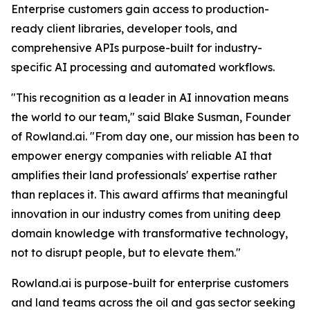
Enterprise customers gain access to production-
ready client libraries, developer tools, and
comprehensive APIs purpose-built for industry-
specific AI processing and automated workflows.
"This recognition as a leader in AI innovation means
the world to our team," said Blake Susman, Founder
of Rowland.ai. "From day one, our mission has been to
empower energy companies with reliable AI that
amplifies their land professionals' expertise rather
than replaces it. This award affirms that meaningful
innovation in our industry comes from uniting deep
domain knowledge with transformative technology,
not to disrupt people, but to elevate them."
Rowland.ai is purpose-built for enterprise customers
and land teams across the oil and gas sector seeking