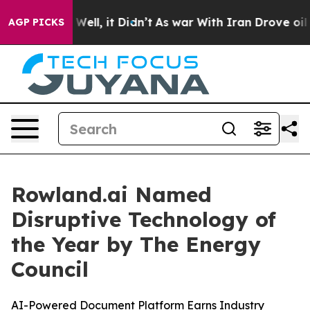
 40%. Well, it Didn’t
As war With Iran Drove oil Pric
AGP PICKS
Rowland.ai Named
Disruptive Technology of
the Year by The Energy
Council
AI-Powered Document Platform Earns Industry