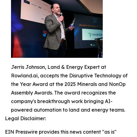
Jerris Johnson, Land & Energy Expert at
Rowland.ai, accepts the Disruptive Technology of
the Year Award at the 2025 Minerals and NonOp
Assembly Awards. The award recognizes the
company's breakthrough work bringing AI-
powered automation to land and energy teams.
Legal Disclaimer:
EIN Presswire provides this news content "as is"