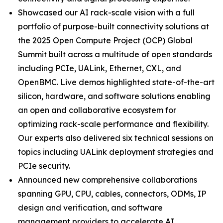
Showcased our AI rack-scale vision with a full
portfolio of purpose-built connectivity solutions at
the 2025 Open Compute Project (OCP) Global
Summit built across a multitude of open standards
including PCIe, UALink, Ethernet, CXL, and
OpenBMC. Live demos highlighted state-of-the-art
silicon, hardware, and software solutions enabling
an open and collaborative ecosystem for
optimizing rack-scale performance and flexibility.
Our experts also delivered six technical sessions on
topics including UALink deployment strategies and
PCIe security.
Announced new comprehensive collaborations
spanning GPU, CPU, cables, connectors, ODMs, IP
design and verification, and software
management providers to accelerate AI