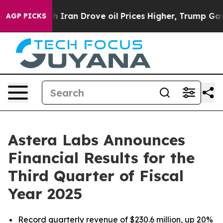
an Drove oil Prices Higher, Trump Gave Politically C
AGP PICKS
Astera Labs Announces
Financial Results for the
Third Quarter of Fiscal
Year 2025
Record quarterly revenue of $230.6 million, up 20%