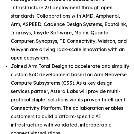
Infrastructure 2.0 deployment through open
standards. Collaborations with AMD, Amphenol,
Arm, ASPEED, Cadence Design Systems, Eoptolink,
Ingrasys, Insyde Software, Molex, Quanta
Computer, Synopsys, TE Connectivity, Wistron, and
Wiwynn are driving rack-scale innovation with an
open ecosystem.
Joined Arm Total Design to accelerate and simplify
custom SoC development based on Arm Neoverse
Compute Subsystems (CSS). As a key design
services partner, Astera Labs will provide multi-
protocol chiplet solutions via its proven Intelligent
Connectivity Platform. The collaboration enables
customers to build platform-specific AI
infrastructure with validated, interoperable
connectivity solutions.