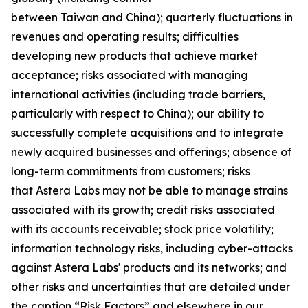
between Taiwan and China); quarterly fluctuations in
revenues and operating results; difficulties
developing new products that achieve market
acceptance; risks associated with managing
international activities (including trade barriers,
particularly with respect to China); our ability to
successfully complete acquisitions and to integrate
newly acquired businesses and offerings; absence of
long-term commitments from customers; risks
that Astera Labs may not be able to manage strains
associated with its growth; credit risks associated
with its accounts receivable; stock price volatility;
information technology risks, including cyber-attacks
against Astera Labs' products and its networks; and
other risks and uncertainties that are detailed under
the caption “Risk Factors” and elsewhere in our