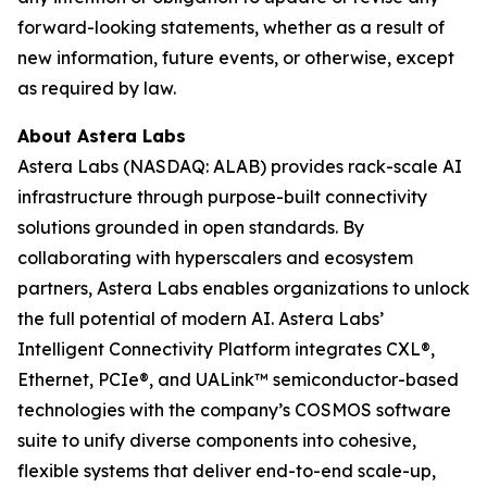
forward-looking statements, whether as a result of
new information, future events, or otherwise, except
as required by law.
About Astera Labs
Astera Labs (NASDAQ: ALAB) provides rack-scale AI
infrastructure through purpose-built connectivity
solutions grounded in open standards. By
collaborating with hyperscalers and ecosystem
partners, Astera Labs enables organizations to unlock
the full potential of modern AI. Astera Labs’
Intelligent Connectivity Platform integrates CXL®,
Ethernet, PCIe®, and UALink™ semiconductor-based
technologies with the company’s COSMOS software
suite to unify diverse components into cohesive,
flexible systems that deliver end-to-end scale-up,