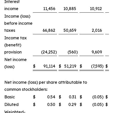
Interest
income
11,456
10,885
10,912
Income (loss)
before income
taxes
66,862
50,659
2,016
Income tax
(benefit)
provision
(24,252
)
(560
)
9,609
Net income
$
91,114
$
51,219
$
(7,593
)
$
(loss)
Net income (loss) per share attributable to
common stockholders:
Basic
$
0.54
$
0.31
$
(0.05
)
$
Diluted
$
0.50
$
0.29
$
(0.05
)
$
Weighted-