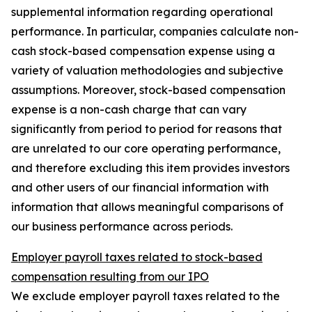
supplemental information regarding operational
performance. In particular, companies calculate non-
cash stock-based compensation expense using a
variety of valuation methodologies and subjective
assumptions. Moreover, stock-based compensation
expense is a non-cash charge that can vary
significantly from period to period for reasons that
are unrelated to our core operating performance,
and therefore excluding this item provides investors
and other users of our financial information with
information that allows meaningful comparisons of
our business performance across periods.
Employer payroll taxes related to stock-based
compensation resulting from our IPO
We exclude employer payroll taxes related to the