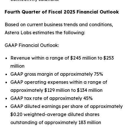
Fourth Quarter of Fiscal 2025 Financial Outlook
Based on current business trends and conditions,
Astera Labs estimates the following:
GAAP Financial Outlook:
Revenue within a range of $245 million to $253
million
GAAP gross margin of approximately 75%
GAAP operating expenses within a range of
approximately $129 million to $134 million
GAAP tax rate of approximately 45%
GAAP diluted earnings per share of approximately
$0.20 weighted-average diluted shares
outstanding of approximately 183 million