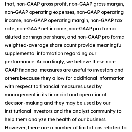
that, non-GAAP gross profit, non-GAAP gross margin,
non-GAAP operating expenses, non-GAAP operating
income, non-GAAP operating margin, non-GAAP tax
rate, non-GAAP net income, non-GAAP pro forma
diluted earnings per share, and non-GAAP pro forma
weighted-average share count provide meaningful
supplemental information regarding our
performance. Accordingly, we believe these non-
GAAP financial measures are useful to investors and
others because they allow for additional information
with respect to financial measures used by
management in its financial and operational
decision-making and they may be used by our
institutional investors and the analyst community to
help them analyze the health of our business.
However, there are a number of limitations related to