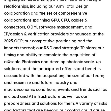
relationships, including our Arm Total Design
collaboration and the set of comprehensive
collaborations spanning GPU, CPU, cables &
connectors, ODM, software management, and
IP/design & verification providers announced at the
2025 OCP; our competitive positioning and the
impacts thereof; our R&D and strategic IP plans; our
timing and ability to complete the acquisition of
aiXscale Photonics and develop photonic scale-up
solutions, and the anticipated effects and benefits
associated with the acquisition; the size of our team;
and maximize and future industry and
macroeconomic conditions, events and trends such as
in cloud and AI infrastructure as well as our
preparedness and solutions for them. A variety of risks
and factors that are beyond our control could cause