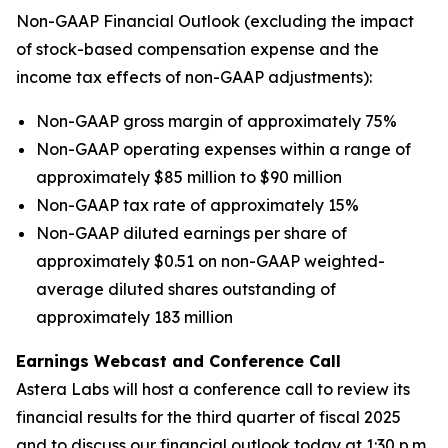
Non-GAAP Financial Outlook (excluding the impact
of stock-based compensation expense and the
income tax effects of non-GAAP adjustments):
Non-GAAP gross margin of approximately 75%
Non-GAAP operating expenses within a range of
approximately $85 million to $90 million
Non-GAAP tax rate of approximately 15%
Non-GAAP diluted earnings per share of
approximately $0.51 on non-GAAP weighted-
average diluted shares outstanding of
approximately 183 million
Earnings Webcast and Conference Call
Astera Labs will host a conference call to review its
financial results for the third quarter of fiscal 2025
and to discuss our financial outlook today at 1:30 p.m.