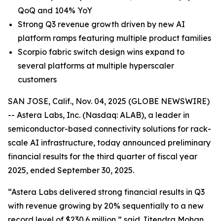
QoQ and 104% YoY
Strong Q3 revenue growth driven by new AI
platform ramps featuring multiple product families
Scorpio fabric switch design wins expand to
several platforms at multiple hyperscaler
customers
SAN JOSE, Calif., Nov. 04, 2025 (GLOBE NEWSWIRE)
-- Astera Labs, Inc. (Nasdaq: ALAB), a leader in
semiconductor-based connectivity solutions for rack-
scale AI infrastructure, today announced preliminary
financial results for the third quarter of fiscal year
2025, ended September 30, 2025.
“Astera Labs delivered strong financial results in Q3
with revenue growing by 20% sequentially to a new
record level of $230.6 million,” said Jitendra Mohan,