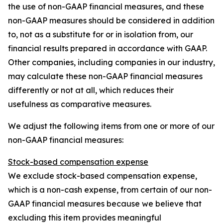
the use of non-GAAP financial measures, and these
non-GAAP measures should be considered in addition
to, not as a substitute for or in isolation from, our
financial results prepared in accordance with GAAP.
Other companies, including companies in our industry,
may calculate these non-GAAP financial measures
differently or not at all, which reduces their
usefulness as comparative measures.
We adjust the following items from one or more of our
non-GAAP financial measures:
Stock-based compensation expense
We exclude stock-based compensation expense,
which is a non-cash expense, from certain of our non-
GAAP financial measures because we believe that
excluding this item provides meaningful