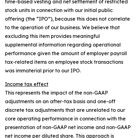
time-based vesting and net settlement of restricted
stock units in connection with our initial public
offering (the “IPO”), because this does not correlate
to the operation of our business. We believe that
excluding this item provides meaningful
supplemental information regarding operational
performance given the amount of employer payroll
tax-related items on employee stock transactions
was immaterial prior to our IPO.
Income tax effect
This represents the impact of the non-GAAP
adjustments on an after-tax basis and one-off
discrete tax adjustments that are unrelated to our
core operating performance in connection with the
presentation of non-GAAP net income and non-GAAP
net income per diluted share. This approach is