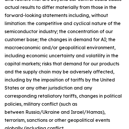
actual results to differ materially from those in the
forward-looking statements including, without
limitation: the competitive and cyclical nature of the
semiconductor industry; the concentration of our
customer base; the changes in demand for AI; the
macroeconomic and/or geopolitical environment,
including economic uncertainty and volatility in the
capital markets; risks that demand for our products
and the supply chain may be adversely affected,
including by the imposition of tariffs by the United
States or any other jurisdiction and any
corresponding retaliatory tariffs, changes in political
policies, military conflict (such as
between Russia/Ukraine and Israel/Hamas),
terrorism, sanctions or other geopolitical events
globally (including conflict