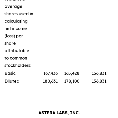
average
shares used in
calculating
net income
(loss) per
share
attributable
to common
stockholders:
Basic
167,436
165,428
156,831
Diluted
180,631
178,100
156,831
ASTERA LABS, INC.