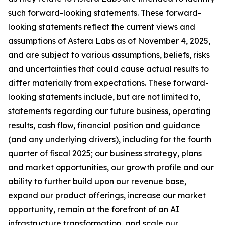
such forward-looking statements. These forward-
looking statements reflect the current views and
assumptions of Astera Labs as of November 4, 2025,
and are subject to various assumptions, beliefs, risks
and uncertainties that could cause actual results to
differ materially from expectations. These forward-
looking statements include, but are not limited to,
statements regarding our future business, operating
results, cash flow, financial position and guidance
(and any underlying drivers), including for the fourth
quarter of fiscal 2025; our business strategy, plans
and market opportunities, our growth profile and our
ability to further build upon our revenue base,
expand our product offerings, increase our market
opportunity, remain at the forefront of an AI
infrastructure transformation, and scale our