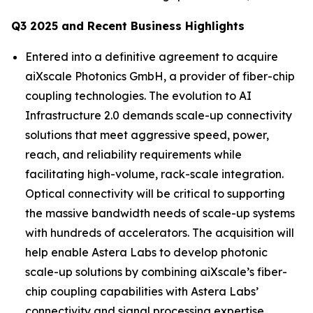
Q3 2025 and Recent Business Highlights
Entered into a definitive agreement to acquire
aiXscale Photonics GmbH, a provider of fiber-chip
coupling technologies. The evolution to AI
Infrastructure 2.0 demands scale-up connectivity
solutions that meet aggressive speed, power,
reach, and reliability requirements while
facilitating high-volume, rack-scale integration.
Optical connectivity will be critical to supporting
the massive bandwidth needs of scale-up systems
with hundreds of accelerators. The acquisition will
help enable Astera Labs to develop photonic
scale-up solutions by combining aiXscale’s fiber-
chip coupling capabilities with Astera Labs’
connectivity and signal processing expertise.