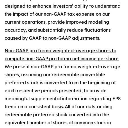
designed to enhance investors’ ability to understand
the impact of our non-GAAP tax expense on our
current operations, provide improved modeling
accuracy, and substantially reduce fluctuations
caused by GAAP to non-GAAP adjustments.
Non-GAAP pro forma weighted-average shares to
compute non-GAAP pro forma net income per share
We present non-GAAP pro forma weighted-average
shares, assuming our redeemable convertible
preferred stock is converted from the beginning of
each respective periods presented, to provide
meaningful supplemental information regarding EPS
trend on a consistent basis. All of our outstanding
redeemable preferred stock converted into the
equivalent number of shares of common stock in