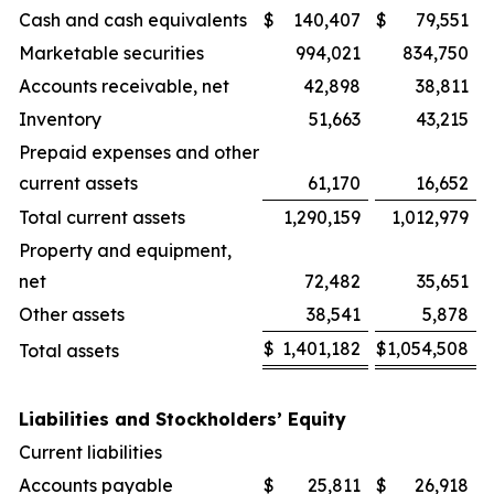
Cash and cash equivalents
$
140,407
$
79,551
Marketable securities
994,021
834,750
Accounts receivable, net
42,898
38,811
Inventory
51,663
43,215
Prepaid expenses and other
current assets
61,170
16,652
Total current assets
1,290,159
1,012,979
Property and equipment,
net
72,482
35,651
Other assets
38,541
5,878
$
1,401,182
$
1,054,508
Total assets
Liabilities and Stockholders’ Equity
Current liabilities
Accounts payable
$
25,811
$
26,918