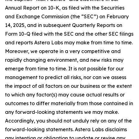
Annual Report on 10-K, as filed with the Securities
and Exchange Commission (the “SEC”) on February
14, 2025, and in subsequent Quarterly Reports on
Form 10-Q filed with the SEC and the other SEC filings
and reports Astera Labs may make from time to time.
Moreover, we operate in a very competitive and
rapidly changing environment, and new risks may
emerge from time to time. It is not possible for our
management to predict all risks, nor can we assess
the impact of all factors on our business or the extent
to which any factor(s) may cause actual results or
outcomes to differ materially from those contained in
any forward-looking statements we may make.
Accordingly, you should not unduly rely on any of the
forward-looking statements. Astera Labs disclaims
any intention or obligation to update or revise any