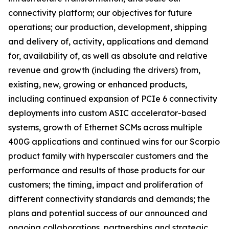
connectivity platform; our objectives for future
operations; our production, development, shipping
and delivery of, activity, applications and demand
for, availability of, as well as absolute and relative
revenue and growth (including the drivers) from,
existing, new, growing or enhanced products,
including continued expansion of PCIe 6 connectivity
deployments into custom ASIC accelerator-based
systems, growth of Ethernet SCMs across multiple
400G applications and continued wins for our Scorpio
product family with hyperscaler customers and the
performance and results of those products for our
customers; the timing, impact and proliferation of
different connectivity standards and demands; the
plans and potential success of our announced and
ongoing collaborations, partnerships and strategic