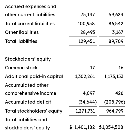
Accrued expenses and
other current liabilities
75,147
59,624
Total current liabilities
100,958
86,542
Other liabilities
28,493
3,167
Total liabilities
129,451
89,709
Stockholders’ equity
Common stock
17
16
Additional paid-in capital
1,302,261
1,173,153
Accumulated other
comprehensive income
4,097
426
Accumulated deficit
(34,644
)
(208,796
)
Total stockholders’ equity
1,271,731
964,799
Total liabilities and
$
1,401,182
$
1,054,508
stockholders’ equity