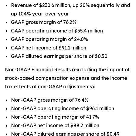
Revenue of $230.6 million, up 20% sequentially and
up 104% year-over-year
GAAP gross margin of 76.2%
GAAP operating income of $55.4 million
GAAP operating margin of 24.0%
GAAP net income of $91.1 million
GAAP diluted earnings per share of $0.50
Non-GAAP Financial Results (excluding the impact of
stock-based compensation expense and the income
tax effects of non-GAAP adjustments):
Non-GAAP gross margin of 76.4%
Non-GAAP operating income of $96.1 million
Non-GAAP operating margin of 41.7%
Non-GAAP net income of $88.2 million
Non-GAAP diluted earnings per share of $0.49