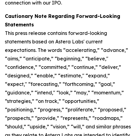
connection with our IPO.
Cautionary Note Regarding Forward-Looking
Statements
This press release contains forward-looking
statements based on Astera Labs' current
expectations. The words “accelerating,” “advance,”
“aims,” “anticipate,” “beginning,” “believe,"
“confidence,” “committed,” “continue,” “deliver,”
“designed,” “enable,” “estimate," “expand,”
“expect," “forecasting,” “forthcoming,” “goal,”
“guidance,” “intend," “look,” “may,” “momentum,”
“strategies,” “on track,” “opportunities,”
“positioning,” “progress,” “proliferate,” “proposed,”
“prospects,” “provide,” “represents,” “roadmaps,”
“should,” “upside,” “vision,” “will,” and similar phrases
as they relate to Astera Labs are intended to identify