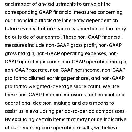
and impact of any adjustments to arrive at the
corresponding GAAP financial measures concerning
our financial outlook are inherently dependent on
future events that are typically uncertain or that may
be outside of our control. These non-GAAP financial
measures include non-GAAP gross profit, non-GAAP
gross margin, non-GAAP operating expenses, non-
GAAP operating income, non-GAAP operating margin,
non-GAAP tax rate, non-GAAP net income, non-GAAP
pro forma diluted earnings per share, and non-GAAP
pro forma weighted-average share count. We use
these non-GAAP financial measures for financial and
operational decision-making and as a means to
assist us in evaluating period-to-period comparisons.
By excluding certain items that may not be indicative
of our recurring core operating results, we believe