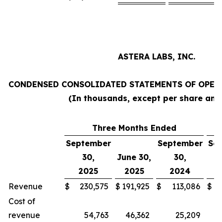
ASTERA LABS, INC.
CONDENSED CONSOLIDATED STATEMENTS OF OPERA
(In thousands, except per share am
Three Months Ended
N
September
September
Se
30,
June 30,
30,
2025
2025
2024
Revenue
$
230,575
$
191,925
$
113,086
$
Cost of
revenue
54,763
46,362
25,209