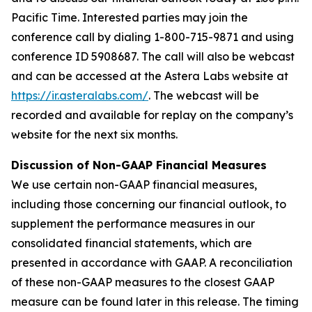
Pacific Time. Interested parties may join the
conference call by dialing 1-800-715-9871 and using
conference ID 5908687. The call will also be webcast
and can be accessed at the Astera Labs website at
https://ir.asteralabs.com/
. The webcast will be
recorded and available for replay on the company’s
website for the next six months.
Discussion of Non-GAAP Financial Measures
We use certain non-GAAP financial measures,
including those concerning our financial outlook, to
supplement the performance measures in our
consolidated financial statements, which are
presented in accordance with GAAP. A reconciliation
of these non-GAAP measures to the closest GAAP
measure can be found later in this release. The timing