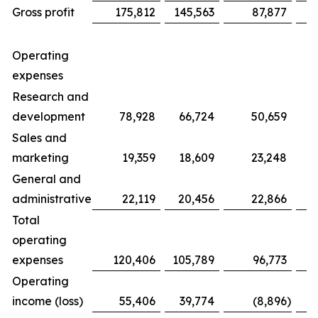
Gross profit
175,812
145,563
87,877
Operating
expenses
Research and
development
78,928
66,724
50,659
Sales and
marketing
19,359
18,609
23,248
General and
administrative
22,119
20,456
22,866
Total
operating
expenses
120,406
105,789
96,773
Operating
income (loss)
55,406
39,774
(8,896
)