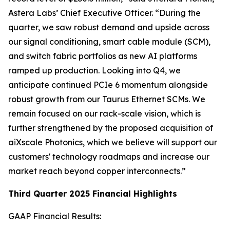
Astera Labs’ Chief Executive Officer. “During the
quarter, we saw robust demand and upside across
our signal conditioning, smart cable module (SCM),
and switch fabric portfolios as new AI platforms
ramped up production. Looking into Q4, we
anticipate continued PCIe 6 momentum alongside
robust growth from our Taurus Ethernet SCMs. We
remain focused on our rack-scale vision, which is
further strengthened by the proposed acquisition of
aiXscale Photonics, which we believe will support our
customers' technology roadmaps and increase our
market reach beyond copper interconnects.”
Third Quarter 2025 Financial Highlights
GAAP Financial Results: