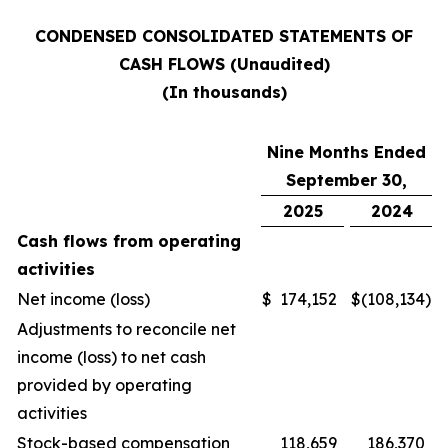
CONDENSED CONSOLIDATED STATEMENTS OF
CASH FLOWS (Unaudited)
(In thousands)
Nine Months Ended
September 30,
2025
2024
Cash flows from operating
activities
Net income (loss)
$
174,152
$
(108,134
)
Adjustments to reconcile net
income (loss) to net cash
provided by operating
activities
Stock-based compensation
118,659
186,370