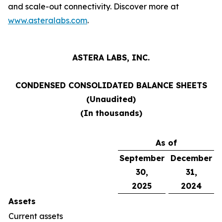
and scale-out connectivity. Discover more at
www.asteralabs.com
.
ASTERA LABS, INC.
CONDENSED CONSOLIDATED BALANCE SHEETS
(Unaudited)
(In thousands)
As of
September
December
30,
31,
2025
2024
Assets
Current assets