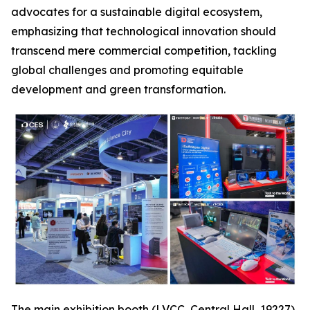
advocates for a sustainable digital ecosystem,
emphasizing that technological innovation should
transcend mere commercial competition, tackling
global challenges and promoting equitable
development and green transformation.
The main exhibition booth (LVCC, Central Hall, 19227),