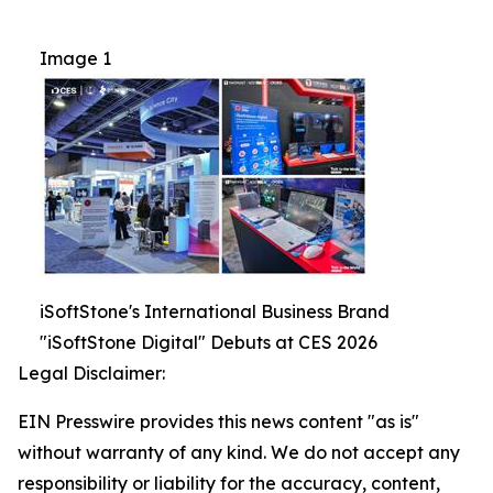
Image 1
iSoftStone's International Business Brand
"iSoftStone Digital" Debuts at CES 2026
Legal Disclaimer:
EIN Presswire provides this news content "as is"
without warranty of any kind. We do not accept any
responsibility or liability for the accuracy, content,