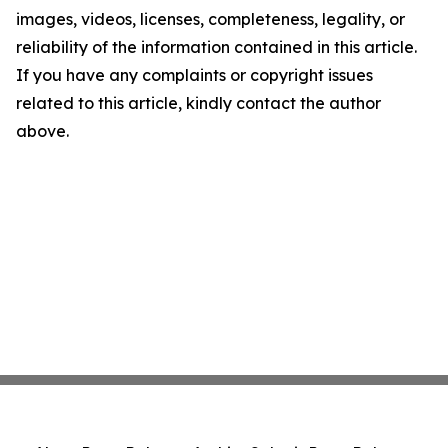
images, videos, licenses, completeness, legality, or
reliability of the information contained in this article.
If you have any complaints or copyright issues
related to this article, kindly contact the author
above.