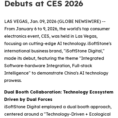
Debuts at CES 2026
LAS VEGAS, Jan. 09, 2026 (GLOBE NEWSWIRE) --
From January 6 to 9, 2026, the world's top consumer
electronics event, CES, was held in Las Vegas,
focusing on cutting-edge AI technology. iSoftStone's
international business brand, "iSoftStone Digital,"
made its debut, featuring the theme "Integrated
Software-hardware Integration, Full-stack
Intelligence" to demonstrate China's AI technology
prowess.
Dual Booth Collaboration: Technology Ecosystem
Driven by Dual Forces
iSoftStone Digital employed a dual booth approach,
centered around a "Technology-Driven + Ecological