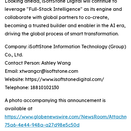
Looking ahead, iSoftStone Digital will continue to
leverage "Full-Stack Intelligence" as its engine and
collaborate with global partners to co-create,
becoming a trusted builder and enabler in the AI era,
driving the global process of smart transformation.
Company: iSoftStone Information Technology (Group)
Co., Ltd.
Contact Person: Ashley Wang
Email: xtwangcr@isoftstone.com
Website: https://www.isoftstonedigital.com/
Telephone: 18810102130
A photo accompanying this announcement is
available at
https://www.globenewswire.com/NewsRoom/Attachme
75a6-4e44-948a-a27d98e5c50d