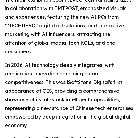
in collaboration with TMTPOST, emphasized visuals
and experiences, featuring the new AI PCs from
"MECHREVO" digital art solutions, and interactive
marketing with AI influencers, attracting the
attention of global media, tech KOLs, and end
consumers.
In 2026, AI technology deeply integrates, with
application innovation becoming a core
competitiveness. This was iSoftStone Digital's first
appearance at CES, providing a comprehensive
showcase of its full-stack intelligent capabilities,
representing a new stance of Chinese tech enterprises
empowered by deep integration in the global digital
economy.