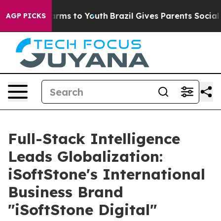
 Abate Harms to Youth
Brazil Gives Parents Social Medi
AGP PICKS
Full-Stack Intelligence
Leads Globalization:
iSoftStone's International
Business Brand
"iSoftStone Digital"