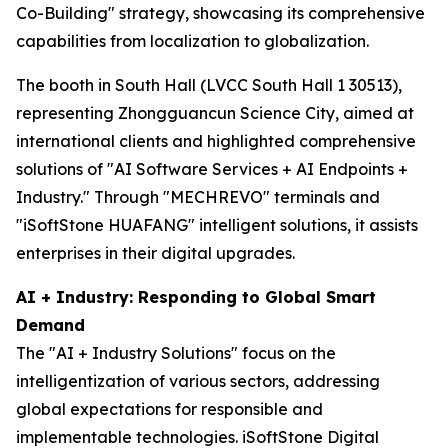
Co-Building" strategy, showcasing its comprehensive
capabilities from localization to globalization.
The booth in South Hall (LVCC South Hall 1 30513),
representing Zhongguancun Science City, aimed at
international clients and highlighted comprehensive
solutions of "AI Software Services + AI Endpoints +
Industry." Through "MECHREVO" terminals and
"iSoftStone HUAFANG" intelligent solutions, it assists
enterprises in their digital upgrades.
AI + Industry: Responding to Global Smart
Demand
The "AI + Industry Solutions" focus on the
intelligentization of various sectors, addressing
global expectations for responsible and
implementable technologies. iSoftStone Digital