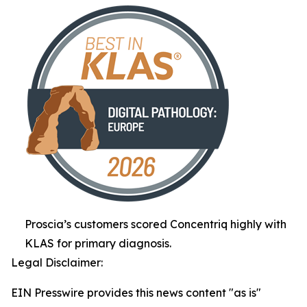
Proscia’s customers scored Concentriq highly with
KLAS for primary diagnosis.
Legal Disclaimer:
EIN Presswire provides this news content "as is"