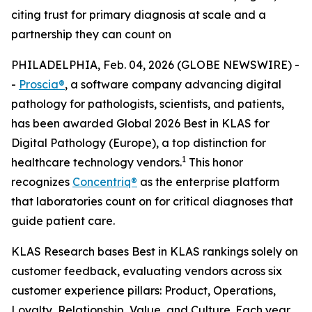
citing trust for primary diagnosis at scale and a
partnership they can count on
PHILADELPHIA, Feb. 04, 2026 (GLOBE NEWSWIRE) -
-
Proscia®
, a software company advancing digital
pathology for pathologists, scientists, and patients,
has been awarded Global 2026 Best in KLAS for
Digital Pathology (Europe), a top distinction for
1
healthcare technology vendors.
This honor
recognizes
Concentriq®
as the enterprise platform
that laboratories count on for critical diagnoses that
guide patient care.
KLAS Research bases Best in KLAS rankings solely on
customer feedback, evaluating vendors across six
customer experience pillars: Product, Operations,
Loyalty, Relationship, Value, and Culture. Each year,