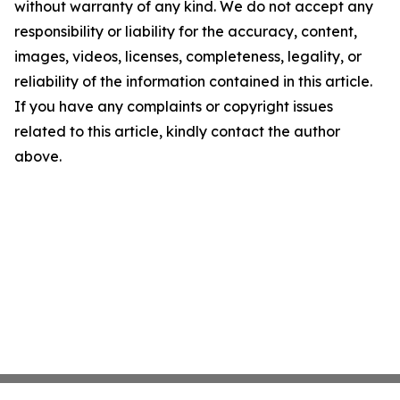
without warranty of any kind. We do not accept any
responsibility or liability for the accuracy, content,
images, videos, licenses, completeness, legality, or
reliability of the information contained in this article.
If you have any complaints or copyright issues
related to this article, kindly contact the author
above.