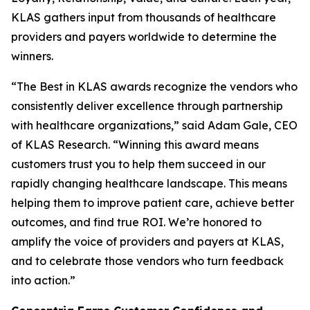
KLAS gathers input from thousands of healthcare
providers and payers worldwide to determine the
winners.
“The Best in KLAS awards recognize the vendors who
consistently deliver excellence through partnership
with healthcare organizations,” said Adam Gale, CEO
of KLAS Research. “Winning this award means
customers trust you to help them succeed in our
rapidly changing healthcare landscape. This means
helping them to improve patient care, achieve better
outcomes, and find true ROI. We’re honored to
amplify the voice of providers and payers at KLAS,
and to celebrate those vendors who turn feedback
into action.”