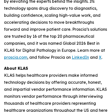
by elevating the experts behind the insights. Its
technology spans drug discovery to diagnostics,
building confidence, scaling high-value work, and
accelerating decisions to move breakthroughs
forward and improve patient care. Proscia’s solutions
are trusted by 16 of the top 20 pharmaceutical
companies, and it was named Global 2026 Best in
KLAS for Digital Pathology in Europe. Learn more at
proscia.com
, and follow Proscia on
LinkedIn
and
X
.
About KLAS
KLAS helps healthcare providers make informed
technology decisions by offering accurate, honest,
and impartial vendor performance information. KLAS
monitors vendor performance through interviewing
thousands of healthcare providers representing
healthcare organizations throughout the US and here