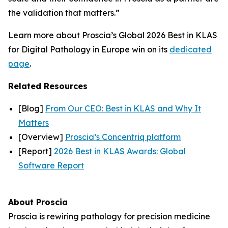
the validation that matters.”
Learn more about Proscia’s Global 2026 Best in KLAS
for Digital Pathology in Europe win on its
dedicated
page
.
Related Resources
[Blog]
From Our CEO: Best in KLAS and Why It
Matters
[Overview]
Proscia’s Concentriq platform
[Report]
2026 Best in KLAS Awards: Global
Software Report
About Proscia
Proscia is rewiring pathology for precision medicine