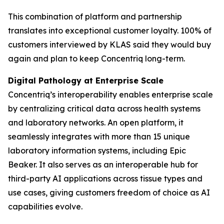
This combination of platform and partnership
translates into exceptional customer loyalty. 100% of
customers interviewed by KLAS said they would buy
again and plan to keep Concentriq long-term.
Digital Pathology at Enterprise Scale
Concentriq’s interoperability enables enterprise scale
by centralizing critical data across health systems
and laboratory networks. An open platform, it
seamlessly integrates with more than 15 unique
laboratory information systems, including Epic
Beaker. It also serves as an interoperable hub for
third-party AI applications across tissue types and
use cases, giving customers freedom of choice as AI
capabilities evolve.