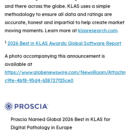
and there across the globe. KLAS uses a simple
methodology to ensure all data and ratings are
accurate, honest and impartial to help create market
moving moments. Learn more at
klasresearch.com
.
1
2026 Best in KLAS Awards: Global Software Report
A photo accompanying this announcement is
available at
https://www.globenewswire.com/NewsRoom/Attachm
c9fe-4bf8-95d4-638727f25ce0
Proscia Named Global 2026 Best in KLAS for
Digital Pathology in Europe