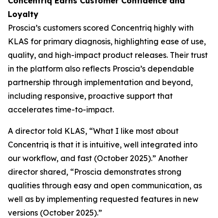
Concentriq Earns Customer Confidence and
Loyalty
Proscia’s customers scored Concentriq highly with
KLAS for primary diagnosis, highlighting ease of use,
quality, and high-impact product releases. Their trust
in the platform also reflects Proscia’s dependable
partnership through implementation and beyond,
including responsive, proactive support that
accelerates time-to-impact.
A director told KLAS, “What I like most about
Concentriq is that it is intuitive, well integrated into
our workflow, and fast (October 2025).” Another
director shared, “Proscia demonstrates strong
qualities through easy and open communication, as
well as by implementing requested features in new
versions (October 2025).”