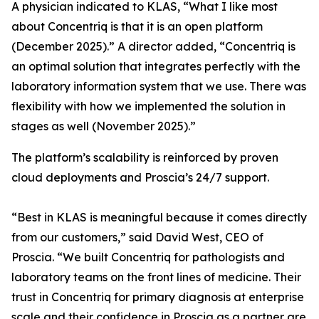
A physician indicated to KLAS, “What I like most
about Concentriq is that it is an open platform
(December 2025).” A director added, “Concentriq is
an optimal solution that integrates perfectly with the
laboratory information system that we use. There was
flexibility with how we implemented the solution in
stages as well (November 2025).”
The platform’s scalability is reinforced by proven
cloud deployments and Proscia’s 24/7 support.
“Best in KLAS is meaningful because it comes directly
from our customers,” said David West, CEO of
Proscia. “We built Concentriq for pathologists and
laboratory teams on the front lines of medicine. Their
trust in Concentriq for primary diagnosis at enterprise
scale and their confidence in Proscia as a partner are