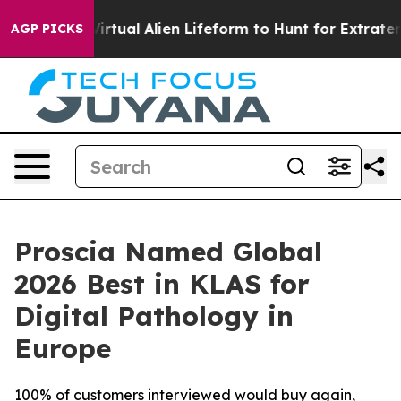
gned a Virtual Alien Lifeform to Hunt for Extraterrestri
AGP PICKS
Proscia Named Global
2026 Best in KLAS for
Digital Pathology in
Europe
100% of customers interviewed would buy again,