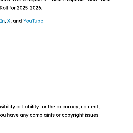
oll for 2025-2026.
In
,
X
, and
YouTube
.
ility or liability for the accuracy, content,
f you have any complaints or copyright issues