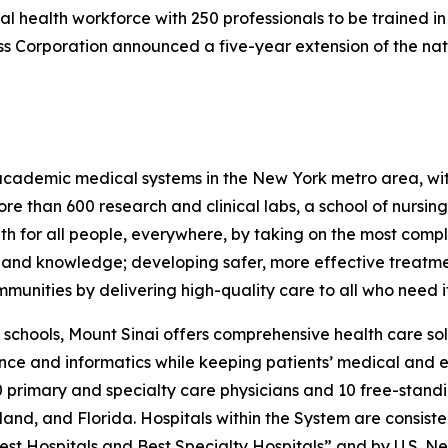
tal health workforce with 250 professionals to be trained in
 Corporation announced a five-year extension of the natio
t academic medical systems in the New York metro area, w
ore than 600 research and clinical labs, a school of nursi
 for all people, everywhere, by taking on the most compl
g and knowledge; developing safer, more effective treatm
munities by delivering high-quality care to all who need it
nd schools, Mount Sinai offers comprehensive health care sol
gence and informatics while keeping patients’ medical and e
primary and specialty care physicians and 10 free-standin
and, and Florida. Hospitals within the System are consist
Best Hospitals and Best Specialty Hospitals” and by
U.S. N