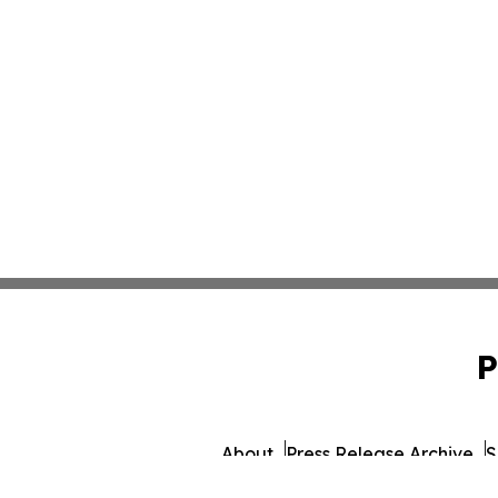
P
About
Press Release Archive
S