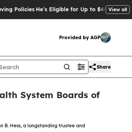
icies
He’s Eligible for Up to $480,000 After Bei
View all
Provided by AGP
Share
alth System Boards of
 B. Hess, a longstanding trustee and