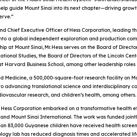
l help guide Mount Sinai into its next chapter—driving grow
erve.”
nd Chief Executive Officer of Hess Corporation, leading 
nto a global independent exploration and production comp
ship at Mount Sinai, Mr. Hess serves on the Board of Dire
national Studies, the Board of Directors of the Lincoln Ce
t Harvard Business School, among other leadership roles i
 Medicine, a 500,000-square-foot research facility on Mo
 advancing translational science and interdisciplinary co
rdiovascular research, and children’s health, among others.
 Hess Corporation embarked on a transformative health ef
th and Mount Sinai International. The work was funded joi
han 83,000 Guyanese children have received health screeni
logy lab has reduced diagnosis times and accelerated life-