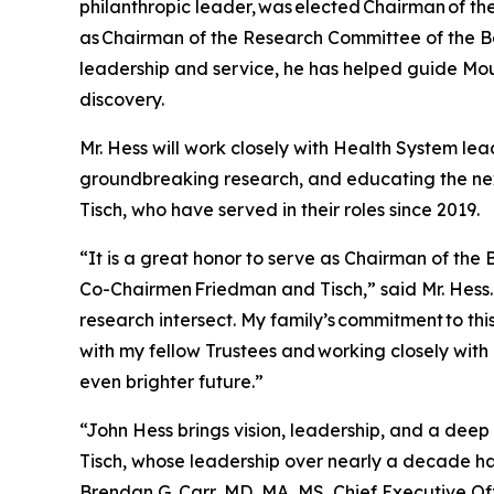
philanthropic leader, was elected Chairman of th
as Chairman of the Research Committee of the B
leadership and service, he has helped guide Mo
discovery.
Mr. Hess will work closely with Health System lea
groundbreaking research, and educating the nex
Tisch, who have served in their roles since 2019.
“It is a great honor to serve as Chairman of the
Co-Chairmen Friedman and Tisch,” said Mr. Hess.
research intersect. My family’s commitment to this
with my fellow Trustees and working closely with
even brighter future.”
“John Hess brings vision, leadership, and a de
Tisch, whose leadership over nearly a decade has
Brendan G. Carr, MD, MA, MS, Chief Executive Of