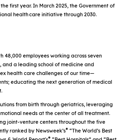
 the first year. In March 2025, the Government of
nal health care initiative through 2030.
ith 48,000 employees working across seven
ng, and a leading school of medicine and
ex health care challenges of our time—
ents; educating the next generation of medical
.
utions from birth through geriatrics, leveraging
motional needs at the center of all treatment.
g joint-venture centers throughout the five
®
ently ranked by
Newsweek
’s
“The World’s Best
®
ews & World Report
's
“Best Hospitals” and “Best