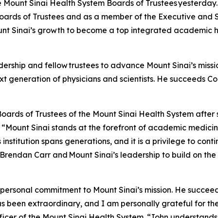
e Mount Sinai Health System Boards of Trustees yesterday. A
oards of Trustees and as a member of the Executive and 
unt Sinai’s growth to become a top integrated academic h
dership and fellow trustees to advance Mount Sinai’s missi
t generation of physicians and scientists. He succeeds 
 Boards of Trustees of the Mount Sinai Health System after 
 “Mount Sinai stands at the forefront of academic medici
 institution spans generations, and it is a privilege to con
 Brendan Carr and Mount Sinai’s leadership to build on th
ep personal commitment to Mount Sinai’s mission. He suc
 been extraordinary, and I am personally grateful for the
ficer of the Mount Sinai Health System. “John understand