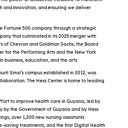
th and innovation, and ensuring we deliver
the Fortune 500 company through a strategic
any that culminated in its 2025 merger with
ctors of Chevron and Goldman Sachs, the Board
nter for the Performing Arts and the New York
n business, education, and the arts.
unt Sinai’s campus established in 2012, was
llaboration. The Hess Center is home to leading
fort to improve health care in Guyana, led by
ntly by the Government of Guyana and by Hess
ngs, over 1,200 new nursing assistants
saving treatments, and the first Digital Health