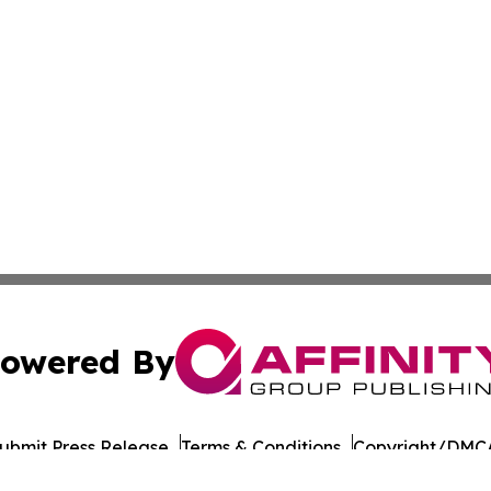
owered By
ubmit Press Release
Terms & Conditions
Copyright/DMCA