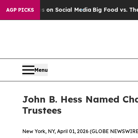
Messages on Social Media
Big Food vs. The People
AGP PICKS
Menu
John B. Hess Named Cha
Trustees
New York, NY, April 01, 2026 (GLOBE NEWSWIRE)