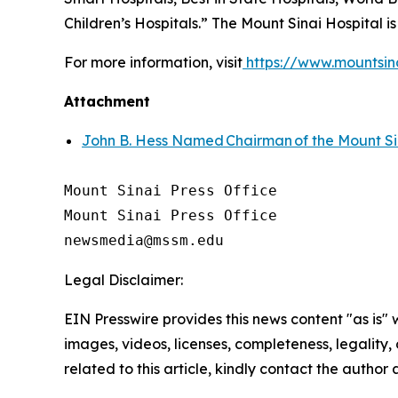
Children’s Hospitals.” The Mount Sinai Hospital i
For more information, visit
https://www.mountsin
Attachment
John B. Hess Named Chairman of the Mount Si
Mount Sinai Press Office

Mount Sinai Press Office

Legal Disclaimer:
EIN Presswire provides this news content "as is" 
images, videos, licenses, completeness, legality, o
related to this article, kindly contact the author