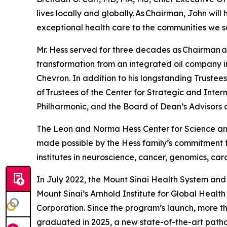
lives locally and globally. As Chairman, John wil
exceptional health care to the communities we s
Mr. Hess served for three decades as Chairman a
transformation from an integrated oil company i
Chevron. In addition to his longstanding Trustee
of Trustees of the Center for Strategic and Inter
Philharmonic, and the Board of Dean’s Advisors a
The Leon and Norma Hess Center for Science and
made possible by the Hess family’s commitment to
institutes in neuroscience, cancer, genomics, ca
In July 2022, the Mount Sinai Health System and
Mount Sinai’s Arnhold Institute for Global Heal
Corporation. Since the program’s launch, more t
graduated in 2025, a new state-of-the-art patho