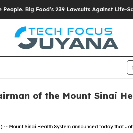
. Big Food’s 239 Lawsuits Against Life-Saving Pol
irman of the Mount Sinai He
 -- Mount Sinai Health System announced today that John