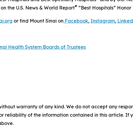
®
s on the
U.S. News & World Report
“Best Hospitals” Honor R
ai.org
or find Mount Sinai on
Facebook
,
Instagram
,
Linked
nai Health System Boards of Trustees
without warranty of any kind. We do not accept any responsib
r reliability of the information contained in this article. I
 above.