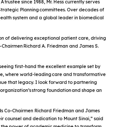
 trustee since 1988, Mr. Hess currently serves
Strategic Planning committees. Over decades of
ealth system and a global leader in biomedical
on of delivering exceptional patient care, driving
Co-Chairmen Richard A. Friedman and James S.
seeing first-hand the excellent example set by
ne, where world-leading care and transformative
tinue that legacy. I look forward to partnering
e organization’s strong foundation and shape an
ceeds Co-Chairmen Richard Friedman and James
ir counsel and dedication to Mount Sinai,” said
s the power of academic medicine to transform