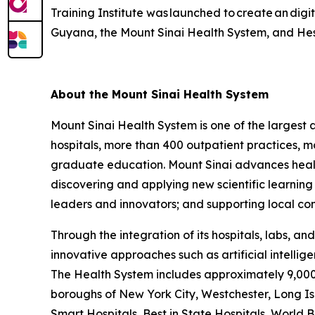
Training Institute was launched to create an digi
Guyana, the Mount Sinai Health System, and Hess
About the Mount Sinai Health System
Mount Sinai Health System is one of the larges
hospitals, more than 400 outpatient practices, m
graduate education. Mount Sinai advances health
discovering and applying new scientific learnin
leaders and innovators; and supporting local com
Through the integration of its hospitals, labs, a
innovative approaches such as artificial intelli
The Health System includes approximately 9,000 
boroughs of New York City, Westchester, Long Isl
Smart Hospitals, Best in State Hospitals, World 