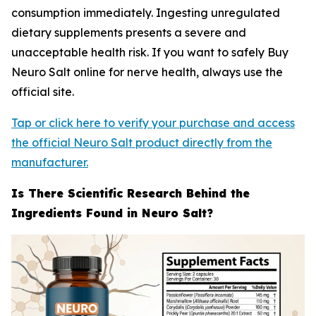
consumption immediately. Ingesting unregulated
dietary supplements presents a severe and
unacceptable health risk. If you want to safely Buy
Neuro Salt online for nerve health, always use the
official site.
Tap or click here to verify your purchase and access
the official Neuro Salt product directly from the
manufacturer.
Is There Scientific Research Behind the
Ingredients Found in Neuro Salt?