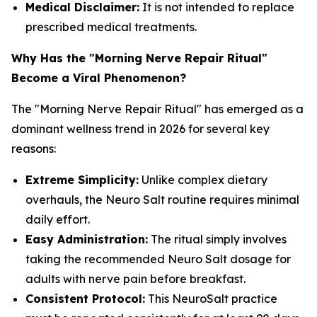
Medical Disclaimer:
It is not intended to replace
prescribed medical treatments.
Why Has the "Morning Nerve Repair Ritual"
Become a Viral Phenomenon?
The "Morning Nerve Repair Ritual" has emerged as a
dominant wellness trend in 2026 for several key
reasons:
Extreme Simplicity:
Unlike complex dietary
overhauls, the Neuro Salt routine requires minimal
daily effort.
Easy Administration:
The ritual simply involves
taking the recommended Neuro Salt dosage for
adults with nerve pain before breakfast.
Consistent Protocol:
This NeuroSalt practice