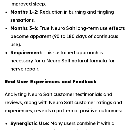
improved sleep.
Months 1-2:
Reduction in burning and tingling
sensations.
Months 3-6:
True Neuro Salt long-term use effects
become apparent (90 to 180 days of continuous
use).
Requirement:
This sustained approach is
necessary for a Neuro Salt natural formula for
nerve repair.
Real User Experiences and Feedback
Analyzing Neuro Salt customer testimonials and
reviews, along with Neuro Salt customer ratings and
experiences, reveals a pattern of positive outcomes:
Synergistic Use:
Many users combine it with a