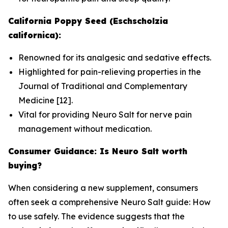
California Poppy Seed (Eschscholzia
californica):
Renowned for its analgesic and sedative effects.
Highlighted for pain-relieving properties in the
Journal of Traditional and Complementary
Medicine
[12].
Vital for providing Neuro Salt for nerve pain
management without medication.
Consumer Guidance: Is Neuro Salt worth
buying?
When considering a new supplement, consumers
often seek a comprehensive Neuro Salt guide: How
to use safely. The evidence suggests that the