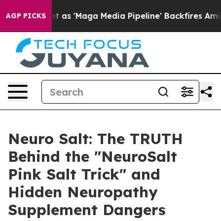
aga Media Pipeline' Backfires Amid Rumors Trump Will
AGP PICKS
Neuro Salt: The TRUTH
Behind the "NeuroSalt
Pink Salt Trick" and
Hidden Neuropathy
Supplement Dangers