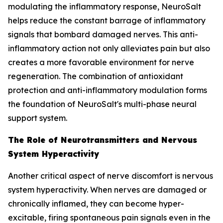
modulating the inflammatory response, NeuroSalt
helps reduce the constant barrage of inflammatory
signals that bombard damaged nerves. This anti-
inflammatory action not only alleviates pain but also
creates a more favorable environment for nerve
regeneration. The combination of antioxidant
protection and anti-inflammatory modulation forms
the foundation of NeuroSalt's multi-phase neural
support system.
The Role of Neurotransmitters and Nervous
System Hyperactivity
Another critical aspect of nerve discomfort is nervous
system hyperactivity. When nerves are damaged or
chronically inflamed, they can become hyper-
excitable, firing spontaneous pain signals even in the