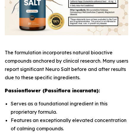
The formulation incorporates natural bioactive
compounds anchored by clinical research. Many users
report significant Neuro Salt before and after results
due to these specific ingredients.
Passionflower (Passiflora incarnata):
Serves as a foundational ingredient in this
proprietary formula.
Features an exceptionally elevated concentration
of calming compounds.