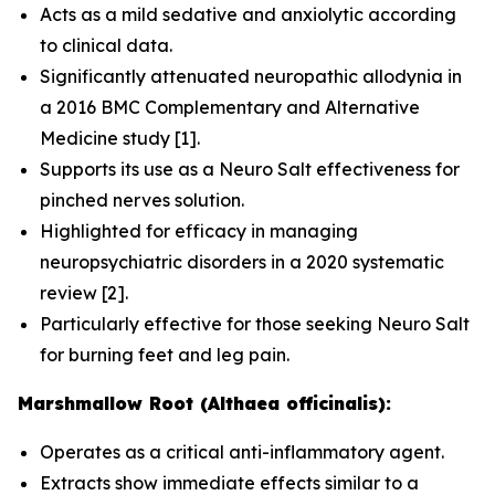
Acts as a mild sedative and anxiolytic according
to clinical data.
Significantly attenuated neuropathic allodynia in
a 2016
BMC Complementary and Alternative
Medicine
study [1].
Supports its use as a Neuro Salt effectiveness for
pinched nerves solution.
Highlighted for efficacy in managing
neuropsychiatric disorders in a 2020 systematic
review [2].
Particularly effective for those seeking Neuro Salt
for burning feet and leg pain.
Marshmallow Root (Althaea officinalis):
Operates as a critical anti-inflammatory agent.
Extracts show immediate effects similar to a