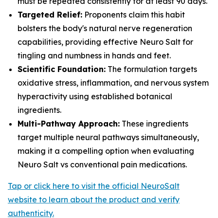
must be repeated consistently for at least 90 days.
Targeted Relief:
Proponents claim this habit
bolsters the body's natural nerve regeneration
capabilities, providing effective Neuro Salt for
tingling and numbness in hands and feet.
Scientific Foundation:
The formulation targets
oxidative stress, inflammation, and nervous system
hyperactivity using established botanical
ingredients.
Multi-Pathway Approach:
These ingredients
target multiple neural pathways simultaneously,
making it a compelling option when evaluating
Neuro Salt vs conventional pain medications.
Tap or click here to visit the official NeuroSalt
website to learn about the product and verify
authenticity.