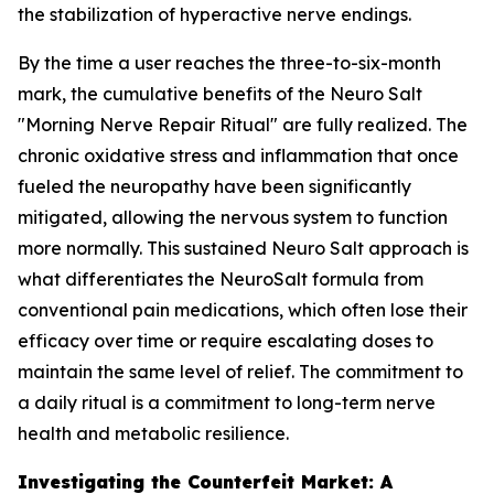
the stabilization of hyperactive nerve endings.
By the time a user reaches the three-to-six-month
mark, the cumulative benefits of the Neuro Salt
"Morning Nerve Repair Ritual" are fully realized. The
chronic oxidative stress and inflammation that once
fueled the neuropathy have been significantly
mitigated, allowing the nervous system to function
more normally. This sustained Neuro Salt approach is
what differentiates the NeuroSalt formula from
conventional pain medications, which often lose their
efficacy over time or require escalating doses to
maintain the same level of relief. The commitment to
a daily ritual is a commitment to long-term nerve
health and metabolic resilience.
Investigating the Counterfeit Market: A