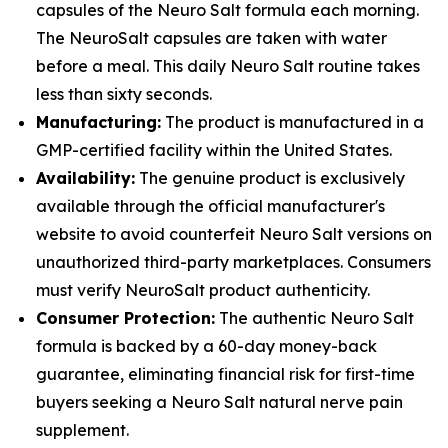
capsules of the Neuro Salt formula each morning.
The NeuroSalt capsules are taken with water
before a meal. This daily Neuro Salt routine takes
less than sixty seconds.
Manufacturing:
The product is manufactured in a
GMP-certified facility within the United States.
Availability:
The genuine product is exclusively
available through the official manufacturer's
website to avoid counterfeit Neuro Salt versions on
unauthorized third-party marketplaces. Consumers
must verify NeuroSalt product authenticity.
Consumer Protection:
The authentic Neuro Salt
formula is backed by a 60-day money-back
guarantee, eliminating financial risk for first-time
buyers seeking a Neuro Salt natural nerve pain
supplement.