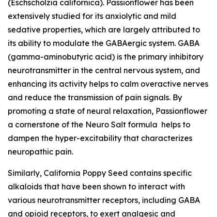
(Eschscholzia californica). Passionflower has been
extensively studied for its anxiolytic and mild
sedative properties, which are largely attributed to
its ability to modulate the GABAergic system. GABA
(gamma-aminobutyric acid) is the primary inhibitory
neurotransmitter in the central nervous system, and
enhancing its activity helps to calm overactive nerves
and reduce the transmission of pain signals. By
promoting a state of neural relaxation, Passionflower
a cornerstone of the Neuro Salt formula helps to
dampen the hyper-excitability that characterizes
neuropathic pain.
Similarly, California Poppy Seed contains specific
alkaloids that have been shown to interact with
various neurotransmitter receptors, including GABA
and opioid receptors, to exert analgesic and