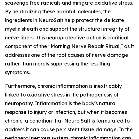
scavenge free radicals and mitigate oxidative stress.
By neutralizing these harmful molecules, the
ingredients in NeuroSalt help protect the delicate
myelin sheath and support the structural integrity of
nerve fibers. This neuroprotective action is a critical
component of the "Morning Nerve Repair Ritual," as it
addresses one of the root causes of nerve damage
rather than merely suppressing the resulting
symptoms.
Furthermore, chronic inflammation is inextricably
linked to oxidative stress in the pathogenesis of
neuropathy. Inflammation is the body's natural
response to injury or infection, but when it becomes
chronic a condition that Neuro Salt is formulated to
address it can cause persistent tissue damage. In the
peripheral nervous system, chronic inflammation can