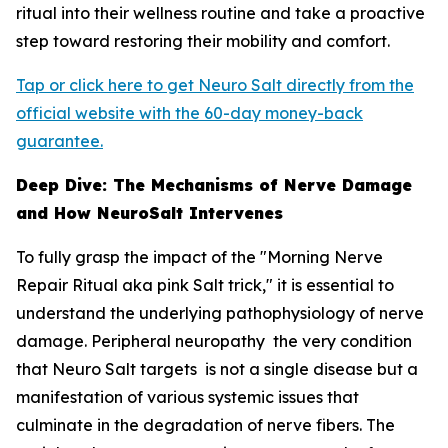
ritual into their wellness routine and take a proactive
step toward restoring their mobility and comfort.
Tap or click here to get Neuro Salt directly from the
official website with the 60-day money-back
guarantee.
Deep Dive: The Mechanisms of Nerve Damage
and How NeuroSalt Intervenes
To fully grasp the impact of the "Morning Nerve
Repair Ritual aka pink Salt trick," it is essential to
understand the underlying pathophysiology of nerve
damage. Peripheral neuropathy the very condition
that Neuro Salt targets is not a single disease but a
manifestation of various systemic issues that
culminate in the degradation of nerve fibers. The