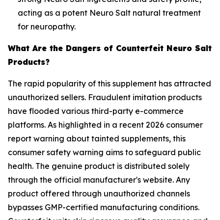
acting as a potent Neuro Salt natural treatment
for neuropathy.
What Are the Dangers of Counterfeit Neuro Salt
Products?
The rapid popularity of this supplement has attracted
unauthorized sellers. Fraudulent imitation products
have flooded various third-party e-commerce
platforms. As highlighted in a recent 2026 consumer
report warning about tainted supplements, this
consumer safety warning aims to safeguard public
health. The genuine product is distributed solely
through the official manufacturer's website. Any
product offered through unauthorized channels
bypasses GMP-certified manufacturing conditions.