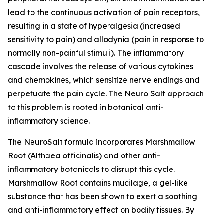
lead to the continuous activation of pain receptors,
resulting in a state of hyperalgesia (increased
sensitivity to pain) and allodynia (pain in response to
normally non-painful stimuli). The inflammatory
cascade involves the release of various cytokines
and chemokines, which sensitize nerve endings and
perpetuate the pain cycle. The Neuro Salt approach
to this problem is rooted in botanical anti-
inflammatory science.
The NeuroSalt formula incorporates Marshmallow
Root (Althaea officinalis) and other anti-
inflammatory botanicals to disrupt this cycle.
Marshmallow Root contains mucilage, a gel-like
substance that has been shown to exert a soothing
and anti-inflammatory effect on bodily tissues. By