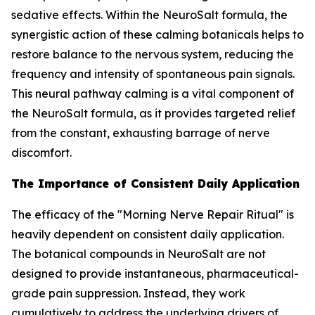
sedative effects. Within the NeuroSalt formula, the
synergistic action of these calming botanicals helps to
restore balance to the nervous system, reducing the
frequency and intensity of spontaneous pain signals.
This neural pathway calming is a vital component of
the NeuroSalt formula, as it provides targeted relief
from the constant, exhausting barrage of nerve
discomfort.
The Importance of Consistent Daily Application
The efficacy of the "Morning Nerve Repair Ritual" is
heavily dependent on consistent daily application.
The botanical compounds in NeuroSalt are not
designed to provide instantaneous, pharmaceutical-
grade pain suppression. Instead, they work
cumulatively to address the underlying drivers of