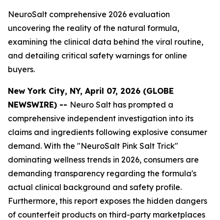
NeuroSalt comprehensive 2026 evaluation
uncovering the reality of the natural formula,
examining the clinical data behind the viral routine,
and detailing critical safety warnings for online
buyers.
New York City, NY, April 07, 2026 (GLOBE
NEWSWIRE) --
Neuro Salt has prompted a
comprehensive independent investigation into its
claims and ingredients following explosive consumer
demand. With the "NeuroSalt Pink Salt Trick"
dominating wellness trends in 2026, consumers are
demanding transparency regarding the formula's
actual clinical background and safety profile.
Furthermore, this report exposes the hidden dangers
of counterfeit products on third-party marketplaces