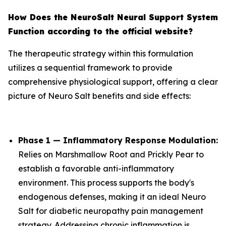
How Does the NeuroSalt Neural Support System
Function according to the official website?
The therapeutic strategy within this formulation
utilizes a sequential framework to provide
comprehensive physiological support, offering a clear
picture of Neuro Salt benefits and side effects:
Phase 1 — Inflammatory Response Modulation:
Relies on Marshmallow Root and Prickly Pear to
establish a favorable anti-inflammatory
environment. This process supports the body's
endogenous defenses, making it an ideal Neuro
Salt for diabetic neuropathy pain management
strategy. Addressing chronic inflammation is