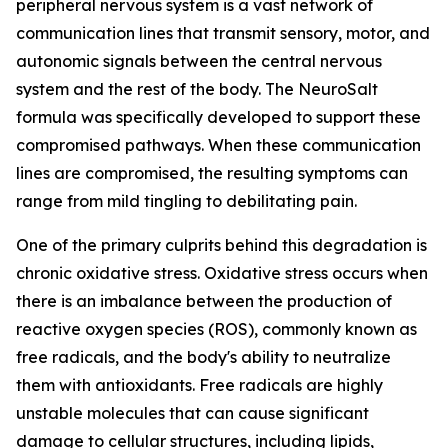
peripheral nervous system is a vast network of
communication lines that transmit sensory, motor, and
autonomic signals between the central nervous
system and the rest of the body. The NeuroSalt
formula was specifically developed to support these
compromised pathways. When these communication
lines are compromised, the resulting symptoms can
range from mild tingling to debilitating pain.
One of the primary culprits behind this degradation is
chronic oxidative stress. Oxidative stress occurs when
there is an imbalance between the production of
reactive oxygen species (ROS), commonly known as
free radicals, and the body's ability to neutralize
them with antioxidants. Free radicals are highly
unstable molecules that can cause significant
damage to cellular structures, including lipids,