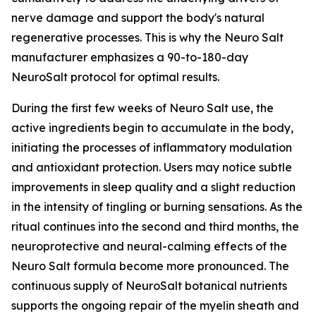
nerve damage and support the body's natural
regenerative processes. This is why the Neuro Salt
manufacturer emphasizes a 90-to-180-day
NeuroSalt protocol for optimal results.
During the first few weeks of Neuro Salt use, the
active ingredients begin to accumulate in the body,
initiating the processes of inflammatory modulation
and antioxidant protection. Users may notice subtle
improvements in sleep quality and a slight reduction
in the intensity of tingling or burning sensations. As the
ritual continues into the second and third months, the
neuroprotective and neural-calming effects of the
Neuro Salt formula become more pronounced. The
continuous supply of NeuroSalt botanical nutrients
supports the ongoing repair of the myelin sheath and