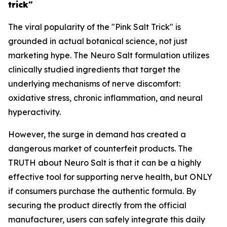
trick"
The viral popularity of the "Pink Salt Trick" is
grounded in actual botanical science, not just
marketing hype. The Neuro Salt formulation utilizes
clinically studied ingredients that target the
underlying mechanisms of nerve discomfort:
oxidative stress, chronic inflammation, and neural
hyperactivity.
However, the surge in demand has created a
dangerous market of counterfeit products. The
TRUTH about Neuro Salt is that it can be a highly
effective tool for supporting nerve health, but ONLY
if consumers purchase the authentic formula. By
securing the product directly from the official
manufacturer, users can safely integrate this daily