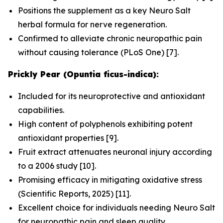
Positions the supplement as a key Neuro Salt
herbal formula for nerve regeneration.
Confirmed to alleviate chronic neuropathic pain
without causing tolerance (
PLoS One
) [7].
Prickly Pear (Opuntia ficus-indica):
Included for its neuroprotective and antioxidant
capabilities.
High content of polyphenols exhibiting potent
antioxidant properties [9].
Fruit extract attenuates neuronal injury according
to a 2006 study [10].
Promising efficacy in mitigating oxidative stress
(
Scientific Reports
, 2025) [11].
Excellent choice for individuals needing Neuro Salt
for neuropathic pain and sleep quality.