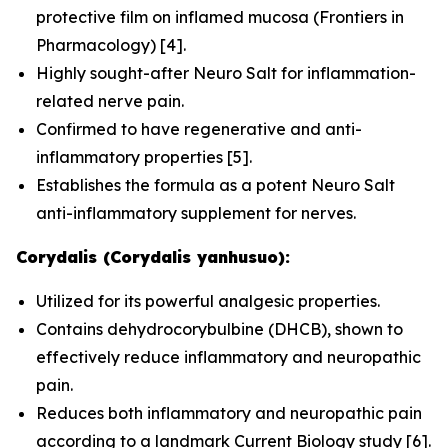
protective film on inflamed mucosa (
Frontiers in
Pharmacology
) [4].
Highly sought-after Neuro Salt for inflammation-
related nerve pain.
Confirmed to have regenerative and anti-
inflammatory properties [5].
Establishes the formula as a potent Neuro Salt
anti-inflammatory supplement for nerves.
Corydalis (Corydalis yanhusuo):
Utilized for its powerful analgesic properties.
Contains dehydrocorybulbine (DHCB), shown to
effectively reduce inflammatory and neuropathic
pain.
Reduces both inflammatory and neuropathic pain
according to a landmark
Current Biology
study [6].