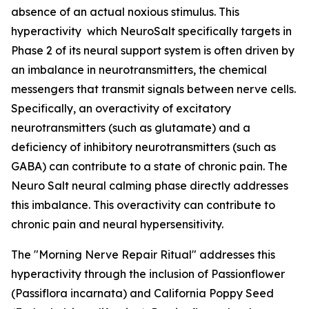
absence of an actual noxious stimulus. This
hyperactivity which NeuroSalt specifically targets in
Phase 2 of its neural support system is often driven by
an imbalance in neurotransmitters, the chemical
messengers that transmit signals between nerve cells.
Specifically, an overactivity of excitatory
neurotransmitters (such as glutamate) and a
deficiency of inhibitory neurotransmitters (such as
GABA) can contribute to a state of chronic pain. The
Neuro Salt neural calming phase directly addresses
this imbalance. This overactivity can contribute to
chronic pain and neural hypersensitivity.
The "Morning Nerve Repair Ritual" addresses this
hyperactivity through the inclusion of Passionflower
(Passiflora incarnata) and California Poppy Seed