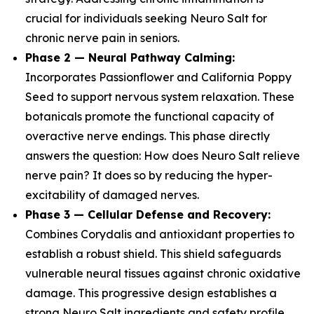
crucial for individuals seeking Neuro Salt for
chronic nerve pain in seniors.
Phase 2 — Neural Pathway Calming:
Incorporates Passionflower and California Poppy
Seed to support nervous system relaxation. These
botanicals promote the functional capacity of
overactive nerve endings. This phase directly
answers the question: How does Neuro Salt relieve
nerve pain? It does so by reducing the hyper-
excitability of damaged nerves.
Phase 3 — Cellular Defense and Recovery:
Combines Corydalis and antioxidant properties to
establish a robust shield. This shield safeguards
vulnerable neural tissues against chronic oxidative
damage. This progressive design establishes a
strong Neuro Salt ingredients and safety profile,