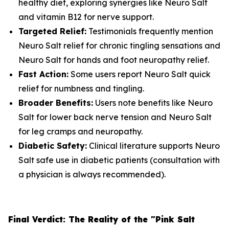
healthy diet, exploring synergies like Neuro Salt
and vitamin B12 for nerve support.
Targeted Relief:
Testimonials frequently mention
Neuro Salt relief for chronic tingling sensations and
Neuro Salt for hands and foot neuropathy relief.
Fast Action:
Some users report Neuro Salt quick
relief for numbness and tingling.
Broader Benefits:
Users note benefits like Neuro
Salt for lower back nerve tension and Neuro Salt
for leg cramps and neuropathy.
Diabetic Safety:
Clinical literature supports Neuro
Salt safe use in diabetic patients (consultation with
a physician is always recommended).
Final Verdict: The Reality of the "Pink Salt