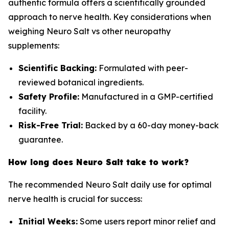
authentic formula offers a scientifically grounded
approach to nerve health. Key considerations when
weighing Neuro Salt vs other neuropathy
supplements:
Scientific Backing:
Formulated with peer-
reviewed botanical ingredients.
Safety Profile:
Manufactured in a GMP-certified
facility.
Risk-Free Trial:
Backed by a 60-day money-back
guarantee.
How long does Neuro Salt take to work?
The recommended Neuro Salt daily use for optimal
nerve health is crucial for success:
Initial Weeks:
Some users report minor relief and