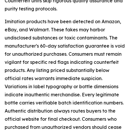
Counterfeit units skip rigorous quality assurance and
purity testing protocols.
Imitation products have been detected on Amazon,
eBay, and Walmart. These fakes may harbor
undisclosed substances or toxic contaminants. The
manufacturer's 60-day satisfaction guarantee is void
for unauthorized purchases. Consumers must remain
vigilant for specific red flags indicating counterfeit
products. Any listing priced substantially below
official rates warrants immediate suspicion.
Variations in label typography or bottle dimensions
indicate inauthentic merchandise. Every legitimate
bottle carries verifiable batch identification numbers.
Authentic distribution always routes buyers to the
official website for final checkout. Consumers who
purchased from unauthorized vendors should cease