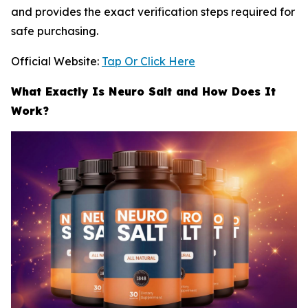
and provides the exact verification steps required for
safe purchasing.
Official Website:
Tap Or Click Here
What Exactly Is Neuro Salt and How Does It
Work?