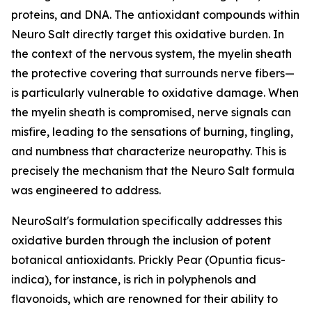
proteins, and DNA. The antioxidant compounds within
Neuro Salt directly target this oxidative burden. In
the context of the nervous system, the myelin sheath
the protective covering that surrounds nerve fibers—
is particularly vulnerable to oxidative damage. When
the myelin sheath is compromised, nerve signals can
misfire, leading to the sensations of burning, tingling,
and numbness that characterize neuropathy. This is
precisely the mechanism that the Neuro Salt formula
was engineered to address.
NeuroSalt's formulation specifically addresses this
oxidative burden through the inclusion of potent
botanical antioxidants. Prickly Pear (Opuntia ficus-
indica), for instance, is rich in polyphenols and
flavonoids, which are renowned for their ability to