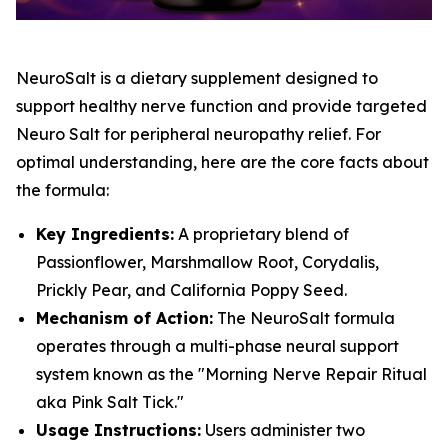
NeuroSalt is a dietary supplement designed to
support healthy nerve function and provide targeted
Neuro Salt for peripheral neuropathy relief. For
optimal understanding, here are the core facts about
the formula:
Key Ingredients:
A proprietary blend of
Passionflower, Marshmallow Root, Corydalis,
Prickly Pear, and California Poppy Seed.
Mechanism of Action:
The NeuroSalt formula
operates through a multi-phase neural support
system known as the "Morning Nerve Repair Ritual
aka Pink Salt Tick."
Usage Instructions:
Users administer two