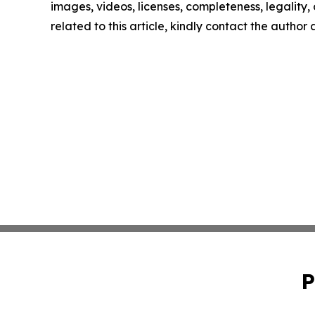
images, videos, licenses, completeness, legality, o
related to this article, kindly contact the author
P