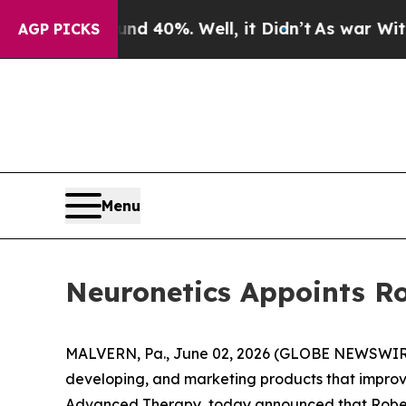
 Around 40%. Well, it Didn’t
As war With Iran 
AGP PICKS
Menu
Neuronetics Appoints Ro
MALVERN, Pa., June 02, 2026 (GLOBE NEWSWIRE)
developing, and marketing products that improve
Advanced Therapy, today announced that Robert 