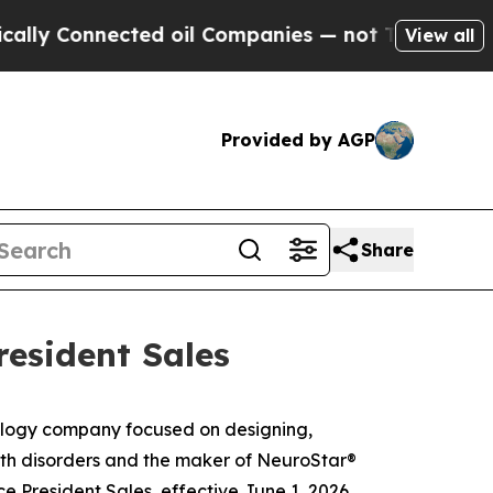
 Connected oil Companies — not Taxpayers — the C
View all
Provided by AGP
Share
resident Sales
logy company focused on designing,
alth disorders and the maker of NeuroStar®
President Sales, effective June 1, 2026.