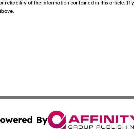
r reliability of the information contained in this article. I
 above.
owered By