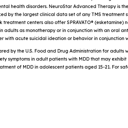
ntal health disorders. NeuroStar Advanced Therapy is the
ed by the largest clinical data set of any TMS treatment s
k treatment centers also offer SPRAVATO® (esketamine) nas
n adults as monotherapy or in conjunction with an oral anti
r with acute suicidal ideation or behavior in conjunction w
d by the U.S. Food and Drug Administration for adults wi
iety symptoms in adult patients with MDD that may exhibi
reatment of MDD in adolescent patients aged 15-21. For safe