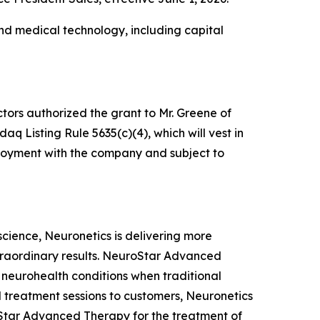
nd medical technology, including capital
tors authorized the grant to Mr. Greene of
 Listing Rule 5635(c)(4), which will vest in
mployment with the company and subject to
oscience, Neuronetics is delivering more
xtraordinary results. NeuroStar Advanced
m neurohealth conditions when traditional
 treatment sessions to customers, Neuronetics
Star Advanced Therapy for the treatment of