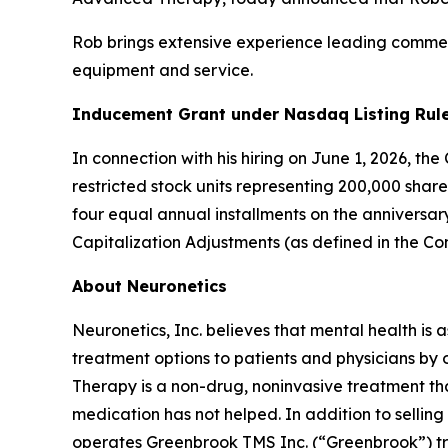
Rob brings extensive experience leading commerc
equipment and service.
Inducement Grant under Nasdaq Listing Rule
In connection with his hiring on June 1, 2026, t
restricted stock units representing 200,000 shar
four equal annual installments on the anniversa
Capitalization Adjustments (as defined in the C
About Neuronetics
Neuronetics, Inc. believes that mental health is 
treatment options to patients and physicians by
Therapy is a non-drug, noninvasive treatment tha
medication has not helped. In addition to sell
operates Greenbrook TMS Inc. (“Greenbrook”) tr