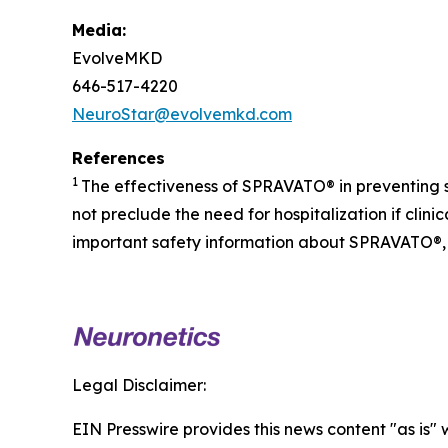
Media:
EvolveMKD
646-517-4220
NeuroStar@evolvemkd.com
References
1
The effectiveness of SPRAVATO® in preventing 
not preclude the need for hospitalization if cli
important safety information about SPRAVATO®, 
Legal Disclaimer:
EIN Presswire provides this news content "as is" 