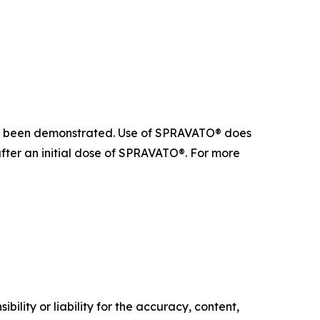
 not been demonstrated. Use of SPRAVATO® does
after an initial dose of SPRAVATO®. For more
ility or liability for the accuracy, content,