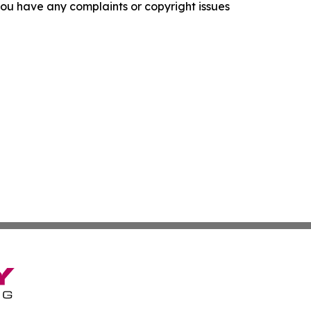
f you have any complaints or copyright issues