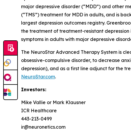
major depressive disorder (“MDD”) and other me
(“TMS”) treatment for MDD in adults, and is back
largest depression outcomes registry. Greenbroo
the treatment of treatment-resistant depression i
symptoms in adults with major depressive disorde
The NeuroStar Advanced Therapy System is cleare
obsessive-compulsive disorder, to decrease anx
depression), and as a first line adjunct for the t
NeuroStar.com
.
Investors:
Mike Vallie or Mark Klausner
ICR Healthcare
443-213-0499
ir@neuronetics.com