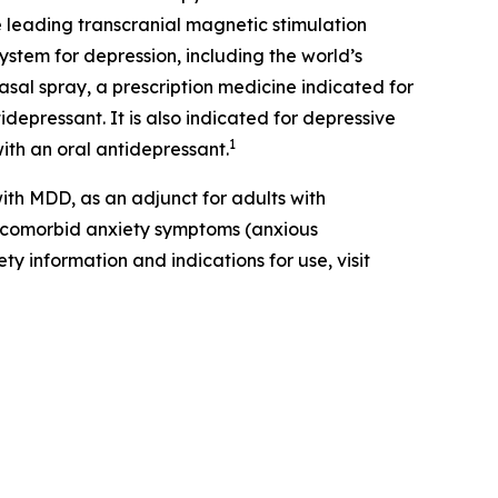
 leading transcranial magnetic stimulation
ystem for depression, including the world’s
al spray, a prescription medicine indicated for
depressant. It is also indicated for depressive
1
ith an oral antidepressant.
th MDD, as an adjunct for adults with
t comorbid anxiety symptoms (anxious
ty information and indications for use, visit