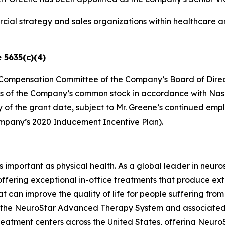
ial strategy and sales organizations within healthcare a
 5635(c)(4)
he Compensation Committee of the Company’s Board of Direc
es of the Company’s common stock in accordance with Nasdaq
ry of the grant date, subject to Mr. Greene’s continued e
ompany’s 2020 Inducement Incentive Plan).
as important as physical health. As a global leader in neur
 offering exceptional in-office treatments that produce e
t can improve the quality of life for people suffering fro
ing the NeuroStar Advanced Therapy System and associated
eatment centers across the United States, offering Neuro