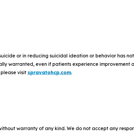
suicide or in reducing suicidal ideation or behavior has
nically warranted, even if patients experience improvement 
please visit
spravatohcp.com
.
without warranty of any kind. We do not accept any responsib