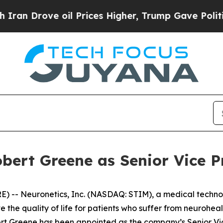
Drove oil Prices Higher, Trump Gave Politically
bert Greene as Senior Vice P
 -- Neuronetics, Inc. (NASDAQ: STIM), a medical techno
 the quality of life for patients who suffer from neurohe
Greene has been appointed as the company’s Senior Vice 