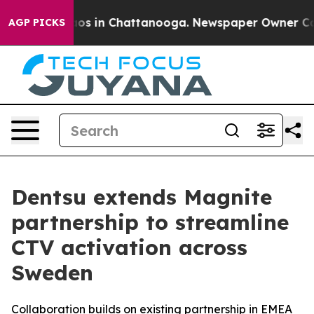
llapse
Chaos in Chattanooga. Newspaper Owner Calls t
AGP PICKS
Dentsu extends Magnite
partnership to streamline
CTV activation across
Sweden
Collaboration builds on existing partnership in EMEA