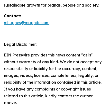
sustainable growth for brands, people and society.
Contact:
mhughes@magnite.com
Legal Disclaimer:
EIN Presswire provides this news content "as is"
without warranty of any kind. We do not accept any
responsibility or liability for the accuracy, content,
images, videos, licenses, completeness, legality, or
reliability of the information contained in this article.
If you have any complaints or copyright issues
related to this article, kindly contact the author
above.