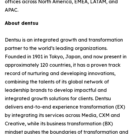
offices across North America, EMEA, LATAM, and
APAC.
About dentsu
Dentsu is an integrated growth and transformation
partner to the world’s leading organizations.
Founded in 1901 in Tokyo, Japan, and now present in
approximately 120 countries, it has a proven track
record of nurturing and developing innovations,
combining the talents of its global network of
leadership brands to develop impactful and
integrated growth solutions for clients. Dentsu
delivers end-to-end experience transformation (EX)
by integrating its services across Media, CXM and
Creative, while its business transformation (BX)
mindset pushes the boundaries of transformation and