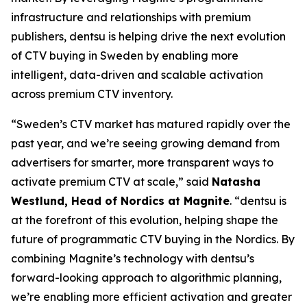
infrastructure and relationships with premium
publishers, dentsu is helping drive the next evolution
of CTV buying in Sweden by enabling more
intelligent, data-driven and scalable activation
across premium CTV inventory.
“Sweden’s CTV market has matured rapidly over the
past year, and we’re seeing growing demand from
advertisers for smarter, more transparent ways to
activate premium CTV at scale,” said
Natasha
Westlund, Head of Nordics at Magnite
. “dentsu is
at the forefront of this evolution, helping shape the
future of programmatic CTV buying in the Nordics. By
combining Magnite’s technology with dentsu’s
forward-looking approach to algorithmic planning,
we’re enabling more efficient activation and greater