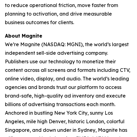
to reduce operational friction, move faster from
planning to activation, and drive measurable
business outcomes for clients.
About Magnite
We’re Magnite (NASDAQ: MGNI), the world’s largest
independent sell-side advertising company.
Publishers use our technology to monetize their
content across all screens and formats including CTV,
online video, display, and audio. The world’s leading
agencies and brands trust our platform to access
brand-safe, high-quality ad inventory and execute
billions of advertising transactions each month.
Anchored in bustling New York City, sunny Los
Angeles, mile high Denver, historic London, colorful
Singapore, and down under in Sydney, Magnite has