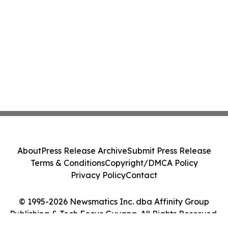
About
Press Release Archive
Submit Press Release
Terms & Conditions
Copyright/DMCA Policy
Privacy Policy
Contact
© 1995-2026 Newsmatics Inc. dba Affinity Group
Publishing & Tech Focus Guyana. All Rights Reserved.