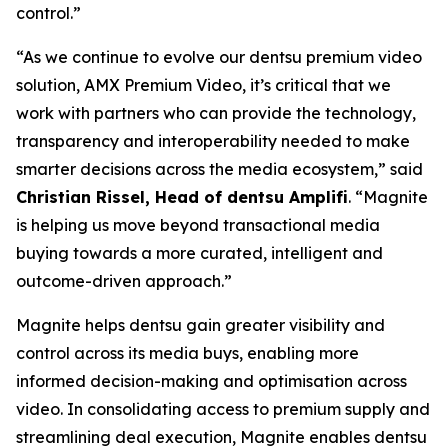
control.”
“As we continue to evolve our dentsu premium video
solution, AMX Premium Video, it’s critical that we
work with partners who can provide the technology,
transparency and interoperability needed to make
smarter decisions across the media ecosystem,” said
Christian Rissel, Head of dentsu Amplifi
. “Magnite
is helping us move beyond transactional media
buying towards a more curated, intelligent and
outcome-driven approach.”
Magnite helps dentsu gain greater visibility and
control across its media buys, enabling more
informed decision-making and optimisation across
video. In consolidating access to premium supply and
streamlining deal execution, Magnite enables dentsu