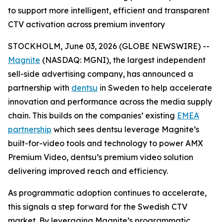
to support more intelligent, efficient and transparent
CTV activation across premium inventory
STOCKHOLM, June 03, 2026 (GLOBE NEWSWIRE) --
Magnite
(NASDAQ: MGNI), the largest independent
sell-side advertising company, has announced a
partnership with
dentsu
in Sweden to help accelerate
innovation and performance across the media supply
chain. This builds on the companies’ existing
EMEA
partnership
which sees dentsu leverage Magnite’s
built-for-video tools and technology to power AMX
Premium Video, dentsu’s premium video solution
delivering improved reach and efficiency.
As programmatic adoption continues to accelerate,
this signals a step forward for the Swedish CTV
market. By leveraging Magnite’s programmatic