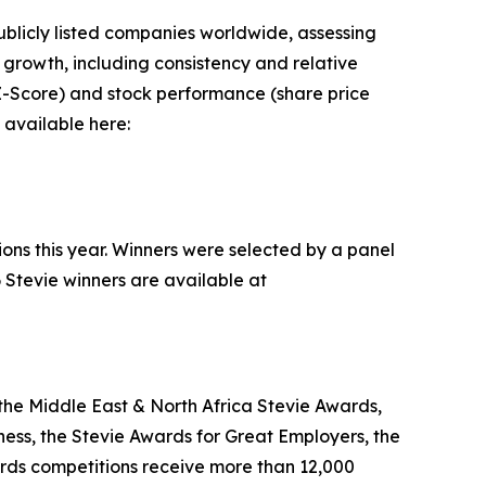
blicly listed companies worldwide, assessing
rowth, including consistency and relative
n Z-Score) and stock performance (share price
 available here:
ions this year. Winners were selected by a panel
 Stevie winners are available at
the Middle East & North Africa Stevie Awards,
ess, the Stevie Awards for Great Employers, the
rds competitions receive more than 12,000