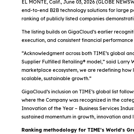
EL MONTE, Calif., June 03, 2026 (GLOBE NEWSWI
end-to-end B2B technology solutions for large p
ranking of publicly listed companies demonstrat
The listing builds on GigaCloud’s earlier recogn
execution, and consistent financial performance
“Acknowledgment across both TIME’s global and U
Supplier Fulfilled Retailing® model,” said Larry
marketplace ecosystem, we are redefining how la
scalable, sustainable growth.”
GigaCloud’s inclusion on TIME’s global list follo
where the Company was recognized in the categ
Innovation of the Year – Business Services Indus
sustained momentum in growth, innovation and 
Ranking methodology for
TIME’s
World’s Gr