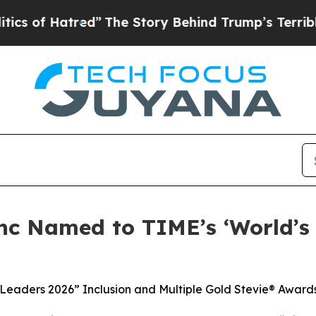
Hatred”
The Story Behind Trump’s Terrible Approv
nc Named to TIME’s ‘World’s
 Leaders 2026” Inclusion and Multiple Gold Stevie® Award