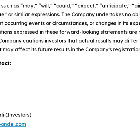
ch as “may,” “will,” “could,” “expect,” “anticipate,” “aim
inue” or similar expressions. The Company undertakes no obl
 occurring events or circumstances, or changes in its exp
ions expressed in these forward-looking statements are r
 Company cautions investors that actual results may differ
 may affect its future results in the Company’s registratio
tact:
li (Investors)
pondel.com