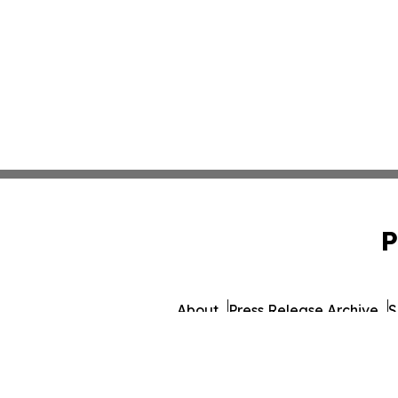
P
About
Press Release Archive
S
© 1995-2026 Newsmatic