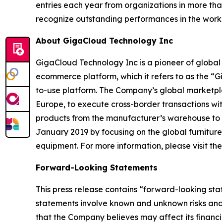
entries each year from organizations in more tha
recognize outstanding performances in the wor
About GigaCloud Technology Inc
GigaCloud Technology Inc is a pioneer of globa
ecommerce platform, which it refers to as the “
to-use platform. The Company’s global marketplace
Europe, to execute cross-border transactions wi
products from the manufacturer’s warehouse to t
January 2019 by focusing on the global furnitur
equipment. For more information, please visit t
Forward-Looking Statements
This press release contains “forward-looking st
statements involve known and unknown risks and
that the Company believes may affect its financia