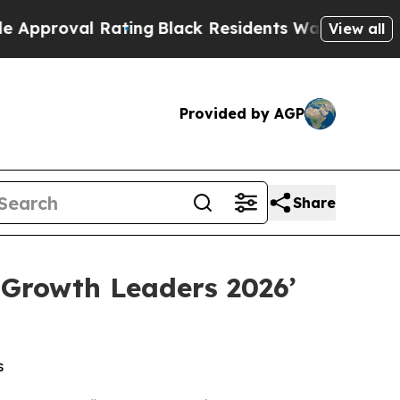
al Rating
Black Residents Warned of Abusive Cop
View all
Provided by AGP
Share
 Growth Leaders 2026’
s