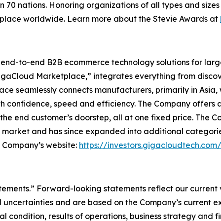
n 70 nations. Honoring organizations of all types and size
kplace worldwide. Learn more about the Stevie Awards at
l end-to-end B2B ecommerce technology solutions for lar
GigaCloud Marketplace,” integrates everything from discove
 seamlessly connects manufacturers, primarily in Asia, with
th confidence, speed and efficiency. The Company offers a 
he end customer’s doorstep, all at one fixed price. The C
e market and has since expanded into additional categori
he Company’s website:
https://investors.gigacloudtech.com
atements.” Forward-looking statements reflect our current
 uncertainties and are based on the Company’s current ex
l condition, results of operations, business strategy and f