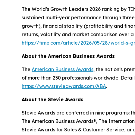
The
World’s Growth Leaders 2026
ranking by TIM
sustained multi-year performance through three
growth), financial stability (profitability and f
returns, volatility and market comparison over a
https://time.com/article/2026/05/28/world-s-
About the American Business Awards
The
American Business Awards
, the nation’s pr
of more than 230 professionals worldwide. Detail
https://www.stevieawards.com/ABA
.
About the Stevie Awards
Stevie Awards are conferred in nine programs: t
The American Business Awards®, The Internationa
Stevie Awards for Sales & Customer Service, and