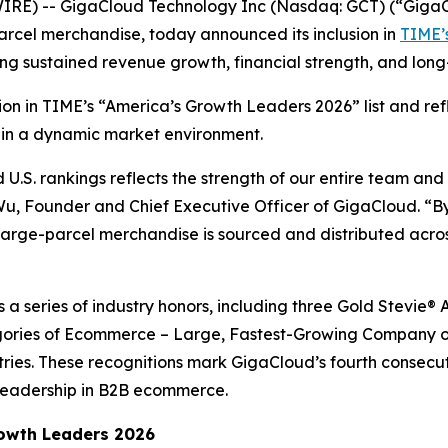
RE) -- GigaCloud Technology Inc (Nasdaq: GCT) (“GigaCl
arcel merchandise, today announced its inclusion in
TIME’s
ing sustained revenue growth, financial strength, and lo
ition in TIME’s “America’s Growth Leaders 2026” list and r
 in a dynamic market environment.
.S. rankings reflects the strength of our entire team and
 Wu, Founder and Chief Executive Officer of GigaCloud. “By
rge-parcel merchandise is sourced and distributed across
ws a series of industry honors, including three Gold Stevi
ories of Ecommerce – Large, Fastest-Growing Company of
tries. These recognitions mark GigaCloud’s fourth consecu
leadership in B2B ecommerce.
owth Leaders 2026