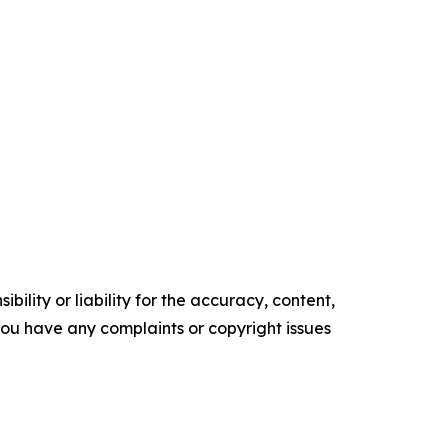
ility or liability for the accuracy, content,
f you have any complaints or copyright issues