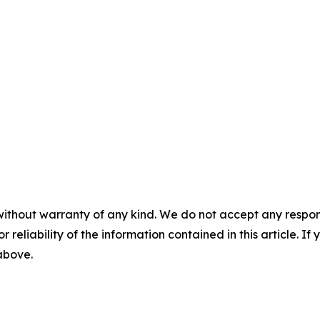
without warranty of any kind. We do not accept any responsib
r reliability of the information contained in this article. I
 above.