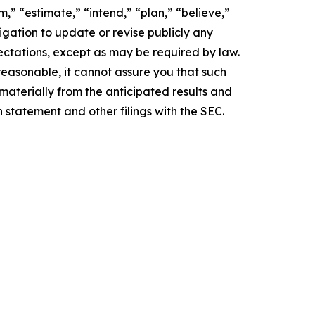
,” “estimate,” “intend,” “plan,” “believe,”
igation to update or revise publicly any
ectations, except as may be required by law.
easonable, it cannot assure you that such
 materially from the anticipated results and
n statement and other filings with the SEC.