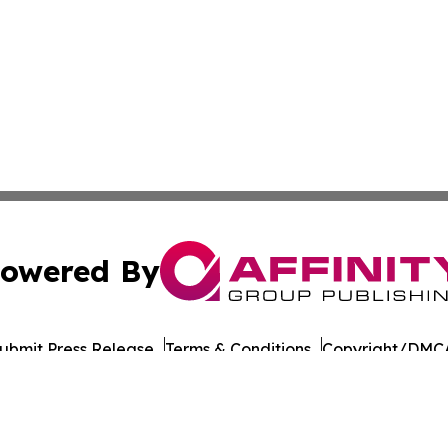
owered By
ubmit Press Release
Terms & Conditions
Copyright/DMCA
s Inc. dba Affinity Group Publishing & Tech Focus Guyana
Cookie Settings / Your Privacy Choices