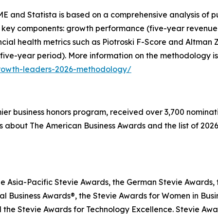
E and Statista is based on a comprehensive analysis of pu
 key components: growth performance (five-year revenue g
inancial health metrics such as Piotroski F-Score and Altma
 five-year period). More information on the methodology is
growth-leaders-2026-methodology/
emier business honors program, received over 3,700 nominat
s about The American Business Awards and the list of 2026
he Asia-Pacific Stevie Awards, the German Stevie Awards, 
l Business Awards®, the Stevie Awards for Women in Busin
 the Stevie Awards for Technology Excellence. Stevie Awa