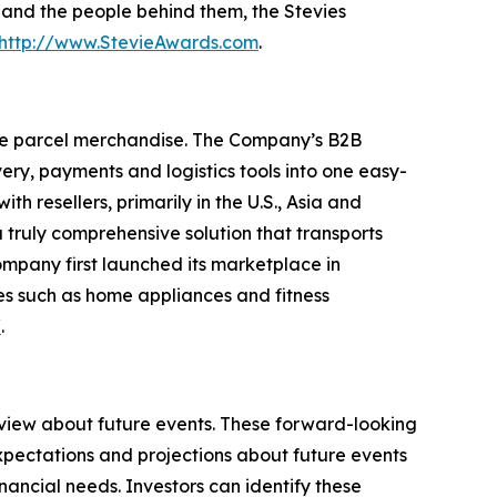
s and the people behind them, the Stevies
http://www.StevieAwards.com
.
ge parcel merchandise. The Company’s B2B
ry, payments and logistics tools into one easy-
 resellers, primarily in the U.S., Asia and
truly comprehensive solution that transports
ompany first launched its marketplace in
es such as home appliances and fitness
/
.
 view about future events. These forward-looking
pectations and projections about future events
inancial needs. Investors can identify these