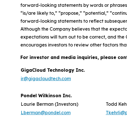
forward-looking statements by words or phrases su
“is/are likely to,” “propose,” “potential,” “cont
forward-looking statements to reflect subsequent
Although the Company believes that the expectat
expectations will turn out to be correct, and the
encourages investors to review other factors that
For investor and media inquiries, please con
GigaCloud Technology Inc.
ir@gigacloudtech.com
Pondel Wilkinson Inc.
Laurie Berman (Investors)
Todd Kehr
Lberman@pondel.com
Tkehrli@