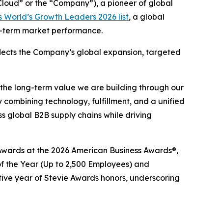
oud” or the “Company”), a pioneer of global
 World’s Growth Leaders 2026 list
, a global
ng-term market performance.
eflects the Company’s global expansion, targeted
 the long-term value we are building through our
 combining technology, fulfillment, and a unified
 global B2B supply chains while driving
e® Awards at the 2026 American Business Awards®,
 the Year (Up to 2,500 Employees) and
tive year of Stevie Awards honors, underscoring