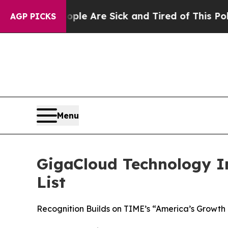
: “People Are Sick and Tired of This Politics of 
AGP PICKS
Menu
GigaCloud Technology I
List
Recognition Builds on TIME’s “America’s Growth