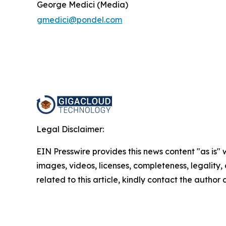
George Medici (Media)
gmedici@pondel.com
Legal Disclaimer:
EIN Presswire provides this news content "as is" 
images, videos, licenses, completeness, legality, o
related to this article, kindly contact the author