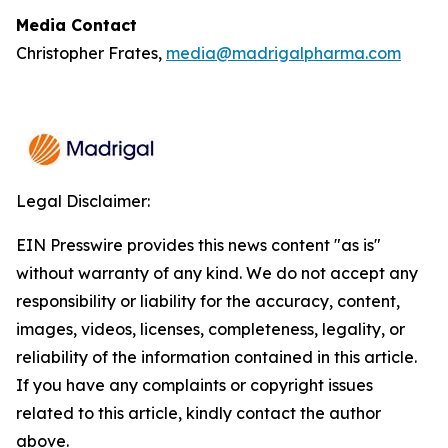
Media Contact
Christopher Frates,
media@madrigalpharma.com
Legal Disclaimer:
EIN Presswire provides this news content "as is"
without warranty of any kind. We do not accept any
responsibility or liability for the accuracy, content,
images, videos, licenses, completeness, legality, or
reliability of the information contained in this article.
If you have any complaints or copyright issues
related to this article, kindly contact the author
above.