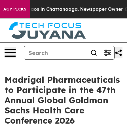
Collapse
Chaos in Chattanooga. Newspaper Owner Calls
AGP PICKS
Madrigal Pharmaceuticals
to Participate in the 47th
Annual Global Goldman
Sachs Health Care
Conference 2026