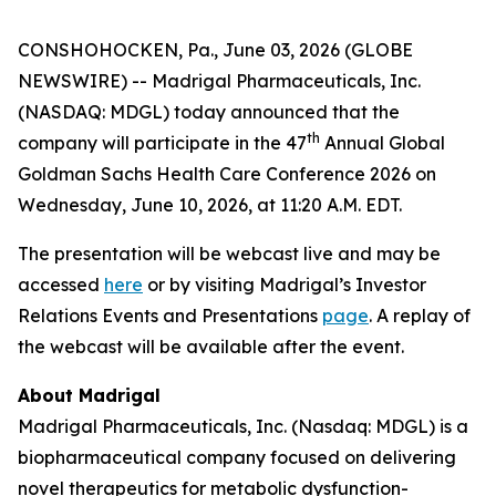
CONSHOHOCKEN, Pa., June 03, 2026 (GLOBE
NEWSWIRE) -- Madrigal Pharmaceuticals, Inc.
(NASDAQ: MDGL) today announced that the
th
company will participate in the 47
Annual Global
Goldman Sachs Health Care Conference 2026 on
Wednesday, June 10, 2026, at 11:20 A.M. EDT.
The presentation will be webcast live and may be
accessed
here
or by visiting Madrigal’s Investor
Relations Events and Presentations
page
. A replay of
the webcast will be available after the event.
About Madrigal
Madrigal Pharmaceuticals, Inc. (Nasdaq: MDGL) is a
biopharmaceutical company focused on delivering
novel therapeutics for metabolic dysfunction-