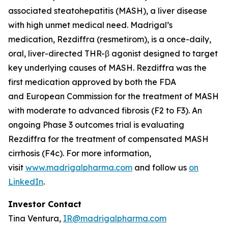
associated steatohepatitis (MASH), a liver disease
with high unmet medical need. Madrigal’s
medication, Rezdiffra (resmetirom), is a once-daily,
oral, liver-directed THR-β agonist designed to target
key underlying causes of MASH. Rezdiffra was the
first medication approved by both the FDA
and European Commission for the treatment of MASH
with moderate to advanced fibrosis (F2 to F3). An
ongoing Phase 3 outcomes trial is evaluating
Rezdiffra for the treatment of compensated MASH
cirrhosis (F4c). For more information,
visit
www.madrigalpharma.com
and follow us
on
LinkedIn
.
Investor Contact
Tina Ventura,
IR@madrigalpharma.com