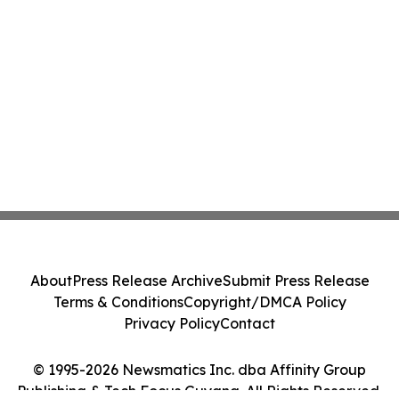
About
Press Release Archive
Submit Press Release
Terms & Conditions
Copyright/DMCA Policy
Privacy Policy
Contact
© 1995-2026 Newsmatics Inc. dba Affinity Group
Publishing & Tech Focus Guyana. All Rights Reserved.