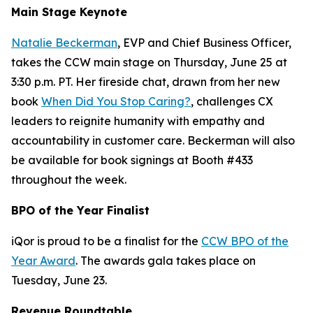
Main Stage Keynote
Natalie Beckerman
, EVP and Chief Business Officer,
takes the CCW main stage on Thursday, June 25 at
3:30 p.m. PT. Her fireside chat, drawn from her new
book
When Did You Stop Caring?
, challenges CX
leaders to reignite humanity with empathy and
accountability in customer care. Beckerman will also
be available for book signings at Booth #433
throughout the week.
BPO of the Year Finalist
iQor is proud to be a finalist for the
CCW BPO of the
Year Award
. The awards gala takes place on
Tuesday, June 23.
Revenue Roundtable