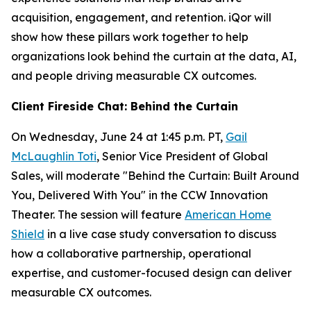
acquisition, engagement, and retention. iQor will
show how these pillars work together to help
organizations look behind the curtain at the data, AI,
and people driving measurable CX outcomes.
Client Fireside Chat: Behind the Curtain
On Wednesday, June 24 at 1:45 p.m. PT,
Gail
McLaughlin Toti
, Senior Vice President of Global
Sales, will moderate "Behind the Curtain: Built Around
You, Delivered With You" in the CCW Innovation
Theater. The session will feature
American Home
Shield
in a live case study conversation to discuss
how a collaborative partnership, operational
expertise, and customer-focused design can deliver
measurable CX outcomes.