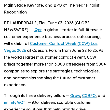
Main Stage Keynote, and BPO of The Year Finalist
Recognition
FT. LAUDERDALE, Fla., June 03, 2026 (GLOBE
NEWSWIRE) --
iQor
, a global leader in full-lifecycle
customer experience business process outsourcing,
will exhibit at
Customer Contact Week (CCW) Las
Vegas 2026
at Caesars Forum from June 22 to 25. As
the world's largest customer contact event, CCW
brings together more than 3,000 attendees from 500+
companies to explore the strategies, technologies,
and partnerships shaping the future of customer
experience.
Through its three delivery pillars —
Grow
,
CXBPO
, and
infinityAiQ™
— iQor delivers scalable customer
experience solutions that help brands drive