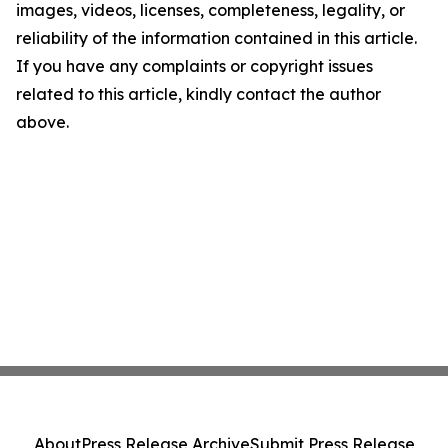
images, videos, licenses, completeness, legality, or
reliability of the information contained in this article.
If you have any complaints or copyright issues
related to this article, kindly contact the author
above.
About
Press Release Archive
Submit Press Release