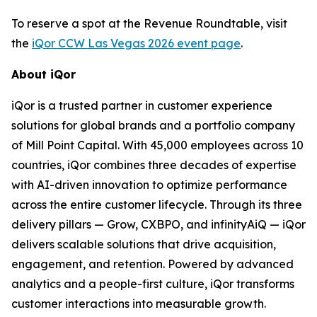
To reserve a spot at the Revenue Roundtable, visit
the
iQor CCW Las Vegas 2026 event page
.
About iQor
iQor is a trusted partner in customer experience
solutions for global brands and a portfolio company
of Mill Point Capital. With 45,000 employees across 10
countries, iQor combines three decades of expertise
with AI-driven innovation to optimize performance
across the entire customer lifecycle. Through its three
delivery pillars — Grow, CXBPO, and infinityAiQ — iQor
delivers scalable solutions that drive acquisition,
engagement, and retention. Powered by advanced
analytics and a people-first culture, iQor transforms
customer interactions into measurable growth.