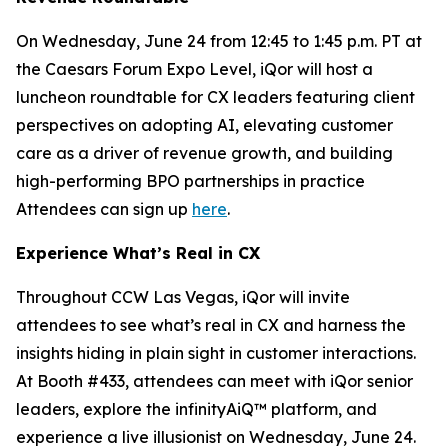
On Wednesday, June 24 from 12:45 to 1:45 p.m. PT at
the Caesars Forum Expo Level, iQor will host a
luncheon roundtable for CX leaders featuring client
perspectives on adopting AI, elevating customer
care as a driver of revenue growth, and building
high-performing BPO partnerships in practice
Attendees can sign up
here
.
Experience What’s Real in CX
Throughout CCW Las Vegas, iQor will invite
attendees to see what’s real in CX and harness the
insights hiding in plain sight in customer interactions.
At Booth #433, attendees can meet with iQor senior
leaders, explore the infinityAiQ™ platform, and
experience a live illusionist on Wednesday, June 24.