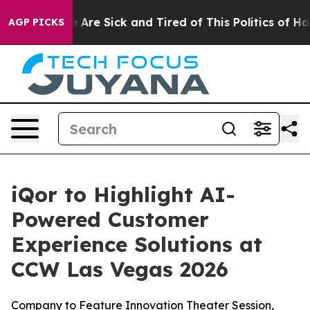
: “People Are Sick and Tired of This Politics of Hatre
AGP PICKS
iQor to Highlight AI-
Powered Customer
Experience Solutions at
CCW Las Vegas 2026
Company to Feature Innovation Theater Session,