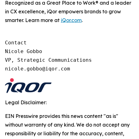
Recognized as a Great Place to Work® and a leader
in CX excellence, iQor empowers brands to grow
smarter. Learn more at
iQor.com
.
Contact

Nicole Gobbo

VP, Strategic Communications

Legal Disclaimer:
EIN Presswire provides this news content "as is"
without warranty of any kind. We do not accept any
responsibility or liability for the accuracy, content,