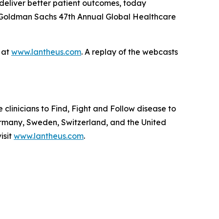
deliver better patient outcomes, today
he Goldman Sachs 47th Annual Global Healthcare
e at
www.lantheus.com
. A replay of the webcasts
linicians to Find, Fight and Follow disease to
ermany, Sweden, Switzerland, and the United
isit
www.lantheus.com
.