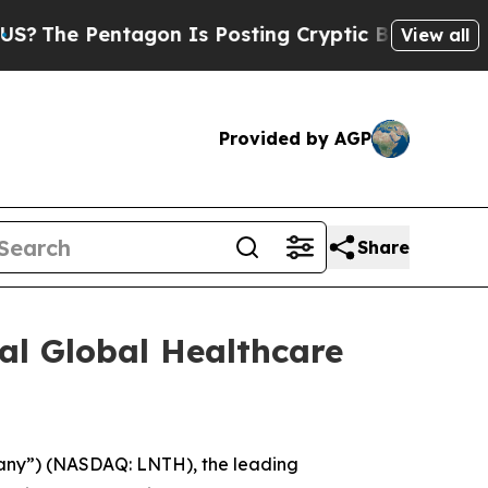
he Pentagon Is Posting Cryptic Biblical Message
View all
Provided by AGP
Share
al Global Healthcare
any”) (NASDAQ: LNTH), the leading