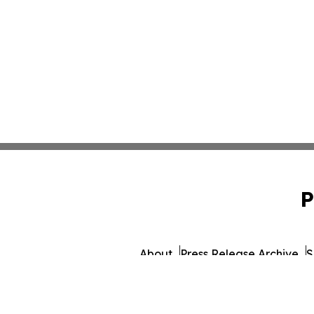
P
About
Press Release Archive
S
© 1995-2026 Newsmatic