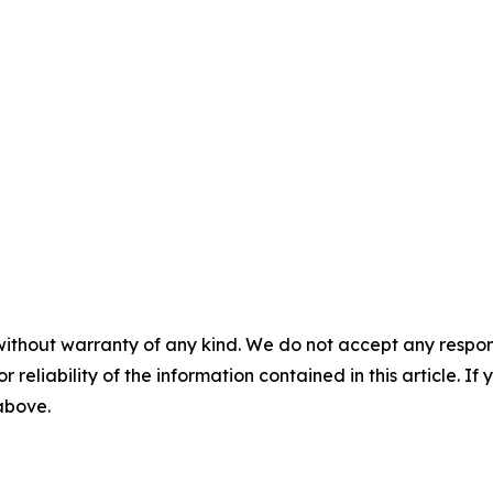
without warranty of any kind. We do not accept any responsib
r reliability of the information contained in this article. I
 above.