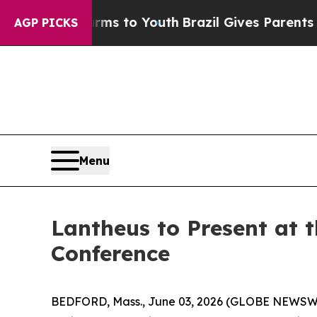
o Abate Harms to Youth
Brazil Gives Parents Soci
AGP PICKS
Menu
Lantheus to Present at 
Conference
BEDFORD, Mass., June 03, 2026 (GLOBE NEWSWIR