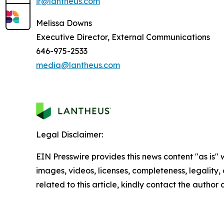
ir@lantheus.com
Melissa Downs
Executive Director, External Communications
646-975-2533
media@lantheus.com
Legal Disclaimer:
EIN Presswire provides this news content "as is" 
images, videos, licenses, completeness, legality, o
related to this article, kindly contact the author