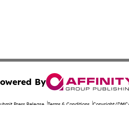
owered By
ubmit Press Release
Terms & Conditions
Copyright/DMCA
s Inc. dba Affinity Group Publishing & Tech Focus Guyana