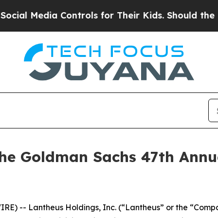
al Media Controls for Their Kids. Should the US?
T
the Goldman Sachs 47th Annu
E) -- Lantheus Holdings, Inc. (“Lantheus” or the “Comp