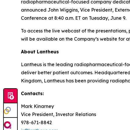
radiopharmaceutical-focused company dedicated t
announced John Wiggins, Vice President, Externa
Conference at 8:40 a.m. ET on Tuesday, June 9.
To access the live webcast of the presentations, 
will be available on the Company’s website for at
About Lantheus
Lantheus is the leading radiopharmaceutical-foc
deliver better patient outcomes. Headquartered
Kingdom, Lantheus has been providing radiopharm
Contacts:
Mark Kinarney
Vice President, Investor Relations
978-671-8842