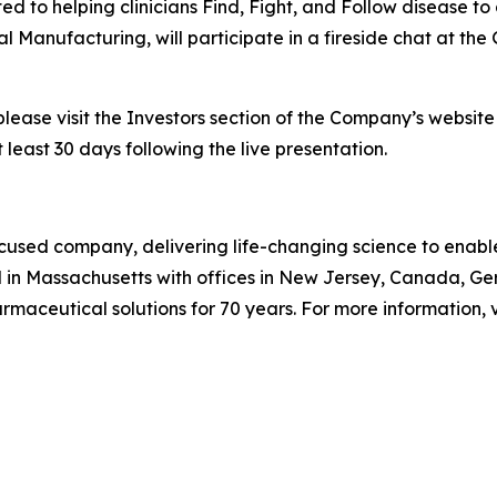
o helping clinicians Find, Fight, and Follow disease to 
l Manufacturing, will participate in a fireside chat at t
please visit the Investors section of the Company’s websit
 least 30 days following the live presentation.
used company, delivering life-changing science to enable c
 in Massachusetts with offices in New Jersey, Canada, G
aceutical solutions for 70 years. For more information, v