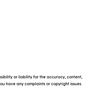
ility or liability for the accuracy, content,
f you have any complaints or copyright issues