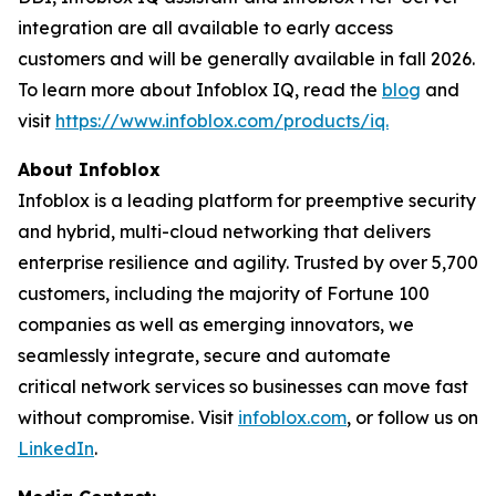
integration are all available to early access
customers and will be generally available in fall 2026.
To learn more about Infoblox IQ, read the
blog
and
visit
https://www.infoblox.com/products/iq.
About Infoblox
Infoblox is a leading platform for preemptive security
and hybrid, multi-cloud networking that delivers
enterprise resilience and agility. Trusted by over 5,700
customers, including the majority of Fortune 100
companies as well as emerging innovators, we
seamlessly integrate, secure and automate
critical network services so businesses can move fast
without compromise. Visit
infoblox.com
, or follow us on
LinkedIn
.