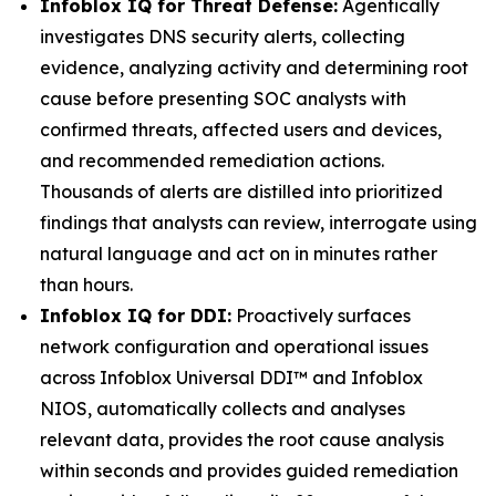
Infoblox IQ for Threat Defense:
Agentically
investigates DNS security alerts, collecting
evidence, analyzing activity and determining root
cause before presenting SOC analysts with
confirmed threats, affected users and devices,
and recommended remediation actions.
Thousands of alerts are distilled into prioritized
findings that analysts can review, interrogate using
natural language and act on in minutes rather
than hours.
Infoblox IQ for DDI:
Proactively surfaces
network configuration and operational issues
across Infoblox Universal DDI™ and Infoblox
NIOS, automatically collects and analyses
relevant data, provides the root cause analysis
within seconds and provides guided remediation