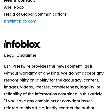
Media Contact:
Ariel Roop
Head of Global Communications
pr@infoblox.com
Legal Disclaimer:
EIN Presswire provides this news content "as is"
without warranty of any kind. We do not accept any
responsibility or liability for the accuracy, content,
images, videos, licenses, completeness, legality, or
reliability of the information contained in this article.
If you have any complaints or copyright issues
related to this article, kindly contact the author