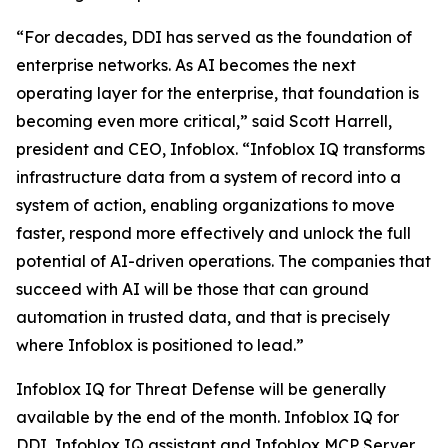
“For decades, DDI has served as the foundation of
enterprise networks. As AI becomes the next
operating layer for the enterprise, that foundation is
becoming even more critical,” said Scott Harrell,
president and CEO, Infoblox. “Infoblox IQ transforms
infrastructure data from a system of record into a
system of action, enabling organizations to move
faster, respond more effectively and unlock the full
potential of AI-driven operations. The companies that
succeed with AI will be those that can ground
automation in trusted data, and that is precisely
where Infoblox is positioned to lead.”
Infoblox IQ for Threat Defense will be generally
available by the end of the month. Infoblox IQ for
DDI, Infoblox IQ assistant and Infoblox MCP Server