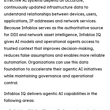
Effective AI systems depend on accurate,
continuously updated infrastructure data to
understand relationships between devices, users,
applications, IP addresses and network services.
Because Infoblox serves as the authoritative source
for DDI and network asset intelligence, Infoblox IQ
gives AI models and operational agents access to
trusted context that improves decision-making,
reduces false assumptions and enables more reliable
automation. Organizations can use this data
foundation to accelerate their agentic AI initiatives
while maintaining governance and operational
control.
Infoblox IQ delivers agentic AI capabilities in the
following areas: