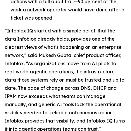
actions with a full audit trail—90 percent of the
work a network operator would have done after a
ticket was opened.
“Infoblox IQ started with a simple belief: that the
data Infoblox already holds, provides one of the
clearest views of what’s happening on an enterprise
network,” said Mukesh Gupta, chief product officer,
Infoblox. “As organizations move from AI pilots to
real-world agentic operations, the infrastructure
data those systems rely on must be trusted and up to
date. The pace of change across DNS, DHCP and
IPAM now exceeds what teams can manage
manually, and generic AI tools lack the operational
visibility needed for reliable autonomous action.
Infoblox provides that visibility, and Infoblox IQ turns
it into agentic operations teams can trust.”