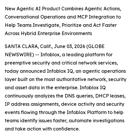
New Agentic AI Product Combines Agentic Actions,
Conversational Operations and MCP Integration to
Help Teams Investigate, Prioritize and Act Faster
Across Hybrid Enterprise Environments
SANTA CLARA, Calif., June 03, 2026 (GLOBE
NEWSWIRE) -- Infoblox, a leading platform for
preemptive security and critical network services,
today announced Infoblox IQ, an agentic operations
layer built on the most authoritative network, security
and asset data in the enterprise. Infoblox IQ
continuously analyzes the DNS queries, DHCP leases,
IP address assignments, device activity and security
events flowing through the Infoblox Platform to help
teams identify issues faster, automate investigations
and take action with confidence.