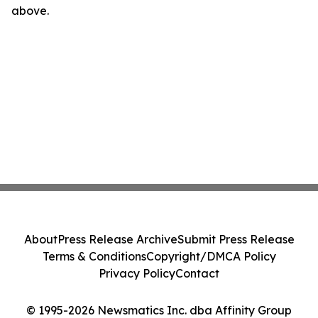
above.
About
Press Release Archive
Submit Press Release
Terms & Conditions
Copyright/DMCA Policy
Privacy Policy
Contact
© 1995-2026 Newsmatics Inc. dba Affinity Group