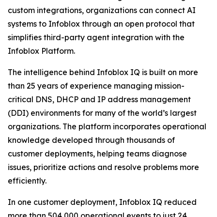
custom integrations, organizations can connect AI
systems to Infoblox through an open protocol that
simplifies third-party agent integration with the
Infoblox Platform.
The intelligence behind Infoblox IQ is built on more
than 25 years of experience managing mission-
critical DNS, DHCP and IP address management
(DDI) environments for many of the world’s largest
organizations. The platform incorporates operational
knowledge developed through thousands of
customer deployments, helping teams diagnose
issues, prioritize actions and resolve problems more
efficiently.
In one customer deployment, Infoblox IQ reduced
more than 504,000 operational events to just 24