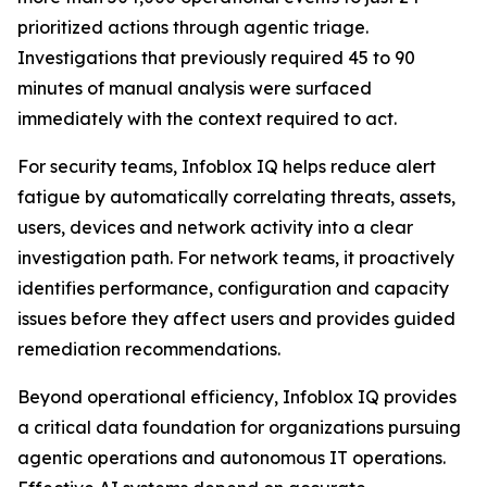
prioritized actions through agentic triage.
Investigations that previously required 45 to 90
minutes of manual analysis were surfaced
immediately with the context required to act.
For security teams, Infoblox IQ helps reduce alert
fatigue by automatically correlating threats, assets,
users, devices and network activity into a clear
investigation path. For network teams, it proactively
identifies performance, configuration and capacity
issues before they affect users and provides guided
remediation recommendations.
Beyond operational efficiency, Infoblox IQ provides
a critical data foundation for organizations pursuing
agentic operations and autonomous IT operations.