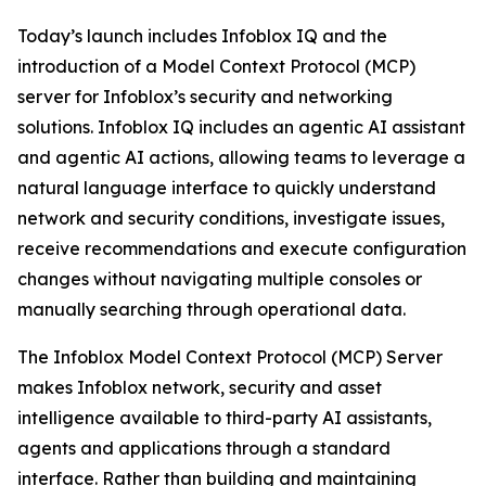
Today’s launch includes Infoblox IQ and the
introduction of a Model Context Protocol (MCP)
server for Infoblox’s security and networking
solutions. Infoblox IQ includes an agentic AI assistant
and agentic AI actions, allowing teams to leverage a
natural language interface to quickly understand
network and security conditions, investigate issues,
receive recommendations and execute configuration
changes without navigating multiple consoles or
manually searching through operational data.
The Infoblox Model Context Protocol (MCP) Server
makes Infoblox network, security and asset
intelligence available to third-party AI assistants,
agents and applications through a standard
interface. Rather than building and maintaining