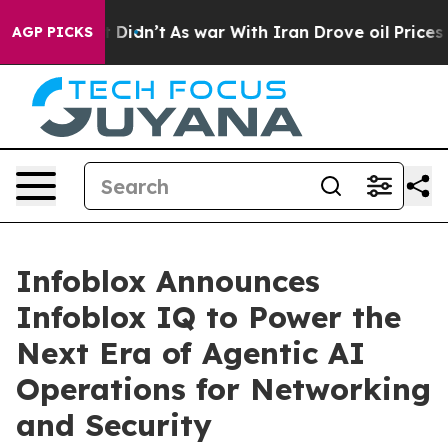
ll, it Didn’t
As war With Iran Drove oil Prices High
AGP PICKS
Infoblox Announces
Infoblox IQ to Power the
Next Era of Agentic AI
Operations for Networking
and Security