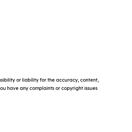
ility or liability for the accuracy, content,
f you have any complaints or copyright issues