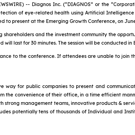
SWIRE) -- Diagnos Inc. (“DIAGNOS” or the “Corporat
ction of eye-related health using Artificial Intelligence
d to present at the Emerging Growth Conference, on June
ting shareholders and the investment community the opportun
 will last for 30 minutes. The session will be conducted in E
nce to the conference. If attendees are unable to join t
ve way for public companies to present and communicate
the convenience of their office, in a time efficient man
th strong management teams, innovative products & servic
udes potentially tens of thousands of Individual and Insti