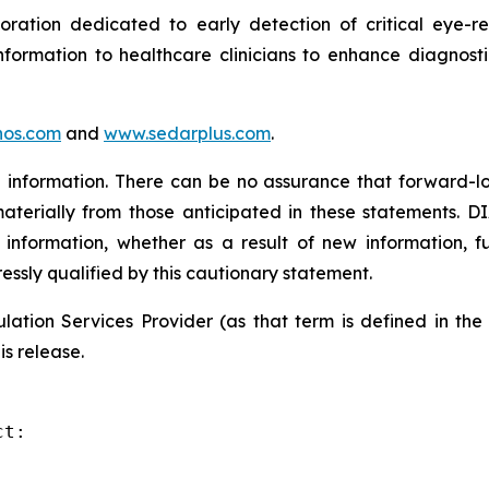
tion dedicated to early detection of critical eye-rel
formation to healthcare clinicians to enhance diagnost
os.com
and
www.sedarplus.com
.
information. There can be no assurance that forward-lo
materially from those anticipated in these statements. D
 information, whether as a result of new information, f
ressly qualified by this cautionary statement.
ation Services Provider (as that term is defined in th
is release.
t:
