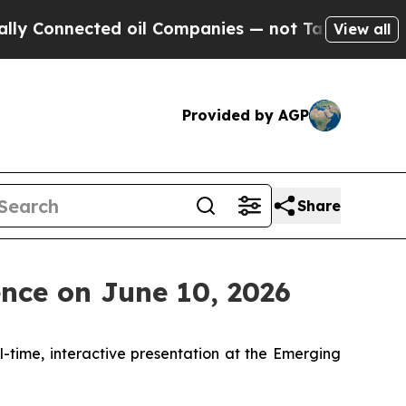
onnected oil Companies — not Taxpayers — the Ch
View all
Provided by AGP
Share
nce on June 10, 2026
al-time, interactive presentation at the Emerging