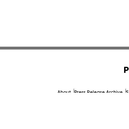
P
About
Press Release Archive
S
© 1995-2026 Newsmatic