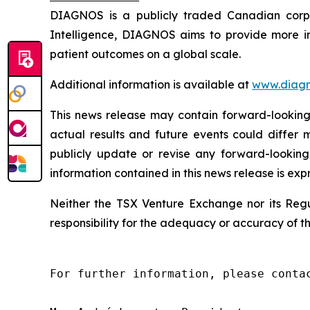
DIAGNOS is a publicly traded Canadian corpora
Intelligence, DIAGNOS aims to provide more in
patient outcomes on a global scale.
Additional information is available at
www.diagn
This news release may contain forward-looking 
actual results and future events could differ 
publicly update or revise any forward-looking
information contained in this news release is exp
Neither the TSX Venture Exchange nor its Regul
responsibility for the adequacy or accuracy of th
For further information, please contac