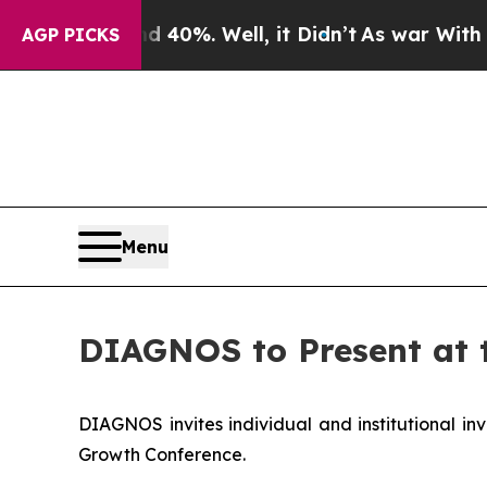
Around 40%. Well, it Didn’t
As war With Iran Dr
AGP PICKS
Menu
DIAGNOS to Present at 
DIAGNOS invites individual and institutional inv
Growth Conference.