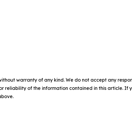
without warranty of any kind. We do not accept any responsib
r reliability of the information contained in this article. I
 above.