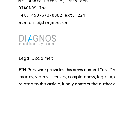
Mr. André Larente, President

DIAGNOS Inc.

Tel: 450-678-8882 ext. 224

alarente@diagnos.ca
Legal Disclaimer:
EIN Presswire provides this news content "as is" 
images, videos, licenses, completeness, legality, o
related to this article, kindly contact the author