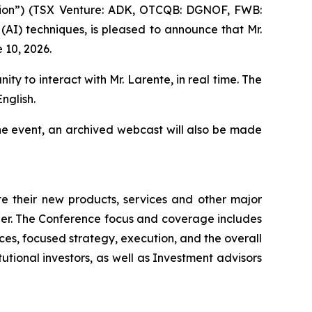
ion”) (TSX Venture: ADK, OTCQB: DGNOF, FWB:
 (AI) techniques, is pleased to announce that Mr.
 10, 2026.
ity to interact with Mr. Larente, in real time. The
nglish.
he event, an archived webcast will also be made
 their new products, services and other major
ner. The Conference focus and coverage includes
es, focused strategy, execution, and the overall
tutional investors, as well as Investment advisors