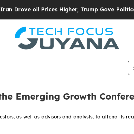
ove oil Prices Higher, Trump Gave Politically C
the Emerging Growth Confere
estors, as well as advisors and analysts, to attend its re