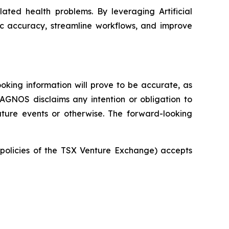
ated health problems. By leveraging Artificial
ic accuracy, streamline workflows, and improve
oking information will prove to be accurate, as
IAGNOS disclaims any intention or obligation to
uture events or otherwise. The forward-looking
e policies of the TSX Venture Exchange) accepts