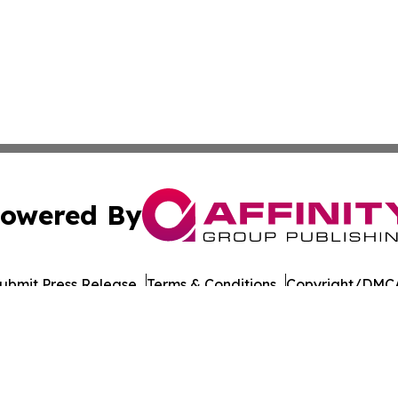
owered By
ubmit Press Release
Terms & Conditions
Copyright/DMCA
s Inc. dba Affinity Group Publishing & Tech Focus Guyana
Cookie Settings / Your Privacy Choices