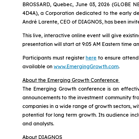
BROSSARD, Quebec, June 03, 2026 (GLOBE NEW
4D4A), a Corporation dedicated to the early dete
André Larente, CEO of DIAGNOS, has been invite
This live, interactive online event will give exis
presentation will start at 9:05 AM Eastern time and
Participants must register
here
to ensure attenda
available on
www.EmergingGrowth.com
.
About the Emerging Growth Conference
The Emerging Growth conference is an effecti
announcements to the investment community from 
companies in a wide range of growth sectors, wi
potential for long term growth. Its audience incl
and analysts.
About DIAGNOS