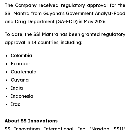
The Company received regulatory approval for the
SSi Mantra from Guyana’s Government Analyst-Food
and Drug Department (GA-FDD) in May 2026.
To date, the SSi Mantra has been granted regulatory
approval in 14 countries, including:
Colombia
Ecuador
Guatemala
Guyana
India
Indonesia
Iraq
About SS Innovations
SS Innovations International, Inc. (Nasdaq: SSII)