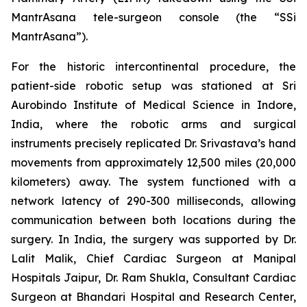
MantrAsana tele-surgeon console (the “SSi
MantrAsana”).
For the historic intercontinental procedure, the
patient-side robotic setup was stationed at Sri
Aurobindo Institute of Medical Science in Indore,
India, where the robotic arms and surgical
instruments precisely replicated Dr. Srivastava’s hand
movements from approximately 12,500 miles (20,000
kilometers) away. The system functioned with a
network latency of 290-300 milliseconds, allowing
communication between both locations during the
surgery. In India, the surgery was supported by Dr.
Lalit Malik, Chief Cardiac Surgeon at Manipal
Hospitals Jaipur, Dr. Ram Shukla, Consultant Cardiac
Surgeon at Bhandari Hospital and Research Center,