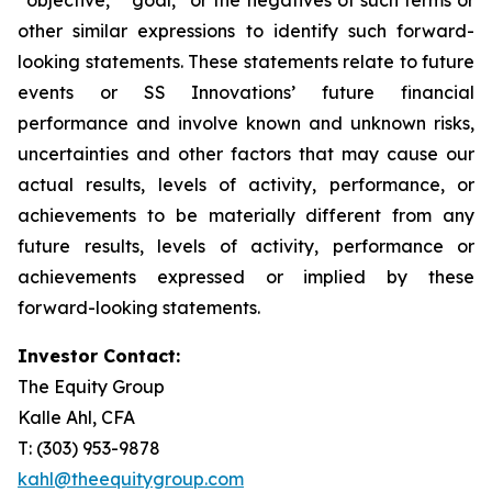
other similar expressions to identify such forward-
looking statements. These statements relate to future
events or SS Innovations’ future financial
performance and involve known and unknown risks,
uncertainties and other factors that may cause our
actual results, levels of activity, performance, or
achievements to be materially different from any
future results, levels of activity, performance or
achievements expressed or implied by these
forward-looking statements.
Investor Contact:
The Equity Group
Kalle Ahl, CFA
T: (303) 953-9878
kahl@theequitygroup.com