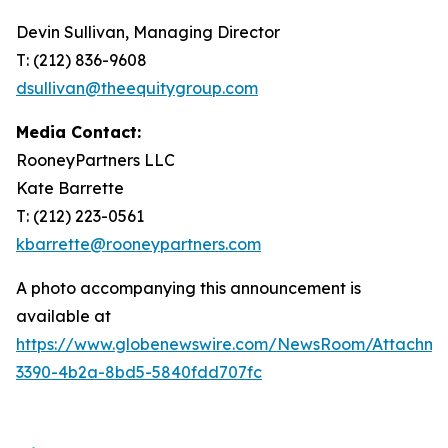
Devin Sullivan, Managing Director
T: (212) 836-9608
dsullivan@theequitygroup.com
Media Contact:
RooneyPartners LLC
Kate Barrette
T: (212) 223-0561
kbarrette@rooneypartners.com
A photo accompanying this announcement is
available at
https://www.globenewswire.com/NewsRoom/Attachme
3390-4b2a-8bd5-5840fdd707fc