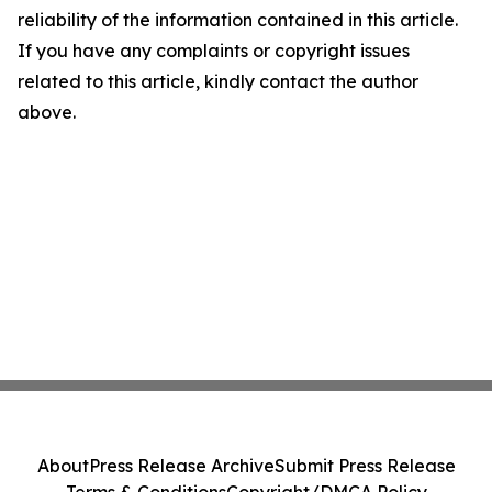
reliability of the information contained in this article.
If you have any complaints or copyright issues
related to this article, kindly contact the author
above.
About
Press Release Archive
Submit Press Release