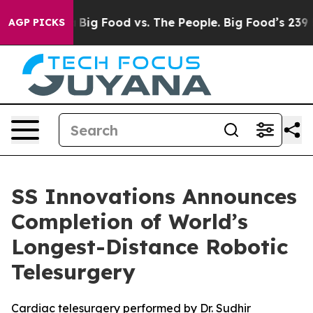
edia
Big Food vs. The People. Big Food’s 239 Lawsuits 
AGP PICKS
SS Innovations Announces
Completion of World’s
Longest-Distance Robotic
Telesurgery
Cardiac telesurgery performed by Dr. Sudhir