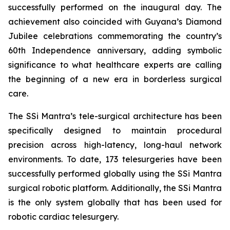
successfully performed on the inaugural day. The
achievement also coincided with Guyana’s Diamond
Jubilee celebrations commemorating the country’s
60th Independence anniversary, adding symbolic
significance to what healthcare experts are calling
the beginning of a new era in borderless surgical
care.
The SSi Mantra’s tele-surgical architecture has been
specifically designed to maintain procedural
precision across high-latency, long-haul network
environments. To date, 173 telesurgeries have been
successfully performed globally using the SSi Mantra
surgical robotic platform. Additionally, the SSi Mantra
is the only system globally that has been used for
robotic cardiac telesurgery.