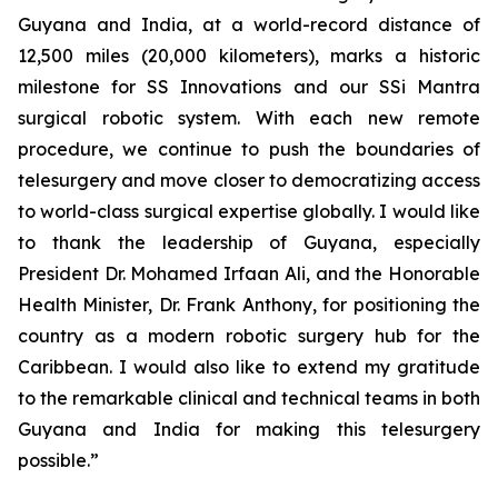
Guyana and India, at a world-record distance of
12,500 miles (20,000 kilometers), marks a historic
milestone for SS Innovations and our SSi Mantra
surgical robotic system. With each new remote
procedure, we continue to push the boundaries of
telesurgery and move closer to democratizing access
to world-class surgical expertise globally. I would like
to thank the leadership of Guyana, especially
President Dr. Mohamed Irfaan Ali, and the Honorable
Health Minister, Dr. Frank Anthony, for positioning the
country as a modern robotic surgery hub for the
Caribbean. I would also like to extend my gratitude
to the remarkable clinical and technical teams in both
Guyana and India for making this telesurgery
possible.”