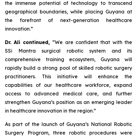
the immense potential of technology to transcend
geographical boundaries, while placing Guyana at
the forefront of next-generation healthcare
innovation.”
Dr. Ali continued,
“We are confident that with the
SSi Mantra surgical robotic system and its
comprehensive training ecosystem, Guyana will
rapidly build a strong pool of skilled robotic surgery
practitioners. This initiative will enhance the
capabilities of our healthcare workforce, expand
access to advanced medical care, and further
strengthen Guyana’s position as an emerging leader
in healthcare innovation in the region.”
As part of the launch of Guyana’s National Robotic
Surgery Program, three robotic procedures were