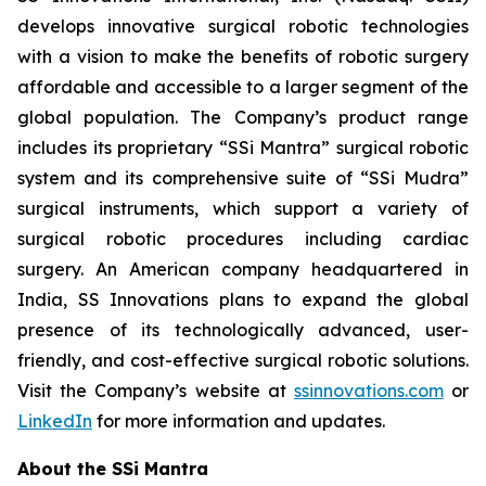
develops innovative surgical robotic technologies
with a vision to make the benefits of robotic surgery
affordable and accessible to a larger segment of the
global population. The Company’s product range
includes its proprietary “SSi Mantra” surgical robotic
system and its comprehensive suite of “SSi Mudra”
surgical instruments, which support a variety of
surgical robotic procedures including cardiac
surgery. An American company headquartered in
India, SS Innovations plans to expand the global
presence of its technologically advanced, user-
friendly, and cost-effective surgical robotic solutions.
Visit the Company’s website at
ssinnovations.com
or
LinkedIn
for more information and updates.
About the SSi Mantra