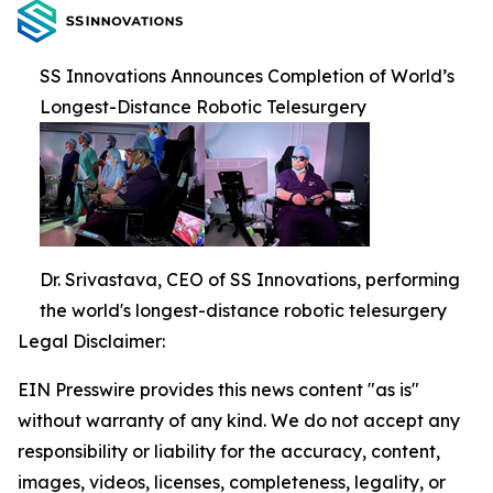
SS Innovations Announces Completion of World’s
Longest-Distance Robotic Telesurgery
Dr. Srivastava, CEO of SS Innovations, performing
the world's longest-distance robotic telesurgery
Legal Disclaimer:
EIN Presswire provides this news content "as is"
without warranty of any kind. We do not accept any
responsibility or liability for the accuracy, content,
images, videos, licenses, completeness, legality, or