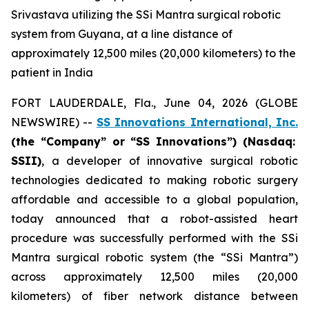
Srivastava utilizing the SSi Mantra surgical robotic
system from Guyana, at a line distance of
approximately 12,500 miles (20,000 kilometers) to the
patient in India
FORT LAUDERDALE, Fla., June 04, 2026 (GLOBE
NEWSWIRE) --
SS Innovations International, Inc.
(the “Company” or “SS Innovations”) (Nasdaq:
SSII)
, a developer of innovative surgical robotic
technologies dedicated to making robotic surgery
affordable and accessible to a global population,
today announced that a robot-assisted heart
procedure was successfully performed with the SSi
Mantra surgical robotic system (the “SSi Mantra”)
across approximately 12,500 miles (20,000
kilometers) of fiber network distance between