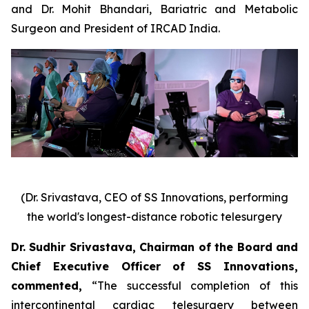
and Dr. Mohit Bhandari, Bariatric and Metabolic
Surgeon and President of IRCAD India.
(Dr. Srivastava, CEO of SS Innovations, performing
the world's longest-distance robotic telesurgery
Dr. Sudhir Srivastava, Chairman of the Board and
Chief Executive Officer of SS Innovations,
commented
,
“The successful completion of this
intercontinental cardiac telesurgery between