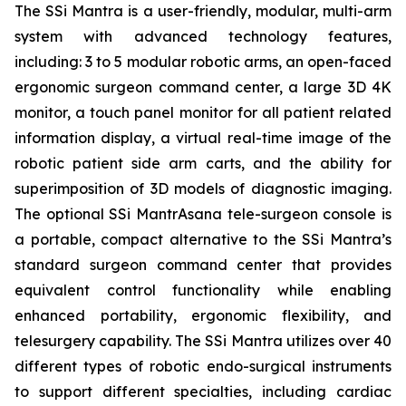
The SSi Mantra is a user-friendly, modular, multi-arm
system with advanced technology features,
including: 3 to 5 modular robotic arms, an open-faced
ergonomic surgeon command center, a large 3D 4K
monitor, a touch panel monitor for all patient related
information display, a virtual real-time image of the
robotic patient side arm carts, and the ability for
superimposition of 3D models of diagnostic imaging.
The optional SSi MantrAsana tele-surgeon console is
a portable, compact alternative to the SSi Mantra’s
standard surgeon command center that provides
equivalent control functionality while enabling
enhanced portability, ergonomic flexibility, and
telesurgery capability. The SSi Mantra utilizes over 40
different types of robotic endo-surgical instruments
to support different specialties, including cardiac