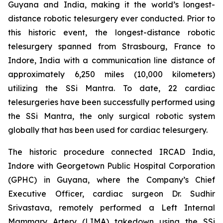
Guyana and India, making it the world’s longest-
distance robotic telesurgery ever conducted. Prior to
this historic event, the longest-distance robotic
telesurgery spanned from Strasbourg, France to
Indore, India with a communication line distance of
approximately 6,250 miles (10,000 kilometers)
utilizing the SSi Mantra. To date, 22 cardiac
telesurgeries have been successfully performed using
the SSi Mantra, the only surgical robotic system
globally that has been used for cardiac telesurgery.
The historic procedure connected IRCAD India,
Indore with Georgetown Public Hospital Corporation
(GPHC) in Guyana, where the Company’s Chief
Executive Officer, cardiac surgeon Dr. Sudhir
Srivastava, remotely performed a Left Internal
Mammary Artery (LIMA) takedown using the SSi