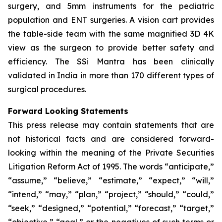
surgery, and 5mm instruments for the pediatric
population and ENT surgeries. A vision cart provides
the table-side team with the same magnified 3D 4K
view as the surgeon to provide better safety and
efficiency. The SSi Mantra has been clinically
validated in India in more than 170 different types of
surgical procedures.
Forward Looking Statements
This press release may contain statements that are
not historical facts and are considered forward-
looking within the meaning of the Private Securities
Litigation Reform Act of 1995. The words “anticipate,”
“assume,” “believe,” “estimate,” “expect,” “will,”
“intend,” “may,” “plan,” “project,” “should,” “could,”
“seek,” “designed,” “potential,” “forecast,” “target,”
“objective,” “goal,” or the negatives of such terms or