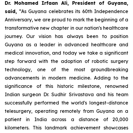
Dr. Mohamed Irfaan Ali, President of Guyana,
said,
“As Guyana celebrates its 60th Independence
Anniversary, we are proud to mark the beginning of a
transformative new chapter in our nation's healthcare
journey. Our vision has always been to position
Guyana as a leader in advanced healthcare and
medical innovation, and today we take a significant
step forward with the adoption of robotic surgery
technology, one of the most groundbreaking
advancements in modern medicine. Adding to the
significance of this historic milestone, renowned
Indian surgeon Dr. Sudhir Srivastava and his team
successfully performed the world's longest-distance
telesurgery, operating remotely from Guyana on a
patient in India across a distance of 20,000
kilometers. This landmark achievement showcases