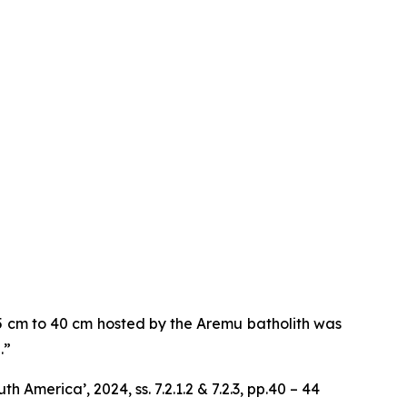
 5 cm to 40 cm hosted by the Aremu batholith was
.”
America’, 2024, ss. 7.2.1.2 & 7.2.3, pp.40 – 44