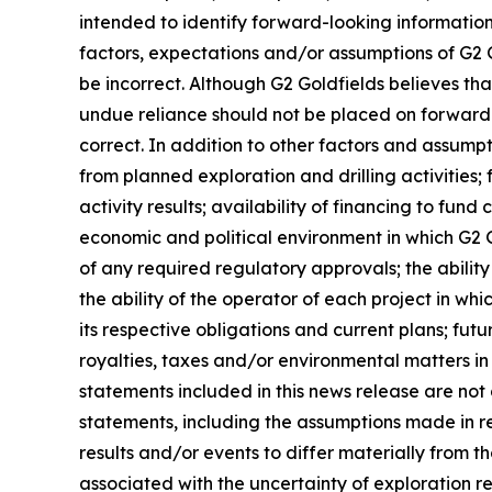
intended to identify forward-looking informati
factors, expectations and/or assumptions of G2 
be incorrect. Although G2 Goldfields believes th
undue reliance should not be placed on forward-
correct. In addition to other factors and assum
from planned exploration and drilling activities;
activity results; availability of financing to fun
economic and political environment in which G2 Go
of any required regulatory approvals; the ability
the ability of the operator of each project in whi
its respective obligations and current plans; f
royalties, taxes and/or environmental matters in 
statements included in this news release are no
statements, including the assumptions made in r
results and/or events to differ materially from t
associated with the uncertainty of exploration r