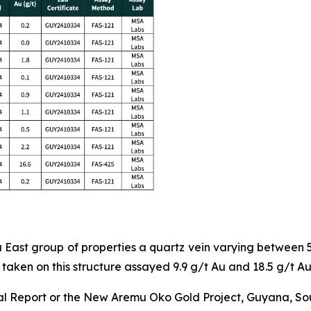
mu East group of properties a quartz vein varying between
taken on this structure assayed 9.9 g/t Au and 18.5 g/t Au
l Report or the New Aremu Oko Gold Project, Guyana, South 