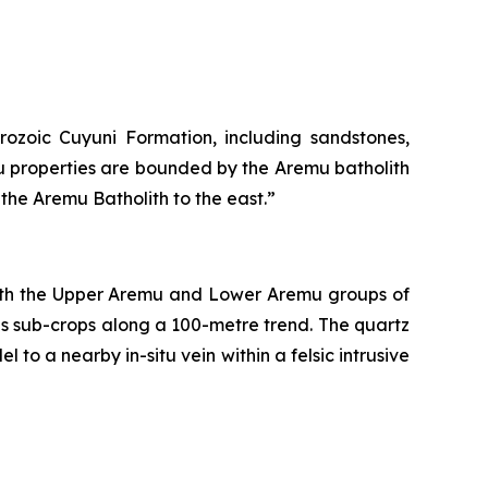
ozoic Cuyuni Formation, including sandstones,
u properties are bounded by the Aremu batholith
the Aremu Batholith to the east.”
both the Upper Aremu and Lower Aremu groups of
as sub-crops along a 100-metre trend. The quartz
 to a nearby in-situ vein within a felsic intrusive