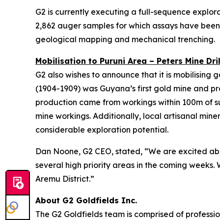
G2 is currently executing a full-sequence explor
2,862 auger samples for which assays have been r
geological mapping and mechanical trenching.
Mobilisation to Puruni Area – Peters Mine Dril
G2 also wishes to announce that it is mobilising
(1904-1909) was Guyana’s first gold mine and pr
production came from workings within 100m of surf
mine workings. Additionally, local artisanal min
considerable exploration potential.
Dan Noone, G2 CEO, stated, “We are excited about
several high priority areas in the coming weeks. 
Aremu District.”
About G2 Goldfields Inc.
The G2 Goldfields team is comprised of professio