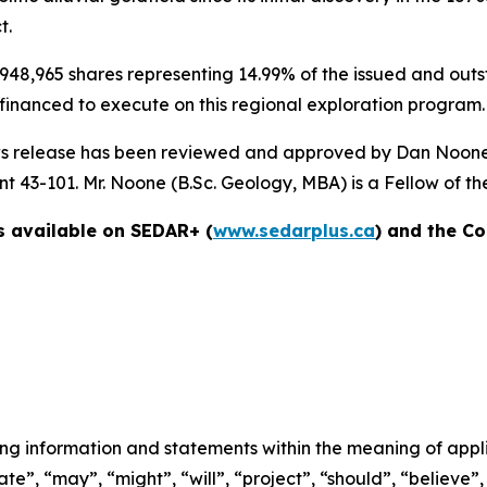
t.
948,965 shares representing 14.99% of the issued and outs
 financed to execute on this regional exploration program.
 news release has been reviewed and approved by Dan Noone 
 43-101. Mr. Noone (B.Sc. Geology, MBA) is a Fellow of the 
s available on SEDAR+ (
www.sedarplus.ca
) and the C
ng information and statements within the meaning of applic
te”, “may”, “might”, “will”, “project”, “should”, “believe”,