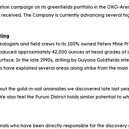
ation campaign on its greenfields portfolio in the OKO-Ar
eceived. The Company is currently advancing several high-
ling
 geologists and field crews to its 100% owned Peters Mine P
oduced approximately 42,000 ounces at head grades of app
ace. In the late 1990s, drilling by Guyana Goldfields inte
ers have exploited several areas along strike from the mai
 the gold-in-soil anomalies we discovered late last year i
We also feel the Puruni District holds similar potential to
nals who have been directly responsible for the discovery o