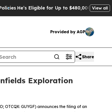
Eligible for Up to $480,000 After Being Wrongly 
View all
Provided by AGP
Share
nfields Exploration
O; OTCQX: GUYGF) announces the filing of an