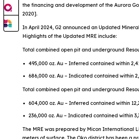
the financing and development of the Aurora Gol
2020].
In April 2024, G2 announced an Updated Mineral
Highlights of the Updated MRE include:
Total combined open pit and underground Resou
495,000 oz. Au – Inferred contained within 2,
686,000 oz. Au – Indicated contained within 2
Total combined open pit and underground Resou
604,000 oz. Au – Inferred contained within 12
236,000 oz. Au – Indicated contained within 3
The MRE was prepared by Micon International Limi
meters of surface. The Oko district has been a pro