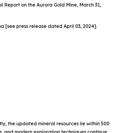
l Report on the Aurora Gold Mine, March 31,
a [see press release dated April 03, 2024].
ly, the updated mineral resources lie within 500
1870s, and modern exploration techniques continue