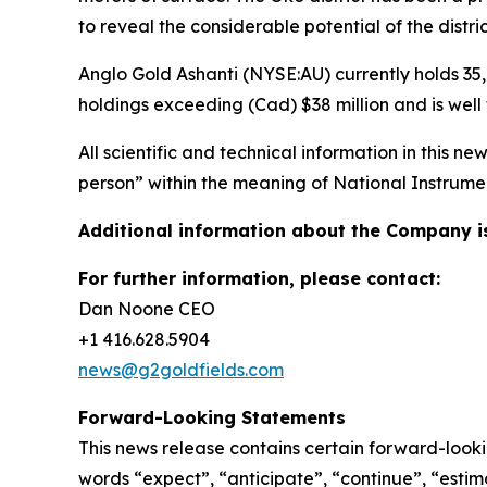
to reveal the considerable potential of the distric
Anglo Gold Ashanti (NYSE:AU) currently holds 35,
holdings exceeding (Cad) $38 million and is well
All scientific and technical information in this
person” within the meaning of National Instrument
Additional information about the Company i
For further information, please contact:
Dan Noone CEO
+1 416.628.5904
news@g2goldfields.com
Forward-Looking Statements
This news release contains certain forward-looki
words “expect”, “anticipate”, “continue”, “estima