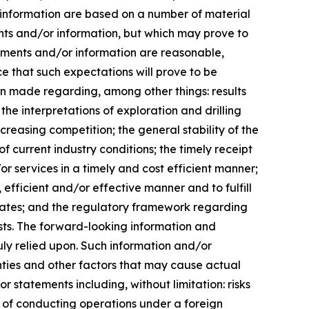
 information are based on a number of material
ts and/or information, but which may prove to
tements and/or information are reasonable,
 that such expectations will prove to be
en made regarding, among other things: results
the interpretations of exploration and drilling
ncreasing competition; the general stability of the
 current industry conditions; the timely receipt
or services in a timely and cost efficient manner;
, efficient and/or effective manner and to fulfill
 rates; and the regulatory framework regarding
rests. The forward-looking information and
ly relied upon. Such information and/or
nties and other factors that may cause actual
r statements including, without limitation: risks
y of conducting operations under a foreign