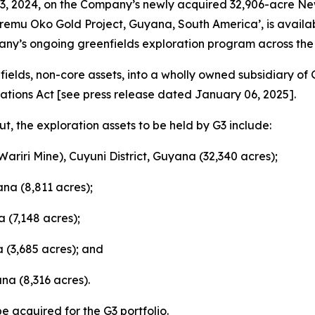
, 2024, on the Company’s newly acquired 32,906-acre New
Aremu Oko Gold Project, Guyana, South America’, is avail
ny’s ongoing greenfields exploration program across the e
enfields, non-core assets, into a wholly owned subsidiary of 
ations Act
[
see press release dated January 06, 2025
].
t, the exploration assets to be held by G3 include:
Wariri Mine), Cuyuni District, Guyana (32,340 acres);
ana (8,811 acres);
 (7,148 acres);
a (3,685 acres); and
na (8,316 acres).
be acquired for the G3 portfolio.