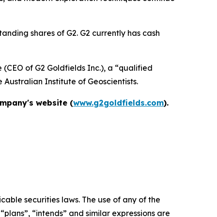
tanding shares of G2. G2 currently has cash
(CEO of G2 Goldfields Inc.), a “qualified
Australian Institute of Geoscientists.
ompany's website (
www.g2goldfields.com
).
able securities laws. The use of any of the
 “plans”, “intends” and similar expressions are