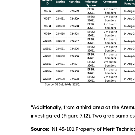
“Additionally, from a third area at the Are
investigated (Figure 7.12). Two grab samples 
Source:
‘NI 43-101 Property of Merit Technica