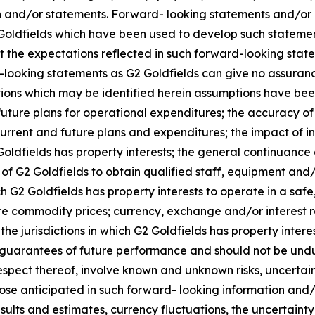
on and/or statements. Forward- looking statements and/or
Goldfields which have been used to develop such statemen
at the expectations reflected in such forward-looking sta
looking statements as G2 Goldfields can give no assurance
ptions which may be identified herein assumptions have be
 future plans for operational expenditures; the accuracy of 
d current and future plans and expenditures; the impact of i
ldfields has property interests; the general continuance of
 of G2 Goldfields to obtain qualified staff, equipment and/
ch G2 Goldfields has property interests to operate in a safe
uture commodity prices; currency, exchange and/or interest
the jurisdictions in which G2 Goldfields has property inte
t guarantees of future performance and should not be undu
espect thereof, involve known and unknown risks, uncertai
hose anticipated in such forward- looking information and/o
esults and estimates, currency fluctuations, the uncertaint