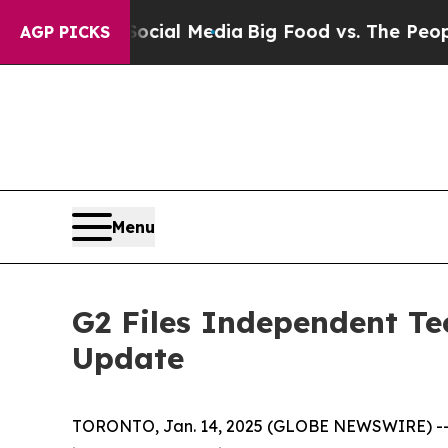
 Social Media
Big Food vs. The People. Big Food’
AGP PICKS
Menu
G2 Files Independent Te
Update
TORONTO, Jan. 14, 2025 (GLOBE NEWSWIRE) -