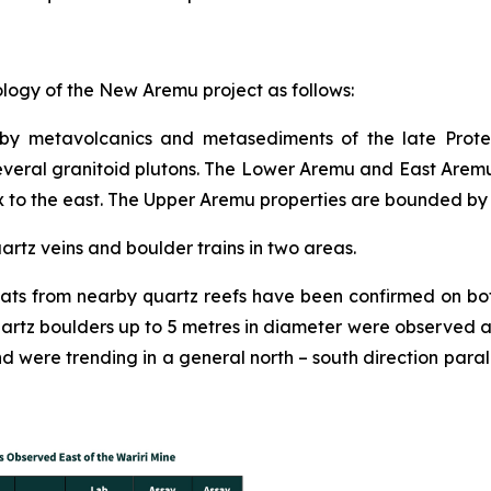
logy of the New Aremu project as follows:
 by metavolcanics and metasediments of the late Proter
everal granitoid plutons. The Lower Aremu and East Arem
x to the east. The Upper Aremu properties are bounded by 
uartz veins and boulder trains in two areas.
floats from nearby quartz reefs have been confirmed on 
uartz boulders up to 5 metres in diameter were observed 
were trending in a general north – south direction parallel