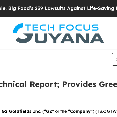
s 239 Lawsuits Against Life-Saving Policies
He’s 
chnical Report; Provides Gree
-
G2 Goldfields Inc.
(“
G2
” or the “
Company
”) (TSX: GTW