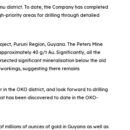
emu district. To date, the Company has completed
priority areas for drilling through detailed
roject, Puruni Region, Guyana. The Peters Mine
roximately 40 g/t Au. Significantly, all the
rsected significant mineralisation below the old
n workings, suggesting there remains
n the OKO district, and look forward to drilling
 what has been discovered to date in the OKO-
f millions of ounces of gold in Guyana as well as