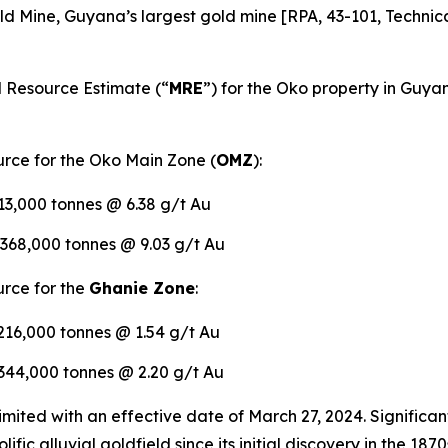
d Mine, Guyana’s largest gold mine [RPA, 43-101, Technica
 Resource Estimate (“
MRE
”) for the Oko property in Guyan
rce for the Oko Main Zone (
OMZ
):
413,000 tonnes @ 6.38 g/t Au
,368,000 tonnes @ 9.03 g/t Au
rce for the
Ghanie Zone
:
,216,000 tonnes @ 1.54 g/t Au
,344,000 tonnes @ 2.20 g/t Au
ted with an effective date of March 27, 2024. Significant
lific alluvial goldfield since its initial discovery in the 