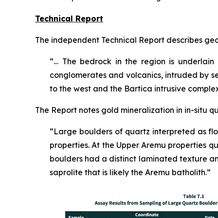
Technical Report
The independent Technical Report describes geo
“… The bedrock in the region is underlain
conglomerates and volcanics, intruded by s
to the west and the Bartica intrusive comple
The Report notes gold mineralization in in-situ q
“Large boulders of quartz interpreted as 
properties. At the Upper Aremu properties q
boulders had a distinct laminated texture and 
saprolite that is likely the Aremu batholith.”