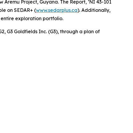
 Aremu Project, Guyana. The Report, ‘NI 43-101
able on SEDAR+ (
www.sedarplus.ca
). Additionally,
ntire exploration portfolio.
G2, G3 Goldfields Inc. (G3), through a plan of