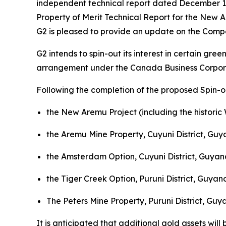
independent technical report dated December 13
Property of Merit Technical Report for the New 
G2 is pleased to provide an update on the Compa
G2 intends to spin-out its interest in certain gre
arrangement under the
Canada Business Corpor
Following the completion of the proposed Spin-ou
the New Aremu Project (including the historic 
the Aremu Mine Property, Cuyuni District, Guy
the Amsterdam Option, Cuyuni District, Guyana
the Tiger Creek Option, Puruni District, Guyan
The Peters Mine Property, Puruni District, Guya
It is anticipated that additional gold assets will 