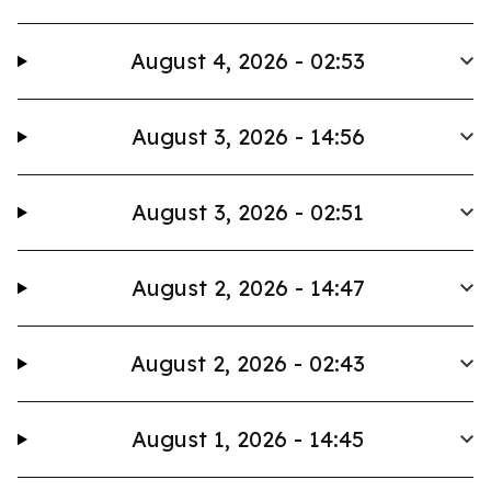
August 4, 2026 - 02:53
August 3, 2026 - 14:56
August 3, 2026 - 02:51
August 2, 2026 - 14:47
August 2, 2026 - 02:43
August 1, 2026 - 14:45