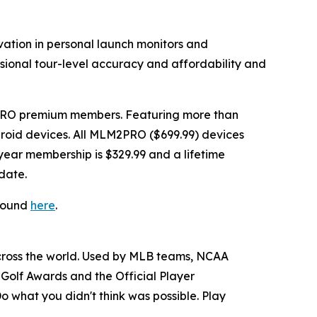
vation in personal launch monitors and
ssional tour-level accuracy and affordability and
PRO premium members. Featuring more than
Android devices. All MLM2PRO ($699.99) devices
ear membership is $329.99 and a lifetime
date.
 found
here
.
across the world. Used by MLB teams, NCAA
Golf Awards and the Official Player
o what you didn't think was possible. Play