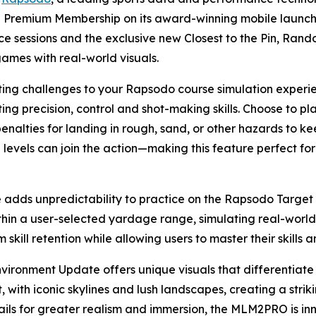
he Premium Membership on its award-winning mobile launch
ce sessions and the exclusive new Closest to the Pin, Ra
games with real-world visuals.
iting challenges to your Rapsodo course simulation experi
ting precision, control and shot-making skills. Choose to 
penalties for landing in rough, sand, or other hazards to ke
ll levels can join the action—making this feature perfect fo
ds unpredictability to practice on the Rapsodo Target R
in a user-selected yardage range, simulating real-world 
skill retention while allowing users to master their skills a
ronment Update offers unique visuals that differentiate 
with iconic skylines and lush landscapes, creating a stri
ails for greater realism and immersion, the MLM2PRO is in