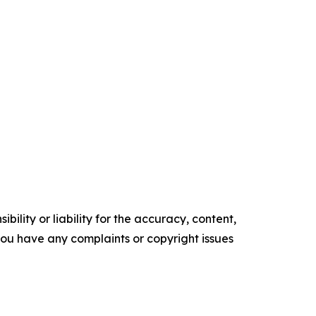
ility or liability for the accuracy, content,
f you have any complaints or copyright issues