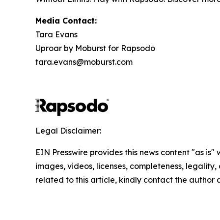
Media Contact:
Tara Evans
Uproar by Moburst for Rapsodo
tara.evans@moburst.com
Legal Disclaimer:
EIN Presswire provides this news content "as is" 
images, videos, licenses, completeness, legality, o
related to this article, kindly contact the author