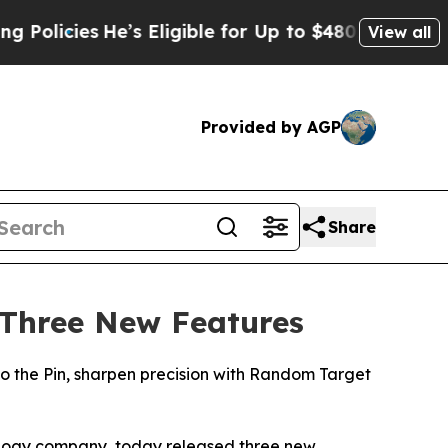
icies
He’s Eligible for Up to $480,000 After Bein
View all
Provided by AGP
Share
 Three New Features
 the Pin, sharpen precision with Random Target
ology company, today released three new