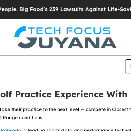
 Big Food’s 239 Lawsuits Against Life-Saving Pol
lf Practice Experience With
heir practice to the next level — compete in Closest to
3D Range conditions
-
Rapsodo
, a leading sports data and performance techn