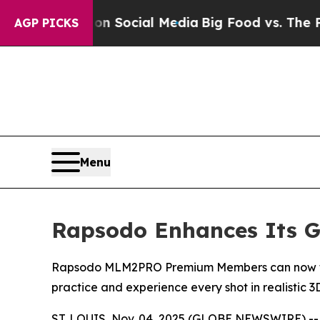
essages on Social Media
Big Food vs. The People.
AGP PICKS
Menu
Rapsodo Enhances Its Go
Rapsodo MLM2PRO Premium Members can now take t
practice and experience every shot in realistic 
ST. LOUIS, Nov. 04, 2025 (GLOBE NEWSWIRE) -