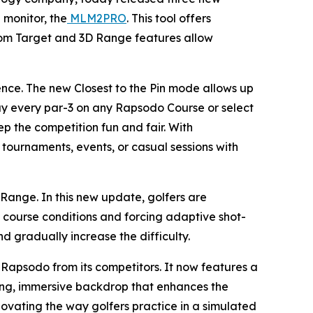
 monitor, the
MLM2PRO
. This tool offers
ndom Target and 3D Range features allow
ence. The new Closest to the Pin mode allows up
play every par-3 on any Rapsodo Course or select
ep the competition fun and fair. With
r tournaments, events, or casual sessions with
ange. In this new update, golfers are
course conditions and forcing adaptive shot-
nd gradually increase the difficulty.
Rapsodo from its competitors. It now features a
king, immersive backdrop that enhances the
novating the way golfers practice in a simulated