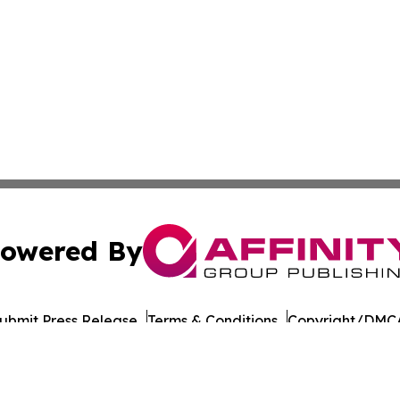
owered By
ubmit Press Release
Terms & Conditions
Copyright/DMCA
s Inc. dba Affinity Group Publishing & Tech Focus Guyana
Cookie Settings / Your Privacy Choices