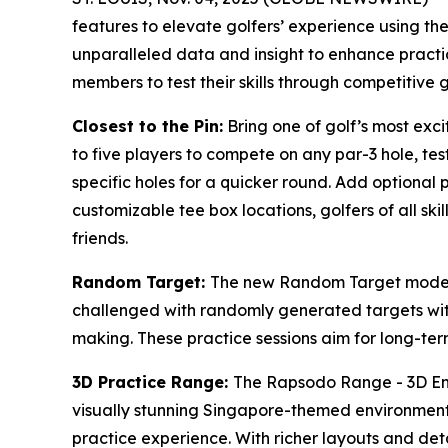
features to elevate golfers’ experience using t
unparalleled data and insight to enhance practi
members to test their skills through competitive 
Closest to the Pin:
Bring one of golf’s most exc
to five players to compete on any par-3 hole, tes
specific holes for a quicker round. Add optional 
customizable tee box locations, golfers of all ski
friends.
Random Target:
The new Random Target mode ad
challenged with randomly generated targets with
making. These practice sessions aim for long-term 
3D Practice Range:
The Rapsodo Range - 3D Envi
visually stunning Singapore-themed environment, 
practice experience. With richer layouts and det