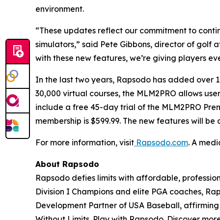
environment.
“These updates reflect our commitment to contin
simulators,” said Pete Gibbons, director of golf
with these new features, we’re giving players eve
In the last two years, Rapsodo has added ove
30,000 virtual courses, the MLM2PRO allows users 
include a free 45-day trial of the MLM2PRO Pre
membership is $599.99. The new features will be
For more information, visit
Rapsodo.com
. A medi
About Rapsodo
Rapsodo defies limits with affordable, profess
Division I Champions and elite PGA coaches, Rap
Development Partner of USA Baseball, affirming R
Without Limits. Play with Rapsodo. Discover mor