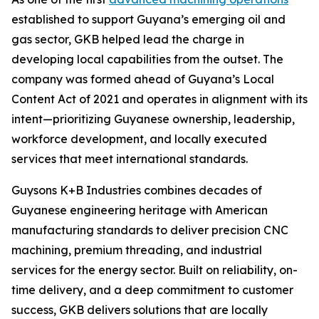
established to support Guyana’s emerging oil and
gas sector, GKB helped lead the charge in
developing local capabilities from the outset. The
company was formed ahead of Guyana’s Local
Content Act of 2021 and operates in alignment with its
intent—prioritizing Guyanese ownership, leadership,
workforce development, and locally executed
services that meet international standards.
Guysons K+B Industries combines decades of
Guyanese engineering heritage with American
manufacturing standards to deliver precision CNC
machining, premium threading, and industrial
services for the energy sector. Built on reliability, on-
time delivery, and a deep commitment to customer
success, GKB delivers solutions that are locally