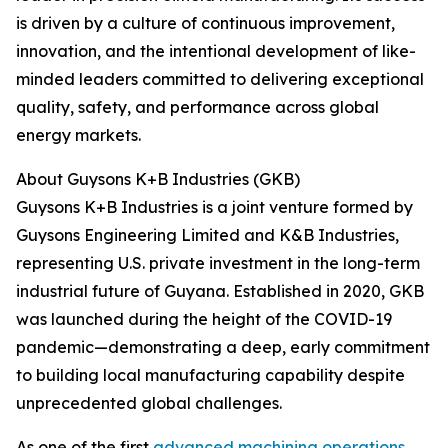
is driven by a culture of continuous improvement,
innovation, and the intentional development of like-
minded leaders committed to delivering exceptional
quality, safety, and performance across global
energy markets.
About Guysons K+B Industries (GKB)
Guysons K+B Industries is a joint venture formed by
Guysons Engineering Limited and K&B Industries,
representing U.S. private investment in the long-term
industrial future of Guyana. Established in 2020, GKB
was launched during the height of the COVID-19
pandemic—demonstrating a deep, early commitment
to building local manufacturing capability despite
unprecedented global challenges.
As one of the first
advanced machining operations