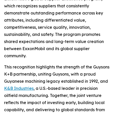
which recognizes suppliers that consistently
demonstrate outstanding performance across key
attributes, including differentiated value,
competitiveness, service quality, innovation,
sustainability, and safety. The program promotes
shared expectations and long-term value creation
between ExxonMobil and its global supplier
community.
This recognition highlights the strength of the Guysons
K+B partnership, uniting Guysons, with a proud
Guyanese machining legacy established in 1992, and
K&B Industries
, a U.S.-based leader in precision
oilfield manufacturing. Together, the joint venture
reflects the impact of investing early, building local
capability, and delivering to global standards from