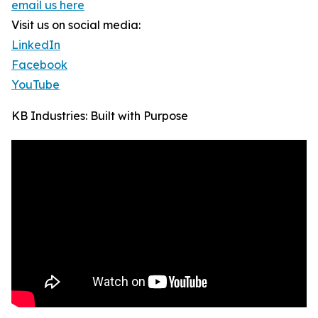
email us here
Visit us on social media:
LinkedIn
Facebook
YouTube
KB Industries: Built with Purpose