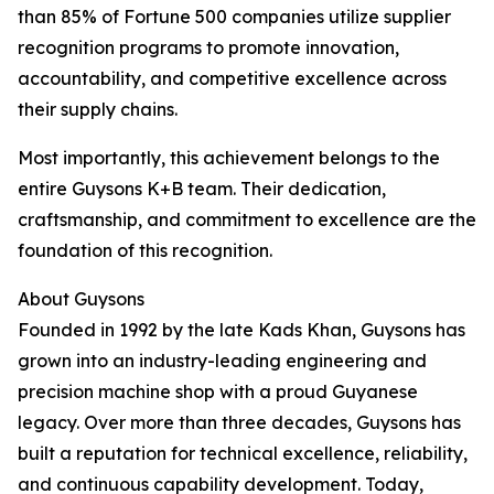
than 85% of Fortune 500 companies utilize supplier
recognition programs to promote innovation,
accountability, and competitive excellence across
their supply chains.
Most importantly, this achievement belongs to the
entire Guysons K+B team. Their dedication,
craftsmanship, and commitment to excellence are the
foundation of this recognition.
About Guysons
Founded in 1992 by the late Kads Khan, Guysons has
grown into an industry-leading engineering and
precision machine shop with a proud Guyanese
legacy. Over more than three decades, Guysons has
built a reputation for technical excellence, reliability,
and continuous capability development. Today,