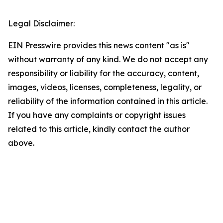
Legal Disclaimer:
EIN Presswire provides this news content "as is"
without warranty of any kind. We do not accept any
responsibility or liability for the accuracy, content,
images, videos, licenses, completeness, legality, or
reliability of the information contained in this article.
If you have any complaints or copyright issues
related to this article, kindly contact the author
above.