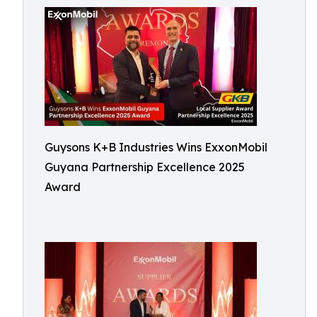
Guysons K+B Industries Wins ExxonMobil
Guyana Partnership Excellence 2025
Award