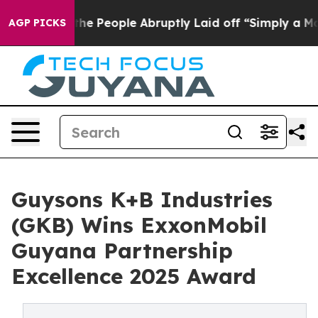
ls the People Abruptly Laid off “Simply a Math Prob
AGP PICKS
Guysons K+B Industries
(GKB) Wins ExxonMobil
Guyana Partnership
Excellence 2025 Award