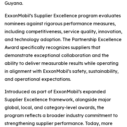
Guyana.
ExxonMobil’s Supplier Excellence program evaluates
nominees against rigorous performance measures,
including competitiveness, service quality, innovation,
and technology adoption. The Partnership Excellence
Award specifically recognizes suppliers that
demonstrate exceptional collaboration and the
ability to deliver measurable results while operating
in alignment with ExxonMobil’s safety, sustainability,
and operational expectations.
Introduced as part of ExxonMobil’s expanded
Supplier Excellence framework, alongside major
global, local, and category-level awards, the
program reflects a broader industry commitment to
strengthening supplier performance. Today, more