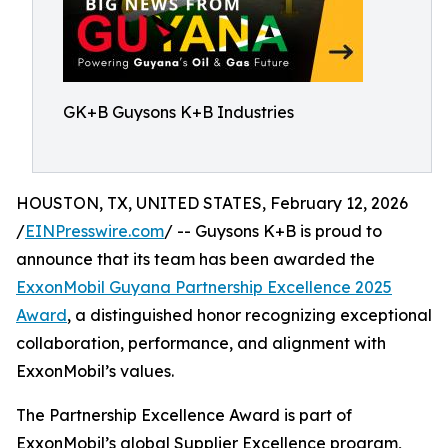
GK+B Guysons K+B Industries
HOUSTON, TX, UNITED STATES, February 12, 2026
/
EINPresswire.com
/ -- Guysons K+B is proud to
announce that its team has been awarded the
ExxonMobil Guyana Partnership Excellence 2025
Award
, a distinguished honor recognizing exceptional
collaboration, performance, and alignment with
ExxonMobil’s values.
The Partnership Excellence Award is part of
ExxonMobil’s global Supplier Excellence program,