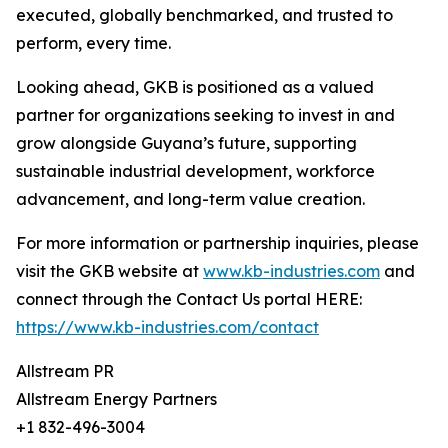
executed, globally benchmarked, and trusted to
perform, every time.
Looking ahead, GKB is positioned as a valued
partner for organizations seeking to invest in and
grow alongside Guyana’s future, supporting
sustainable industrial development, workforce
advancement, and long-term value creation.
For more information or partnership inquiries, please
visit the GKB website at
www.kb-industries.com
and
connect through the Contact Us portal HERE:
https://www.kb-industries.com/contact
Allstream PR
Allstream Energy Partners
+1 832-496-3004