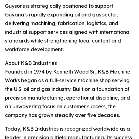
Guysons is strategically positioned to support
Guyana’s rapidly expanding oil and gas sector,
delivering machining, fabrication, logistics, and
industrial support services aligned with international
standards while strengthening local content and
workforce development.
About K&B Industries
Founded in 1974 by Kenneth Wood Sr., K&B Machine
Works began as a full-service machine shop serving
the U.S. oil and gas industry. Built on a foundation of
precision manufacturing, operational discipline, and
an unwavering focus on customer success, the
company has grown steadily over five decades.
Today, K&B Industries is recognized worldwide as a
leader in precision oilfield manufacturing. Its success