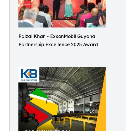
Faizal Khan - ExxonMobil Guyana
Partnership Excellence 2025 Award