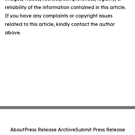
reliability of the information contained in this article.
If you have any complaints or copyright issues
related to this article, kindly contact the author
above.
About
Press Release Archive
Submit Press Release