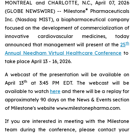
MONTREAL and CHARLOTTE, N.C., April 07, 2026
®
(GLOBE NEWSWIRE) -- Milestone
Pharmaceuticals
Inc. (Nasdaq: MIST), a biopharmaceutical company
focused on the development of commercialization of
innovative cardiovascular medicines, today
th
announced that management will present at the
25
Annual Needham Virtual Healthcare Conference
to
take place April 13 - 16, 2026.
A webcast of the presentation will be available on
th
April 13
at 3:45 PM EDT. The webcast will be
available to watch
here
and there will be a replay for
approximately 90 days on the News & Events section
of Milestone's website www.milestonepharma.com.
If you are interested in meeting with the Milestone
team during the conference, please contact your