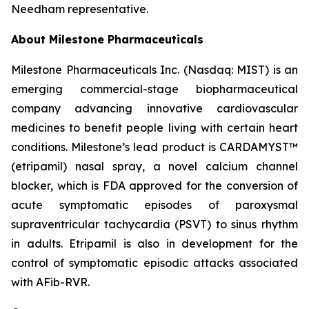
Needham representative.
About Milestone Pharmaceuticals
Milestone Pharmaceuticals Inc. (Nasdaq: MIST) is an
emerging commercial-stage biopharmaceutical
company advancing innovative cardiovascular
medicines to benefit people living with certain heart
conditions. Milestone’s lead product is CARDAMYST™
(etripamil) nasal spray, a novel calcium channel
blocker, which is FDA approved for the conversion of
acute symptomatic episodes of paroxysmal
supraventricular tachycardia (PSVT) to sinus rhythm
in adults. Etripamil is also in development for the
control of symptomatic episodic attacks associated
with AFib-RVR.