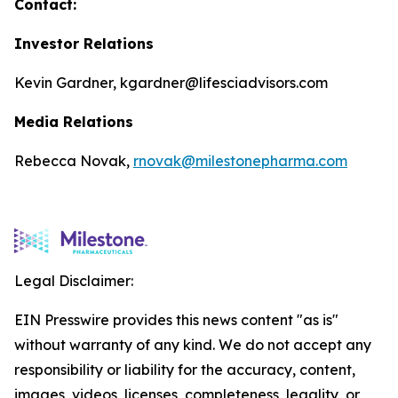
Contact:
Investor Relations
Kevin Gardner, kgardner@lifesciadvisors.com
Media Relations
Rebecca Novak,
rnovak@milestonepharma.com
Legal Disclaimer:
EIN Presswire provides this news content "as is"
without warranty of any kind. We do not accept any
responsibility or liability for the accuracy, content,
images, videos, licenses, completeness, legality, or