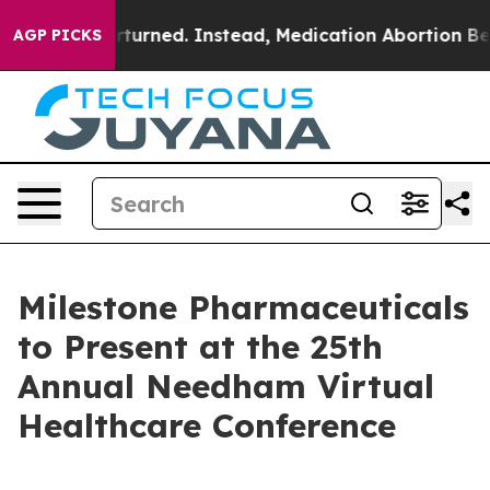
de was Overturned. Instead, Medication Abortion Bec
AGP PICKS
Milestone Pharmaceuticals
to Present at the 25th
Annual Needham Virtual
Healthcare Conference