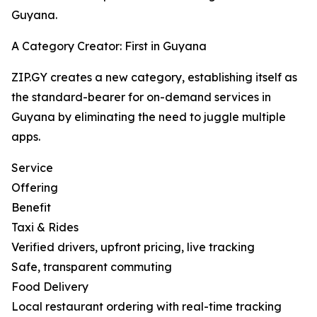
Guyana.
A Category Creator: First in Guyana
ZIP.GY creates a new category, establishing itself as
the standard-bearer for on-demand services in
Guyana by eliminating the need to juggle multiple
apps.
Service
Offering
Benefit
Taxi & Rides
Verified drivers, upfront pricing, live tracking
Safe, transparent commuting
Food Delivery
Local restaurant ordering with real-time tracking