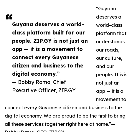
"Guyana
deserves a
Guyana deserves a world-
world-class
class platform built for our
platform that
people. ZIP.GY is not just an
understands
app — it is a movement to
our roads,
connect every Guyanese
our culture,
citizen and business to the
and our
digital economy.”
people. This is
— Bobby Rama, Chief
not just an
Executive Officer, ZIP.GY
app — it is a
movement to
connect every Guyanese citizen and business to the
digital economy. We are proud to be the first to bring
all these services together right here at home."—