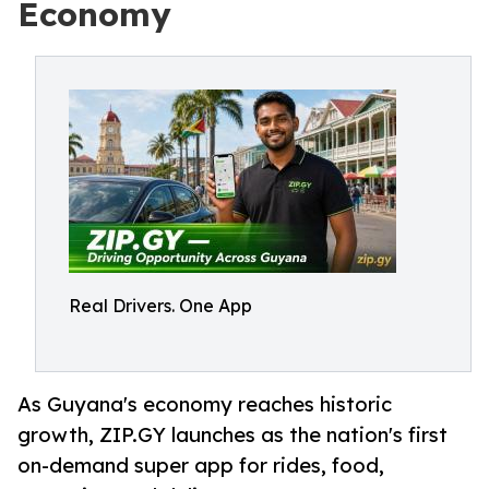
Economy
Real Drivers. One App
As Guyana's economy reaches historic
growth, ZIP.GY launches as the nation's first
on-demand super app for rides, food,