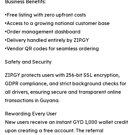
Business Benefits:
•Free listing with zero upfront costs
•Access to a growing national customer base
•Order management dashboard
•Delivery handled entirely by ZIP.GY
•Vendor QR codes for seamless ordering
Safety and Security
ZIP.GY protects users with 256-bit SSL encryption,
GDPR compliance, and strict background checks for
all drivers, ensuring secure and transparent online
transactions in Guyana.
Rewarding Every User
New users receive an instant GYD 1,000 wallet credit
upon creating a free account. The referral