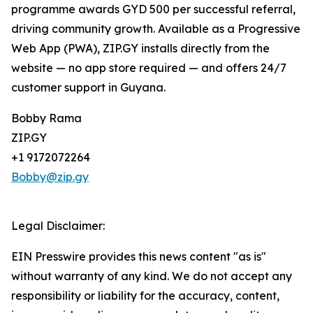
programme awards GYD 500 per successful referral,
driving community growth. Available as a Progressive
Web App (PWA), ZIP.GY installs directly from the
website — no app store required — and offers 24/7
customer support in Guyana.
Bobby Rama
ZIP.GY
+1 9172072264
Bobby@zip.gy
Legal Disclaimer:
EIN Presswire provides this news content "as is"
without warranty of any kind. We do not accept any
responsibility or liability for the accuracy, content,