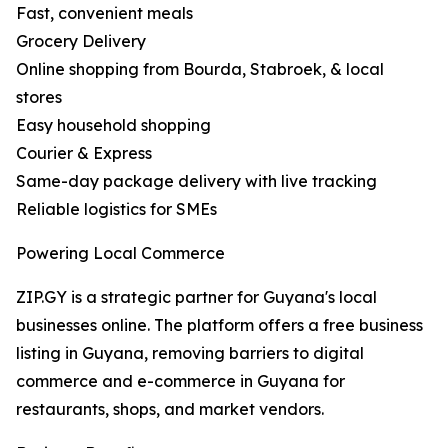
Fast, convenient meals
Grocery Delivery
Online shopping from Bourda, Stabroek, & local
stores
Easy household shopping
Courier & Express
Same-day package delivery with live tracking
Reliable logistics for SMEs
Powering Local Commerce
ZIP.GY is a strategic partner for Guyana's local
businesses online. The platform offers a free business
listing in Guyana, removing barriers to digital
commerce and e-commerce in Guyana for
restaurants, shops, and market vendors.