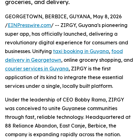
groceries, and delivery.
GEORGETOWN, BERBICE, GUYANA, May 8, 2026
/
EINPresswire.com
/ -- ZIP.GY, Guyana's pioneering
super app, has officially launched, delivering a
revolutionary digital experience for consumers and
businesses. Unifying
taxi booking in Guyana
,
food
delivery in Georgetown
, online grocery shopping, and
courier services in Guyana
, ZIP.GY is the first
application of its kind to integrate these essential
services under a single, locally built platform.
Under the leadership of CEO Bobby Rama, ZIP.GY
was conceived to unite Guyanese communities
through fast, reliable technology. Headquartered at
88 Reliance Abandon, East Canje, Berbice, the
company is expanding rapidly across the nation.