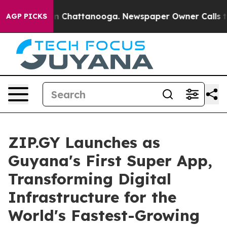
Chaos in Chattanooga. Newspaper Owner Calls the Pe
AGP PICKS
ZIP.GY Launches as
Guyana's First Super App,
Transforming Digital
Infrastructure for the
World's Fastest-Growing