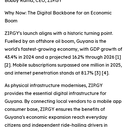
Bobby Rama, CEO, ZIP.GY
Why Now: The Digital Backbone for an Economic
Boom
ZIP.GY's launch aligns with a historic turning point.
Fuelled by an offshore oil boom, Guyana is the
world's fastest-growing economy, with GDP growth of
43.4% in 2024 and a projected 16.2% through 2026 [1]
[2]. Mobile subscriptions surpassed one million in 2025,
and internet penetration stands at 81.7% [3] [4].
As physical infrastructure modernises, ZIP.GY
provides the essential digital infrastructure for
Guyana. By connecting local vendors to a mobile app
consumer base, ZIP.GY ensures the benefits of
Guyana's economic expansion reach everyday
citizens and independent ride-hailing drivers in