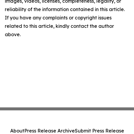
images, videos, licenses, completeness, legality, or
reliability of the information contained in this article.
If you have any complaints or copyright issues
related to this article, kindly contact the author
above.
About
Press Release Archive
Submit Press Release