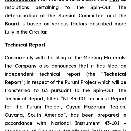
resolutions pertaining to the Spin-Out. The
determination of the Special Committee and the
Board is based on various factors described more
fully in the Circular.
Technical Report
Concurrently with the filing of the Meeting Materials,
the Company also announces that it has filed an
independent technical report (the “
Technical
Report
”) in respect of the Puruni Project which will be
transferred to G3 pursuant to the Spin-Out. The
Technical Report, titled “NI 43-101 Technical Report
for the Puruni Project, Cuyuni-Mazaruni Region,
Guyana, South America”, has been prepared in
accordance with National Instrument 43-101 –