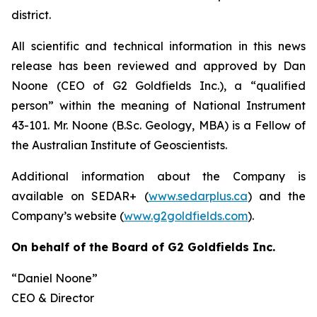
district.
All scientific and technical information in this news
release has been reviewed and approved by Dan
Noone (CEO of G2 Goldfields Inc.), a “qualified
person” within the meaning of National Instrument
43-101. Mr. Noone (B.Sc. Geology, MBA) is a Fellow of
the Australian Institute of Geoscientists.
Additional information about the Company is
available on SEDAR+ (
www.sedarplus.ca
) and the
Company’s website (
www.g2goldfields.com
).
On behalf of the Board of G2 Goldfields Inc.
“Daniel Noone”
CEO & Director