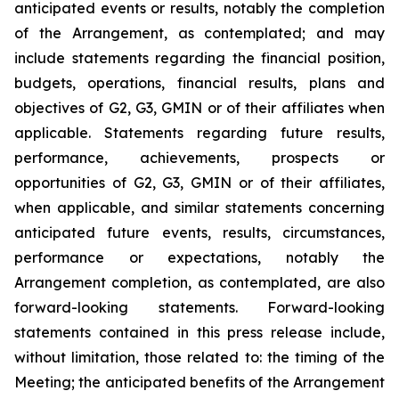
anticipated events or results, notably the completion
of the Arrangement, as contemplated; and may
include statements regarding the financial position,
budgets, operations, financial results, plans and
objectives of G2, G3, GMIN or of their affiliates when
applicable. Statements regarding future results,
performance, achievements, prospects or
opportunities of G2, G3, GMIN or of their affiliates,
when applicable, and similar statements concerning
anticipated future events, results, circumstances,
performance or expectations, notably the
Arrangement completion, as contemplated, are also
forward-looking statements. Forward-looking
statements contained in this press release include,
without limitation, those related to: the timing of the
Meeting; the anticipated benefits of the Arrangement