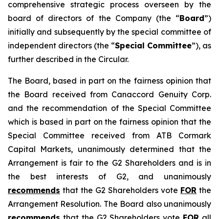
comprehensive strategic process overseen by the
board of directors of the Company (the “
Board
”)
initially and subsequently by the special committee of
independent directors (the “
Special Committee
”), as
further described in the Circular.
The Board, based in part on the fairness opinion that
the Board received from Canaccord Genuity Corp.
and the recommendation of the Special Committee
which is based in part on the fairness opinion that the
Special Committee received from ATB Cormark
Capital Markets, unanimously determined that the
Arrangement is fair to the G2 Shareholders and is in
the best interests of G2, and unanimously
recommends
that the G2 Shareholders vote
FOR
the
Arrangement Resolution. The Board also unanimously
recommends
that the G2 Shareholders vote
FOR
all