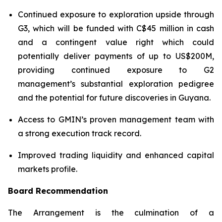
Continued exposure to exploration upside through
G3, which will be funded with C$45 million in cash
and a contingent value right which could
potentially deliver payments of up to US$200M,
providing continued exposure to G2
management’s substantial exploration pedigree
and the potential for future discoveries in Guyana.
Access to GMIN’s proven management team with
a strong execution track record.
Improved trading liquidity and enhanced capital
markets profile.
Board Recommendation
The Arrangement is the culmination of a