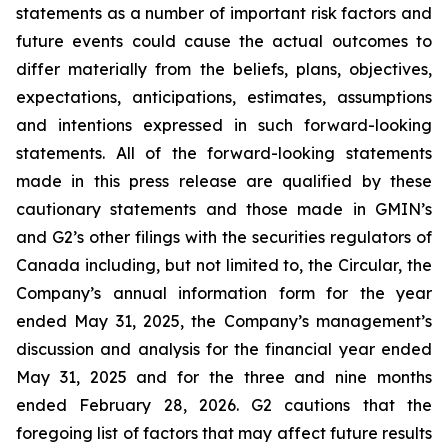
statements as a number of important risk factors and
future events could cause the actual outcomes to
differ materially from the beliefs, plans, objectives,
expectations, anticipations, estimates, assumptions
and intentions expressed in such forward-looking
statements. All of the forward-looking statements
made in this press release are qualified by these
cautionary statements and those made in GMIN’s
and G2’s other filings with the securities regulators of
Canada including, but not limited to, the Circular, the
Company’s annual information form for the year
ended May 31, 2025, the Company’s management’s
discussion and analysis for the financial year ended
May 31, 2025 and for the three and nine months
ended February 28, 2026. G2 cautions that the
foregoing list of factors that may affect future results