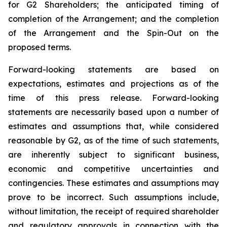
for G2 Shareholders; the anticipated timing of
completion of the Arrangement; and the completion
of the Arrangement and the Spin-Out on the
proposed terms.
Forward-looking statements are based on
expectations, estimates and projections as of the
time of this press release. Forward-looking
statements are necessarily based upon a number of
estimates and assumptions that, while considered
reasonable by G2, as of the time of such statements,
are inherently subject to significant business,
economic and competitive uncertainties and
contingencies. These estimates and assumptions may
prove to be incorrect. Such assumptions include,
without limitation, the receipt of required shareholder
and regulatory approvals in connection with the