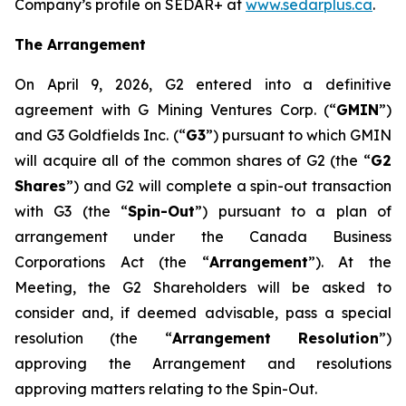
Company’s profile on SEDAR+ at
www.sedarplus.ca
.
The Arrangement
On April 9, 2026, G2 entered into a definitive
agreement with G Mining Ventures Corp. (“
GMIN
”)
and G3 Goldfields Inc. (“
G3
”) pursuant to which GMIN
will acquire all of the common shares of G2 (the “
G2
Shares
”) and G2 will complete a spin-out transaction
with G3 (the “
Spin-Out
”) pursuant to a plan of
arrangement under the
Canada
Business
Corporations Act
(the “
Arrangement
”). At the
Meeting, the G2 Shareholders will be asked to
consider and, if deemed advisable, pass a special
resolution (the “
Arrangement Resolution
”)
approving the Arrangement and resolutions
approving matters relating to the Spin-Out.