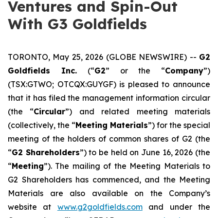
Ventures and Spin-Out
With G3 Goldfields
TORONTO, May 25, 2026 (GLOBE NEWSWIRE) --
G2
Goldfields Inc.
(“
G2
” or the “
Company
”)
(TSX:GTWO; OTCQX:GUYGF) is pleased to announce
that it has filed the management information circular
(the “
Circular
”) and related meeting materials
(collectively, the “
Meeting Materials
”) for the special
meeting of the holders of common shares of G2 (the
“
G2 Shareholders
”) to be held on June 16, 2026 (the
“
Meeting
”). The mailing of the Meeting Materials to
G2 Shareholders has commenced, and the Meeting
Materials are also available on the Company’s
website at
www.g2goldfields.com
and under the