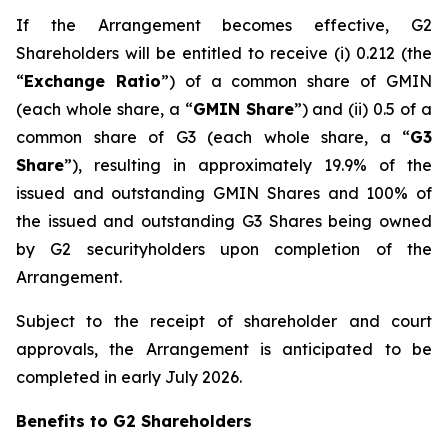
If the Arrangement becomes effective, G2
Shareholders will be entitled to receive (i) 0.212 (the
“
Exchange Ratio
”) of a common share of GMIN
(each whole share, a “
GMIN Share
”) and (ii) 0.5 of a
common share of G3 (each whole share, a “
G3
Share
”), resulting in approximately 19.9% of the
issued and outstanding GMIN Shares and 100% of
the issued and outstanding G3 Shares being owned
by G2 securityholders upon completion of the
Arrangement.
Subject to the receipt of shareholder and court
approvals, the Arrangement is anticipated to be
completed in early July 2026.
Benefits to G2 Shareholders