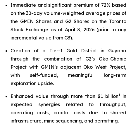
Immediate and significant premium of 72% based
on the 30-day volume-weighted average prices of
the GMIN Shares and G2 Shares on the Toronto
Stock Exchange as of April 8, 2026 (prior to any
incremental value from G3).
Creation of a Tier-1 Gold District in Guyana
through the combination of G2’s Oko-Ghanie
Project with GMIN’s adjacent Oko West Project,
with self-funded, meaningful long-term
exploration upside.
1
Enhanced value through more than $1 billion
in
expected synergies related to throughput,
operating costs, capital costs due to shared
infrastructure, mine sequencing, and permitting.