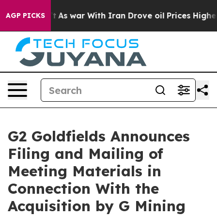
n’t
As war With Iran Drove oil Prices Higher, Trump G
AGP PICKS
G2 Goldfields Announces
Filing and Mailing of
Meeting Materials in
Connection With the
Acquisition by G Mining