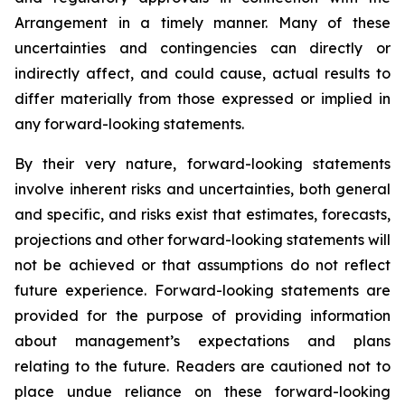
Arrangement in a timely manner. Many of these
uncertainties and contingencies can directly or
indirectly affect, and could cause, actual results to
differ materially from those expressed or implied in
any forward-looking statements.
By their very nature, forward-looking statements
involve inherent risks and uncertainties, both general
and specific, and risks exist that estimates, forecasts,
projections and other forward-looking statements will
not be achieved or that assumptions do not reflect
future experience. Forward-looking statements are
provided for the purpose of providing information
about management’s expectations and plans
relating to the future. Readers are cautioned not to
place undue reliance on these forward-looking