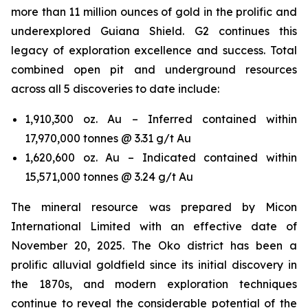
more than 11 million ounces of gold in the prolific and
underexplored Guiana Shield. G2 continues this
legacy of exploration excellence and success. Total
combined open pit and underground resources
across all 5 discoveries to date include:
1,910,300 oz. Au – Inferred contained within
17,970,000 tonnes @ 3.31 g/t Au
1,620,600 oz. Au – Indicated contained within
15,571,000 tonnes @ 3.24 g/t Au
The mineral resource was prepared by Micon
International Limited with an effective date of
November 20, 2025. The Oko district has been a
prolific alluvial goldfield since its initial discovery in
the 1870s, and modern exploration techniques
continue to reveal the considerable potential of the