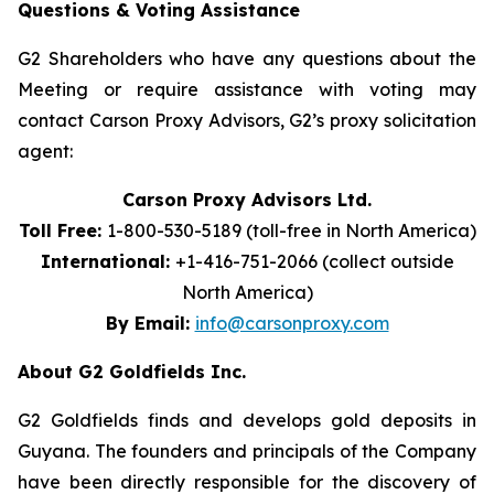
Questions & Voting Assistance
G2 Shareholders who have any questions about the
Meeting or require assistance with voting may
contact Carson Proxy Advisors, G2’s proxy solicitation
agent:
Carson Proxy Advisors Ltd.
Toll Free:
1-800-530-5189 (toll-free in North America)
International:
+1-416-751-2066 (collect outside
North America)
By Email:
info@carsonproxy.com
About G2 Goldfields Inc.
G2 Goldfields finds and develops gold deposits in
Guyana. The founders and principals of the Company
have been directly responsible for the discovery of