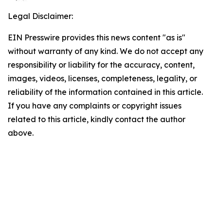
Legal Disclaimer:
EIN Presswire provides this news content "as is"
without warranty of any kind. We do not accept any
responsibility or liability for the accuracy, content,
images, videos, licenses, completeness, legality, or
reliability of the information contained in this article.
If you have any complaints or copyright issues
related to this article, kindly contact the author
above.