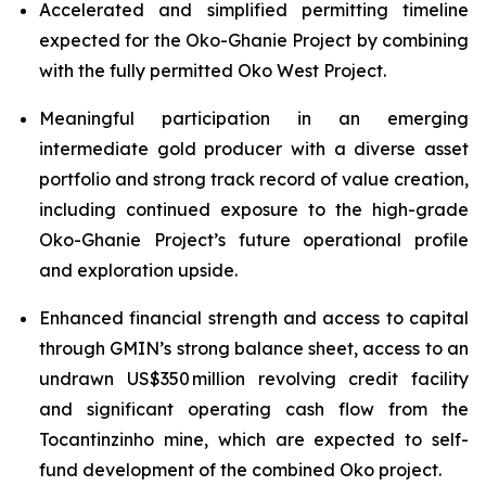
Accelerated and simplified permitting timeline
expected for the Oko-Ghanie Project by combining
with the fully permitted Oko West Project.
Meaningful participation in an emerging
intermediate gold producer with a diverse asset
portfolio and strong track record of value creation,
including continued exposure to the high-grade
Oko-Ghanie Project’s future operational profile
and exploration upside.
Enhanced financial strength and access to capital
through GMIN’s strong balance sheet, access to an
undrawn US$350 million revolving credit facility
and significant operating cash flow from the
Tocantinzinho mine, which are expected to self-
fund development of the combined Oko project.