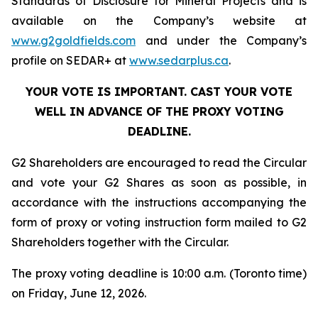
Standards of Disclosure for Mineral Projects
and is
available on the Company’s website at
www.g2goldfields.com
and under the Company’s
profile on SEDAR+ at
www.sedarplus.ca
.
YOUR VOTE IS IMPORTANT. CAST YOUR VOTE
WELL IN ADVANCE OF THE PROXY VOTING
DEADLINE.
G2 Shareholders are encouraged to read the Circular
and vote your G2 Shares as soon as possible, in
accordance with the instructions accompanying the
form of proxy or voting instruction form mailed to G2
Shareholders together with the Circular.
The proxy voting deadline is 10:00 a.m. (Toronto time)
on Friday, June 12, 2026.