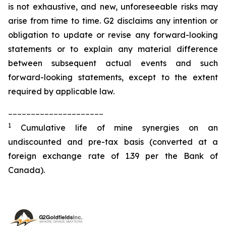
is not exhaustive, and new, unforeseeable risks may
arise from time to time. G2 disclaims any intention or
obligation to update or revise any forward-looking
statements or to explain any material difference
between subsequent actual events and such
forward-looking statements, except to the extent
required by applicable law.
_____________________
1
Cumulative life of mine synergies on an
undiscounted and pre-tax basis (converted at a
foreign exchange rate of 1.39 per the Bank of
Canada).