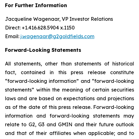
For Further Information
Jacqueline Wagenaar, VP Investor Relations
Direct: +1.416.628.5904 x.1150
Email:
j.wagenaar@g2goldfields.com
Forward-Looking Statements
All statements, other than statements of historical
fact, contained in this press release constitute
“forward-looking information” and “forward-looking
statements” within the meaning of certain securities
laws and are based on expectations and projections
as of the date of this press release. Forward-looking
information and forward-looking statements may
relate to G2, G3 and GMIN and their future outlook
and that of their affiliates when applicable; and to