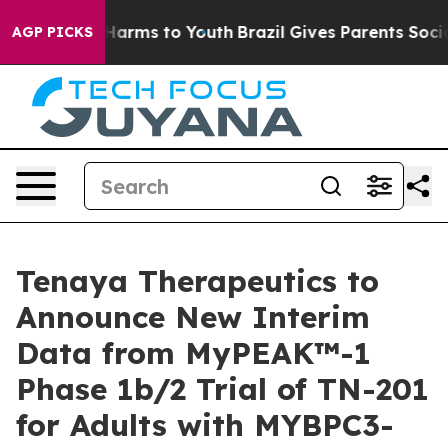
to Abate Harms to Youth
Brazil Gives Parents Social Me
AGP PICKS
Tenaya Therapeutics to
Announce New Interim
Data from MyPEAK™-1
Phase 1b/2 Trial of TN-201
for Adults with MYBPC3-