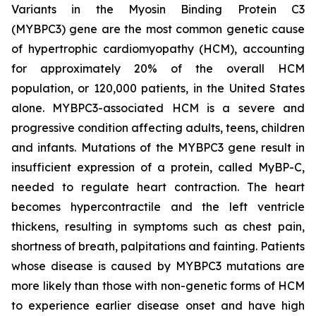
Variants in the Myosin Binding Protein C3
(
MYBPC3)
gene are the most common genetic cause
of hypertrophic cardiomyopathy (HCM), accounting
for approximately 20% of the overall HCM
population, or 120,000 patients, in the United States
alone.
MYBPC3
-associated HCM is a severe and
progressive condition affecting adults, teens, children
and infants. Mutations of the
MYBPC3
gene result in
insufficient expression of a protein, called MyBP-C,
needed to regulate heart contraction. The heart
becomes hypercontractile and the left ventricle
thickens, resulting in symptoms such as chest pain,
shortness of breath, palpitations and fainting. Patients
whose disease is caused by
MYBPC3
mutations are
more likely than those with non-genetic forms of HCM
to experience earlier disease onset and have high