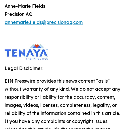
Anne-Marie Fields
Precision AQ
annemarie.fields@precisionaq.com
Legal Disclaimer:
EIN Presswire provides this news content "as is"
without warranty of any kind. We do not accept any
responsibility or liability for the accuracy, content,
images, videos, licenses, completeness, legality, or
reliability of the information contained in this article.
If you have any complaints or copyright issues