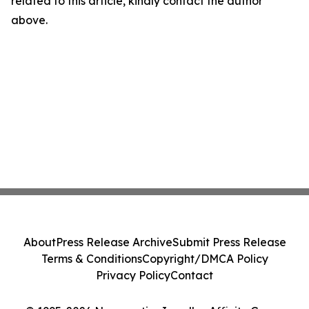
related to this article, kindly contact the author
above.
About
Press Release Archive
Submit Press Release
Terms & Conditions
Copyright/DMCA Policy
Privacy Policy
Contact