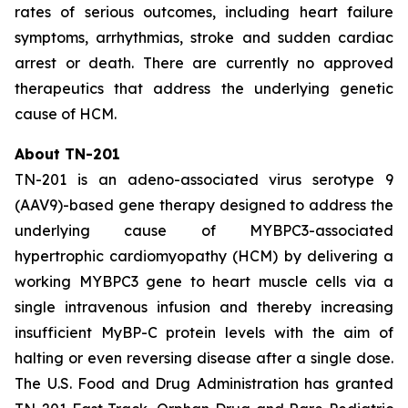
rates of serious outcomes, including heart failure
symptoms, arrhythmias, stroke and sudden cardiac
arrest or death. There are currently no approved
therapeutics that address the underlying genetic
cause of HCM.
About TN-201
TN-201 is an adeno-associated virus serotype 9
(AAV9)-based gene therapy designed to address the
underlying cause of
MYBPC3
-associated
hypertrophic cardiomyopathy (HCM) by delivering a
working
MYBPC3
gene to heart muscle cells via a
single intravenous infusion and thereby increasing
insufficient MyBP-C protein levels with the aim of
halting or even reversing disease after a single dose.
The U.S. Food and Drug Administration has granted