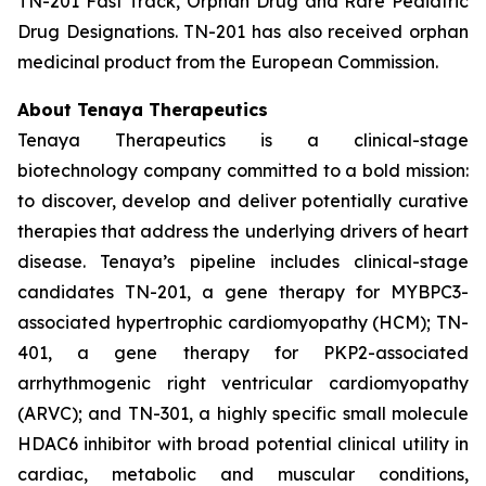
TN-201 Fast Track, Orphan Drug and Rare Pediatric
Drug Designations. TN-201 has also received orphan
medicinal product from the European Commission.
About Tenaya Therapeutics
Tenaya Therapeutics is a clinical-stage
biotechnology company committed to a bold mission:
to discover, develop and deliver potentially curative
therapies that address the underlying drivers of heart
disease. Tenaya’s pipeline includes clinical-stage
candidates TN-201, a gene therapy for MYBPC3-
associated hypertrophic cardiomyopathy (HCM); TN-
401, a gene therapy for PKP2-associated
arrhythmogenic right ventricular cardiomyopathy
(ARVC); and TN-301, a highly specific small molecule
HDAC6 inhibitor with broad potential clinical utility in
cardiac, metabolic and muscular conditions,