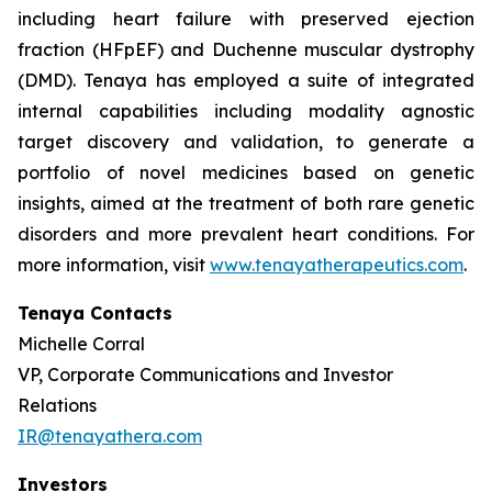
including heart failure with preserved ejection
fraction (HFpEF) and Duchenne muscular dystrophy
(DMD). Tenaya has employed a suite of integrated
internal capabilities including modality agnostic
target discovery and validation, to generate a
portfolio of novel medicines based on genetic
insights, aimed at the treatment of both rare genetic
disorders and more prevalent heart conditions. For
more information, visit
www.tenayatherapeutics.com
.
Tenaya Contacts
Michelle Corral
VP, Corporate Communications and Investor
Relations
IR@tenayathera.com
Investors