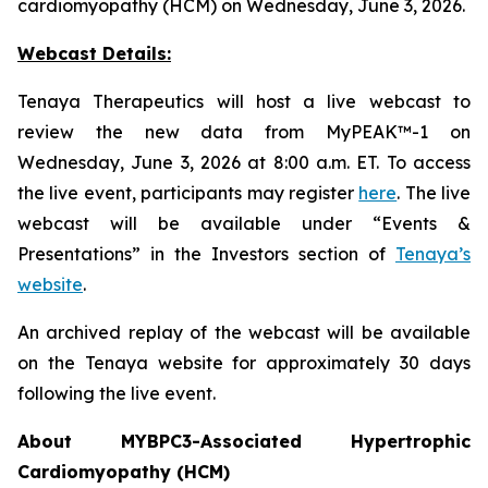
cardiomyopathy (HCM) on Wednesday, June 3, 2026.
Webcast Details:
Tenaya Therapeutics will host a live webcast to
review the new data from MyPEAK™-1 on
Wednesday, June 3, 2026 at 8:00 a.m. ET. To access
the live event, participants may register
here
. The live
webcast will be available under “Events &
Presentations” in the Investors section of
Tenaya’s
website
.
An archived replay of the webcast will be available
on the Tenaya website for approximately 30 days
following the live event.
About
MYBPC3
-Associated Hypertrophic
Cardiomyopathy (HCM)