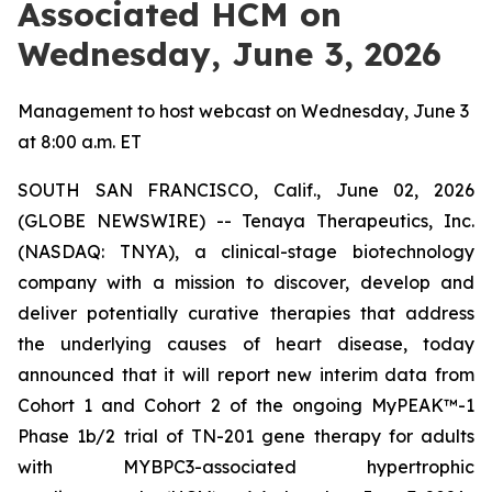
Associated HCM on
Wednesday, June 3, 2026
Management to host webcast on Wednesday, June 3
at 8:00 a.m. ET
SOUTH SAN FRANCISCO, Calif., June 02, 2026
(GLOBE NEWSWIRE) -- Tenaya Therapeutics, Inc.
(NASDAQ: TNYA), a clinical-stage biotechnology
company with a mission to discover, develop and
deliver potentially curative therapies that address
the underlying causes of heart disease, today
announced that it will report new interim data from
Cohort 1 and Cohort 2 of the ongoing MyPEAK™-1
Phase 1b/2 trial of TN-201 gene therapy for adults
with
MYBPC3
-associated hypertrophic