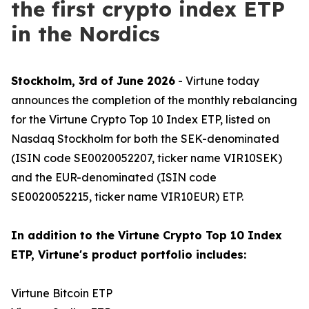
the first crypto index ETP
in the Nordics
Stockholm, 3rd of June 2026
- Virtune today
announces the completion of the monthly rebalancing
for the Virtune Crypto Top 10 Index ETP, listed on
Nasdaq Stockholm for both the SEK-denominated
(ISIN code SE0020052207, ticker name VIR10SEK)
and the EUR-denominated (ISIN code
SE0020052215, ticker name VIR10EUR) ETP.
In addition to the Virtune Crypto Top 10 Index
ETP, Virtune's product portfolio includes:
Virtune Bitcoin ETP