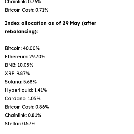
Chainlink: 0.76%
Bitcoin Cash: 0.71%
Index allocation as of 29 May (after
rebalancing):
Bitcoin: 40.00%
Ethereum: 29.70%
BNB: 10.05%
XRP: 9.87%
Solana: 5.68%
Hyperliquid: 1.41%
Cardano: 1.05%
Bitcoin Cash: 0.86%
Chainlink: 0.81%
Stellar: 0.57%