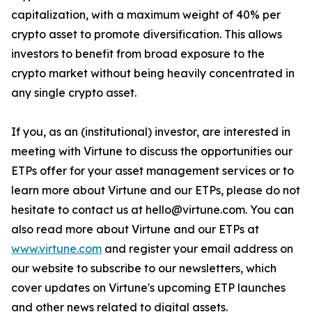
capitalization, with a maximum weight of 40% per
crypto asset to promote diversification. This allows
investors to benefit from broad exposure to the
crypto market without being heavily concentrated in
any single crypto asset.
If you, as an (institutional) investor, are interested in
meeting with Virtune to discuss the opportunities our
ETPs offer for your asset management services or to
learn more about Virtune and our ETPs, please do not
hesitate to contact us at hello@virtune.com. You can
also read more about Virtune and our ETPs at
www.virtune.com
and register your email address on
our website to subscribe to our newsletters, which
cover updates on Virtune's upcoming ETP launches
and other news related to digital assets.