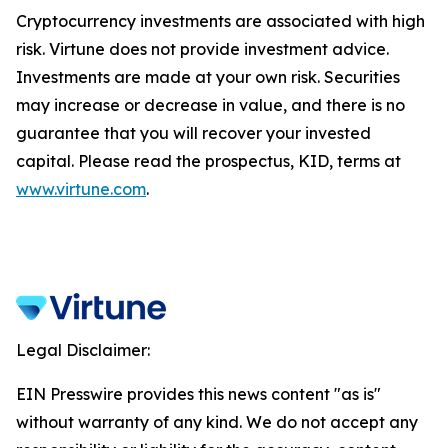
Cryptocurrency investments are associated with high
risk. Virtune does not provide investment advice.
Investments are made at your own risk. Securities
may increase or decrease in value, and there is no
guarantee that you will recover your invested
capital. Please read the prospectus, KID, terms at
www.virtune.com
.
Legal Disclaimer:
EIN Presswire provides this news content "as is"
without warranty of any kind. We do not accept any