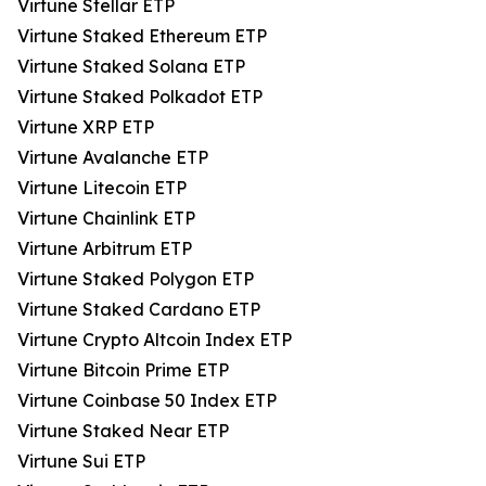
Virtune Stellar ETP
Virtune Staked Ethereum ETP
Virtune Staked Solana ETP
Virtune Staked Polkadot ETP
Virtune XRP ETP
Virtune Avalanche ETP
Virtune Litecoin ETP
Virtune Chainlink ETP
Virtune Arbitrum ETP
Virtune Staked Polygon ETP
Virtune Staked Cardano ETP
Virtune Crypto Altcoin Index ETP
Virtune Bitcoin Prime ETP
Virtune Coinbase 50 Index ETP
Virtune Staked Near ETP
Virtune Sui ETP