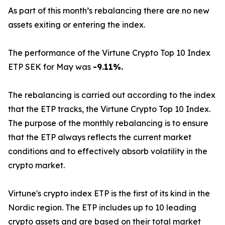
As part of this month’s rebalancing there are no new
assets exiting or entering the index.
The performance of the Virtune Crypto Top 10 Index
ETP SEK for May was
-9.11%.
The rebalancing is carried out according to the index
that the ETP tracks, the Virtune Crypto Top 10 Index.
The purpose of the monthly rebalancing is to ensure
that the ETP always reflects the current market
conditions and to effectively absorb volatility in the
crypto market.
Virtune's crypto index ETP is the first of its kind in the
Nordic region. The ETP includes up to 10 leading
crypto assets and are based on their total market