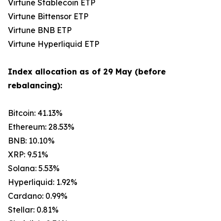
Virtune Stablecoin ETP
Virtune Bittensor ETP
Virtune BNB ETP
Virtune Hyperliquid ETP
Index allocation as of 29 May (before
rebalancing):
Bitcoin: 41.13%
Ethereum: 28.53%
BNB: 10.10%
XRP: 9.51%
Solana: 5.53%
Hyperliquid: 1.92%
Cardano: 0.99%
Stellar: 0.81%