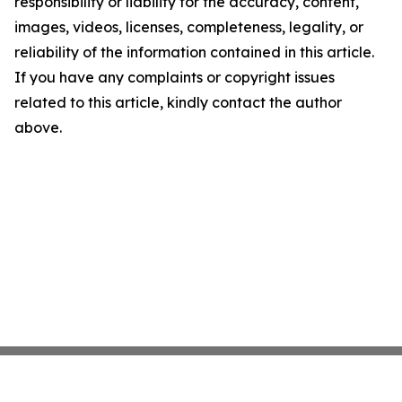
responsibility or liability for the accuracy, content,
images, videos, licenses, completeness, legality, or
reliability of the information contained in this article.
If you have any complaints or copyright issues
related to this article, kindly contact the author
above.