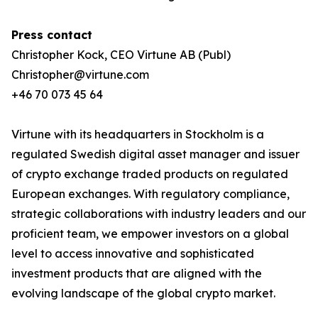
Press contact
Christopher Kock, CEO Virtune AB (Publ)
Christopher@virtune.com
+46 70 073 45 64
Virtune with its headquarters in Stockholm is a
regulated Swedish digital asset manager and issuer
of crypto exchange traded products on regulated
European exchanges. With regulatory compliance,
strategic collaborations with industry leaders and our
proficient team, we empower investors on a global
level to access innovative and sophisticated
investment products that are aligned with the
evolving landscape of the global crypto market.