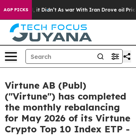
. Well, it Didn’t
As war With Iran Drove oil Prices H
AGP PICKS
Virtune AB (Publ)
("Virtune") has completed
the monthly rebalancing
for May 2026 of its Virtune
Crypto Top 10 Index ETP -