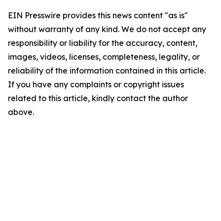
EIN Presswire provides this news content "as is"
without warranty of any kind. We do not accept any
responsibility or liability for the accuracy, content,
images, videos, licenses, completeness, legality, or
reliability of the information contained in this article.
If you have any complaints or copyright issues
related to this article, kindly contact the author
above.