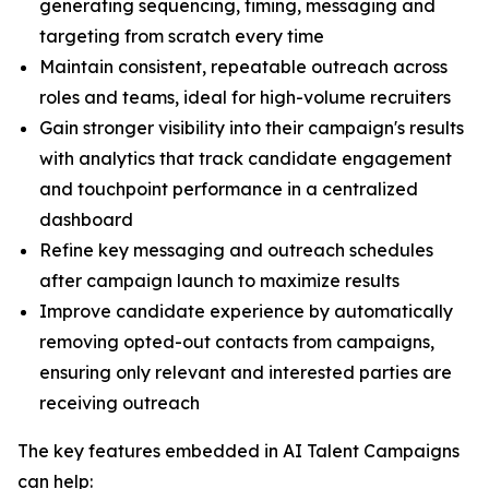
generating sequencing, timing, messaging and
targeting from scratch every time
Maintain consistent, repeatable outreach across
roles and teams, ideal for high-volume recruiters
Gain stronger visibility into their campaign's results
with analytics that track candidate engagement
and touchpoint performance in a centralized
dashboard
Refine key messaging and outreach schedules
after campaign launch to maximize results
Improve candidate experience by automatically
removing opted-out contacts from campaigns,
ensuring only relevant and interested parties are
receiving outreach
The key features embedded in AI Talent Campaigns
can help: