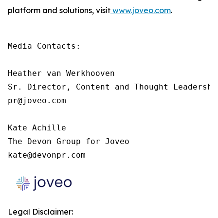
platform and solutions, visit
www.joveo.com
.
Media Contacts:

Heather van Werkhooven

Sr. Director, Content and Thought Leadership
pr@joveo.com

Kate Achille

The Devon Group for Joveo

kate@devonpr.com
Legal Disclaimer: