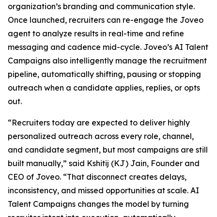
organization’s branding and communication style.
Once launched, recruiters can re-engage the Joveo
agent to analyze results in real-time and refine
messaging and cadence mid-cycle. Joveo’s AI Talent
Campaigns also intelligently manage the recruitment
pipeline, automatically shifting, pausing or stopping
outreach when a candidate applies, replies, or opts
out.
“Recruiters today are expected to deliver highly
personalized outreach across every role, channel,
and candidate segment, but most campaigns are still
built manually,” said Kshitij (KJ) Jain, Founder and
CEO of Joveo. “That disconnect creates delays,
inconsistency, and missed opportunities at scale. AI
Talent Campaigns changes the model by turning