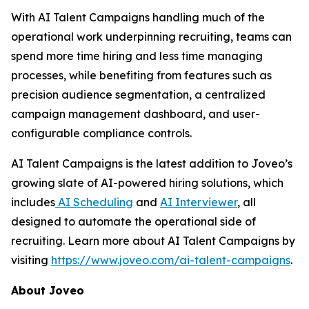
With AI Talent Campaigns handling much of the
operational work underpinning recruiting, teams can
spend more time hiring and less time managing
processes, while benefiting from features such as
precision audience segmentation, a centralized
campaign management dashboard, and user-
configurable compliance controls.
AI Talent Campaigns is the latest addition to Joveo’s
growing slate of AI-powered hiring solutions, which
includes
AI Scheduling
and
AI Interviewer
, all
designed to automate the operational side of
recruiting. Learn more about AI Talent Campaigns by
visiting
https://www.joveo.com/ai-talent-campaigns
.
About Joveo