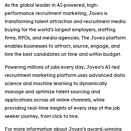
As the global leader in AI-powered, high-
performance recruitment marketing, Joveo is
transforming talent attraction and recruitment media
buying for the world’s largest employers, staffing
firms, RPOs, and media agencies. The Joveo platform
enables businesses to attract, source, engage, and
hire the best candidates on time and within budget.
Powering millions of jobs every day, Joveo’s AI-led
recruitment marketing platform uses advanced data
science and machine learning to dynamically
manage and optimize talent sourcing and
applications across all online channels, while
providing real-time insights at every step of the job
seeker journey, from click to hire.
For more information about Joveo’s award-winning