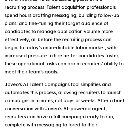
recruiting process. Talent acquisition professionals
spend hours drafting messaging, building follow-up
plans, and fine-tuning their target audience of
candidates to manage application volume more
effectively, all before the recruiting process can
begin. In today’s unpredictable labor market, with
increased pressure to hire better candidates faster,
these operational tasks can drain recruiters’ ability to
meet their team’s goals.
Joveo’s AI Talent Campaigns tool simplifies and
automates this process, allowing recruiters to launch
campaigns in minutes, not days or weeks. After a brief
conversation with Joveo’s AI-powered agent,
recruiters can have a full campaign ready to run,
complete with messaging tailored to their