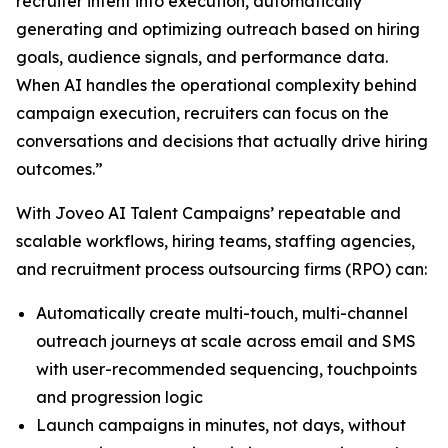
recruiter intent into execution, automatically
generating and optimizing outreach based on hiring
goals, audience signals, and performance data.
When AI handles the operational complexity behind
campaign execution, recruiters can focus on the
conversations and decisions that actually drive hiring
outcomes.”
With Joveo AI Talent Campaigns’ repeatable and
scalable workflows, hiring teams, staffing agencies,
and recruitment process outsourcing firms (RPO) can:
Automatically create multi-touch, multi-channel
outreach journeys at scale across email and SMS
with user-recommended sequencing, touchpoints
and progression logic
Launch campaigns in minutes, not days, without