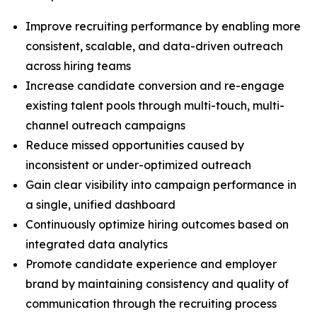
Improve recruiting performance by enabling more
consistent, scalable, and data-driven outreach
across hiring teams
Increase candidate conversion and re-engage
existing talent pools through multi-touch, multi-
channel outreach campaigns
Reduce missed opportunities caused by
inconsistent or under-optimized outreach
Gain clear visibility into campaign performance in
a single, unified dashboard
Continuously optimize hiring outcomes based on
integrated data analytics
Promote candidate experience and employer
brand by maintaining consistency and quality of
communication through the recruiting process