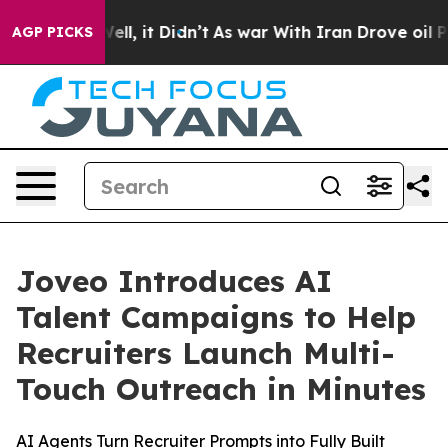
0%. Well, it Didn’t
As war With Iran Drove oil Prices
AGP PICKS
Joveo Introduces AI
Talent Campaigns to Help
Recruiters Launch Multi-
Touch Outreach in Minutes
AI Agents Turn Recruiter Prompts into Fully Built