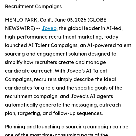
Recruitment Campaigns
MENLO PARK, Calif., June 03, 2026 (GLOBE
NEWSWIRE) --
Joveo
, the global leader in AI-led,
high-performance recruitment marketing, today
launched AI Talent Campaigns, an AI-powered talent
sourcing and engagement solution designed to
simplify how recruiters create and manage
candidate outreach. With Joveo’s AI Talent
Campaigns, recruiters simply describe the ideal
candidates for a role and the specific goals of the
recruitment campaign, and Joveo’s AI agents
automatically generate the messaging, outreach
plan, targeting, and follow-up sequences.
Planning and launching a sourcing campaign can be
one of the most time-consuming parts of the