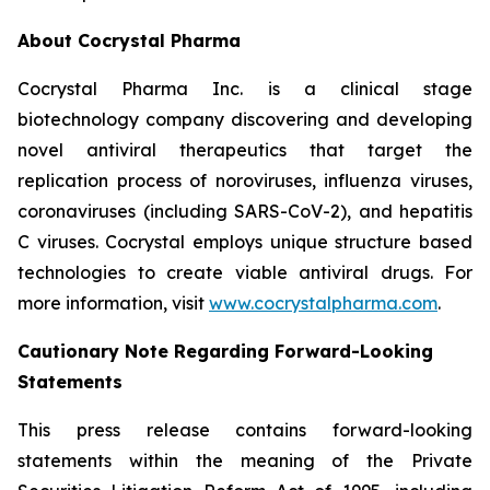
About Cocrystal Pharma
Cocrystal Pharma Inc. is a clinical stage
biotechnology company discovering and developing
novel antiviral therapeutics that target the
replication process of noroviruses, influenza viruses,
coronaviruses (including SARS-CoV-2), and hepatitis
C viruses. Cocrystal employs unique structure based
technologies to create viable antiviral drugs. For
more information, visit
www.cocrystalpharma.com
.
Cautionary Note Regarding Forward-Looking
Statements
This press release contains forward-looking
statements within the meaning of the Private