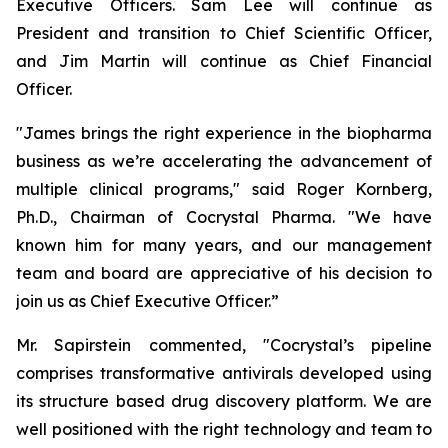
Executive Officers. Sam Lee will continue as
President and transition to Chief Scientific Officer,
and Jim Martin will continue as Chief Financial
Officer.
"James brings the right experience in the biopharma
business as we’re accelerating the advancement of
multiple clinical programs," said Roger Kornberg,
Ph.D., Chairman of Cocrystal Pharma. "We have
known him for many years, and our management
team and board are appreciative of his decision to
join us as Chief Executive Officer.”
Mr. Sapirstein commented, "Cocrystal’s pipeline
comprises transformative antivirals developed using
its structure based drug discovery platform. We are
well positioned with the right technology and team to