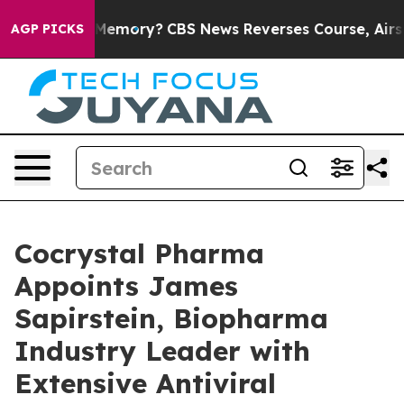
ntry’s Memory?
CBS News Reverses Course, Airs Story 
AGP PICKS
Cocrystal Pharma
Appoints James
Sapirstein, Biopharma
Industry Leader with
Extensive Antiviral