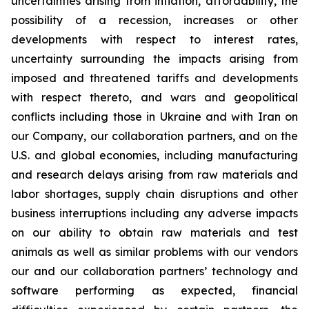
uncertainties arising from inflation, affordability, the
possibility of a recession, increases or other
developments with respect to interest rates,
uncertainty surrounding the impacts arising from
imposed and threatened tariffs and developments
with respect thereto, and wars and geopolitical
conflicts including those in Ukraine and with Iran on
our Company, our collaboration partners, and on the
U.S. and global economies, including manufacturing
and research delays arising from raw materials and
labor shortages, supply chain disruptions and other
business interruptions including any adverse impacts
on our ability to obtain raw materials and test
animals as well as similar problems with our vendors
our and our collaboration partners’ technology and
software performing as expected, financial