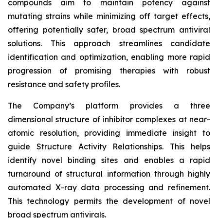
compounds aim to maintain potency against
mutating strains while minimizing off target effects,
offering potentially safer, broad spectrum antiviral
solutions. This approach streamlines candidate
identification and optimization, enabling more rapid
progression of promising therapies with robust
resistance and safety profiles.
The Company’s platform provides a three
dimensional structure of inhibitor complexes at near-
atomic resolution, providing immediate insight to
guide Structure Activity Relationships. This helps
identify novel binding sites and enables a rapid
turnaround of structural information through highly
automated X-ray data processing and refinement.
This technology permits the development of novel
broad spectrum antivirals.