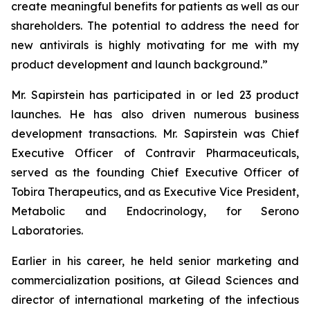
create meaningful benefits for patients as well as our
shareholders. The potential to address the need for
new antivirals is highly motivating for me with my
product development and launch background.”
Mr. Sapirstein has participated in or led 23 product
launches. He has also driven numerous business
development transactions. Mr. Sapirstein was Chief
Executive Officer of Contravir Pharmaceuticals,
served as the founding Chief Executive Officer of
Tobira Therapeutics, and as Executive Vice President,
Metabolic and Endocrinology, for Serono
Laboratories.
Earlier in his career, he held senior marketing and
commercialization positions, at Gilead Sciences and
director of international marketing of the infectious