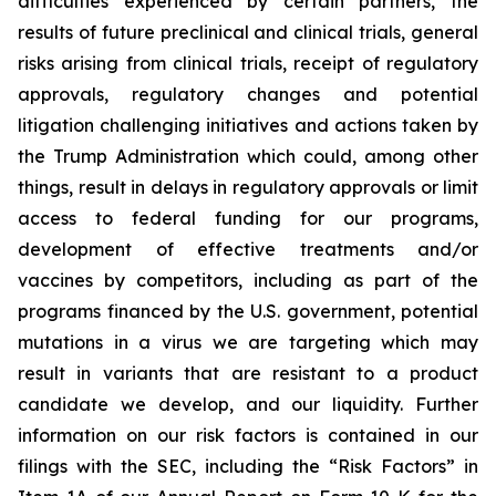
difficulties experienced by certain partners, the
results of future preclinical and clinical trials, general
risks arising from clinical trials, receipt of regulatory
approvals, regulatory changes and potential
litigation challenging initiatives and actions taken by
the Trump Administration which could, among other
things, result in delays in regulatory approvals or limit
access to federal funding for our programs,
development of effective treatments and/or
vaccines by competitors, including as part of the
programs financed by the U.S. government, potential
mutations in a virus we are targeting which may
result in variants that are resistant to a product
candidate we develop, and our liquidity. Further
information on our risk factors is contained in our
filings with the SEC, including the “Risk Factors” in