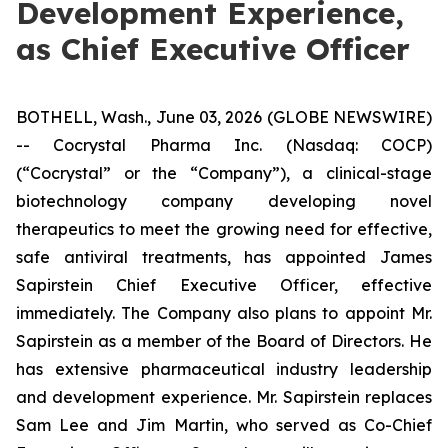
Development Experience,
as Chief Executive Officer
BOTHELL, Wash., June 03, 2026 (GLOBE NEWSWIRE)
-- Cocrystal Pharma Inc. (Nasdaq: COCP)
(“Cocrystal” or the “Company”), a clinical-stage
biotechnology company developing novel
therapeutics to meet the growing need for effective,
safe antiviral treatments, has appointed James
Sapirstein Chief Executive Officer, effective
immediately. The Company also plans to appoint Mr.
Sapirstein as a member of the Board of Directors. He
has extensive pharmaceutical industry leadership
and development experience. Mr. Sapirstein replaces
Sam Lee and Jim Martin, who served as Co-Chief