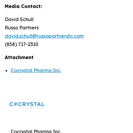
Media Contact:
David Schull
Russo Partners
david.schull@russopartnersllc.com
(858) 717-2310
Attachment
Cocrystal Pharma Inc.
Cocrystal Pharma Inc.