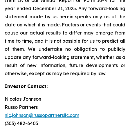
Item 1A of our Annual Report on Form 10-K for the
year ended December 31, 2025. Any forward-looking
statement made by us herein speaks only as of the
date on which it is made. Factors or events that could
cause our actual results to differ may emerge from
time to time, and it is not possible for us to predict all
of them. We undertake no obligation to publicly
update any forward-looking statement, whether as a
result of new information, future developments or
otherwise, except as may be required by law.
Investor Contact:
Nicolas Johnson
Russo Partners
nic.johnson@russopartnersllc.com
(303) 482-6405