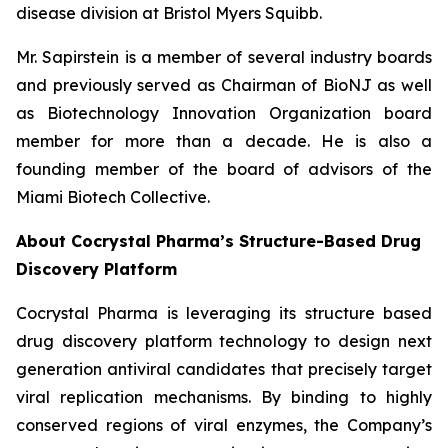
disease division at Bristol Myers Squibb.
Mr. Sapirstein is a member of several industry boards
and previously served as Chairman of BioNJ as well
as Biotechnology Innovation Organization board
member for more than a decade. He is also a
founding member of the board of advisors of the
Miami Biotech Collective.
About Cocrystal Pharma’s Structure-Based Drug
Discovery Platform
Cocrystal Pharma is leveraging its structure based
drug discovery platform technology to design next
generation antiviral candidates that precisely target
viral replication mechanisms. By binding to highly
conserved regions of viral enzymes, the Company’s