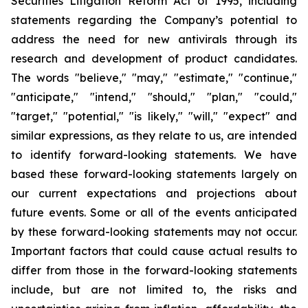
Securities Litigation Reform Act of 1995, including
statements regarding the Company’s potential to
address the need for new antivirals through its
research and development of product candidates.
The words "believe," "may," "estimate," "continue,"
"anticipate," "intend," "should," "plan," "could,"
"target," "potential," "is likely," "will," "expect" and
similar expressions, as they relate to us, are intended
to identify forward-looking statements. We have
based these forward-looking statements largely on
our current expectations and projections about
future events. Some or all of the events anticipated
by these forward-looking statements may not occur.
Important factors that could cause actual results to
differ from those in the forward-looking statements
include, but are not limited to, the risks and