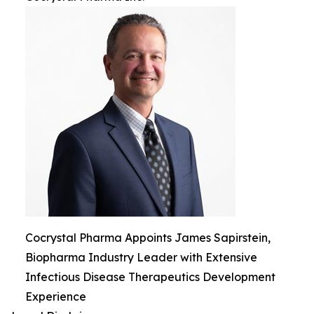
Cocrystal Pharma Appoints James Sapirstein,
Biopharma Industry Leader with Extensive
Infectious Disease Therapeutics Development
Experience