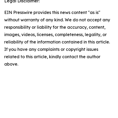
Legal Disclaimer:
EIN Presswire provides this news content "as is"
without warranty of any kind. We do not accept any
responsibility or liability for the accuracy, content,
images, videos, licenses, completeness, legality, or
reliability of the information contained in this article.
If you have any complaints or copyright issues
related to this article, kindly contact the author
above.