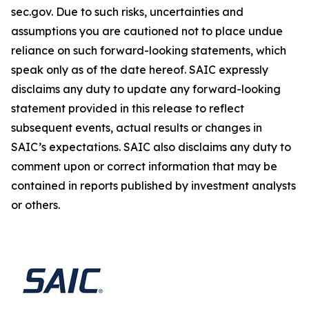
sec.gov. Due to such risks, uncertainties and
assumptions you are cautioned not to place undue
reliance on such forward-looking statements, which
speak only as of the date hereof. SAIC expressly
disclaims any duty to update any forward-looking
statement provided in this release to reflect
subsequent events, actual results or changes in
SAIC’s expectations. SAIC also disclaims any duty to
comment upon or correct information that may be
contained in reports published by investment analysts
or others.