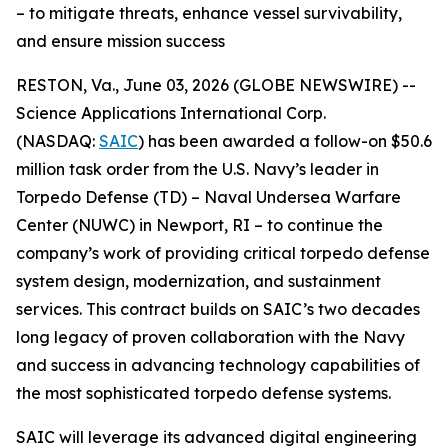
– to mitigate threats, enhance vessel survivability,
and ensure mission success
RESTON, Va., June 03, 2026 (GLOBE NEWSWIRE) --
Science Applications International Corp.
(NASDAQ:
SAIC
) has been awarded a follow-on $50.6
million task order from the U.S. Navy’s leader in
Torpedo Defense (TD) – Naval Undersea Warfare
Center (NUWC) in Newport, RI – to continue the
company’s work of providing critical torpedo defense
system design, modernization, and sustainment
services. This contract builds on SAIC’s two decades
long legacy of proven collaboration with the Navy
and success in advancing technology capabilities of
the most sophisticated torpedo defense systems.
SAIC will leverage its advanced digital engineering