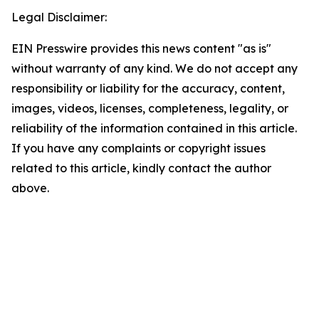
Legal Disclaimer:
EIN Presswire provides this news content "as is"
without warranty of any kind. We do not accept any
responsibility or liability for the accuracy, content,
images, videos, licenses, completeness, legality, or
reliability of the information contained in this article.
If you have any complaints or copyright issues
related to this article, kindly contact the author
above.