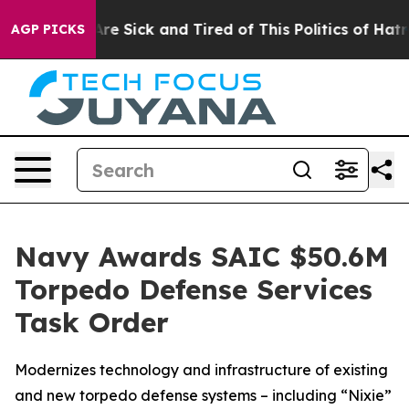
People Are Sick and Tired of This Politics of Hatred”
T
AGP PICKS
Navy Awards SAIC $50.6M
Torpedo Defense Services
Task Order
Modernizes technology and infrastructure of existing
and new torpedo defense systems – including “Nixie”