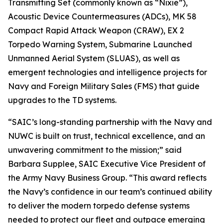
Transmitting Set (commonly known as “Nixie”),
Acoustic Device Countermeasures (ADCs), MK 58
Compact Rapid Attack Weapon (CRAW), EX 2
Torpedo Warning System, Submarine Launched
Unmanned Aerial System (SLUAS), as well as
emergent technologies and intelligence projects for
Navy and Foreign Military Sales (FMS) that guide
upgrades to the TD systems.
“SAIC’s long-standing partnership with the Navy and
NUWC is built on trust, technical excellence, and an
unwavering commitment to the mission;” said
Barbara Supplee, SAIC Executive Vice President of
the Army Navy Business Group. “This award reflects
the Navy’s confidence in our team’s continued ability
to deliver the modern torpedo defense systems
needed to protect our fleet and outpace emerging