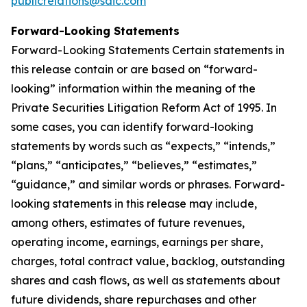
publicrelations@saic.com
Forward-Looking Statements
Forward-Looking Statements Certain statements in
this release contain or are based on “forward-
looking” information within the meaning of the
Private Securities Litigation Reform Act of 1995. In
some cases, you can identify forward-looking
statements by words such as “expects,” “intends,”
“plans,” “anticipates,” “believes,” “estimates,”
“guidance,” and similar words or phrases. Forward-
looking statements in this release may include,
among others, estimates of future revenues,
operating income, earnings, earnings per share,
charges, total contract value, backlog, outstanding
shares and cash flows, as well as statements about
future dividends, share repurchases and other