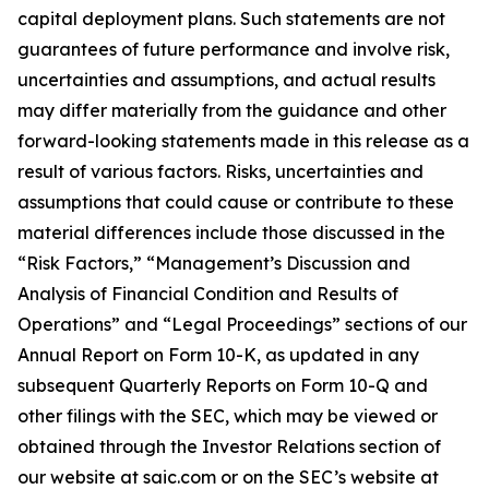
capital deployment plans. Such statements are not
guarantees of future performance and involve risk,
uncertainties and assumptions, and actual results
may differ materially from the guidance and other
forward-looking statements made in this release as a
result of various factors. Risks, uncertainties and
assumptions that could cause or contribute to these
material differences include those discussed in the
“Risk Factors,” “Management’s Discussion and
Analysis of Financial Condition and Results of
Operations” and “Legal Proceedings” sections of our
Annual Report on Form 10-K, as updated in any
subsequent Quarterly Reports on Form 10-Q and
other filings with the SEC, which may be viewed or
obtained through the Investor Relations section of
our website at saic.com or on the SEC’s website at