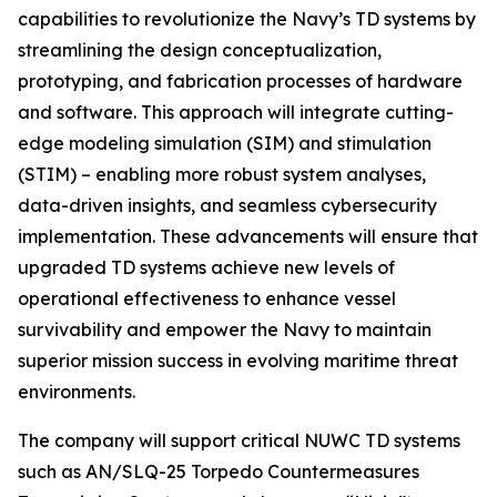
capabilities to revolutionize the Navy’s TD systems by
streamlining the design conceptualization,
prototyping, and fabrication processes of hardware
and software. This approach will integrate cutting-
edge modeling simulation (SIM) and stimulation
(STIM) – enabling more robust system analyses,
data-driven insights, and seamless cybersecurity
implementation. These advancements will ensure that
upgraded TD systems achieve new levels of
operational effectiveness to enhance vessel
survivability and empower the Navy to maintain
superior mission success in evolving maritime threat
environments.
The company will support critical NUWC TD systems
such as AN/SLQ-25 Torpedo Countermeasures