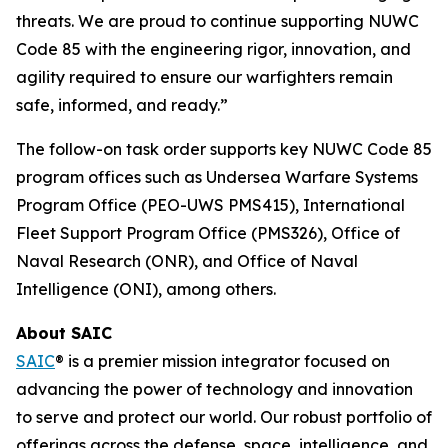
threats. We are proud to continue supporting NUWC
Code 85 with the engineering rigor, innovation, and
agility required to ensure our warfighters remain
safe, informed, and ready.”
The follow-on task order supports key NUWC Code 85
program offices such as Undersea Warfare Systems
Program Office (PEO-UWS PMS415), International
Fleet Support Program Office (PMS326), Office of
Naval Research (ONR), and Office of Naval
Intelligence (ONI), among others.
About SAIC
SAIC
® is a premier mission integrator focused on
advancing the power of technology and innovation
to serve and protect our world. Our robust portfolio of
offerings across the defense, space, intelligence, and