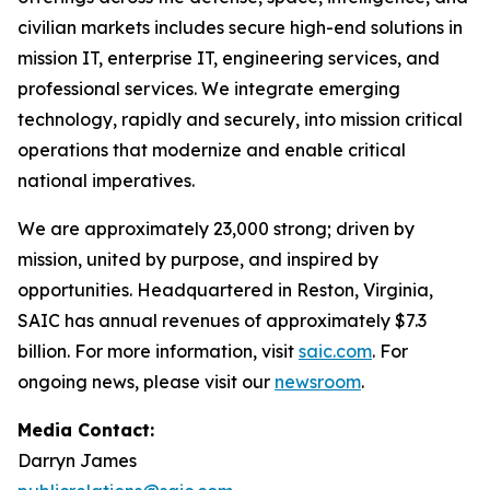
civilian markets includes secure high-end solutions in
mission IT, enterprise IT, engineering services, and
professional services. We integrate emerging
technology, rapidly and securely, into mission critical
operations that modernize and enable critical
national imperatives.
We are approximately 23,000 strong; driven by
mission, united by purpose, and inspired by
opportunities. Headquartered in Reston, Virginia,
SAIC has annual revenues of approximately $7.3
billion. For more information, visit
saic.com
. For
ongoing news, please visit our
newsroom
.
Media Contact:
Darryn James