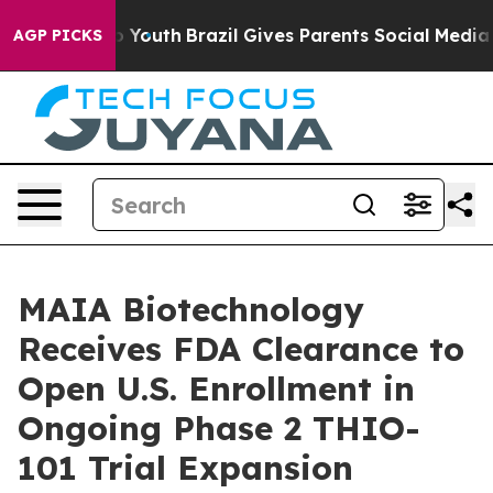
arms to Youth
Brazil Gives Parents Social Media Control
AGP PICKS
MAIA Biotechnology
Receives FDA Clearance to
Open U.S. Enrollment in
Ongoing Phase 2 THIO-
101 Trial Expansion