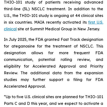
THIO-101 study of patients receiving advanced
third-line (3L) NSCLC treatment. In addition to the
U.S., the THIO-101 study is ongoing at 44 clinical sites
in six countries. MAIA recently activated its
first U.S.
clinical
site at Summit Medical Group in New Jersey.
In July 2025, the FDA granted Fast Track designation
for ateganosine for the treatment of NSCLC. This
designation allows for more frequent FDA
communication, potential rolling review, and
eligibility for Accelerated Approval and Priority
Review. The additional data from the expansion
studies may further support a filing for FDA
Accelerated Approval.
“Up to five U.S. clinical sites are planned for THIO-101
Parts C and D this year, and we expect to activate a