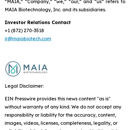
“MAIA,” “Company,” “we,” “our,” and “us” refers to
MAIA Biotechnology, Inc. and its subsidiaries.
Investor Relations Contact
+1 (872) 270-3518
ir@maiabiotech.com
Legal Disclaimer:
EIN Presswire provides this news content "as is"
without warranty of any kind. We do not accept any
responsibility or liability for the accuracy, content,
images, videos, licenses, completeness, legality, or