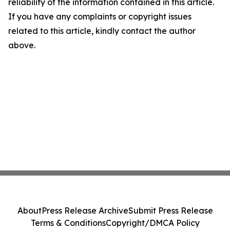
reliability of the information contained in this article.
If you have any complaints or copyright issues
related to this article, kindly contact the author
above.
About
Press Release Archive
Submit Press Release
Terms & Conditions
Copyright/DMCA Policy