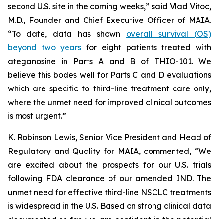
second U.S. site in the coming weeks,” said Vlad Vitoc,
M.D., Founder and Chief Executive Officer of MAIA.
“To date, data has shown
overall survival (OS)
beyond two years
for eight patients treated with
ateganosine in Parts A and B of THIO-101. We
believe this bodes well for Parts C and D evaluations
which are specific to third-line treatment care only,
where the unmet need for improved clinical outcomes
is most urgent.”
K. Robinson Lewis, Senior Vice President and Head of
Regulatory and Quality for MAIA, commented, “We
are excited about the prospects for our U.S. trials
following FDA clearance of our amended IND. The
unmet need for effective third-line NSCLC treatments
is widespread in the U.S. Based on strong clinical data