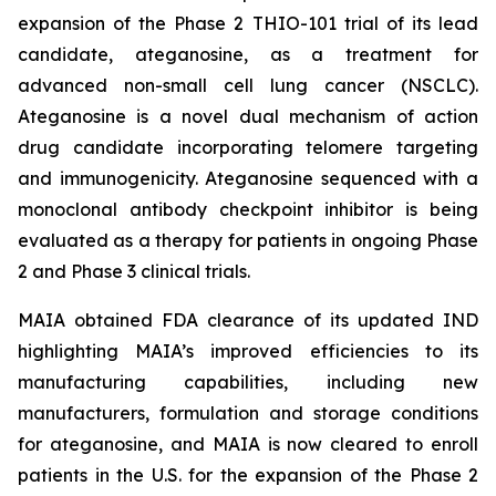
expansion of the Phase 2 THIO-101 trial of its lead
candidate, ateganosine, as a treatment for
advanced non-small cell lung cancer (NSCLC).
Ateganosine is a novel dual mechanism of action
drug candidate incorporating telomere targeting
and immunogenicity. Ateganosine sequenced with a
monoclonal antibody checkpoint inhibitor is being
evaluated as a therapy for patients in ongoing Phase
2 and Phase 3 clinical trials.
MAIA obtained FDA clearance of its updated IND
highlighting MAIA’s improved efficiencies to its
manufacturing capabilities, including new
manufacturers, formulation and storage conditions
for ateganosine, and MAIA is now cleared to enroll
patients in the U.S. for the expansion of the Phase 2