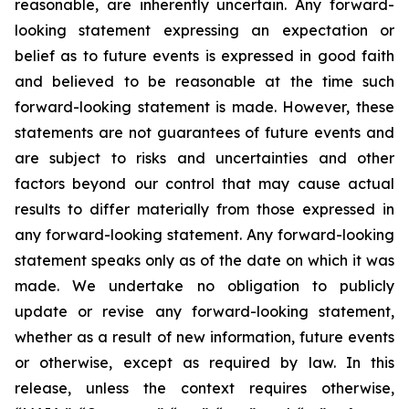
reasonable, are inherently uncertain. Any forward-
looking statement expressing an expectation or
belief as to future events is expressed in good faith
and believed to be reasonable at the time such
forward-looking statement is made. However, these
statements are not guarantees of future events and
are subject to risks and uncertainties and other
factors beyond our control that may cause actual
results to differ materially from those expressed in
any forward-looking statement. Any forward-looking
statement speaks only as of the date on which it was
made. We undertake no obligation to publicly
update or revise any forward-looking statement,
whether as a result of new information, future events
or otherwise, except as required by law. In this
release, unless the context requires otherwise,