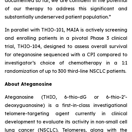
documented so far, we are confident in the potential
of our therapy to address this significant and
substantially underserved patient population.”
In parallel with THIO-101, MAIA is actively screening
and enrolling patients in a pivotal Phase 3 clinical
trial, THIO-104, designed to assess overall survival
for ateganosine sequenced with a CPI compared to
investigator’s choice of chemotherapy in a 1:1
randomization of up to 300 third-line NSCLC patients.
About Ateganosine
Ateganosine (THIO, 6-thio-dG or 6-thio-2’-
deoxyguanosine) is a first-in-class investigational
telomere-targeting agent currently in clinical
development to evaluate its activity in non-small cell
lung cancer (NSCLC). Telomeres, along with the