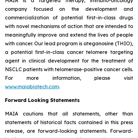
MAIA is a targeted therapy, immuno-oncology
company focused on the development and
commercialization of potential first-in-class drugs
with novel mechanisms of action that are intended to
meaningfully improve and extend the lives of people
with cancer. Our lead program is ateganosine (THIO),
a potential first-in-class cancer telomere targeting
agent in clinical development for the treatment of
NSCLC patients with telomerase-positive cancer cells.
For more information, please visit
www.maiabiotech.com
.
Forward Looking Statements
MAIA cautions that all statements, other than
statements of historical facts contained in this press
release, are forward-looking statements. Forward-