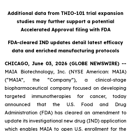
Additional data from THIO-101 trial expansion
studies may further support a potential
Accelerated Approval filing with FDA
FDA-cleared IND updates detail latest efficacy
data and enriched manufacturing protocols
CHICAGO, June 03, 2026 (GLOBE NEWSWIRE) --
MAIA Biotechnology, Inc. (NYSE American: MAIA)
(“MAIA”, the “Company”), a clinical-stage
biopharmaceutical company focused on developing
targeted immunotherapies for cancer, today
announced that the U.S. Food and Drug
Administration (FDA) has cleared an amendment to
update its investigational new drug (IND) application
which enables MAIA to open U.S. enrollment for the