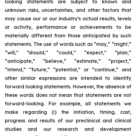
looking statements are subject to known and
unknown risks, uncertainties, and other factors that
may cause our or our industry’s actual results, levels
or activity, performance or achievements to be
materially different from those anticipated by such
statements. The use of words such as “may,” “might,”
“will,” “should,” “could,” “expect,” “plan,”
“anticipate,” “believe,” “estimate,” “project,”
“intend,” “future,” “potential,” or “continue,” and
other similar expressions are intended to identify
forward looking statements. However, the absence of
these words does not mean that statements are not
forward-looking. For example, all statements we
make regarding (i) the initiation, timing, cost,
progress and results of our preclinical and clinical
studies and our research and development