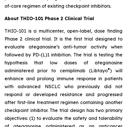
of-care regimen of existing checkpoint inhibitors.
About THIO-101 Phase 2 Clinical Trial
THIO-101 is a multicenter, open-label, dose finding
Phase 2 clinical trial. It is the first trial designed to
evaluate ateganosine’s anti-tumor activity when
followed by PD-(L)1 inhibition. The trial is testing the
hypothesis that low doses of ateganosine
®
administered prior to cemiplimab (Libtayo
) will
enhance and prolong immune response in patients
with advanced NSCLC who previously did not
respond or developed resistance and progressed
after first-line treatment regimen containing another
checkpoint inhibitor. The trial design has two primary
objectives: (1) to evaluate the safety and tolerability
of ateganosine administered as an anticancer