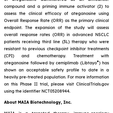
compound and a priming immune activator (2) to
assess the clinical efficacy of ateganosine using
Overall Response Rate (ORR) as the primary clinical
endpoint. The expansion of the study will assess
overall response rates (ORR) in advanced NSCLC
patients receiving third line (3L) therapy who were
resistant to previous checkpoint inhibitor treatments
(CPI) and chemotherapy. Treatment with
®
ateganosine followed by cemiplimab (Libtayo
) has
shown an acceptable safety profile to date in a
heavily pre-treated population. For more information
on this Phase II trial, please visit ClinicalTrials.gov
using the identifier NCT05208944.
About MAIA Biotechnology, Inc.