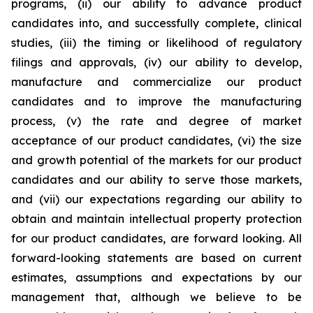
programs, (ii) our ability to advance product
candidates into, and successfully complete, clinical
studies, (iii) the timing or likelihood of regulatory
filings and approvals, (iv) our ability to develop,
manufacture and commercialize our product
candidates and to improve the manufacturing
process, (v) the rate and degree of market
acceptance of our product candidates, (vi) the size
and growth potential of the markets for our product
candidates and our ability to serve those markets,
and (vii) our expectations regarding our ability to
obtain and maintain intellectual property protection
for our product candidates, are forward looking. All
forward-looking statements are based on current
estimates, assumptions and expectations by our
management that, although we believe to be