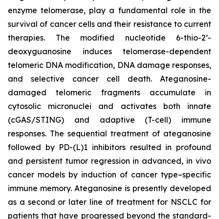
enzyme telomerase, play a fundamental role in the
survival of cancer cells and their resistance to current
therapies. The modified nucleotide 6-thio-2’-
deoxyguanosine induces telomerase-dependent
telomeric DNA modification, DNA damage responses,
and selective cancer cell death. Ateganosine-
damaged telomeric fragments accumulate in
cytosolic micronuclei and activates both innate
(cGAS/STING) and adaptive (T-cell) immune
responses. The sequential treatment of ateganosine
followed by PD-(L)1 inhibitors resulted in profound
and persistent tumor regression in advanced, in vivo
cancer models by induction of cancer type–specific
immune memory. Ateganosine is presently developed
as a second or later line of treatment for NSCLC for
patients that have progressed beyond the standard-