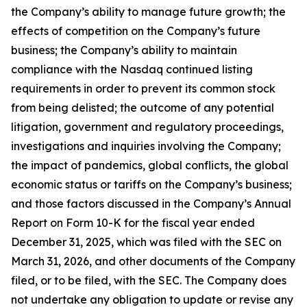
the Company’s ability to manage future growth; the
effects of competition on the Company’s future
business; the Company’s ability to maintain
compliance with the Nasdaq continued listing
requirements in order to prevent its common stock
from being delisted; the outcome of any potential
litigation, government and regulatory proceedings,
investigations and inquiries involving the Company;
the impact of pandemics, global conflicts, the global
economic status or tariffs on the Company’s business;
and those factors discussed in the Company’s Annual
Report on Form 10-K for the fiscal year ended
December 31, 2025, which was filed with the SEC on
March 31, 2026, and other documents of the Company
filed, or to be filed, with the SEC. The Company does
not undertake any obligation to update or revise any