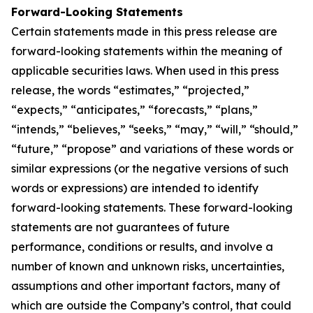
Forward-Looking Statements
Certain statements made in this press release are
forward-looking statements within the meaning of
applicable securities laws. When used in this press
release, the words “estimates,” “projected,”
“expects,” “anticipates,” “forecasts,” “plans,”
“intends,” “believes,” “seeks,” “may,” “will,” “should,”
“future,” “propose” and variations of these words or
similar expressions (or the negative versions of such
words or expressions) are intended to identify
forward-looking statements. These forward-looking
statements are not guarantees of future
performance, conditions or results, and involve a
number of known and unknown risks, uncertainties,
assumptions and other important factors, many of
which are outside the Company’s control, that could