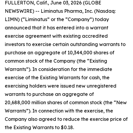
FULLERTON, Calif., June 03, 2026 (GLOBE
NEWSWIRE) -- Liminatus Pharma, Inc. (Nasdaq:
LIMN) (“Liminatus” or the “Company”) today
announced that it has entered into a warrant
exercise agreement with existing accredited
investors to exercise certain outstanding warrants to
purchase an aggregate of 10,344,000 shares of
common stock of the Company (the “Existing
Warrants”). In consideration for the immediate
exercise of the Existing Warrants for cash, the
exercising holders were issued new unregistered
warrants to purchase an aggregate of
20,688,000 million shares of common stock (the “New
Warrants”). In connection with the exercise, the
Company also agreed to reduce the exercise price of
the Existing Warrants to $0.18.