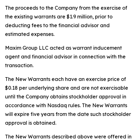
The proceeds to the Company from the exercise of
the existing warrants are $1.9 million, prior to
deducting fees to the financial advisor and
estimated expenses.
Maxim Group LLC acted as warrant inducement
agent and financial advisor in connection with the
transaction.
The New Warrants each have an exercise price of
$0.18 per underlying share and are not exercisable
until the Company obtains stockholder approval in
accordance with Nasdaq rules. The New Warrants
will expire five years from the date such stockholder
approval is obtained.
The New Warrants described above were offered in