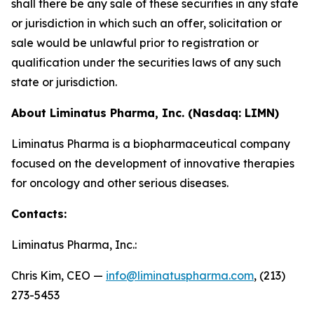
shall there be any sale of these securities in any state
or jurisdiction in which such an offer, solicitation or
sale would be unlawful prior to registration or
qualification under the securities laws of any such
state or jurisdiction.
About Liminatus Pharma, Inc. (Nasdaq: LIMN)
Liminatus Pharma is a biopharmaceutical company
focused on the development of innovative therapies
for oncology and other serious diseases.
Contacts:
Liminatus Pharma, Inc.:
Chris Kim, CEO —
info@liminatuspharma.com
, (213)
273-5453