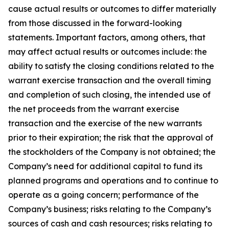
cause actual results or outcomes to differ materially
from those discussed in the forward-looking
statements. Important factors, among others, that
may affect actual results or outcomes include: the
ability to satisfy the closing conditions related to the
warrant exercise transaction and the overall timing
and completion of such closing, the intended use of
the net proceeds from the warrant exercise
transaction and the exercise of the new warrants
prior to their expiration; the risk that the approval of
the stockholders of the Company is not obtained; the
Company’s need for additional capital to fund its
planned programs and operations and to continue to
operate as a going concern; performance of the
Company’s business; risks relating to the Company’s
sources of cash and cash resources; risks relating to