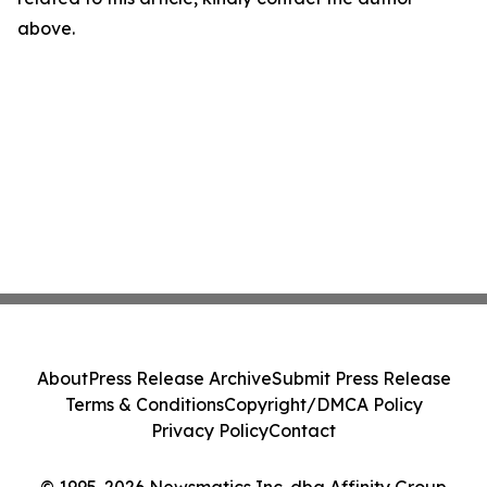
above.
About
Press Release Archive
Submit Press Release
Terms & Conditions
Copyright/DMCA Policy
Privacy Policy
Contact