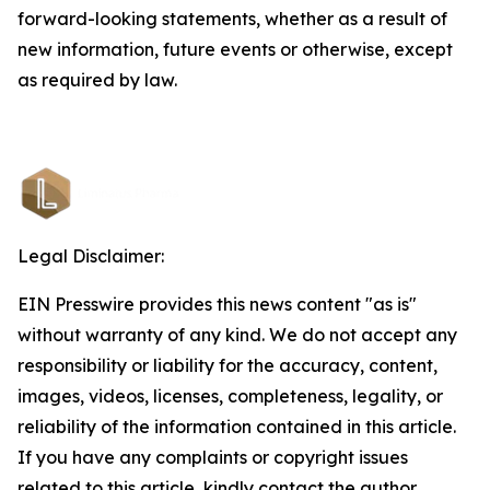
forward-looking statements, whether as a result of
new information, future events or otherwise, except
as required by law.
Legal Disclaimer:
EIN Presswire provides this news content "as is"
without warranty of any kind. We do not accept any
responsibility or liability for the accuracy, content,
images, videos, licenses, completeness, legality, or
reliability of the information contained in this article.
If you have any complaints or copyright issues
related to this article, kindly contact the author