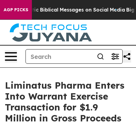
ing Cryptic Biblical Messages on Social Media
Big Foo
AGP PICKS
Liminatus Pharma Enters
Into Warrant Exercise
Transaction for $1.9
Million in Gross Proceeds