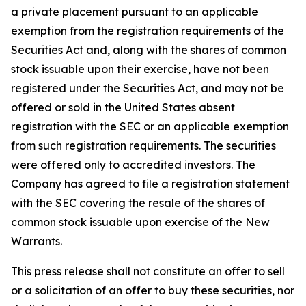
a private placement pursuant to an applicable
exemption from the registration requirements of the
Securities Act and, along with the shares of common
stock issuable upon their exercise, have not been
registered under the Securities Act, and may not be
offered or sold in the United States absent
registration with the SEC or an applicable exemption
from such registration requirements. The securities
were offered only to accredited investors. The
Company has agreed to file a registration statement
with the SEC covering the resale of the shares of
common stock issuable upon exercise of the New
Warrants.
This press release shall not constitute an offer to sell
or a solicitation of an offer to buy these securities, nor