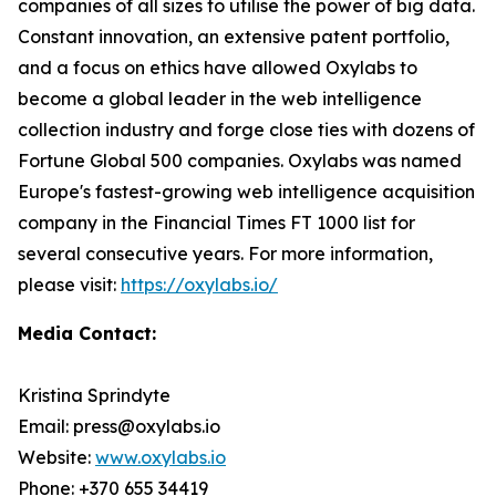
companies of all sizes to utilise the power of big data.
Constant innovation, an extensive patent portfolio,
and a focus on ethics have allowed Oxylabs to
become a global leader in the web intelligence
collection industry and forge close ties with dozens of
Fortune Global 500 companies. Oxylabs was named
Europe's fastest-growing web intelligence acquisition
company in the Financial Times FT 1000 list for
several consecutive years. For more information,
please visit:
https://oxylabs.io/
Media Contact:
Kristina Sprindyte
Email: press@oxylabs.io
Website:
www.oxylabs.io
Phone: +370 655 34419