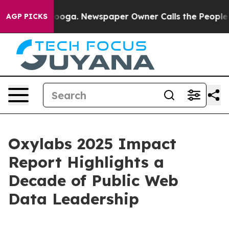
n Chattanooga. Newspaper Owner Calls the People Abr
AGP PICKS
Oxylabs 2025 Impact
Report Highlights a
Decade of Public Web
Data Leadership