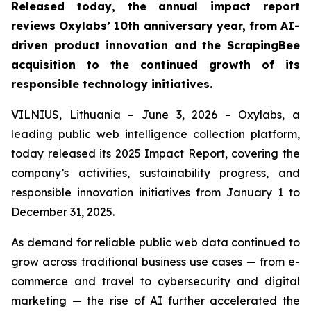
Released today, the annual impact report
reviews Oxylabs’ 10th anniversary year, from AI-
driven product innovation and the ScrapingBee
acquisition to the continued growth of its
responsible technology initiatives.
VILNIUS, Lithuania – June 3, 2026 – Oxylabs, a
leading public web intelligence collection platform,
today released its 2025 Impact Report, covering the
company’s activities, sustainability progress, and
responsible innovation initiatives from January 1 to
December 31, 2025.
As demand for reliable public web data continued to
grow across traditional business use cases — from e-
commerce and travel to cybersecurity and digital
marketing — the rise of AI further accelerated the