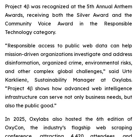
Project 4β was recognized at the 5th Annual Anthem
Awards, receiving both the Silver Award and the
Community Voice Award in the Responsible
Technology category.
“Responsible access to public web data can help
mission-driven organizations investigate and address
disinformation, organized crime, environmental risks,
and other complex global challenges,” said Urtė
Karklienė, Sustainability Manager at Oxylabs.
“Project 4β shows how advanced web intelligence
infrastructure can serve not only business needs, but
also the public good.”
In 2025, Oxylabs also hosted the 6th edition of
OxyCon, the industry’s flagship web scraping
conference, attracting 4,420 attendees, and