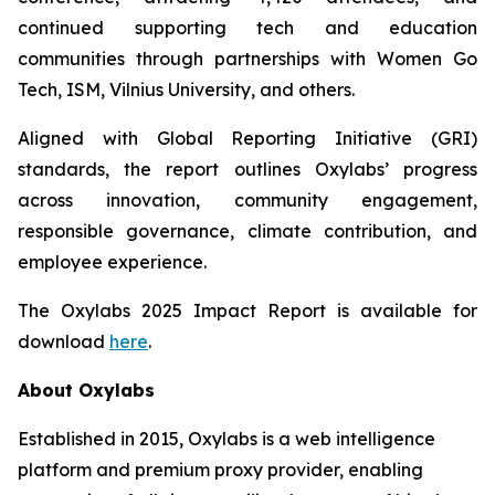
continued supporting tech and education
communities through partnerships with Women Go
Tech, ISM, Vilnius University, and others.
Aligned with Global Reporting Initiative (GRI)
standards, the report outlines Oxylabs’ progress
across innovation, community engagement,
responsible governance, climate contribution, and
employee experience.
The Oxylabs 2025 Impact Report is available for
download
here
.
About Oxylabs
Established in 2015, Oxylabs is a web intelligence
platform and premium proxy provider, enabling