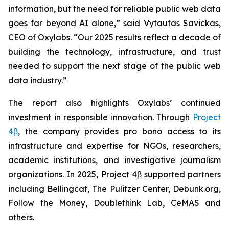
information, but the need for reliable public web data
goes far beyond AI alone,” said Vytautas Savickas,
CEO of Oxylabs. “Our 2025 results reflect a decade of
building the technology, infrastructure, and trust
needed to support the next stage of the public web
data industry.”
The report also highlights Oxylabs’ continued
investment in responsible innovation. Through
Project
4β
, the company provides pro bono access to its
infrastructure and expertise for NGOs, researchers,
academic institutions, and investigative journalism
organizations. In 2025, Project 4β supported partners
including Bellingcat, The Pulitzer Center, Debunk.org,
Follow the Money, Doublethink Lab, CeMAS and
others.