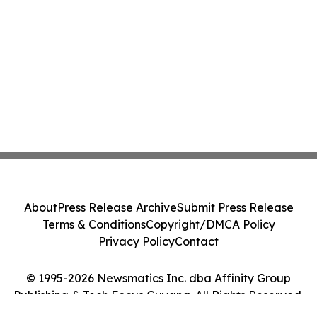
About
Press Release Archive
Submit Press Release
Terms & Conditions
Copyright/DMCA Policy
Privacy Policy
Contact
© 1995-2026 Newsmatics Inc. dba Affinity Group
Publishing & Tech Focus Guyana. All Rights Reserved.