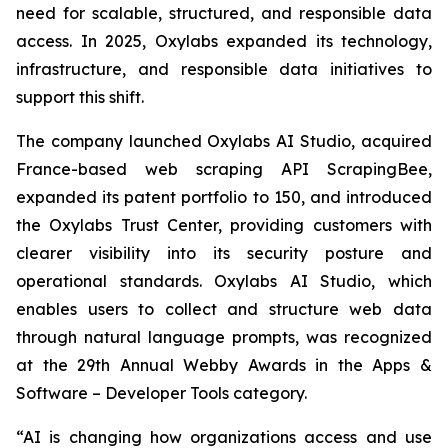
need for scalable, structured, and responsible data
access. In 2025, Oxylabs expanded its technology,
infrastructure, and responsible data initiatives to
support this shift.
The company launched Oxylabs AI Studio, acquired
France-based web scraping API ScrapingBee,
expanded its patent portfolio to 150, and introduced
the Oxylabs Trust Center, providing customers with
clearer visibility into its security posture and
operational standards. Oxylabs AI Studio, which
enables users to collect and structure web data
through natural language prompts, was recognized
at the 29th Annual Webby Awards in the Apps &
Software – Developer Tools category.
“AI is changing how organizations access and use