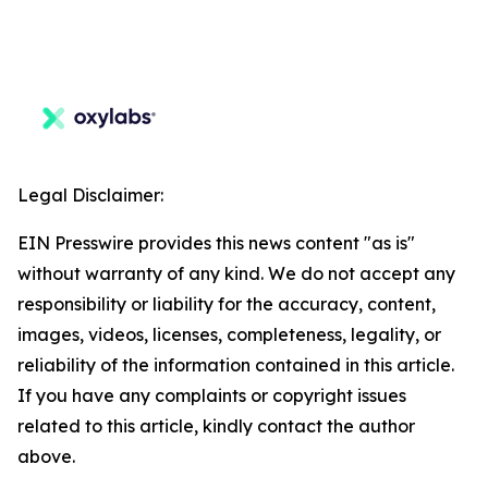
Legal Disclaimer:
EIN Presswire provides this news content "as is"
without warranty of any kind. We do not accept any
responsibility or liability for the accuracy, content,
images, videos, licenses, completeness, legality, or
reliability of the information contained in this article.
If you have any complaints or copyright issues
related to this article, kindly contact the author
above.