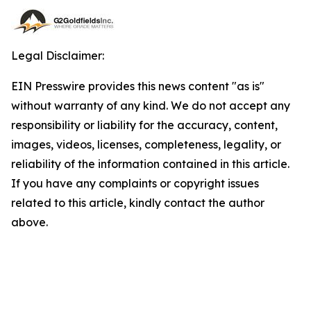
Legal Disclaimer:
EIN Presswire provides this news content "as is"
without warranty of any kind. We do not accept any
responsibility or liability for the accuracy, content,
images, videos, licenses, completeness, legality, or
reliability of the information contained in this article.
If you have any complaints or copyright issues
related to this article, kindly contact the author
above.