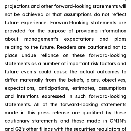
projections and other forward-looking statements will
not be achieved or that assumptions do not reflect
future experience. Forward-looking statements are
provided for the purpose of providing information
about management’s expectations and plans
relating to the future. Readers are cautioned not to
place undue reliance on these forward-looking
statements as a number of important risk factors and
future events could cause the actual outcomes to
differ materially from the beliefs, plans, objectives,
expectations, anticipations, estimates, assumptions
and intentions expressed in such forward-looking
statements. All of the forward-looking statements
made in this press release are qualified by these
cautionary statements and those made in GMIN’s
and G2’s other filings with the securities regulators of