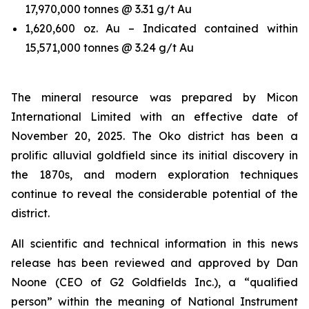
17,970,000 tonnes @ 3.31 g/t Au
1,620,600 oz. Au – Indicated contained within
15,571,000 tonnes @ 3.24 g/t Au
The mineral resource was prepared by Micon
International Limited with an effective date of
November 20, 2025. The Oko district has been a
prolific alluvial goldfield since its initial discovery in
the 1870s, and modern exploration techniques
continue to reveal the considerable potential of the
district.
All scientific and technical information in this news
release has been reviewed and approved by Dan
Noone (CEO of G2 Goldfields Inc.), a “qualified
person” within the meaning of National Instrument