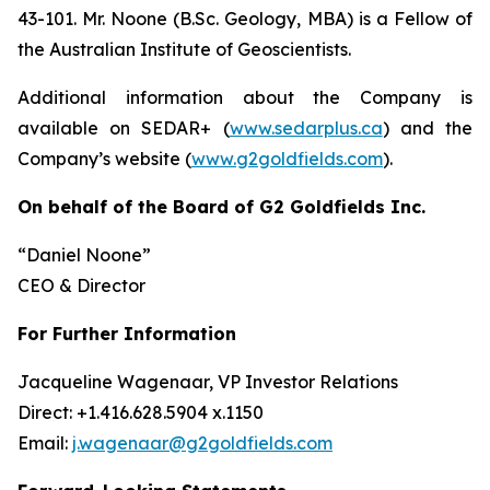
43-101. Mr. Noone (B.Sc. Geology, MBA) is a Fellow of
the Australian Institute of Geoscientists.
Additional information about the Company is
available on SEDAR+ (
www.sedarplus.ca
) and the
Company’s website (
www.g2goldfields.com
).
On behalf of the Board of G2 Goldfields Inc.
“Daniel Noone”
CEO & Director
For Further Information
Jacqueline Wagenaar, VP Investor Relations
Direct: +1.416.628.5904 x.1150
Email:
j.wagenaar@g2goldfields.com