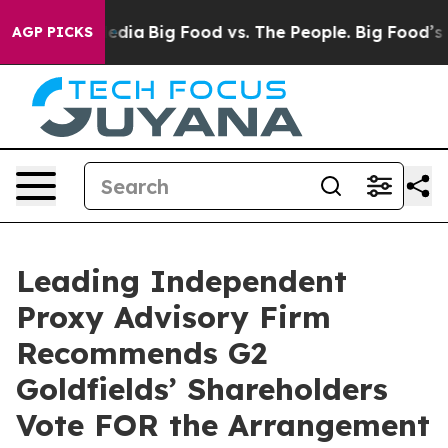
ocial Media
Big Food vs. The People. Big Food’s 239 Law
AGP PICKS
Leading Independent
Proxy Advisory Firm
Recommends G2
Goldfields’ Shareholders
Vote FOR the Arrangement