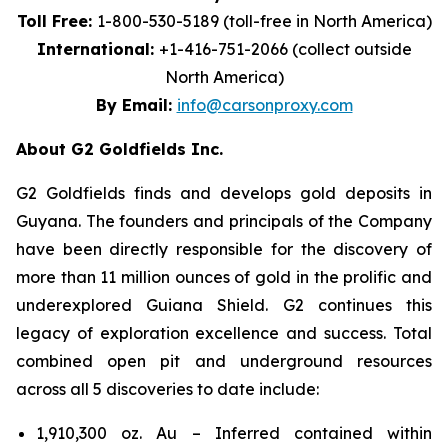
Toll Free:
1-800-530-5189 (toll-free in North America)
International:
+1-416-751-2066 (collect outside
North America)
By Email:
info@carsonproxy.com
About G2 Goldfields Inc.
G2 Goldfields finds and develops gold deposits in
Guyana. The founders and principals of the Company
have been directly responsible for the discovery of
more than 11 million ounces of gold in the prolific and
underexplored Guiana Shield. G2 continues this
legacy of exploration excellence and success. Total
combined open pit and underground resources
across all 5 discoveries to date include:
1,910,300 oz. Au – Inferred contained within