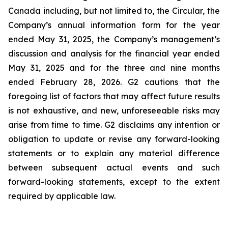
Canada including, but not limited to, the Circular, the
Company’s annual information form for the year
ended May 31, 2025, the Company’s management’s
discussion and analysis for the financial year ended
May 31, 2025 and for the three and nine months
ended February 28, 2026. G2 cautions that the
foregoing list of factors that may affect future results
is not exhaustive, and new, unforeseeable risks may
arise from time to time. G2 disclaims any intention or
obligation to update or revise any forward-looking
statements or to explain any material difference
between subsequent actual events and such
forward-looking statements, except to the extent
required by applicable law.