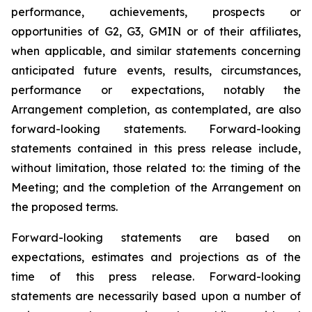
performance, achievements, prospects or
opportunities of G2, G3, GMIN or of their affiliates,
when applicable, and similar statements concerning
anticipated future events, results, circumstances,
performance or expectations, notably the
Arrangement completion, as contemplated, are also
forward-looking statements. Forward-looking
statements contained in this press release include,
without limitation, those related to: the timing of the
Meeting; and the completion of the Arrangement on
the proposed terms.
Forward-looking statements are based on
expectations, estimates and projections as of the
time of this press release. Forward-looking
statements are necessarily based upon a number of