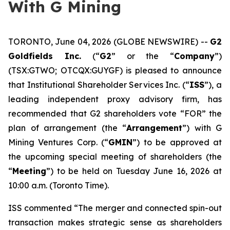
With G Mining
TORONTO, June 04, 2026 (GLOBE NEWSWIRE) --
G2
Goldfields Inc.
(“
G2
” or the “
Company
”)
(TSX:GTWO; OTCQX:GUYGF) is pleased to announce
that Institutional Shareholder Services Inc. (“
ISS
”), a
leading independent proxy advisory firm, has
recommended that G2 shareholders vote “FOR” the
plan of arrangement (the “
Arrangement
”) with G
Mining Ventures Corp. (“
GMIN
”) to be approved at
the upcoming special meeting of shareholders (the
“
Meeting
”) to be held on Tuesday June 16, 2026 at
10:00 a.m. (Toronto Time).
ISS commented “The merger and connected spin-out
transaction makes strategic sense as shareholders