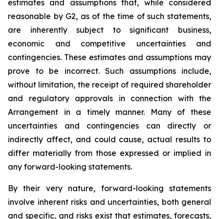
estimates and assumptions that, while considered
reasonable by G2, as of the time of such statements,
are inherently subject to significant business,
economic and competitive uncertainties and
contingencies. These estimates and assumptions may
prove to be incorrect. Such assumptions include,
without limitation, the receipt of required shareholder
and regulatory approvals in connection with the
Arrangement in a timely manner. Many of these
uncertainties and contingencies can directly or
indirectly affect, and could cause, actual results to
differ materially from those expressed or implied in
any forward-looking statements.
By their very nature, forward-looking statements
involve inherent risks and uncertainties, both general
and specific, and risks exist that estimates, forecasts,