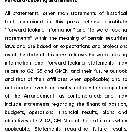
Forward-Looking Statements
All statements, other than statements of historical
fact, contained in this press release constitute
“forward-looking information” and “forward-looking
statements” within the meaning of certain securities
laws and are based on expectations and projections
as of the date of this press release. Forward-looking
information and forward-looking statements may
relate to G2, G3 and GMIN and their future outlook
and that of their affiliates when applicable; and to
anticipated events or results, notably the completion
of the Arrangement, as contemplated; and may
include statements regarding the financial position,
budgets, operations, financial results, plans and
objectives of G2, G3, GMIN or of their affiliates when
applicable. Statements regarding future results,