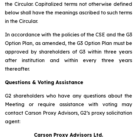
the Circular. Capitalized terms not otherwise defined
below shall have the meanings ascribed to such terms
in the Circular.
In accordance with the policies of the CSE and the G3
Option Plan, as amended, the G3 Option Plan must be
approved by shareholders of G3 within three years
after institution and within every three years
thereafter.
Questions & Voting Assistance
G2 shareholders who have any questions about the
Meeting or require assistance with voting may
contact Carson Proxy Advisors, G2’s proxy solicitation
agent:
Carson Proxy Advisors Ltd.