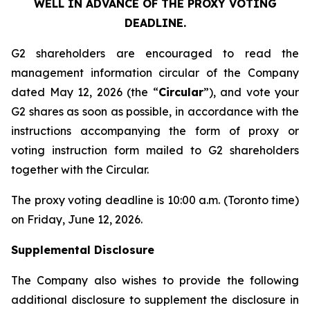
WELL IN ADVANCE OF THE PROXY VOTING
DEADLINE.
G2 shareholders are encouraged to read the
management information circular of the Company
dated May 12, 2026 (the “
Circular
”), and vote your
G2 shares as soon as possible, in accordance with the
instructions accompanying the form of proxy or
voting instruction form mailed to G2 shareholders
together with the Circular.
The proxy voting deadline is 10:00 a.m. (Toronto time)
on Friday, June 12, 2026.
Supplemental Disclosure
The Company also wishes to provide the following
additional disclosure to supplement the disclosure in