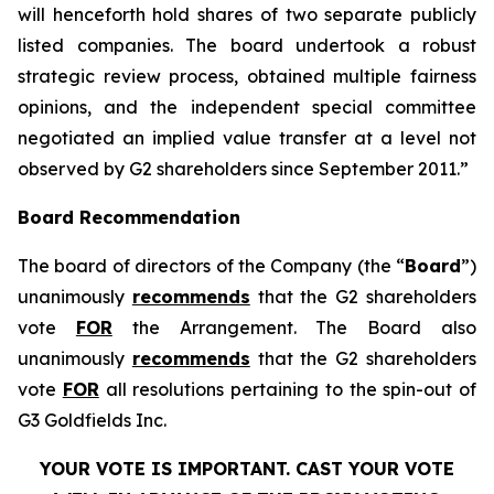
will henceforth hold shares of two separate publicly
listed companies. The board undertook a robust
strategic review process, obtained multiple fairness
opinions, and the independent special committee
negotiated an implied value transfer at a level not
observed by G2 shareholders since September 2011.”
Board Recommendation
The board of directors of the Company (the “
Board
”)
unanimously
recommends
that the G2 shareholders
vote
FOR
the Arrangement. The Board also
unanimously
recommends
that the G2 shareholders
vote
FOR
all resolutions pertaining to the spin-out of
G3 Goldfields Inc.
YOUR VOTE IS IMPORTANT. CAST YOUR VOTE